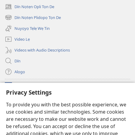
Dín Nọtẹn Opli Tọn De
(opens
new
Dín Nọtẹn Plidopọ Tọn De
(opens
window)
new
Nuyọyọ Tẹlẹ Wẹ Tin
window)
Video Lẹ
Videos with Audio Descriptions
Dín
Alọgọ
Nunina Lẹ
(opens
Privacy Settings
new
window)
Wesẹdotẹn Intẹnẹt Ji Tọn Watchtower Tọn
To provide you with the best possible experience, we
(opens
use cookies and similar technologies. Some cookies
new
®
JW Hub
window)
are necessary to make our website work and cannot
(opens
new
be refused. You can accept or decline the use of
Azọ́nwanu
JW Library
window)
additional cookies, which we use only to improve