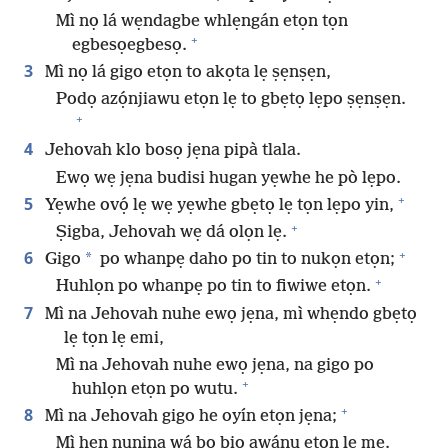
Mì nọ lá wẹndagbe whlẹngán etọn tọn
+
egbesọegbesọ.
3
Mì nọ lá gigo etọn to akọta lẹ ṣẹnṣẹn,
Podọ azọ́njiawu etọn lẹ to gbẹtọ lẹpo ṣẹnṣẹn.
+
4
Jehovah klo bosọ jẹna pipà tlala.
Ewọ wẹ jẹna budisi hugan yẹwhe he pò lẹpo.
+
5
Yẹwhe ovọ́ lẹ wẹ yẹwhe gbẹtọ lẹ tọn lẹpo yin,
+
Ṣigba, Jehovah wẹ dá olọn lẹ.
+
6
*
Gigo
po whanpẹ daho po tin to nukọn etọn;
+
Huhlọn po whanpẹ po tin to fiwiwe etọn.
7
Mì na Jehovah nuhe ewọ jẹna, mì whẹndo gbẹtọ
lẹ tọn lẹ emi,
Mì na Jehovah nuhe ewọ jẹna, na gigo po
+
huhlọn etọn po wutu.
+
8
Mì na Jehovah gigo he oyín etọn jẹna;
Mì hẹn nunina wá bo biọ awánu etọn lẹ mẹ.