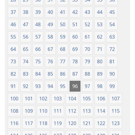
Tọn)
Tọn)
37
38
39
40
41
42
43
44
45
46
47
48
49
50
51
52
53
54
55
56
57
58
59
60
61
62
63
64
65
66
67
68
69
70
71
72
73
74
75
76
77
78
79
80
81
82
83
84
85
86
87
88
89
90
91
92
93
94
95
96
97
98
99
100
101
102
103
104
105
106
107
108
109
110
111
112
113
114
115
116
117
118
119
120
121
122
123