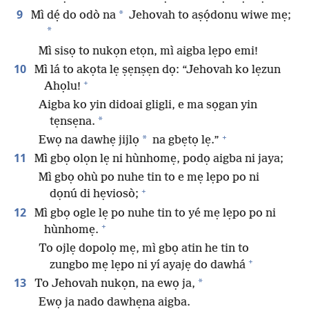
9
*
Mì dẹ́ do odò na
Jehovah to aṣọ́donu wiwe mẹ;
*
Mì sisọ to nukọn etọn, mì aigba lẹpo emi!
10
Mì lá to akọta lẹ ṣẹnṣẹn dọ: “Jehovah ko lẹzun
+
Ahọlu!
Aigba ko yin didoai gligli, e ma sọgan yin
*
tẹnsẹna.
+
*
Ewọ na dawhẹ jijlọ
na gbẹtọ lẹ.”
11
Mì gbọ olọn lẹ ni hùnhomẹ, podọ aigba ni jaya;
Mì gbọ ohù po nuhe tin to e mẹ lẹpo po ni
+
dọnú di hẹviosò;
12
Mì gbọ ogle lẹ po nuhe tin to yé mẹ lẹpo po ni
+
hùnhomẹ.
To ojlẹ dopolọ mẹ, mì gbọ atin he tin to
+
zungbo mẹ lẹpo ni yí ayajẹ do dawhá
13
*
To Jehovah nukọn, na ewọ ja,
Ewọ ja nado dawhẹna aigba.