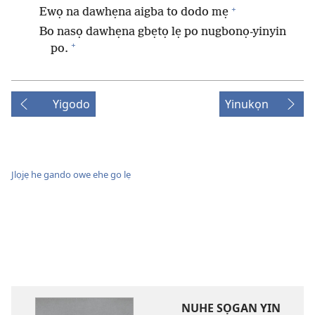
+
Ewọ na dawhẹna aigba to dodo mẹ
Bo nasọ dawhẹna gbẹtọ lẹ po nugbonọ-yinyin
+
po.
Yigodo
Yinukọn
Jlọjẹ he gando owe ehe go lẹ
NUHE SỌGAN YIN