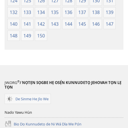
124
125
126
127
128
129
130
131
132
133
134
135
136
137
138
139
140
141
142
143
144
145
146
147
148
149
150
®
JW.ORG
/ NỌTẸN SỌGBE HẸ OSẸ́N KUNNUDETỌ JEHOVAH TỌN LẸ
TỌN
De Sinmẹ He Jlo We
Nado Yawu Hùn
Biọ Dọ Kunnudetọ de Ni Wá Dla We Pọ́n