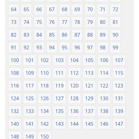
64
65
66
67
68
69
70
71
72
73
74
75
76
77
78
79
80
81
82
83
84
85
86
87
88
89
90
91
92
93
94
95
96
97
98
99
100
101
102
103
104
105
106
107
108
109
110
111
112
113
114
115
116
117
118
119
120
121
122
123
124
125
126
127
128
129
130
131
132
133
134
135
136
137
138
139
140
141
142
143
144
145
146
147
148
149
150