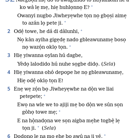
Naegbọn hiẹ do to awagundo to nuylankan he a
+
ko wà lẹ mẹ, hiẹ huhlọnnọ E?
Owanyi nugbo Jiwheyẹwhe tọn nọ gbọṣi aimẹ
+
to azán lọ pete ji.
+
2
Odẹ́ towe, he dá di dàlunhi,
Nọ kàn ayiha gigẹdẹ nado gbleawunamẹ bosọ
+
nọ wazọ́n oklọ tọn.
3
Hiẹ yiwanna oylan hú dagbe,
Yèdọ lalodido hú nuhe sọgbe didọ. (
Sela
)
4
Hiẹ yiwanna ohó depope he nọ gbleawunamẹ,
Hiẹ odẹ́ oklọ tọn E!
5
Enẹ wẹ zọ́n bọ Jiwheyẹwhe na dọ̀n we liai
+
petepete;
Ewọ na wle we to ajiji mẹ bo dọ̀n we sún sọn
+
gòhọ towe mẹ;
E na họ̀nadọna we sọn aigba mẹhe togbẹ̀ lẹ
+
tọn ji.
(
Sela
)
+
6
Dodonọ lẹ na mọ ehe bọ awú na ji yé,