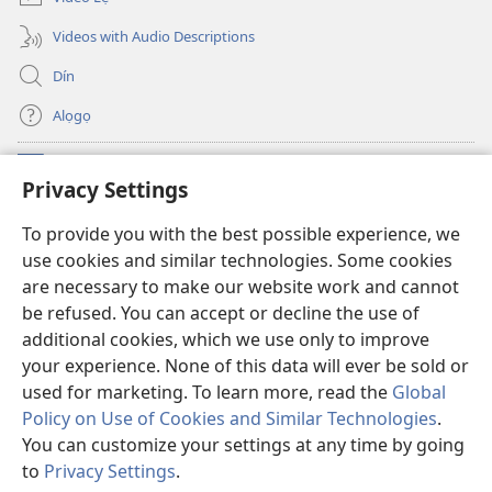
Videos with Audio Descriptions
Dín
Alọgọ
Nunina Lẹ
(opens
Privacy Settings
new
window)
Wesẹdotẹn Intẹnẹt Ji Tọn Watchtower Tọn
To provide you with the best possible experience, we
(opens
use cookies and similar technologies. Some cookies
new
®
JW Hub
window)
are necessary to make our website work and cannot
(opens
be refused. You can accept or decline the use of
new
Azọ́nwanu
JW Library
window)
additional cookies, which we use only to improve
your experience. None of this data will ever be sold or
used for marketing. To learn more, read the
Global
Policy on Use of Cookies and Similar Technologies
.
You can customize your settings at any time by going
Copyright
© 2026 Watch Tower Bible and Tract Society of Pennsylvania.
OSẸ́N NỌTẸN LỌ TỌN LẸ
|
OSẸ́N NUDỌNAMẸ MẸDETITI TỌN LẸ TỌN
to
Privacy Settings
.
S
|
PRIVACY SETTINGS