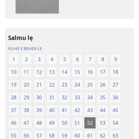
yin
yin
mimọyi
mimọyi
gbọn
gbọn
Owe
Owe
Wiwe
Wiwe
Salmu lẹ
lẹ
lẹ
NUHE E BẸHẸN LẸ
—
—
Lẹdogbedevomẹ
Lẹdogbedev
1
2
3
4
5
6
7
8
9
Aihọn
Aihọn
10
11
12
13
14
15
16
17
18
Yọyọ
Yọyọ
Tọn
Tọn
19
20
21
22
23
24
25
26
27
(Zinjẹgbonu
(Zinjẹgbonu
2015
2015
28
29
30
31
32
33
34
35
36
Tọn)
Tọn)
37
38
39
40
41
42
43
44
45
46
47
48
49
50
51
52
53
54
55
56
57
58
59
60
61
62
63