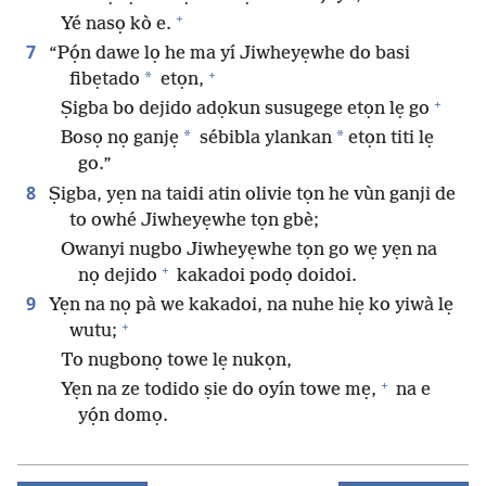
+
Yé nasọ kò e.
7
“Pọ́n dawe lọ he ma yí Jiwheyẹwhe do basi
+
*
fibẹtado
etọn,
+
Ṣigba bo dejido adọkun susugege etọn lẹ go
*
*
Bosọ nọ ganjẹ
sébibla ylankan
etọn titi lẹ
go.”
8
Ṣigba, yẹn na taidi atin olivie tọn he vùn ganji de
to owhé Jiwheyẹwhe tọn gbè;
Owanyi nugbo Jiwheyẹwhe tọn go wẹ yẹn na
+
nọ dejido
kakadoi podọ doidoi.
9
Yẹn na nọ pà we kakadoi, na nuhe hiẹ ko yiwà lẹ
+
wutu;
To nugbonọ towe lẹ nukọn,
+
Yẹn na ze todido ṣie do oyín towe mẹ,
na e
yọ́n domọ.