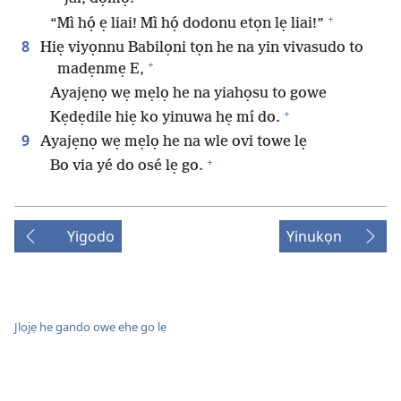
+
“Mì họ́ ẹ liai! Mì họ́ dodonu etọn lẹ liai!”
8
Hiẹ viyọnnu Babilọni tọn he na yin vivasudo to
+
madẹnmẹ E,
Ayajẹnọ wẹ mẹlọ he na yiahọsu to gowe
+
Kẹdẹdile hiẹ ko yinuwa hẹ mí do.
9
Ayajẹnọ wẹ mẹlọ he na wle ovi towe lẹ
+
Bo via yé do osé lẹ go.
Yigodo
Yinukọn
Jlọjẹ he gando owe ehe go lẹ