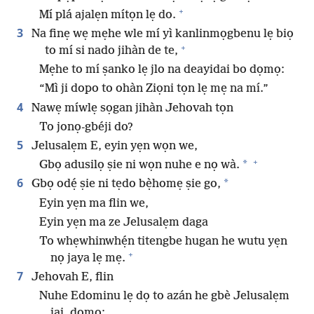
+
Mí plá ajalẹn mítọn lẹ do.
3
Na finẹ wẹ mẹhe wle mí yì kanlinmọgbenu lẹ biọ
+
to mí si nado jihàn de te,
Mẹhe to mí ṣanko lẹ jlo na deayidai bo dọmọ:
“Mì ji dopo to ohàn Ziọni tọn lẹ mẹ na mí.”
4
Nawẹ míwlẹ sọgan jihàn Jehovah tọn
To jonọ-gbéji do?
5
Jelusalẹm E, eyin yẹn wọn we,
+
*
Gbọ adusilọ ṣie ni wọn nuhe e nọ wà.
6
*
Gbọ odẹ́ ṣie ni tẹdo bẹ̀homẹ ṣie go,
Eyin yẹn ma flin we,
Eyin yẹn ma ze Jelusalẹm daga
To whẹwhinwhẹ́n titengbe hugan he wutu yẹn
+
nọ jaya lẹ mẹ.
7
Jehovah E, flin
Nuhe Edominu lẹ dọ to azán he gbè Jelusalẹm
jai, dọmọ: