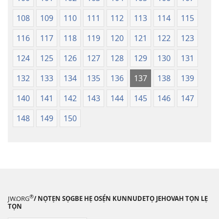
108
109
110
111
112
113
114
115
116
117
118
119
120
121
122
123
124
125
126
127
128
129
130
131
132
133
134
135
136
137
138
139
140
141
142
143
144
145
146
147
148
149
150
®
JW.ORG
/ NỌTẸN SỌGBE HẸ OSẸ́N KUNNUDETỌ JEHOVAH TỌN LẸ
TỌN