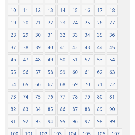
Aihọn
Aihọn
10
11
12
13
14
15
16
17
18
Yọyọ
Yọyọ
Tọn
Tọn
19
20
21
22
23
24
25
26
27
(Zinjẹgbonu
(Zinjẹgbonu
2015
2015
28
29
30
31
32
33
34
35
36
Tọn)
Tọn)
37
38
39
40
41
42
43
44
45
46
47
48
49
50
51
52
53
54
55
56
57
58
59
60
61
62
63
64
65
66
67
68
69
70
71
72
73
74
75
76
77
78
79
80
81
82
83
84
85
86
87
88
89
90
91
92
93
94
95
96
97
98
99
100
101
102
103
104
105
106
107