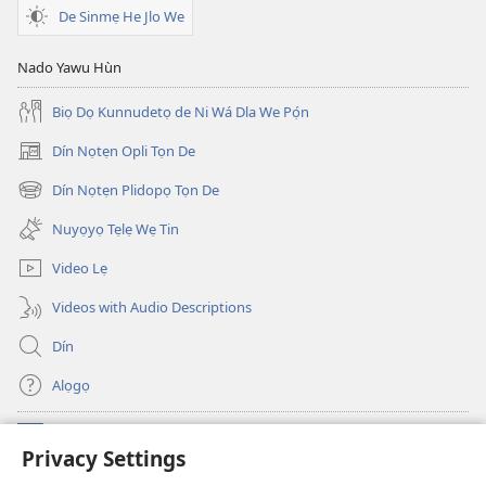
De Sinmẹ He Jlo We
Nado Yawu Hùn
Biọ Dọ Kunnudetọ de Ni Wá Dla We Pọ́n
Dín Nọtẹn Opli Tọn De
(opens
new
Dín Nọtẹn Plidopọ Tọn De
(opens
window)
new
Nuyọyọ Tẹlẹ Wẹ Tin
window)
Video Lẹ
Videos with Audio Descriptions
Dín
Alọgọ
Nunina Lẹ
(opens
Privacy Settings
new