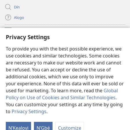
Dín
Alọgọ
Nunina Lẹ
(opens
Privacy Settings
new
window)
Wesẹdotẹn Intẹnẹt Ji Tọn Watchtower Tọn
To provide you with the best possible experience, we
(opens
use cookies and similar technologies. Some cookies
new
®
JW Hub
window)
are necessary to make our website work and cannot
(opens
be refused. You can accept or decline the use of
new
Azọ́nwanu
JW Library
window)
additional cookies, which we use only to improve
your experience. None of this data will ever be sold or
used for marketing. To learn more, read the
Global
Policy on Use of Cookies and Similar Technologies
.
You can customize your settings at any time by going
Copyright
© 2026 Watch Tower Bible and Tract Society of Pennsylvania.
OSẸ́N NỌTẸN LỌ TỌN LẸ
|
OSẸ́N NUDỌNAMẸ MẸDETITI TỌN LẸ TỌN
to
Privacy Settings
.
S
|
PRIVACY SETTINGS
Ta
N’Kẹalọyi
N’Gbẹ́
Customize
of