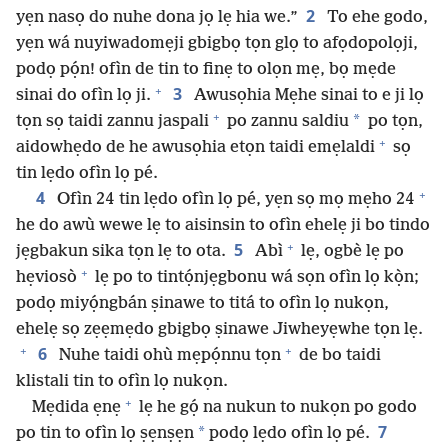
2
yẹn nasọ do nuhe dona jọ lẹ hia we.”
To ehe godo,
yẹn wá nuyiwadomẹji gbigbọ tọn glọ to afọdopolọji,
podọ pọ́n! ofìn de tin to finẹ to olọn mẹ, bọ mẹde
+
3
sinai do ofìn lọ ji.
Awusọhia Mẹhe sinai to e ji lọ
+
*
tọn sọ taidi zannu jaspali
po zannu saldiu
po tọn,
+
aidowhẹdo de he awusọhia etọn taidi emẹlaldi
sọ
tin lẹdo ofìn lọ pé.
+
4
Ofìn 24 tin lẹdo ofìn lọ pé, yẹn sọ mọ mẹho 24
he do awù wewe lẹ to aisinsin to ofìn ehelẹ ji bo tindo
+
5
jẹgbakun sika tọn lẹ to ota.
Abì
lẹ, ogbè lẹ po
+
hẹviosò
lẹ po to tintọ́njẹgbonu wá sọn ofìn lọ kọ̀n;
podọ miyọ́ngbán ṣinawe to titá to ofìn lọ nukọn,
ehelẹ sọ zẹẹmẹdo gbigbọ ṣinawe Jiwheyẹwhe tọn lẹ.
+
+
6
Nuhe taidi ohù mẹpọ́nnu tọn
de bo taidi
klistali tin to ofìn lọ nukọn.
+
Mẹdida ẹnẹ
lẹ he gọ́ na nukun to nukọn po godo
7
*
po tin to ofìn lọ ṣẹnṣẹn
podọ lẹdo ofìn lọ pé.