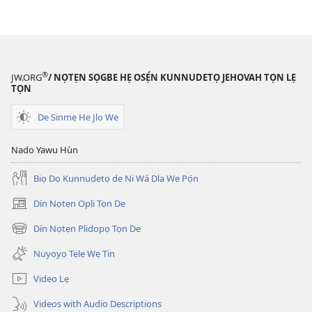
Tọn)
Tọn)
®
JW.ORG
/ NỌTẸN SỌGBE HẸ OSẸ́N KUNNUDETỌ JEHOVAH TỌN LẸ
TỌN
De Sinmẹ He Jlo We
Nado Yawu Hùn
Biọ Dọ Kunnudetọ de Ni Wá Dla We Pọ́n
Dín Nọtẹn Opli Tọn De
(opens
new
Dín Nọtẹn Plidopọ Tọn De
(opens
window)
new
Nuyọyọ Tẹlẹ Wẹ Tin
window)
Video Lẹ
Videos with Audio Descriptions