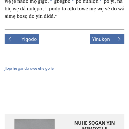
+
+
+
wẹ jẹ nado mọ gigo,
gbégbò
po huhlọn
po yí, na
+
hiẹ wẹ dá nulẹpo,
podọ to ojlo towe mẹ wẹ yé do wá
aimẹ bosọ do yin didá.”
Yigodo
Yinukọn
Jlọjẹ he gando owe ehe go lẹ
NUHE SỌGAN YIN
MIMỌYI LẸ