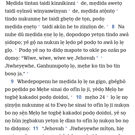
+
Mẹdida tintan taidi kinnikinni
de, mẹdida awetọ
+
+
taidi oyìnsú winyanwinyan
de, mẹdida atọ̀ntọ
tindo nukunmẹ he taidi gbẹtọ de tọn, podọ
+
+
8
mẹdida ẹnẹtọ
taidi akùn he to zinzlọn de.
Na
nuhe dù mẹdida ẹnẹ lọ lẹ, dopodopo yetọn tindo awà
ṣidopo; yé gọ́ na nukun lẹ lẹdo pé podọ to awà lọ lẹ
+
glọ.
Podọ yé nọ to didọ mapote to okle po ozán po
+
*
dọmọ: “Wiwe, wiwe, wiwe wẹ Jehovah
Jiwheyẹwhe, Ganhunupotọ lọ, mẹhe ko tin bo tin
+
bosọ ja.”
9
Whedepopenu he mẹdida lọ lẹ na gigo, gbégbò
po pẹdido po Mẹhe sinai do ofìn lọ ji, yèdọ Mẹlọ he
+
+
10
togbẹ̀ kakadoi podọ doidoi,
mẹho 24
lọ lẹ nọ
ṣinyọ́n nukunmẹ ai to Ewọ he sinai to ofìn lọ ji nukọn
bo nọ sẹ̀n Mẹlọ he togbẹ̀ kakadoi podọ doidoi, yé sọ
nọ hùn jẹgbakun yetọn lẹ dlan to ofìn lọ nukọn bo nọ
11
*
to didọmọ:
“Jehovah
Jiwheyẹwhe mítọn, hiẹ