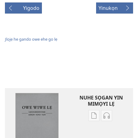
Yigodo
Yinukọn
Jlọjẹ he gando owe ehe go lẹ
NUHE SỌGAN YIN
MIMỌYI LẸ
Lehe
Lehe
owe
hoyidokanji
lẹ
lẹ