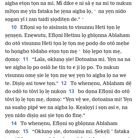
aigba etọn tọn na mi. Mì dike e ni sà ẹ na mi to nukun
+
mìtọn mẹ yin fataka he jẹna aigba lọ,
na yẹn nido
+
sọgan yí i zan taidi ṣiọditẹn de.”
10
Eflọni sọ to aisinsin to visunnu Heti tọn lẹ
ṣẹnṣẹn. Enẹwutu, Eflọni Hetinu lọ gblọnna Ablaham
do otó visunnu Heti tọn lẹ tọn mẹ podọ do otó mẹhe
+
to họngbo tòdaho etọn tọn mẹ
biọ lẹpo tọn mẹ,
11
dọmọ:
“Lala, oklunọ ṣie! Dotoaina mi. Yẹn na na
we aigba lọ po oslò he tin to e ji lọ po. To nukun
visunnu omẹ ṣie lẹ tọn mẹ wẹ yẹn to aigba lọ na we
12
te. Diṣiọ asi towe tọn.”
To whenẹnu, Ablaham dẹ́
13
do odò to tòvi lọ lẹ nukọn
bo dọna Eflọni do otó
tòvi lọ lẹ tọn mẹ, dọmọ: “Yẹn vẹ̀ we, dotoaina mi! Yẹn
na suahọ pipé we na aigba lọ. Kẹalọyi i sọn asi e, na
yẹn nido diṣiọ asi ṣie tọn do finẹ.”
14
To whenẹnu, Eflọni sọ gblọnna Ablaham
15
*
dọmọ:
“Oklunọ ṣie, dotoaina mi. Ṣekẹli
fataka