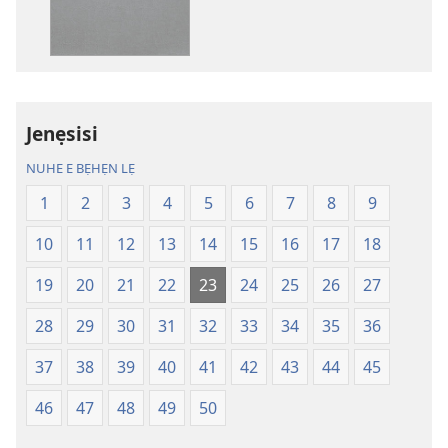
sọgan
sọgan
yin
yin
mimọyi
mimọyi
gbọn
gbọn
Owe
Owe
Wiwe
Wiwe
Jenẹsisi
lẹ
lẹ
NUHE E BẸHẸN LẸ
—
—
Lẹdogbedevomẹ
Lẹdogbedev
1
2
3
4
5
6
7
8
9
Aihọn
Aihọn
10
11
12
13
14
15
16
17
18
Yọyọ
Yọyọ
Tọn
Tọn
19
20
21
22
23
24
25
26
27
(Zinjẹgbonu
(Zinjẹgbonu
2015
2015
28
29
30
31
32
33
34
35
36
Tọn)
Tọn)
37
38
39
40
41
42
43
44
45
46
47
48
49
50