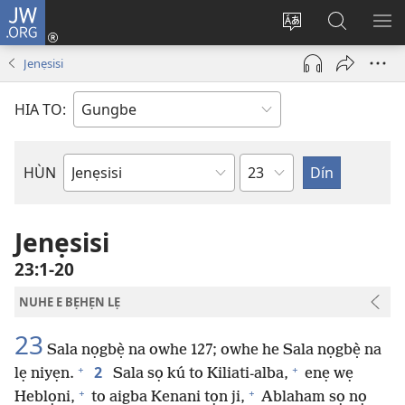
JW.ORG
Hùn
Adà
Diọ
Dín
HÙ
Towe
ogbè
to
HO
Jenẹsisi
(opens
nọtẹn
JW.ORG
LỌ
new
lọ
Ji
LẸ
HIA TO:
window)
tọn
Weta
HÙN
Bible
Book
Jenẹsisi
23:1-20
NUHE E BẸHẸN LẸ
23
Sala nọgbẹ̀ na owhe 127; owhe he Sala nọgbẹ̀ na
+
+
2
lẹ niyẹn.
Sala sọ kú to Kiliati-alba,
enẹ wẹ
+
+
Heblọni,
to aigba Kenani tọn ji,
Ablaham sọ nọ