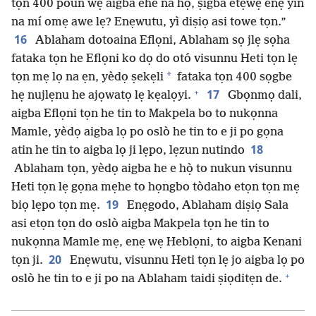
tọn 400 poun wẹ aigba ehe na họ̀, ṣigba etẹwẹ enẹ yin
na mí omẹ awe lẹ? Enẹwutu, yì diṣiọ asi towe tọn.”
16
Ablaham dotoaina Eflọni, Ablaham sọ jlẹ sọha
fataka tọn he Eflọni ko dọ do otó visunnu Heti tọn lẹ
*
tọn mẹ lọ na ẹn, yèdọ ṣekẹli
fataka tọn 400 sọgbe
+
17
hẹ nujlẹnu he ajọwatọ lẹ kẹalọyi.
Gbọnmọ dali,
aigba Eflọni tọn he tin to Makpela bo to nukọnna
Mamle, yèdọ aigba lọ po oslò he tin to e ji po gọna
18
atin he tin to aigba lọ ji lẹpo, lẹzun nutindo
Ablaham tọn, yèdọ aigba he e họ̀ to nukun visunnu
Heti tọn lẹ gọna mẹhe to họngbo tòdaho etọn tọn mẹ
19
biọ lẹpo tọn mẹ.
Enẹgodo, Ablaham diṣiọ Sala
asi etọn tọn do oslò aigba Makpela tọn he tin to
nukọnna Mamle mẹ, enẹ wẹ Heblọni, to aigba Kenani
20
tọn ji.
Enẹwutu, visunnu Heti tọn lẹ jo aigba lọ po
+
oslò he tin to e ji po na Ablaham taidi ṣiọditẹn de.