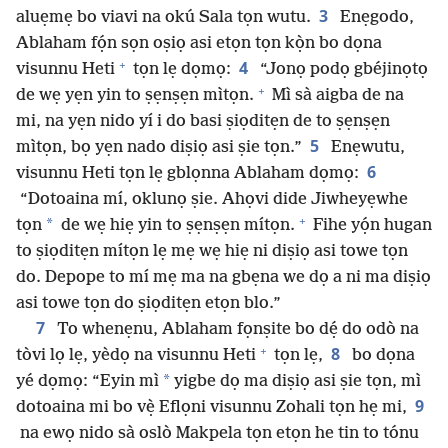
3
aluẹmẹ bo viavi na okú Sala tọn wutu.
Enẹgodo,
Ablaham fọ́n sọn oṣiọ asi etọn tọn kọ̀n bo dọna
+
4
visunnu Heti
tọn lẹ dọmọ:
“Jonọ podọ gbéjinọtọ
+
de wẹ yẹn yin to ṣẹnṣẹn mìtọn.
Mì sà aigba de na
mi, na yẹn nido yí i do basi ṣiọditẹn de to ṣẹnṣẹn
5
mìtọn, bọ yẹn nado diṣiọ asi ṣie tọn.”
Enẹwutu,
6
visunnu Heti tọn lẹ gblọnna Ablaham dọmọ:
“Dotoaina mí, oklunọ ṣie. Ahọvi dide Jiwheyẹwhe
+
*
tọn
de wẹ hiẹ yin to ṣẹnṣẹn mítọn.
Fihe yọ́n hugan
to ṣiọditẹn mítọn lẹ mẹ wẹ hiẹ ni diṣiọ asi towe tọn
do. Depope to mí mẹ ma na gbẹna we dọ a ni ma diṣiọ
asi towe tọn do ṣiọditẹn etọn blo.”
7
To whenẹnu, Ablaham fọnṣite bo dẹ́ do odò na
+
8
tòvi lọ lẹ, yèdọ na visunnu Heti
tọn lẹ,
bo dọna
*
yé dọmọ: “Eyin mì
yigbe dọ ma diṣiọ asi ṣie tọn, mì
9
dotoaina mi bo vẹ̀ Eflọni visunnu Zohali tọn hẹ mi,
na ewọ nido sà oslò Makpela tọn etọn he tin to tónu