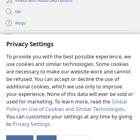
Videos with Audio Descriptions
Dín
Alọgọ
Nunina Lẹ
(opens
Privacy Settings
new
window)
Wesẹdotẹn Intẹnẹt Ji Tọn Watchtower Tọn
To provide you with the best possible experience, we
(opens
use cookies and similar technologies. Some cookies
new
®
JW Hub
window)
are necessary to make our website work and cannot
(opens
be refused. You can accept or decline the use of
new
Azọ́nwanu
JW Library
window)
additional cookies, which we use only to improve
your experience. None of this data will ever be sold or
used for marketing. To learn more, read the
Global
Policy on Use of Cookies and Similar Technologies
.
You can customize your settings at any time by going
Copyright
© 2026 Watch Tower Bible and Tract Society of Pennsylvania.
OSẸ́N NỌTẸN LỌ TỌN LẸ
|
OSẸ́N NUDỌNAMẸ MẸDETITI TỌN LẸ TỌN
to
Privacy Settings
.
S
|
PRIVACY SETTINGS
Ta