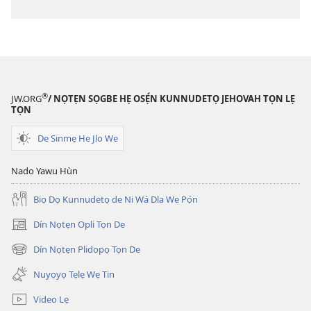
®
JW.ORG
/ NỌTẸN SỌGBE HẸ OSẸ́N KUNNUDETỌ JEHOVAH TỌN LẸ
TỌN
De Sinmẹ He Jlo We
Nado Yawu Hùn
Biọ Dọ Kunnudetọ de Ni Wá Dla We Pọ́n
Dín Nọtẹn Opli Tọn De
(opens
new
Dín Nọtẹn Plidopọ Tọn De
(opens
window)
new
Nuyọyọ Tẹlẹ Wẹ Tin
window)
Video Lẹ