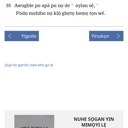
+
30
*
Awugble po apà po nọ de
oylan sẹ̀,
Podọ mẹhiho nọ klọ́ gbẹtọ homẹ tọn wé.
Yigodo
Yinukọn
Jlọjẹ he gando owe ehe go lẹ
NUHE SỌGAN YIN
MIMỌYI LẸ