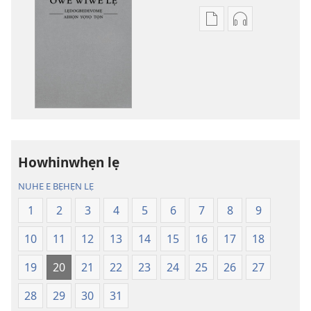
Lehe
Lehe
owe
hoyidokanji
lẹ
lẹ
sọgan
sọgan
yin
yin
mimọyi
mimọyi
gbọn
gbọn
Owe
Owe
Wiwe
Wiwe
Howhinwhẹn lẹ
lẹ
lẹ
NUHE E BẸHẸN LẸ
—
—
Lẹdogbedevomẹ
Lẹdogbedev
1
2
3
4
5
6
7
8
9
Aihọn
Aihọn
10
11
12
13
14
15
16
17
18
Yọyọ
Yọyọ
Tọn
Tọn
19
20
21
22
23
24
25
26
27
(Zinjẹgbonu
(Zinjẹgbonu
2015
2015
28
29
30
31
Tọn)
Tọn)