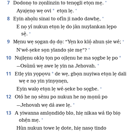
+
7
Dodonọ to zọnlinzin to tenọgli etọn mẹ.
+
*
Ayajẹnọ wẹ ovi
etọn lẹ.
+
8
Eyin ahọlu sinai to ofìn ji nado dawhẹ,
E nọ yí nukun etọn lẹ do jàn nuylankan lẹpo
+
sẹ̀.
+
9
Mẹnu wẹ sọgan dọ dọ: “Yẹn ko klọ́ ahun ṣie wé;
+
N’wé-ṣeke sọn ylando ṣie mẹ”?
10
*
Nujlẹnu oklọ tọn po ojlẹnu he ma sọgbe lẹ po
+
—Osùnú wẹ awe lẹ yin na Jehovah.
11
*
Etlẹ yin yọpọvu
de wẹ, gbọn nuyiwa etọn lẹ dali
wẹ e nọ yin yinyọnẹn,
+
Eyin walọ etọn lẹ wé-ṣeke bo sọgbe.
12
Otó he nọ sènu po nukun he nọ mọnú po
+
—Jehovah wẹ dá awe lẹ.
13
A yiwanna amlọndidọ blo, hiẹ nikaa wá tlọ biọ
+
ohẹ́n mẹ.
Hùn nukun towe lẹ dote, hiẹ nasọ tindo