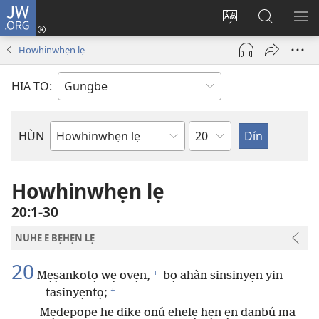
JW.ORG
Hùn
Adà
Diọ
Dín
HÙ
Towe
ogbè
to
HO
Howhinwhẹn lẹ
(opens
nọtẹn
JW.ORG
LỌ
new
lọ
Ji
LẸ
HIA TO:
window)
tọn
Weta
HÙN
Bible
Book
Howhinwhẹn lẹ
20:1-30
NUHE E BẸHẸN LẸ
20
+
Mẹṣankotọ wẹ ovẹn,
bọ ahàn sinsinyẹn yin
+
tasinyẹntọ;
Mẹdepope he dike onú ehelẹ hẹn ẹn danbú ma