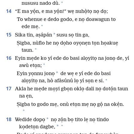
+
nususu nado dù.
14
“E ma yọ́n, e ma yọ́n!” wẹ nuhọ̀tọ nọ dọ;
To whenue e dedo godo, e nọ doawagun to
+
ede mẹ.
15
*
Sika tin, aṣápán
susu sọ tin ga,
Ṣigba, nùflo he nọ dọho oyọnẹn tọn họakuẹ
+
taun.
16
Eyin mẹde ko yí ede do basi alọyitọ na jonọ de, yí
+
awù etọn;
*
Eyin yọnnu jonọ
de wẹ e yí ede do basi
+
alọyitọ na, hò afàsúnú lọ yí sọn e si.
17
Akla he mẹde mọyi gbọn oklọ dali nọ dotọ́n taun
na ẹn,
Ṣigba to godo mẹ, onù etọn mẹ nọ gọ́ na okẹ́n.
+
18
*
Wedide dopọ
nọ zọ́n bọ tito lẹ nọ tindo
+
*
kọdetọn dagbe,