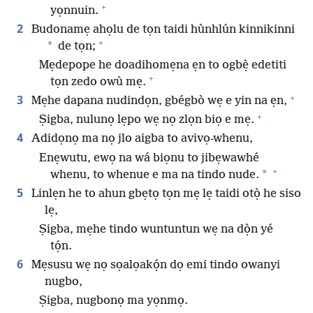
+
yọnnuin.
2
Budonamẹ ahọlu de tọn taidi hùnhlún kinnikinni
+
*
de tọn;
Mẹdepope he doadihomẹna ẹn to ogbẹ̀ edetiti
+
tọn zedo owù mẹ.
+
3
Mẹhe dapana nudindọn, gbégbò wẹ e yin na ẹn,
+
Ṣigba, nulunọ lẹpo wẹ nọ zlọn biọ e mẹ.
4
Adidọnọ ma nọ jlo aigba to avivọ-whenu,
Enẹwutu, ewọ na wá biọnu to jibẹwawhé
+
*
whenu, to whenue e ma na tindo nude.
5
Linlẹn he to ahun gbẹtọ tọn mẹ lẹ taidi otọ̀ he siso
lẹ,
Ṣigba, mẹhe tindo wuntuntun wẹ na dọ̀n yé
tọ́n.
6
Mẹsusu wẹ nọ sọalọakọ́n dọ emi tindo owanyi
nugbo,
Ṣigba, nugbonọ ma yọnmọ.