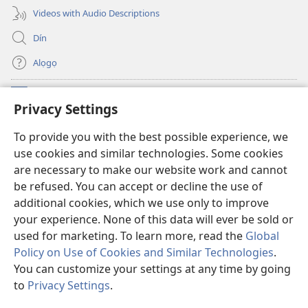
Videos with Audio Descriptions
Dín
Alọgọ
Nunina Lẹ
(opens
Privacy Settings
new
window)
Wesẹdotẹn Intẹnẹt Ji Tọn Watchtower Tọn
To provide you with the best possible experience, we
(opens
use cookies and similar technologies. Some cookies
new
®
JW Hub
window)
are necessary to make our website work and cannot
(opens
be refused. You can accept or decline the use of
new
Azọ́nwanu
JW Library
window)
additional cookies, which we use only to improve
your experience. None of this data will ever be sold or
used for marketing. To learn more, read the
Global
Policy on Use of Cookies and Similar Technologies
.
You can customize your settings at any time by going
Copyright
© 2026 Watch Tower Bible and Tract Society of Pennsylvania.
OSẸ́N NỌTẸN LỌ TỌN LẸ
|
OSẸ́N NUDỌNAMẸ MẸDETITI TỌN LẸ TỌN
to
Privacy Settings
.
S
|
PRIVACY SETTINGS