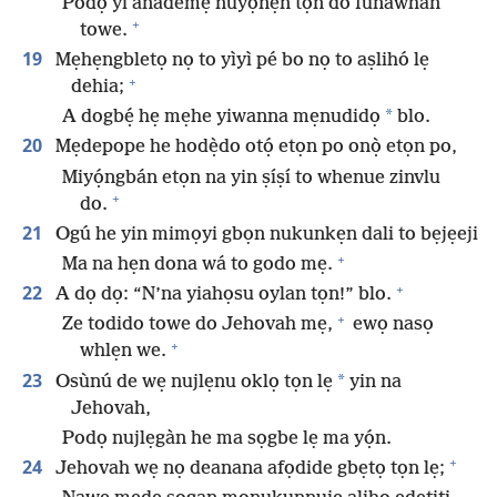
Podọ yí anademẹ nuyọnẹn tọn do funawhàn
+
towe.
19
Mẹhẹngbletọ nọ to yìyì pé bo nọ to aṣlihó lẹ
+
dehia;
*
A dogbẹ́ hẹ mẹhe yiwanna mẹnudidọ
blo.
20
Mẹdepope he hodẹ̀do otọ́ etọn po onọ̀ etọn po,
Miyọ́ngbán etọn na yin ṣíṣí to whenue zinvlu
+
do.
21
Ogú he yin mimọyi gbọn nukunkẹn dali to bẹjẹeji
+
Ma na hẹn dona wá to godo mẹ.
+
22
A dọ dọ: “N’na yiahọsu oylan tọn!” blo.
+
Ze todido towe do Jehovah mẹ,
ewọ nasọ
+
whlẹn we.
23
*
Osùnú de wẹ nujlẹnu oklọ tọn lẹ
yin na
Jehovah,
Podọ nujlẹgàn he ma sọgbe lẹ ma yọ́n.
+
24
Jehovah wẹ nọ deanana afọdide gbẹtọ tọn lẹ;