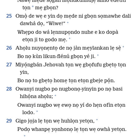
Nawẹ mẹde sọgan mọnukunnujẹ aliho edetiti
*
tọn
mẹ gbọn?
25
Omọ̀ de wẹ e yin dọ mẹde ni gbọn sọmawhe dali
+
dawhá dọ, “Wiwe!”
Whẹpo do wá lẹnnupọndo nuhe e ko dopà
+
etọn ji to godo mẹ.
+
26
Ahọlu nuyọnẹntọ de nọ jàn mẹylankan lẹ sẹ̀
+
Bo nọ kùn likun-flénú gbọn yé ji.
27
Miyọ́ngbán Jehovah tọn wẹ gbọfufu gbẹtọ tọn
yin,
Bo nọ to gbẹtọ homẹ tọn etọn gbeje pọ́n.
28
Owanyi nugbo po nugbonọ-yinyin po nọ basi
+
hihọ́na ahọlu;
Owanyi nugbo wẹ ewọ nọ yí do hẹn ofìn etọn
+
lodo.
+
29
Gigo jọja lẹ tọn wẹ huhlọn yetọn,
Podọ whanpẹ yọnhonọ lẹ tọn wẹ owhà yetọn.
+