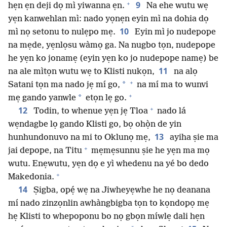
+
9
hẹn ẹn deji dọ mì yiwanna ẹn.
Na ehe wutu wẹ
yẹn kanwehlan mì: nado yọnẹn eyin mì na dohia dọ
10
mì nọ setonu to nulẹpo mẹ.
Eyin mì jo nudepope
na mẹde, yẹnlọsu wàmọ ga. Na nugbo tọn, nudepope
he yẹn ko jonamẹ (eyin yẹn ko jo nudepope namẹ) be
11
na ale mìtọn wutu wẹ to Klisti nukọn,
na alọ
+
*
Satani tọn ma nado jẹ mí go,
na mí ma to wunvi
+
*
mẹ gando yanwle
etọn lẹ go.
+
12
Todin, to whenue yẹn jẹ Tloa
nado lá
wẹndagbe lọ gando Klisti go, bọ ohọ̀n de yin
13
hunhundonuvo na mi to Oklunọ mẹ,
ayiha ṣie ma
+
jai depope, na Titu
mẹmẹsunnu ṣie he yẹn ma mọ
wutu. Enẹwutu, yẹn dọ e yì whedenu na yé bo dedo
+
Makedonia.
14
Ṣigba, opẹ́ wẹ na Jiwheyẹwhe he nọ deanana
mí nado zinzọnlin awhàngbigba tọn to kọndopọ mẹ
hẹ Klisti to whepoponu bo nọ gbọn míwlẹ dali hẹn