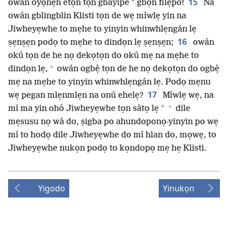
15
*
owán oyọnẹn etọn tọn gbayipe
gbọn filẹpo!
Na
owán gblingblin Klisti tọn de wẹ míwlẹ yin na
Jiwheyẹwhe to mẹhe to yinyin whinwhlẹngán lẹ
16
ṣẹnṣẹn podọ to mẹhe to dindọn lẹ ṣẹnṣẹn;
owán
okú tọn de he nọ dekọtọn do okú mẹ na mẹhe to
+
dindọn lẹ,
owán ogbẹ̀ tọn de he nọ dekọtọn do ogbẹ̀
mẹ na mẹhe to yinyin whinwhlẹngán lẹ. Podọ mẹnu
17
wẹ pegan mlẹnmlẹn na onú ehelẹ?
Míwlẹ wẹ, na
+
*
mí ma yin ohó Jiwheyẹwhe tọn sàtọ lẹ
dile
mẹsusu nọ wà do, ṣigba po ahundoponọ-yinyin po wẹ
mí to hodọ dile Jiwheyẹwhe do mí hlan do, mọwẹ, to
Jiwheyẹwhe nukọn podọ to kọndopọ mẹ hẹ Klisti.
Yigodo
Yinukọn