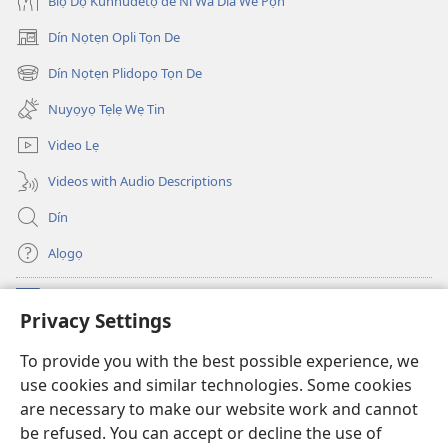
Biọ Dọ Kunnudetọ de Ni Wá Dla We Pọ́n
Dín Nọtẹn Opli Tọn De
(opens
new
Dín Nọtẹn Plidopọ Tọn De
(opens
window)
new
Nuyọyọ Tẹlẹ Wẹ Tin
window)
Video Lẹ
Videos with Audio Descriptions
Dín
Alọgọ
Nunina Lẹ
(opens
Privacy Settings
new
window)
Wesẹdotẹn Intẹnẹt Ji Tọn Watchtower Tọn
To provide you with the best possible experience, we
(opens
use cookies and similar technologies. Some cookies
new
®
JW Hub
window)
are necessary to make our website work and cannot
(opens
be refused. You can accept or decline the use of
new