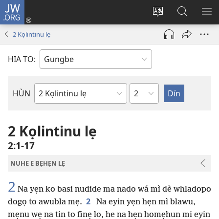
JW.ORG
Hùn
Adà
Diọ
Dín
HÙ
Towe
ogbè
to
HO
2 Kọlintinu lẹ
(opens
nọtẹn
JW.ORG
LỌ
new
lọ
Ji
LẸ
HIA TO:
window)
tọn
Weta
HÙN
Bible
Book
2 Kọlintinu lẹ
2:1-17
NUHE E BẸHẸN LẸ
2
Na yẹn ko basi nudide ma nado wá mì dè whladopo
2
dogọ to awubla mẹ.
Na eyin yẹn hẹn mì blawu,
mẹnu wẹ na tin to finẹ lo, he na hẹn homẹhun mi eyin