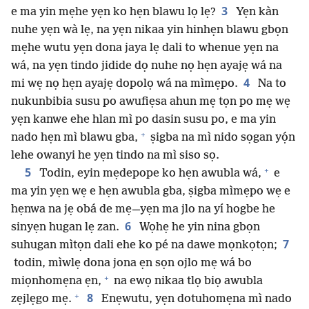
3
e ma yin mẹhe yẹn ko hẹn blawu lọ lẹ?
Yẹn kàn
nuhe yẹn wà lẹ, na yẹn nikaa yin hinhẹn blawu gbọn
mẹhe wutu yẹn dona jaya lẹ dali to whenue yẹn na
wá, na yẹn tindo jidide dọ nuhe nọ hẹn ayajẹ wá na
4
mi wẹ nọ hẹn ayajẹ dopolọ wá na mìmẹpo.
Na to
nukunbibia susu po awufiẹsa ahun mẹ tọn po mẹ wẹ
yẹn kanwe ehe hlan mì po dasin susu po, e ma yin
+
nado hẹn mì blawu gba,
ṣigba na mì nido sọgan yọ́n
lehe owanyi he yẹn tindo na mì siso sọ.
+
5
Todin, eyin mẹdepope ko hẹn awubla wá,
e
ma yin yẹn wẹ e hẹn awubla gba, ṣigba mìmẹpo wẹ e
hẹnwa na jẹ obá de mẹ—yẹn ma jlo na yí hogbe he
6
sinyẹn hugan lẹ zan.
Wọhẹ he yin nina gbọn
7
suhugan mìtọn dali ehe ko pé na dawe mọnkọtọn;
todin, mìwlẹ dona jona ẹn sọn ojlo mẹ wá bo
+
miọnhomẹna ẹn,
na ewọ nikaa tlọ biọ awubla
+
8
zẹjlẹgo mẹ.
Enẹwutu, yẹn dotuhomẹna mì nado