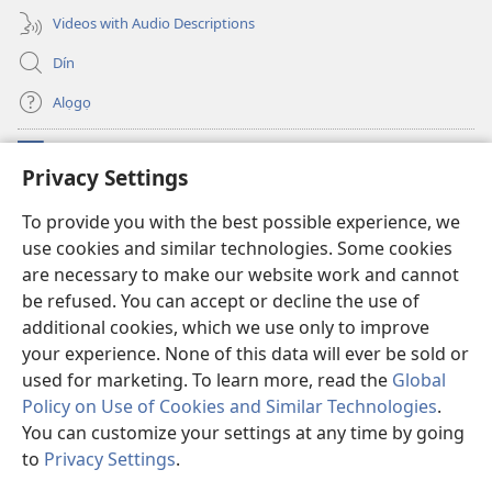
Videos with Audio Descriptions
Dín
Alọgọ
Nunina Lẹ
(opens
Privacy Settings
new
window)
Wesẹdotẹn Intẹnẹt Ji Tọn Watchtower Tọn
To provide you with the best possible experience, we
(opens
use cookies and similar technologies. Some cookies
new
®
JW Hub
window)
are necessary to make our website work and cannot
(opens
new
be refused. You can accept or decline the use of
Azọ́nwanu
JW Library
window)
additional cookies, which we use only to improve
your experience. None of this data will ever be sold or
used for marketing. To learn more, read the
Global
Policy on Use of Cookies and Similar Technologies
.
Copyright
© 2026 Watch Tower Bible and Tract Society of Pennsylvania.
You can customize your settings at any time by going
OSẸ́N NỌTẸN LỌ TỌN LẸ
|
OSẸ́N NUDỌNAMẸ MẸDETITI TỌN LẸ TỌN
to
Privacy Settings
.
S
|
PRIVACY SETTINGS