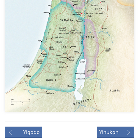
Yigodo
Yinukọn