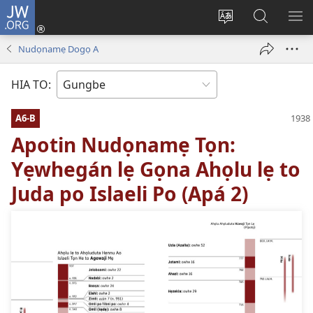
JW.ORG
Hùn
Adà
Diọ
Dín
HÙ
Towe
ogbè
to
HO
Nudọnamẹ Dogọ A
(opens
nọtẹn
JW.ORG
LỌ
new
lọ
Ji
LẸ
HIA TO:
window)
tọn
A6-B
Apotin Nudọnamẹ Tọn:
Yẹwhegán lẹ Gọna Ahọlu lẹ to
Juda po Islaeli Po (Apá 2)