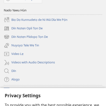
Tọn
Tọn
(Zinjẹgbonu
(Zinjẹgbonu
Nado Yawu Hùn
2015
2015
Biọ Dọ Kunnudetọ de Ni Wá Dla We Pọ́n
Tọn)
Tọn)
Dín Nọtẹn Opli Tọn De
(opens
new
Dín Nọtẹn Plidopọ Tọn De
(opens
window)
new
Nuyọyọ Tẹlẹ Wẹ Tin
window)
Video Lẹ
Videos with Audio Descriptions
Dín
Alọgọ
Nunina Lẹ
(opens
Privacy Settings
new
window)
Wesẹdotẹn Intẹnẹt Ji Tọn Watchtower Tọn
To provide you with the best possible experience, we