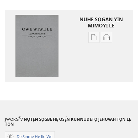
NUHE SỌGAN YIN
MIMỌYI LẸ
Lehe
Lehe
owe
hoyidokanji
lẹ
lẹ
sọgan
sọgan
yin
yin
mimọyi
mimọyi
gbọn
gbọn
Owe
Owe
Wiwe
Wiwe
lẹ
lẹ
—
—
®
JW.ORG
/ NỌTẸN SỌGBE HẸ OSẸ́N KUNNUDETỌ JEHOVAH TỌN LẸ
Lẹdogbedevomẹ
Lẹdogbedev
TỌN
Aihọn
Aihọn
Yọyọ
Yọyọ
De Sinmẹ He Jlo We