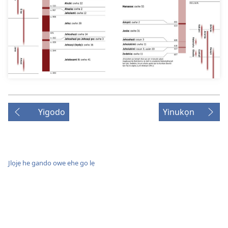
Yigodo
Yinukọn
Jlọjẹ he gando owe ehe go lẹ