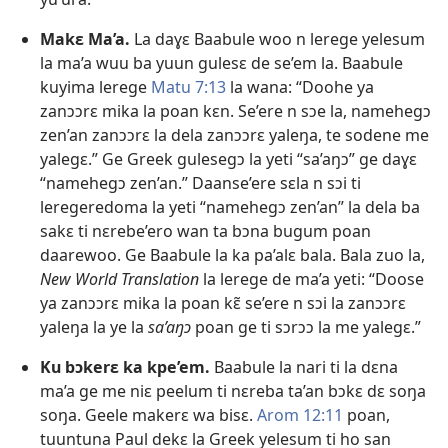
Makɛ Ma’a.
La daɣɛ Baabule woo n lerege yelesum
la ma’a wuu ba yuun gulesɛ de se’em la. Baabule
kuyima lerege
Matu 7:13
la wana: “Doohe ya
zanɔɔrɛ mika la poan kɛn. Se’ere n sɔe la, namehegɔ
zen’an zanɔɔrɛ la dela zanɔɔrɛ yaleŋa, te sodene me
yalegɛ.” Ge Greek gulesegɔ la yeti “sa’aŋɔ” ge daɣɛ
“namehegɔ zen’an.” Daanse’ere sɛla n sɔi ti
leregeredoma la yeti “namehegɔ zen’an” la dela ba
sakɛ ti nɛrebe’ero wan ta bɔna bugum poan
daarewoo. Ge Baabule la ka pa’alɛ bala. Bala zuo la,
New World Translation
la lerege de ma’a yeti: “Doose
ya zanɔɔrɛ mika la poan kɛ̃ se’ere n sɔi la zanɔɔrɛ
yaleŋa la ye la
sa’aŋɔ
poan ge ti sɔrɔɔ la me yalegɛ.”
Ku bɔkerɛ ka kpe’em.
Baabule la nari ti la dɛna
ma’a ge me niɛ peelum ti nɛreba ta’an bɔkɛ dɛ soŋa
soŋa. Geele makerɛ wa bisɛ.
Arom 12:11
poan,
tuuntuna Paul dekɛ la Greek yelesum ti ho san