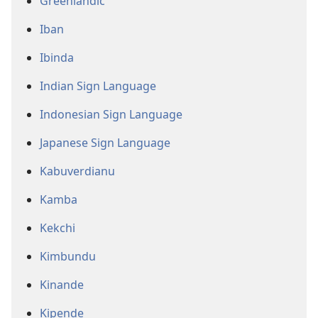
Greenlandic
Iban
Ibinda
Indian Sign Language
Indonesian Sign Language
Japanese Sign Language
Kabuverdianu
Kamba
Kekchi
Kimbundu
Kinande
Kipende