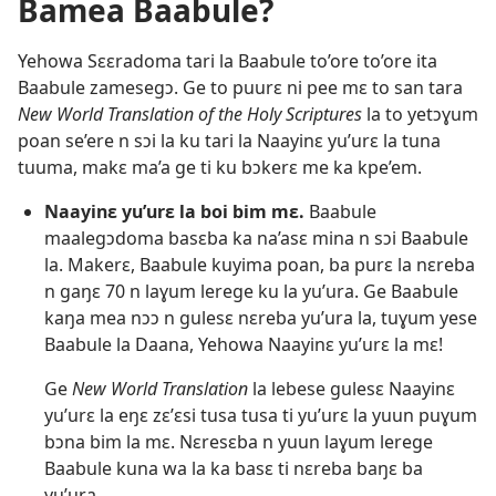
Bamea Baabule?
Yehowa Sɛɛradoma tari la Baabule to’ore to’ore ita
Baabule zamesegɔ. Ge to puurɛ ni pee mɛ to san tara
New World Translation of the Holy Scriptures
la to yetɔɣum
poan se’ere n sɔi la ku tari la Naayinɛ yu’urɛ la tuna
tuuma, makɛ ma’a ge ti ku bɔkerɛ me ka kpe’em.
Naayinɛ yu’urɛ la boi bim mɛ.
Baabule
maalegɔdoma basɛba ka na’asɛ mina n sɔi Baabule
la. Makerɛ, Baabule kuyima poan, ba purɛ la nɛreba
n gaŋɛ 70 n laɣum lerege ku la yu’ura. Ge Baabule
kaŋa mea nɔɔ n gulesɛ nɛreba yu’ura la, tuɣum yese
Baabule la Daana, Yehowa Naayinɛ yu’urɛ la mɛ!
Ge
New World Translation
la lebese gulesɛ Naayinɛ
yu’urɛ la eŋɛ zɛ’ɛsi tusa tusa ti yu’urɛ la yuun puɣum
bɔna bim la mɛ. Nɛresɛba n yuun laɣum lerege
Baabule kuna wa la ka basɛ ti nɛreba baŋɛ ba
yu’ura.