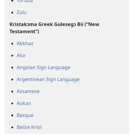
Yoruba
Zulu
Kristakɔma Greek Gulesegɔ Bii (“New
Testament”)
Abkhaz
Alur
Angolan Sign Language
Argentinean Sign Language
Assamese
Aukan
Basque
Belize Kriol