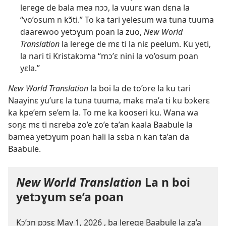
lerege de bala mea nɔɔ, la vuurɛ wan dɛna la
“vo’osum n kɔ̃ti.” To ka tari yelesum wa tuna tuuma
daarewoo yetɔɣum poan la zuo,
New World
Translation
la lerege de mɛ ti la niɛ peelum. Ku yeti,
la nari ti Kristakɔma “mɔ’ɛ nini la vo’osum poan
yɛla.”
New World Translation
la boi la de to’ore la ku tari
Naayinɛ yu’urɛ la tuna tuuma, makɛ ma’a ti ku bɔkerɛ
ka kpe’em se’em la. To me ka kooseri ku. Wana wa
soŋɛ mɛ ti nɛreba zo’e zo’e ta’an kaala Baabule la
bamea yetɔɣum poan hali la sɛba n kan ta’an da
Baabule.
New World Translation
La n boi
yetɔɣum se’a poan
Kɔ’ɔn pɔsɛ May 1, 2026 , ba lerege Baabule la za’a