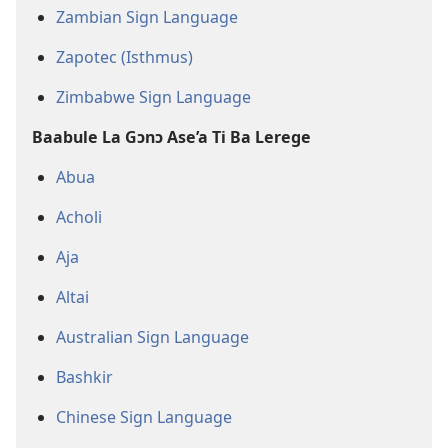
Zambian Sign Language
Zapotec (Isthmus)
Zimbabwe Sign Language
Baabule La Gɔnɔ Ase’a Ti Ba Lerege
Abua
Acholi
Aja
Altai
Australian Sign Language
Bashkir
Chinese Sign Language