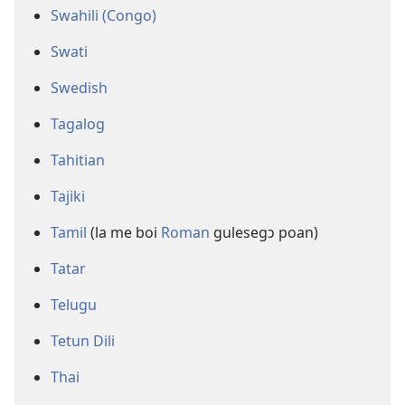
Swahili (Congo)
Swati
Swedish
Tagalog
Tahitian
Tajiki
Tamil
(la me boi
Roman
gulesegɔ poan)
Tatar
Telugu
Tetun Dili
Thai