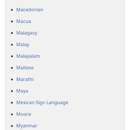
Macedonian
Macua
Malagasy
Malay
Malayalam
Maltese
Marathi
Maya
Mexican Sign Language
Moore
Myanmar