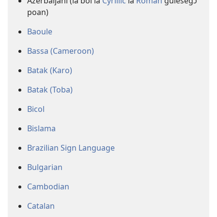
Azerbaijani (la boi la
Cyrillic
la
Roman
gulesegɔ
poan)
Baoule
Bassa (Cameroon)
Batak (Karo)
Batak (Toba)
Bicol
Bislama
Brazilian Sign Language
Bulgarian
Cambodian
Catalan