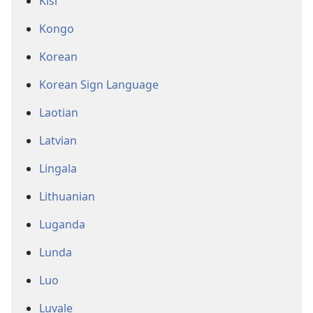
Kisi
Kongo
Korean
Korean Sign Language
Laotian
Latvian
Lingala
Lithuanian
Luganda
Lunda
Luo
Luvale