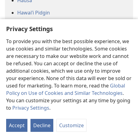
Hausa
Hawai’i Pidgin
Herero
Privacy Settings
Hmong (White)
To provide you with the best possible experience, we
use cookies and similar technologies. Some cookies
Jamaican Creole
are necessary to make our website work and cannot
Jiwaka
be refused. You can accept or decline the use of
additional cookies, which we use only to improve
Jula
your experience. None of this data will ever be sold or
used for marketing. To learn more, read the
Global
Kannada (Baraha Bhaashe)
Policy on Use of Cookies and Similar Technologies
.
Kanyok
You can customize your settings at any time by going
to
Privacy Settings
.
Khana
Kikongo ya Leta
Accept
Decline
Customize
Kokola