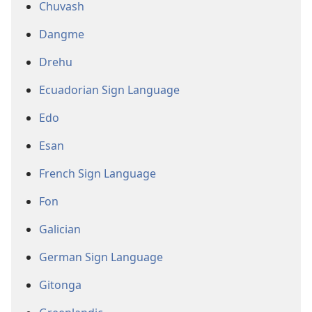
Chuvash
Dangme
Drehu
Ecuadorian Sign Language
Edo
Esan
French Sign Language
Fon
Galician
German Sign Language
Gitonga