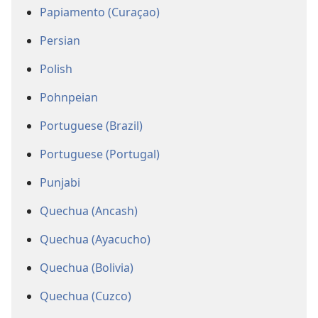
Papiamento (Curaçao)
Persian
Polish
Pohnpeian
Portuguese (Brazil)
Portuguese (Portugal)
Punjabi
Quechua (Ancash)
Quechua (Ayacucho)
Quechua (Bolivia)
Quechua (Cuzco)