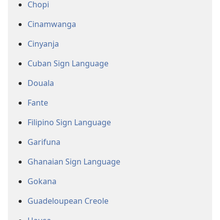
Chopi
Cinamwanga
Cinyanja
Cuban Sign Language
Douala
Fante
Filipino Sign Language
Garifuna
Ghanaian Sign Language
Gokana
Guadeloupean Creole