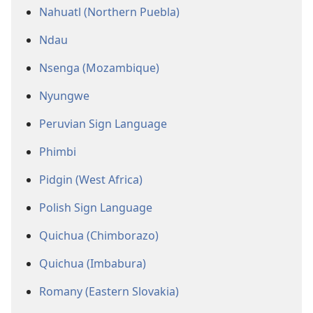
Nahuatl (Northern Puebla)
Ndau
Nsenga (Mozambique)
Nyungwe
Peruvian Sign Language
Phimbi
Pidgin (West Africa)
Polish Sign Language
Quichua (Chimborazo)
Quichua (Imbabura)
Romany (Eastern Slovakia)