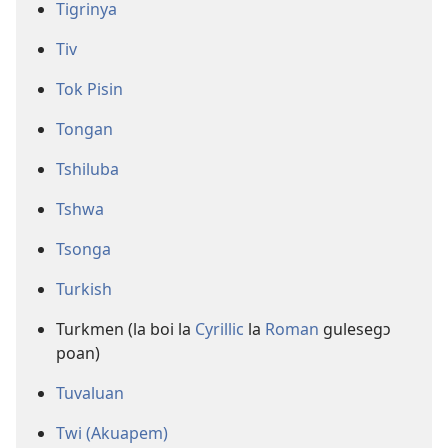
Tigrinya
Tiv
Tok Pisin
Tongan
Tshiluba
Tshwa
Tsonga
Turkish
Turkmen (la boi la
Cyrillic
la
Roman
gulesegɔ
poan)
Tuvaluan
Twi (Akuapem)