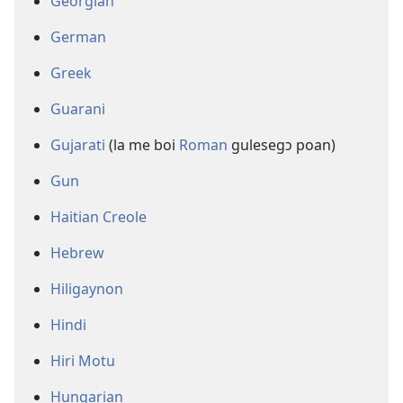
Georgian
German
Greek
Guarani
Gujarati
(la me boi
Roman
gulesegɔ poan)
Gun
Haitian Creole
Hebrew
Hiligaynon
Hindi
Hiri Motu
Hungarian