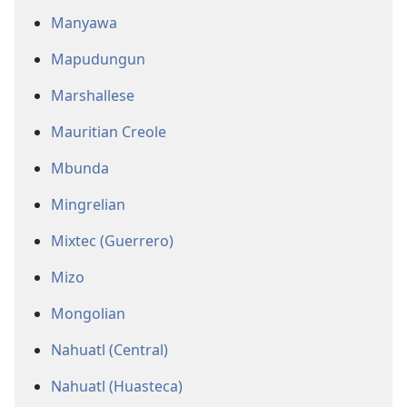
Manyawa
Mapudungun
Marshallese
Mauritian Creole
Mbunda
Mingrelian
Mixtec (Guerrero)
Mizo
Mongolian
Nahuatl (Central)
Nahuatl (Huasteca)