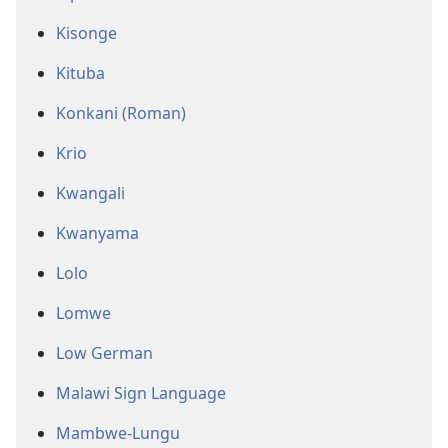
Kisonge
Kituba
Konkani (Roman)
Krio
Kwangali
Kwanyama
Lolo
Lomwe
Low German
Malawi Sign Language
Mambwe-Lungu