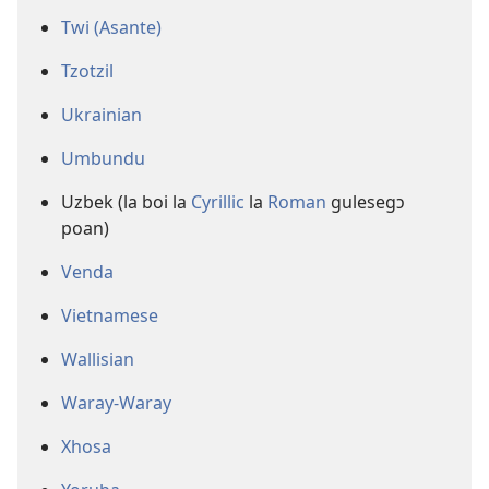
Twi (Asante)
Tzotzil
Ukrainian
Umbundu
Uzbek (la boi la
Cyrillic
la
Roman
gulesegɔ
poan)
Venda
Vietnamese
Wallisian
Waray-Waray
Xhosa