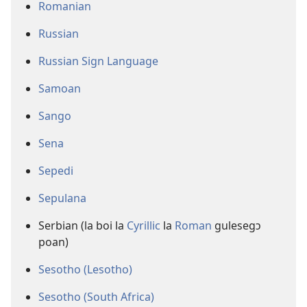
Romanian
Russian
Russian Sign Language
Samoan
Sango
Sena
Sepedi
Sepulana
Serbian (la boi la
Cyrillic
la
Roman
gulesegɔ
poan)
Sesotho (Lesotho)
Sesotho (South Africa)