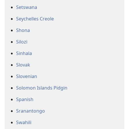
Setswana
Seychelles Creole
Shona
Silozi
Sinhala
Slovak
Slovenian
Solomon Islands Pidgin
Spanish
Sranantongo
Swahili