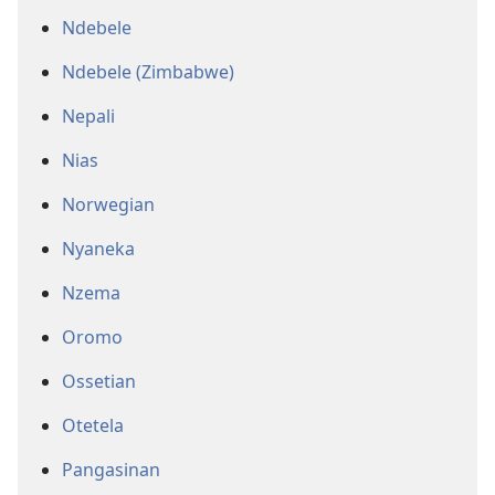
Ndebele
Ndebele (Zimbabwe)
Nepali
Nias
Norwegian
Nyaneka
Nzema
Oromo
Ossetian
Otetela
Pangasinan