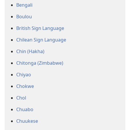
Bengali
Boulou
British Sign Language
Chilean Sign Language
Chin (Hakha)
Chitonga (Zimbabwe)
Chiyao
Chokwe
Chol
Chuabo
Chuukese