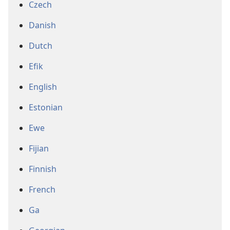
Czech
Danish
Dutch
Efik
English
Estonian
Ewe
Fijian
Finnish
French
Ga