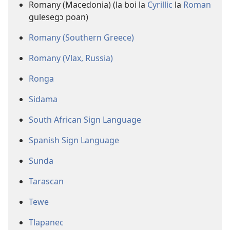
Romany (Macedonia) (la boi la
Cyrillic
la
Roman
gulesegɔ poan)
Romany (Southern Greece)
Romany (Vlax, Russia)
Ronga
Sidama
South African Sign Language
Spanish Sign Language
Sunda
Tarascan
Tewe
Tlapanec