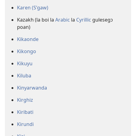
Karen (S’gaw)
Kazakh (la boi la
Arabic
la
Cyrillic
gulesegɔ
poan)
Kikaonde
Kikongo
Kikuyu
Kiluba
Kinyarwanda
Kirghiz
Kiribati
Kirundi