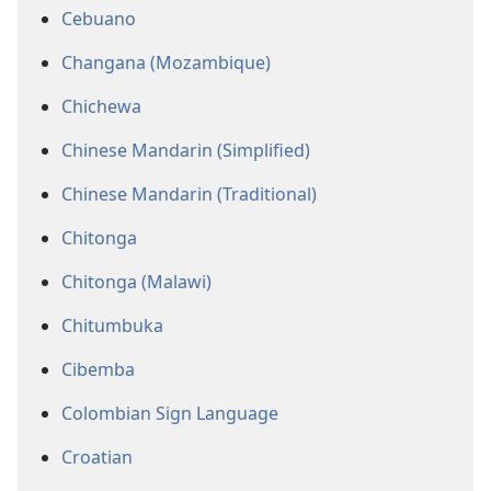
Cebuano
Changana (Mozambique)
Chichewa
Chinese Mandarin (Simplified)
Chinese Mandarin (Traditional)
Chitonga
Chitonga (Malawi)
Chitumbuka
Cibemba
Colombian Sign Language
Croatian