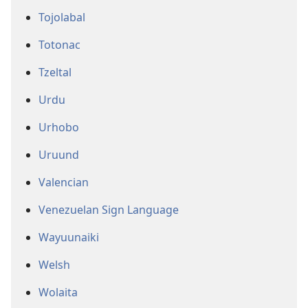
Tojolabal
Totonac
Tzeltal
Urdu
Urhobo
Uruund
Valencian
Venezuelan Sign Language
Wayuunaiki
Welsh
Wolaita