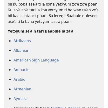
bii ku bɔba ase’a ti la bɔna yetɔɣum zo’e zo’e poan.
Ku zo’e zo’e tari la kɔa yetɔɣum ti ho wan ta’an ve’e
bii kaalɛ intanɛt poan. Ba lerege Baabule gulesegɔ
ase’a ti la bɔna yetɔɣum ase’a poan.
Yetɔɣum se’a n tari Baabule la za’a
Afrikaans
Albanian
American Sign Language
Amharic
Arabic
Armenian
Aymara