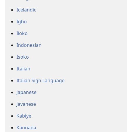
Icelandic
Igbo
Iloko
Indonesian
Isoko
Italian
Italian Sign Language
Japanese
Javanese
Kabiye
Kannada