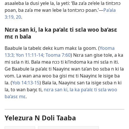
asaaleba la dusi yele la, la yeti: ‘Ba za’a ze’ele la tintɔnɔ
poan, ba za’a me wan lebe la tontɔnɔ poan.’​​—
Pa’ala
3:19, 20
.
Nɛra san ki, la ka pa’alɛ ti sɛla woo ba’asɛ
mɛ n bala
Baabule la tabelɛ dekɛ kum makɛ la goom. (
Yooma
13:3;
Yon 11:11-14;
Tooma 7:60
) Nɛra san gise tole, a ka
mi sɛla n iti. Bala mea nɔɔ ti ki’indoma ka mi sɛla n iti.
Ge Baabule la pa’alɛ ti Naayinɛ wan ta’an bo sɛba n ki la
vom. La wan ana woo ba gisi mɛ ti Naayinɛ le isige ba
la. (
Yob 14:13-15
) Bala la, Naayinɛ san ta isige sɛba n ki
la, to wan baŋɛ ti,
nɛra san ki, la ka pa’alɛ ti sɛla woo
ba’asɛ mɛ
.
Yelezura N Doli Taaba