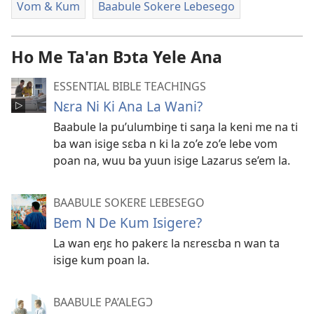
Vom & Kum
Baabule Sokere Lebesego
Ho Me Ta'an Bɔta Yele Ana
ESSENTIAL BIBLE TEACHINGS
Nɛra Ni Ki Ana La Wani?
Baabule la pu’ulumbiŋe ti saŋa la keni me na ti
ba wan isige sɛba n ki la zo’e zo’e lebe vom
poan na, wuu ba yuun isige Lazarus se’em la.
BAABULE SOKERE LEBESEGO
Bem N De Kum Isigere?
La wan eŋɛ ho pakerɛ la nɛresɛba n wan ta
isige kum poan la.
BAABULE PA’ALEGƆ