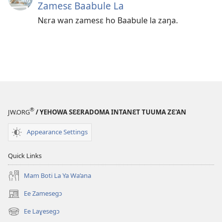
Zamesɛ Baabule La
Nɛra wan zamesɛ ho Baabule la zaŋa.
®
JW.ORG
/ YEHOWA SƐƐRADOMA INTANƐT TUUMA ZƐ'AN
Appearance Settings
Quick Links
Mam Boti La Ya Wa’ana
Ee Zamesegɔ
(opens
new
Ee Laɣesegɔ
(opens
window)