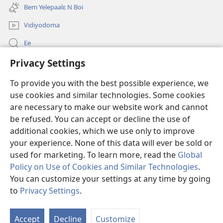
new
Bem Yelepaalɛ N Boi
window)
Vidiyodoma
Ee
Privacy Settings
Soŋerɛ
To provide you with the best possible experience, we
Bo'olum
(opens
use cookies and similar technologies. Some cookies
new
are necessary to make our website work and cannot
window)
Watchtower INTANƐT POAN GƆNƆ ZAALEŊA™
be refused. You can accept or decline the use of
(opens
new
additional cookies, which we use only to improve
®
JW Hub
window)
(opens
your experience. None of this data will ever be sold or
new
used for marketing. To learn more, read the
Global
window)
Policy on Use of Cookies and Similar Technologies
.
You can customize your settings at any time by going
Copyright
© 2026 Watch Tower Bible and Tract Society of Pennsylvania.
to
Privacy Settings
.
YELESE'A N NARI TI HO MINA
|
HOMEA YƐLA
|
PRIVACY SETTINGS
Accept
Decline
Customize