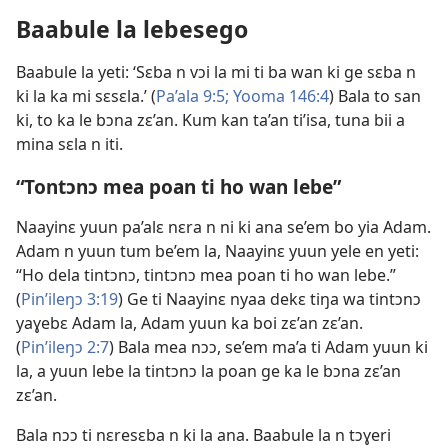
Baabule la lebesego
Baabule la yeti: ‘Sɛba n vɔi la mi ti ba wan ki ge sɛba n
ki la ka mi sɛsɛla.’ (
Pa’ala 9:5;
Yooma 146:4
) Bala to san
ki, to ka le bɔna zɛ’an. Kum kan ta’an ti’isa, tuna bii a
mina sɛla n iti.
“Tontɔnɔ mea poan ti ho wan lebe”
Naayinɛ yuun pa’alɛ nɛra n ni ki ana se’em bo yia Adam.
Adam n yuun tum be’em la, Naayinɛ yuun yele en yeti:
“Ho dela tintɔnɔ, tintɔnɔ mea poan ti ho wan lebe.”
(
Pin’ileŋɔ 3:19
) Ge ti Naayinɛ nyaa dekɛ tiŋa wa tintɔnɔ
yaɣebɛ Adam la, Adam yuun ka boi zɛ’an zɛ’an.
(
Pin’ileŋɔ 2:7
) Bala mea nɔɔ, se’em ma’a ti Adam yuun ki
la, a yuun lebe la tintɔnɔ la poan ge ka le bɔna zɛ’an
zɛ’an.
Bala nɔɔ ti nɛresɛba n ki la ana. Baabule la n tɔɣeri