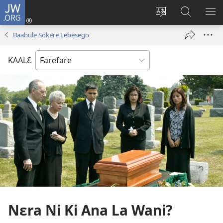
JW.ORG
Yu'ɛ
(opens
Change
Ee
SH
new
site
JW.ORG
ME
Baabule Sokere Lebesego
window)
language
KAALƐ
Nɛra Ni Ki Ana La Wani?