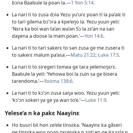
bɔna Baabule la poan la.​​—
1 Yon 5:14
.
La nari ti to zusa dɔla Yezu yu’urɛ poan ti la pa’alɛ ti
to tari gilema bɔ’ɔra a kpe’eŋo la. Yezu yuun yeti:
‘Nɛra ka boi wan ta’an wa’an Sɔ la zɛ’an na san
daɣena a doose la mam poan.’​​—
Yon 14:6
.
La nari ti to tari sakerɛ to san zusa ge me zusera ti
to sakerɛ malum pa’asa.​​—
Matu 21:22;
Luke 17:5
.
La nari ti to siregeri tomea ge tara yelemɛŋɛrɛ.
Baabule la yeti: ‘Yehowa boi la zuin sa ge bisera
tarendoma.’​​—
Yooma 138:6
.
La nari ti to kɔ’ɔn zusa saŋa woo. Yezu yuun yeti:
‘kɔ’ɔn sokeri ya ge ya wan to’e.’​​—
Luke 11:9
.
Yelese’a n ka pakɛ Naayinɛ
Ho buuri bii hon ze’ele tinsɛka. ‘Naayinɛ ka gãseri
ge tinsɛka woo poan nɛresɛka n zoti en ge ita sɛla n