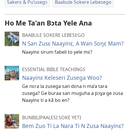
Sakerɛ & Pu’usegɔ
Baabule Sokere Lebesego
Ho Me Ta'an Bɔta Yele Ana
BAABULE SOKERE LEBESEGO
N San Zusɛ Naayinɛ, A Wan Soŋɛ Mam?
Naayinɛ sirum fabeli to yele mɛ?
ESSENTIAL BIBLE TEACHINGS
Naayinɛ Keleseri Zusega Woo?
Ge nɛra la zusega san dɛna n ma’a tara
zusega? Ge buraa san muguha a pɔɣa ge zusa
Naayinɛ ti a kã bo en?
BUNBILIPAALESI SOKE YETI
Bem Zuo Ti La Nara Ti N Zusa Naayinɛ?