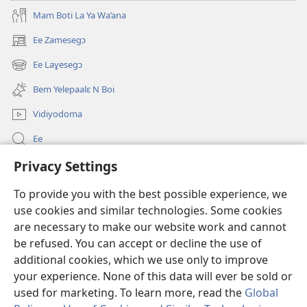
Mam Boti La Ya Wa’ana
Ee Zamesegɔ
(opens
new
Ee Laɣesegɔ
(opens
window)
new
Bem Yelepaalɛ N Boi
window)
Vidiyodoma
Ee
Privacy Settings
Soŋerɛ
To provide you with the best possible experience, we
Bo'olum
(opens
use cookies and similar technologies. Some cookies
new
are necessary to make our website work and cannot
window)
Watchtower INTANƐT POAN GƆNƆ ZAALEŊA™
be refused. You can accept or decline the use of
(opens
new
additional cookies, which we use only to improve
®
JW Hub
window)
(opens
your experience. None of this data will ever be sold or
new
used for marketing. To learn more, read the
Global
window)