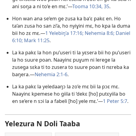
ani soŋa a ni to’e en mɛ.’​​—
Tooma 10:34, 35
.
Hon wan ana se’em ge zusa ka ba’ɛ pakɛ en. Ho
ta’an zusa ho san zi’a, ho nyiɣini mɛ, ho kpa la duma
bii ho zɛ mɛ.​​—
1 Yelebiŋ’a 17:16;
Nehemia 8:6;
Daniel
6:10;
Mark 11:25
.
La ka pakɛ la hon pu’useri ti la yɛsera bii ho pu’useri
la ho suure poan. Naayinɛ puɣum ni lerege la
zusega sɛka ti to zusera to suure poan ti nɛreba ka
baŋera.​​—
Nehemia 2:1-6
.
La ka pakɛ la yeledaaŋɔ la zo’e mɛ bii la pɔɛ mɛ.
Naayinɛ kpemese ho giila ti ‘dekɛ [ho] putɛyiila bo
en se’ere n sɔi la a fabeli [ho] yele mɛ.’​—
1 Peter 5:7
.
Yelezura N Doli Taaba