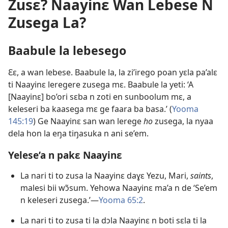
Zusɛ? Naayinɛ Wan Lebese N
Zusega La?
Baabule la lebesego
Ɛɛ, a wan lebese. Baabule la, la zi’irego poan yɛla pa’alɛ
ti Naayinɛ leregere zusega mɛ. Baabule la yeti: ‘A
[Naayinɛ] bo’ori sɛba n zoti en sunboolum mɛ, a
keleseri ba kaasega mɛ ge faara ba basa.’ (
Yooma
145:19
) Ge Naayinɛ san wan lerege
ho
zusega, la nyaa
dela hon la eŋa tiŋasuka n ani se’em.
Yelese’a n pakɛ Naayinɛ
La nari ti to zusa la Naayinɛ daɣɛ Yezu, Mari,
saints
,
malesi bii wɔ̃sum. Yehowa Naayinɛ ma’a n de ‘Se’em
n keleseri zusega.’​​—
Yooma 65:2
.
La nari ti to zusa ti la dɔla Naayinɛ n boti sɛla ti la