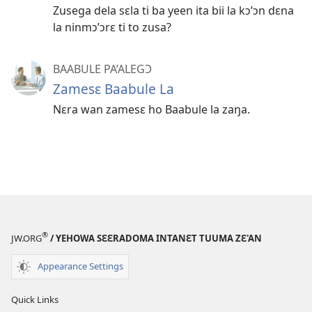
Zusega dela sɛla ti ba yeen ita bii la kɔ’ɔn dɛna
la ninmɔ’ɔrɛ ti to zusa?
BAABULE PA’ALEGƆ
Zamesɛ Baabule La
Nɛra wan zamesɛ ho Baabule la zaŋa.
®
JW.ORG
/ YEHOWA SƐƐRADOMA INTANƐT TUUMA ZƐ'AN
Appearance Settings
Quick Links