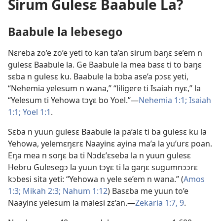
Sirum Gulesɛ Baabule La?
Baabule la lebesego
Nɛreba zo’e zo’e yeti to kan ta’an sirum baŋɛ se’em n
gulesɛ Baabule la. Ge Baabule la mea basɛ ti to baŋɛ
sɛba n gulesɛ ku. Baabule la bɔba ase’a pɔsɛ yeti,
“Nehemia yelesum n wana,” “liligere ti Isaiah nyɛ,” la
“Yelesum ti Yehowa tɔɣɛ bo Yoel.”​—
Nehemia 1:1;
Isaiah
1:1;
Yoel 1:1
.
Sɛba n yuun gulesɛ Baabule la pa’alɛ ti ba gulesɛ ku la
Yehowa, yelemɛŋɛrɛ Naayinɛ ayina ma’a la yu’urɛ poan.
Eŋa mea n soŋɛ ba ti Nɔdɛ’ɛseba la n yuun gulesɛ
Hebru Gulesegɔ la yuun tɔɣɛ ti la gaŋɛ sugumnɔɔrɛ
kɔbesi sita yeti: “Yehowa n yele se’em n wana.” (
Amos
1:3;
Mikah 2:3;
Nahum 1:12
) Basɛba me yuun to’e
Naayinɛ yelesum la malesi zɛ’an.​—
Zekaria 1:7,
9
.