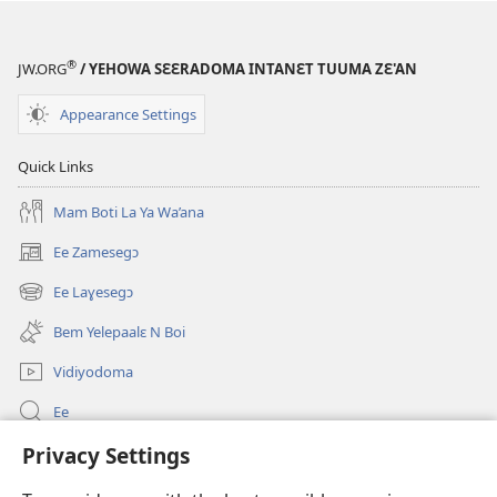
®
JW.ORG
/ YEHOWA SƐƐRADOMA INTANƐT TUUMA ZƐ'AN
Appearance Settings
Quick Links
Mam Boti La Ya Wa’ana
Ee Zamesegɔ
(opens
new
Ee Laɣesegɔ
(opens
window)
new
Bem Yelepaalɛ N Boi
window)
Vidiyodoma
Ee
Privacy Settings
Soŋerɛ