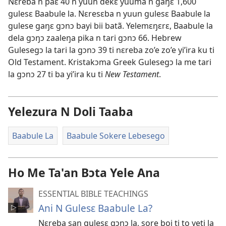
Nɛreba n paɛ 40 n yuun dekɛ yuuma n gaŋɛ 1,600
gulesɛ Baabule la. Nɛresɛba n yuun gulesɛ Baabule la
gulese gaŋɛ gɔnɔ bayi bii batã. Yelemɛŋɛrɛ, Baabule la
dela gɔŋɔ zaaleŋa pika n tari gɔnɔ 66. Hebrew
Gulesegɔ la tari la gɔnɔ 39 ti nɛreba zo’e zo’e yi’ira ku ti
Old Testament. Kristakɔma Greek Gulesegɔ la me tari
la gɔnɔ 27 ti ba yi’ira ku ti
New Testament
.
Yelezura N Doli Taaba
Baabule La
Baabule Sokere Lebesego
Ho Me Ta'an Bɔta Yele Ana
ESSENTIAL BIBLE TEACHINGS
Ani N Gulesɛ Baabule La?
Nɛreba san gulesɛ gɔnɔ la, sore boi ti to yeti la