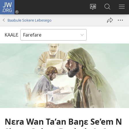
JW.ORG
Yu'ɛ
(opens
Change
Ee
SH
new
site
JW.ORG
ME
Baabule Sokere Lebesego
window)
language
KAALƐ
Nɛra Wan Ta’an Baŋɛ Se’em N