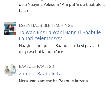
dela Naayinɛ Yelesum? Ani puti’irɛ ti baabule la
tara?
ESSENTIAL BIBLE TEACHINGS
To Wan Eŋɛ La Wani Baŋɛ Ti Baabule
La Tari Yelemɛŋɛrɛ?
Naayinɛ san gulesɛ Baabule la, la yi pa’alɛ ti
gɔŋɔ wa boi la bu to’ore.
BAABULE PA’ALEGƆ
Zamesɛ Baabule La
Nɛra wan zamesɛ ho Baabule la zaŋa.