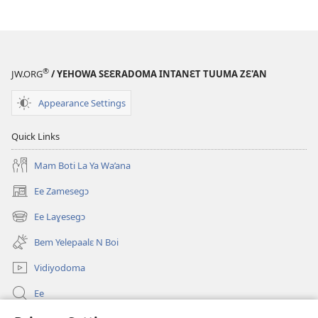
®
JW.ORG
/ YEHOWA SƐƐRADOMA INTANƐT TUUMA ZƐ'AN
Appearance Settings
Quick Links
Mam Boti La Ya Wa’ana
Ee Zamesegɔ
(opens
new
Ee Laɣesegɔ
(opens
window)
new
Bem Yelepaalɛ N Boi
window)
Vidiyodoma
Ee