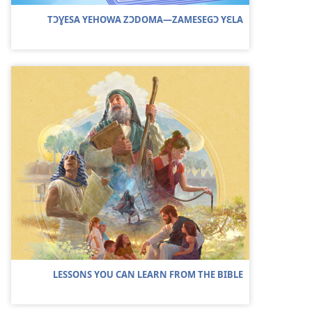
TƆƔESA YEHOWA ZƆDOMA—ZAMESEGƆ YƐLA
LESSONS YOU CAN LEARN FROM THE BIBLE