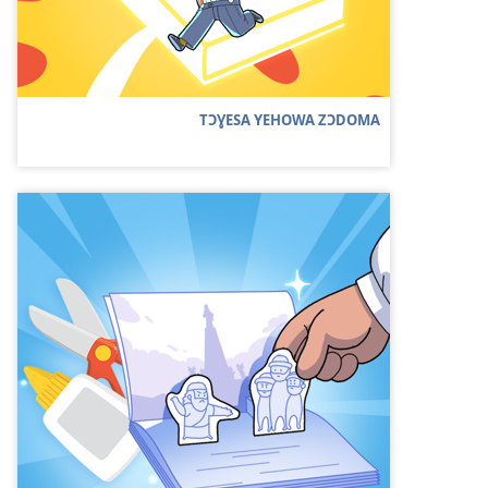
TƆƔESA YEHOWA ZƆDOMA