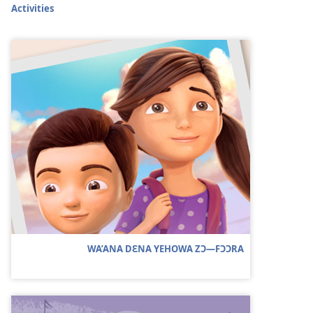
Activities
WA’ANA DƐNA YEHOWA ZƆ—FƆƆRA