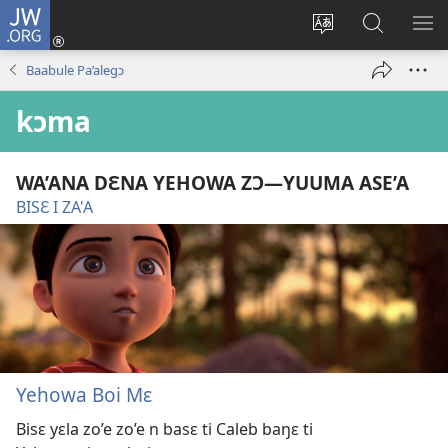
JW.ORG
Yu'ɛ
(opens
Change
Ee
SH
new
site
JW.ORG
ME
Baabule Pa’alegɔ
window)
language
kɔma
WA’ANA DƐNA YEHOWA ZƆ​—YUUMA ASE’A
BISƐ I ZA'A
Yehowa Boi Mɛ
Bisɛ yɛla zo’e zo’e n basɛ ti Caleb baŋɛ ti