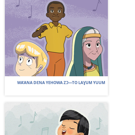
WA’ANA DƐNA YEHOWA ZƆ​—TO LAƔUM YUUM