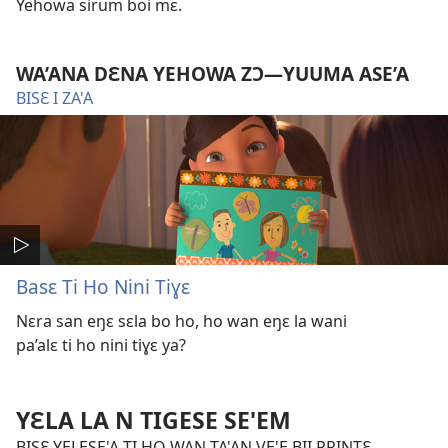
Yehowa sirum boi mɛ.
WA’ANA DƐNA YEHOWA ZƆ​—YUUMA ASE’A
BISƐ I ZA'A
Basɛ Ti Ho Nini Tiɣɛ
Nɛra san eŋɛ sɛla bo ho, ho wan eŋɛ la wani
pa’alɛ ti ho nini tiɣɛ ya?
YƐLA LA N TIGESE SE'EM
BISƐ YELESE'A TI HO WAN TA'AN VE'E BII PRINTƐ