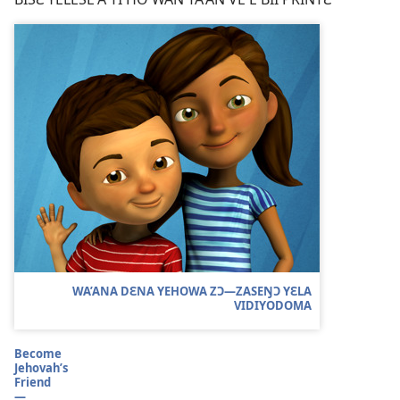
WA’ANA DƐNA YEHOWA ZƆ​—ZASEŊƆ YƐLA
VIDIYODOMA
Become
Jehovah’s
Friend
—