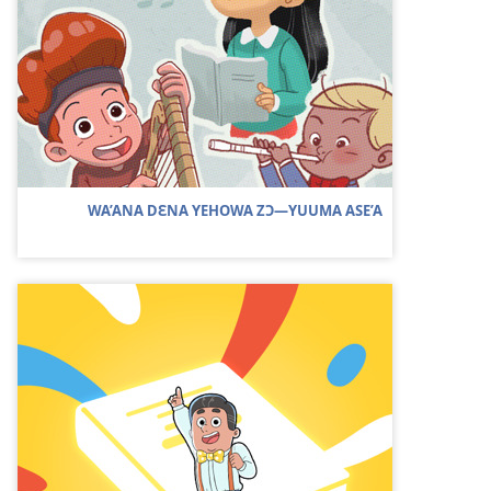
WA’ANA DƐNA YEHOWA ZƆ​—YUUMA ASE’A