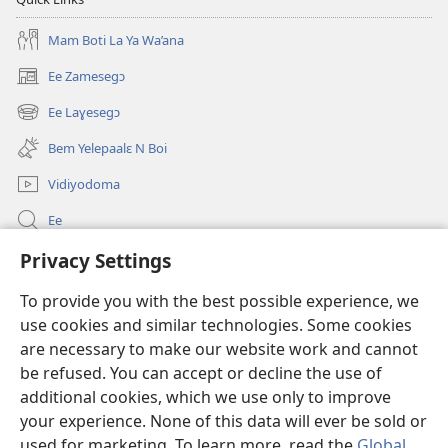
Mam Boti La Ya Wa’ana
Ee Zamesegɔ
(opens
new
Ee Laɣesegɔ
(opens
window)
new
Bem Yelepaalɛ N Boi
window)
Vidiyodoma
Ee
Soŋerɛ
Privacy Settings
To provide you with the best possible experience, we
Bo'olum
(opens
use cookies and similar technologies. Some cookies
new
are necessary to make our website work and cannot
window)
Watchtower INTANƐT POAN GƆNƆ ZAALEŊA™
(opens
be refused. You can accept or decline the use of
new
additional cookies, which we use only to improve
®
JW Hub
window)
(opens
your experience. None of this data will ever be sold or
new
used for marketing. To learn more, read the
Global