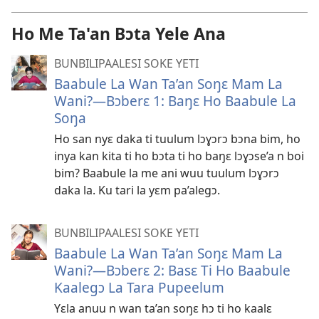
Ho Me Ta'an Bɔta Yele Ana
BUNBILIPAALESI SOKE YETI
Baabule La Wan Ta’an Soŋɛ Mam La
Wani?​—Bɔberɛ 1: Baŋɛ Ho Baabule La
Soŋa
Ho san nyɛ daka ti tuulum lɔɣɔrɔ bɔna bim, ho
inya kan kita ti ho bɔta ti ho baŋɛ lɔɣɔse’a n boi
bim? Baabule la me ani wuu tuulum lɔɣɔrɔ
daka la. Ku tari la yɛm pa’alegɔ.
BUNBILIPAALESI SOKE YETI
Baabule La Wan Ta’an Soŋɛ Mam La
Wani?​—Bɔberɛ 2: Basɛ Ti Ho Baabule
Kaalegɔ La Tara Pupeelum
Yɛla anuu n wan ta’an soŋɛ hɔ ti ho kaalɛ