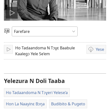
Ŋmɛ
vidiyo
Loe
Yetɔɣum
Ho Tadaandoma N Tɔɣɛ Baabule
Yese
Ŋmɛ
Video
Kaalegɔ Yele Se’em
download
options
Yelezura N Doli Taaba
Ho Tadaandoma N Tɔɣeri Yelese’a
Hon La Naayinɛ Bɔŋa
Budibito & Pugeto