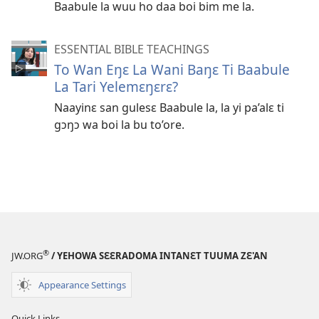
Baabule la wuu ho daa boi bim me la.
ESSENTIAL BIBLE TEACHINGS
To Wan Eŋɛ La Wani Baŋɛ Ti Baabule
La Tari Yelemɛŋɛrɛ?
Naayinɛ san gulesɛ Baabule la, la yi pa’alɛ ti
gɔŋɔ wa boi la bu to’ore.
®
JW.ORG
/ YEHOWA SƐƐRADOMA INTANƐT TUUMA ZƐ'AN
Appearance Settings
Quick Links