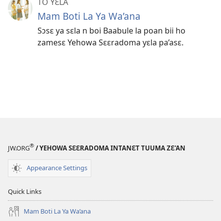
TO YƐLA
Mam Boti La Ya Wa’ana
Sɔsɛ ya sɛla n boi Baabule la poan bii ho
zamesɛ Yehowa Sɛɛradoma yɛla pa’asɛ.
®
JW.ORG
/ YEHOWA SƐƐRADOMA INTANƐT TUUMA ZƐ'AN
Appearance Settings
Quick Links
Mam Boti La Ya Wa’ana