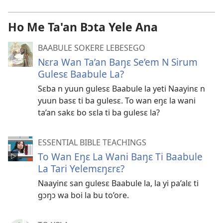
Ho Me Ta'an Bɔta Yele Ana
BAABULE SOKERE LEBESEGO
Nɛra Wan Ta’an Baŋɛ Se’em N Sirum
Gulesɛ Baabule La?
Sɛba n yuun gulesɛ Baabule la yeti Naayinɛ n
yuun basɛ ti ba gulesɛ. To wan eŋɛ la wani
ta’an sakɛ bo sɛla ti ba gulesɛ la?
ESSENTIAL BIBLE TEACHINGS
To Wan Eŋɛ La Wani Baŋɛ Ti Baabule
La Tari Yelemɛŋɛrɛ?
Naayinɛ san gulesɛ Baabule la, la yi pa’alɛ ti
gɔŋɔ wa boi la bu to’ore.