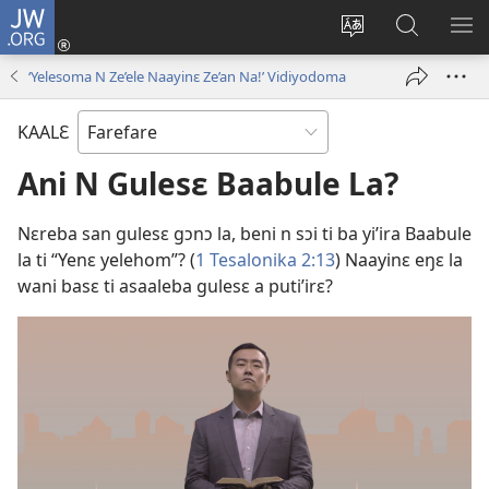
JW.ORG
Yu'ɛ
(opens
Change
Ee
SH
new
site
JW.ORG
ME
‘Yelesoma N Ze’ele Naayinɛ Ze’an Na!’ Vidiyodoma
window)
language
KAALƐ
Ani N Gulesɛ Baabule La?
Nɛreba san gulesɛ gɔnɔ la, beni n sɔi ti ba yi’ira Baabule
la ti “Yenɛ yelehom”? (
1 Tesalonika 2:13
) Naayinɛ eŋɛ la
wani basɛ ti asaaleba gulesɛ a puti’irɛ?