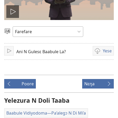
Ŋmɛ
vidiyo
Loe
Yetɔɣum
Yese
Ani N Gulesɛ Baabule La?
Ŋmɛ
Video
download
options
Poore
Nɛŋa
Yelezura N Doli Taaba
Baabule Vidiyodoma​—Pa’alegɔ N Di Mi’a