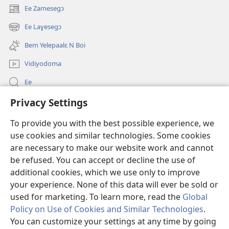
Ee Zamesegɔ
(opens
new
Ee Laɣesegɔ
(opens
window)
new
Bem Yelepaalɛ N Boi
window)
Vidiyodoma
Ee
Privacy Settings
Soŋerɛ
To provide you with the best possible experience, we
Bo'olum
(opens
use cookies and similar technologies. Some cookies
new
are necessary to make our website work and cannot
window)
Watchtower INTANƐT POAN GƆNƆ ZAALEŊA™
be refused. You can accept or decline the use of
(opens
new
additional cookies, which we use only to improve
®
JW Hub
window)
(opens
your experience. None of this data will ever be sold or
new
used for marketing. To learn more, read the
Global
window)
Policy on Use of Cookies and Similar Technologies
.
You can customize your settings at any time by going