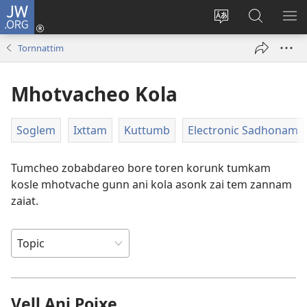
JW.ORG
Log
In
Saittichi
JW.ORG
ME
(opens
bhaxa
Sodhat
DA
Tornnattim
new
bodolat
window)
Mhotvacheo Kola
Soglem
Ixttam
Kuttumb
Electronic Sadhonam
Tumcheo zobabdareo bore toren korunk tumkam
kosle mhotvache gunn ani kola asonk zai tem zannam
zaiat.
Vell Ani Poixe