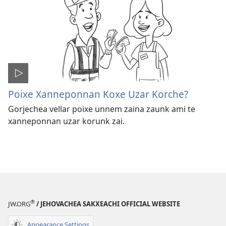
Poixe Xanneponnan Koxe Uzar Korche?
Gorjechea vellar poixe unnem zaina zaunk ami te
xanneponnan uzar korunk zai.
®
JW.ORG
/ JEHOVACHEA SAKXEACHI OFFICIAL WEBSITE
Appearance Settings