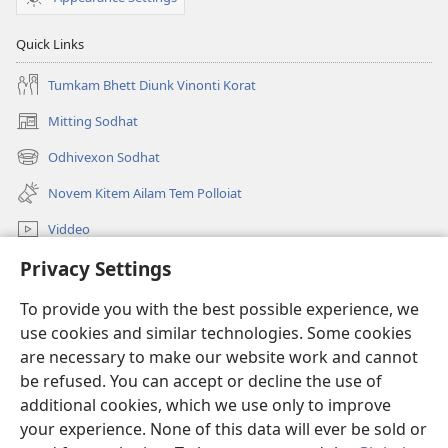
Quick Links
Tumkam Bhett Diunk Vinonti Korat
Mitting Sodhat
(opens
new
Odhivexon Sodhat
(opens
window)
new
Novem Kitem Ailam Tem Polloiat
window)
Viddeo
Privacy Settings
Sodhat
To provide you with the best possible experience, we
Denngim
(opens
use cookies and similar technologies. Some cookies
new
are necessary to make our website work and cannot
window)
Watchtower ONLINE LIBRARY™
be refused. You can accept or decline the use of
(opens
new
additional cookies, which we use only to improve
®
JW Hub
window)
(opens
your experience. None of this data will ever be sold or
new