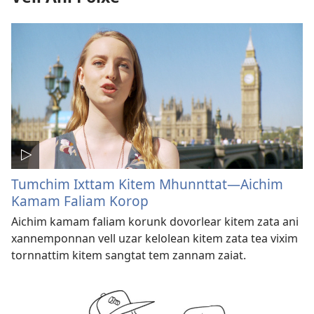
Tumchim Ixttam Kitem Mhunnttat—Aichim
Kamam Faliam Korop
Aichim kamam faliam korunk dovorlear kitem zata ani
xannemponnan vell uzar kelolean kitem zata tea vixim
tornnattim kitem sangtat tem zannam zaiat.