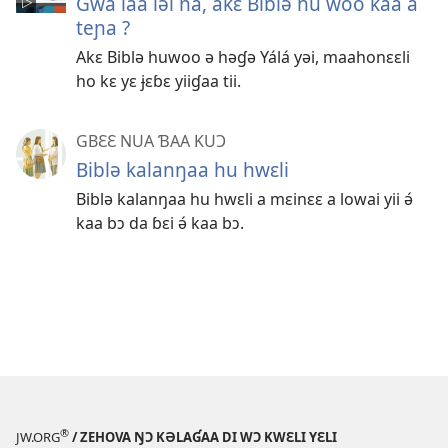
Gwa laa ləi na, akɛ Biblə hu woo kaa a
teɲa ?
Akɛ Biblə huwoo ə həɠə Yálá yəi, maahonɛɛli
ho kɛ yɛ ɉɛɓɛ yiiɠaa tii.
GBƐƐ NUA ƁAA KUƆ
Biblə kalanŋaa hu hwɛli
Biblə kalanŋaa hu hwɛli a mɛinɛɛ a lowai yii ə́
kaa bɔ da ɓɛi ə́ kaa bɔ.
®
JW.ORG
/ ZEHOVA ŊƆ KƏLAƓAA DI WƆ KWƐLI YƐLI