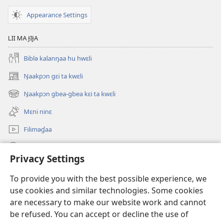
Appearance Settings
LII MA ɈIɈA
Biblə kalanŋaa hu hwɛli
Ŋaakpɔn gɛi ta kwɛli
(opens
new
Ŋaakpɔn gbea-gbea kɛi ta kwɛli
(opens
window)
new
Mɛni ninɛ
window)
Filiməɠaa
Ɉu pili
Privacy Settings
Donations
(opens
To provide you with the best possible experience, we
new
use cookies and similar technologies. Some cookies
window)
Jɛɓɛɠaa laakɛi yii gwɛli yɛli ɓa
are necessary to make our website work and cannot
(opens
new
be refused. You can accept or decline the use of
®