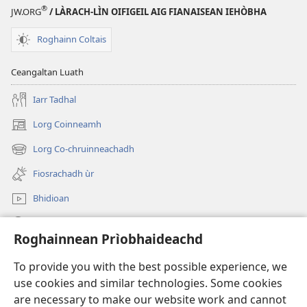
®
JW.ORG
/ LÀRACH-LÌN OIFIGEIL AIG FIANAISEAN IEHÒBHA
Roghainn Coltais
Ceangaltan Luath
Iarr Tadhal
Lorg Coinneamh
(opens
new
Lorg Co-chruinneachadh
(opens
window)
new
Fiosrachadh ùr
window)
Bhidioan
Lorg
Roghainnean Prìobhaideachd
Thoir Tabhartas
(opens
To provide you with the best possible experience, we
new
use cookies and similar technologies. Some cookies
window)
Watchtower LEABHARLANN AIR LOIDHNE™
are necessary to make our website work and cannot
(opens