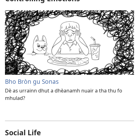
Bho Bròn gu Sonas
Dè as urrainn dhut a dhèanamh nuair a tha thu fo
mhulad?
Social Life