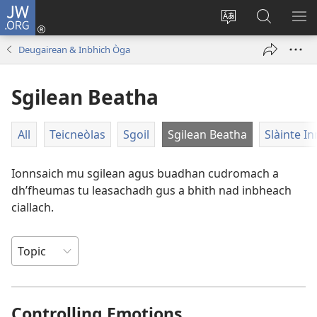
JW.ORG
Clàraich
a-
Change
Lorg
SH
steach
site
JW.ORG
ME
Deugairean & Inbhich Òga
(opens
language
new
Sgilean Beatha
window)
All
Teicneòlas
Sgoil
Sgilean Beatha
Slàinte In
Ionnsaich mu sgilean agus buadhan cudromach a
dh’fheumas tu leasachadh gus a bhith nad inbheach
ciallach.
Controlling Emotions