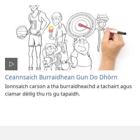
Ceannsaich Burraidhean Gun Do Dhòrn
Ionnsaich carson a tha burraidheachd a tachairt agus
ciamar dèilig thu ris gu tapaidh.