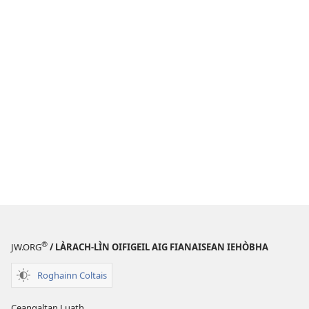
®
JW.ORG
/ LÀRACH-LÌN OIFIGEIL AIG FIANAISEAN IEHÒBHA
Roghainn Coltais
Ceangaltan Luath