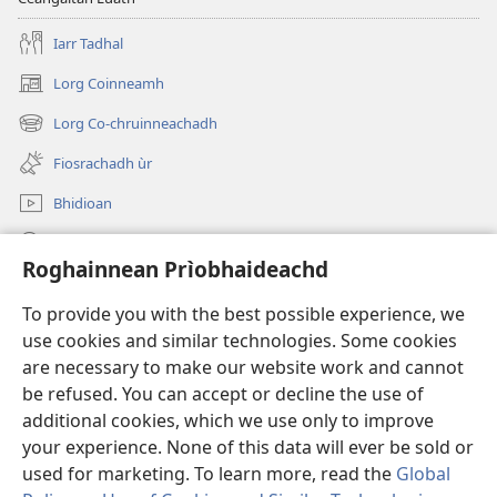
Iarr Tadhal
Lorg Coinneamh
(opens
new
Lorg Co-chruinneachadh
(opens
window)
new
Fiosrachadh ùr
window)
Bhidioan
Lorg
Roghainnean Prìobhaideachd
Thoir Tabhartas
(opens
To provide you with the best possible experience, we
new
use cookies and similar technologies. Some cookies
window)
Watchtower LEABHARLANN AIR LOIDHNE™
are necessary to make our website work and cannot
(opens
new
be refused. You can accept or decline the use of
®
JW Hub
window)
additional cookies, which we use only to improve
(opens
new
your experience. None of this data will ever be sold or
window)
used for marketing. To learn more, read the
Global