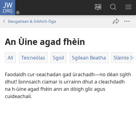
JW.ORG
Clàraich
a-
Change
Lorg
SH
steach
site
JW.ORG
ME
Deugairean & Inbhich Òga
(opens
language
new
An Ùine agad fhèin
window)
All
Teicneòlas
Sgoil
Sgilean Beatha
Slàinte In
Faodaidh cur-seachadan gad ùrachadh—no dèan sgìth
dhut! Ionnsaich ciamar is urrainn dhut a cleachdadh
na h-ùine agad fhèin ann an dòigh glic agus
cuideachail.