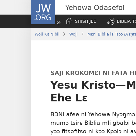
JW.ORG
Yehowa Odasefoi
SHISHIJEE
BIBLIA 
Woji Kɛ Nibii
Woji
Mɛni Biblia lɛ Tsɔɔ
Diɛŋt
SAJI KROKOMƐI NI FATA H
Yesu Kristo
—Me
Ehe Lɛ
BƆNI afee ni Yehowa Nyɔŋmɔ 
mumɔ tsirɛ Biblia mli gbalɔi
yɔɔ fitsofitso ni kɔɔ Kpɔlɔ ni