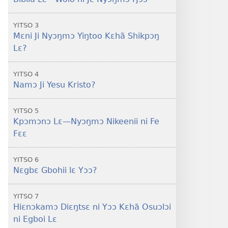
lɛ
Tsɔɔ
YITSO 3
Diɛŋtsɛ?
Mɛni Ji Nyɔŋmɔ Yiŋtoo Kɛhã Shikpɔŋ
Lɛ?
YITSO 4
Namɔ Ji Yesu Kristo?
YITSO 5
Kpɔmɔnɔ Lɛ​—Nyɔŋmɔ Nikeenii ni Fe
Fɛɛ
YITSO 6
Nɛgbɛ Gbohii lɛ Yɔɔ?
YITSO 7
Hiɛnɔkamɔ Diɛŋtsɛ ni Yɔɔ Kɛhã Osuɔlɔi
ni Egboi Lɛ