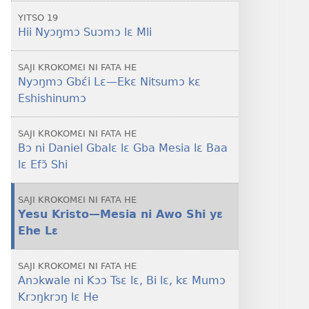
YITSO 19
Hii Nyɔŋmɔ Suɔmɔ lɛ Mli
SAJI KROKOMƐI NI FATA HE
Nyɔŋmɔ Gbɛ́i Lɛ​—Ekɛ Nitsumɔ kɛ
Eshishinumɔ
SAJI KROKOMƐI NI FATA HE
Bɔ ni Daniel Gbalɛ lɛ Gba Mesia lɛ Baa
lɛ Efɔ̃ Shi
SAJI KROKOMƐI NI FATA HE
Yesu Kristo​—Mesia ni Awo Shi yɛ
Ehe Lɛ
SAJI KROKOMƐI NI FATA HE
Anɔkwale ni Kɔɔ Tsɛ lɛ, Bi lɛ, kɛ Mumɔ
Krɔŋkrɔŋ lɛ He