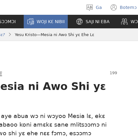
Ga
Botemɔ 
Halamɔ
(ope
wiemɔ
new
TSƆƆMƆI
WOJI KƐ NIBII
SAJI NI EBA
WƆ
wind
sɛ?
Yesu Kristo​—Mesia ni Awo Shi yɛ Ehe Lɛ
E
sia ni Awo Shi yɛ
aye abua wɔ ni wɔyoo Mesia lɛ, ekɛ
 babaoo koni amɛkɛ sane mlitsɔɔmɔ ni
 awo shi yɛ ehe nɛɛ fɔmɔ, esɔɔmɔ