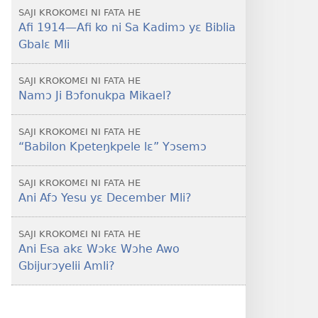
SAJI KROKOMƐI NI FATA HE
Afi 1914​—Afi ko ni Sa Kadimɔ yɛ Biblia
Gbalɛ Mli
SAJI KROKOMƐI NI FATA HE
Namɔ Ji Bɔfonukpa Mikael?
SAJI KROKOMƐI NI FATA HE
“Babilon Kpeteŋkpele lɛ” Yɔsemɔ
SAJI KROKOMƐI NI FATA HE
Ani Afɔ Yesu yɛ December Mli?
SAJI KROKOMƐI NI FATA HE
Ani Esa akɛ Wɔkɛ Wɔhe Awo
Gbijurɔyelii Amli?