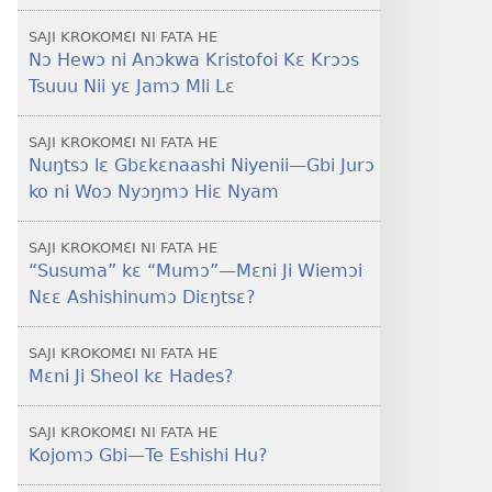
SAJI KROKOMƐI NI FATA HE
Nɔ Hewɔ ni Anɔkwa Kristofoi Kɛ Krɔɔs
Tsuuu Nii yɛ Jamɔ Mli Lɛ
SAJI KROKOMƐI NI FATA HE
Nuŋtsɔ lɛ Gbɛkɛnaashi Niyenii​—Gbi Jurɔ
ko ni Woɔ Nyɔŋmɔ Hiɛ Nyam
SAJI KROKOMƐI NI FATA HE
“Susuma” kɛ “Mumɔ”​—Mɛni Ji Wiemɔi
Nɛɛ Ashishinumɔ Diɛŋtsɛ?
SAJI KROKOMƐI NI FATA HE
Mɛni Ji Sheol kɛ Hades?
SAJI KROKOMƐI NI FATA HE
Kojomɔ Gbi​—Te Eshishi Hu?