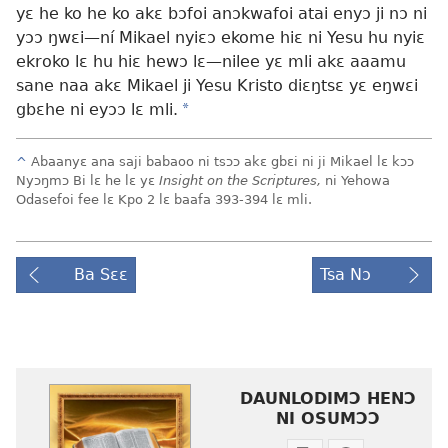
yɛ he ko he ko akɛ bɔfoi anɔkwafoi atai enyɔ ji nɔ ni
yɔɔ ŋwɛi
—ní Mikael nyiɛɔ ekome hiɛ ni Yesu hu nyiɛ
ekroko lɛ hu hiɛ hewɔ lɛ
—nilee yɛ mli akɛ aaamu
sane naa akɛ Mikael ji Yesu Kristo diɛŋtsɛ yɛ eŋwɛi
gbɛhe ni eyɔɔ lɛ mli.
*
^
Abaanyɛ ana saji babaoo ni tsɔɔ akɛ gbɛi ni ji Mikael lɛ kɔɔ
Nyɔŋmɔ Bi lɛ he lɛ yɛ
Insight on the Scriptures,
ni Yehowa
Odasefoi fee lɛ Kpo 2 lɛ baafa 393-394 lɛ mli.
Ba Sɛɛ
Tsa Nɔ
DAUNLODIMƆ HENƆ
NI OSUMƆƆ