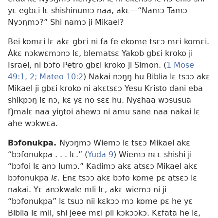
yɛ egbɛi lɛ shishinumɔ naa, akɛ
—“Namɔ Tamɔ
Nyɔŋmɔ?” Shi namɔ ji Mikael?
Bei komɛi lɛ akɛ gbɛi ni fa fe ekome tsɛɔ mɛi komɛi.
Ákɛ nɔkwɛmɔnɔ lɛ, blematsɛ Yakob gbɛi kroko ji
Israel, ni bɔfo Petro gbɛi kroko ji Simon. (
1 Mose
49:1, 2;
Mateo 10:2
) Nakai nɔŋŋ hu Biblia lɛ tsɔɔ akɛ
Mikael ji gbɛi kroko ni akɛtsɛɔ Yesu Kristo dani eba
shikpɔŋ lɛ nɔ, kɛ yɛ no sɛɛ hu. Nyɛhaa wɔsusua
Ŋmalɛ naa yiŋtoi ahewɔ ni amu sane naa nakai lɛ
ahe wɔkwɛa.
Bɔfonukpa.
Nyɔŋmɔ Wiemɔ lɛ tsɛɔ Mikael akɛ
“bɔfonukpa . . . lɛ.” (
Yuda 9
) Wiemɔ nɛɛ shishi ji
“bɔfoi lɛ anɔ lumɔ.” Kadimɔ akɛ atsɛɔ Mikael akɛ
bɔfonukpa
lɛ.
Enɛ tsɔɔ akɛ bɔfo kome pɛ atsɛɔ lɛ
nakai. Yɛ anɔkwale mli lɛ, akɛ wiemɔ ni ji
“bɔfonukpa” lɛ tsuɔ nii kɛkɔɔ mɔ kome pɛ he yɛ
Biblia lɛ mli, shi jeee mɛi pii kɔkɔɔkɔ. Kɛfata he lɛ,