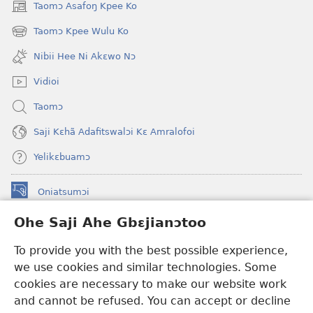
Taomɔ Asafoŋ Kpee Ko
(opens
new
Taomɔ Kpee Wulu Ko
(opens
window)
new
Nibii Hee Ni Akɛwo Nɔ
window)
Vidioi
Taomɔ
Saji Kɛhã Adafitswalɔi Kɛ Amralofoi
Yelikɛbuamɔ
Oniatsumɔi
(opens
new
Ohe Saji Ahe Gbɛjianɔtoo
window)
Buu-Mɔɔ INTANƐT NƆ WOJIATOOHE™
(opens
To provide you with the best possible experience,
new
®
JW Hub
window)
we use cookies and similar technologies. Some
(opens
new
cookies are necessary to make our website work
JW Library
window)
and cannot be refused. You can accept or decline