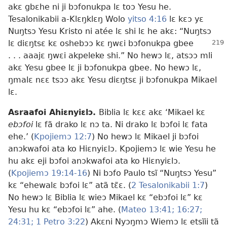
akɛ gbɛhe ni ji bɔfonukpa lɛ toɔ Yesu he.
Tesalonikabii a-Klɛŋklɛŋ Wolo
yitso 4:16
lɛ kɛɔ yɛ
Nuŋtsɔ Yesu Kristo ni atée lɛ shi lɛ he akɛ: “Nuŋtsɔ
lɛ diɛŋtsɛ
kɛ oshebɔɔ kɛ ŋwɛi bɔfonukpa gbee
. . . aaajɛ ŋwɛi akpeleke shi.” No hewɔ lɛ, atsɔɔ mli
akɛ Yesu gbee lɛ ji bɔfonukpa gbee. No hewɔ lɛ,
ŋmalɛ nɛɛ tsɔɔ akɛ Yesu diɛŋtsɛ ji bɔfonukpa Mikael
lɛ.
Asraafoi Ahiɛnyiɛlɔ.
Biblia lɛ kɛɛ akɛ ‘Mikael kɛ
ebɔfoi
lɛ fã drako lɛ nɔ ta. Ni drako lɛ bɔfoi lɛ fata
ehe.’ (
Kpojiemɔ 12:7
) No hewɔ lɛ Mikael ji bɔfoi
anɔkwafoi ata ko Hiɛnyiɛlɔ. Kpojiemɔ lɛ wie Yesu he
hu akɛ eji bɔfoi anɔkwafoi ata ko Hiɛnyiɛlɔ.
(
Kpojiemɔ 19:14-16
) Ni bɔfo Paulo tsĩ “Nuŋtsɔ Yesu”
kɛ “ehewalɛ bɔfoi lɛ” atã tɛ̃ɛ. (
2 Tesalonikabii 1:7
)
No hewɔ lɛ Biblia lɛ wieɔ Mikael kɛ “ebɔfoi lɛ” kɛ
Yesu hu kɛ “ebɔfoi lɛ” ahe. (
Mateo 13:41;
16:27;
24:31;
1 Petro 3:22
) Akɛni Nyɔŋmɔ Wiemɔ lɛ etsĩii tã