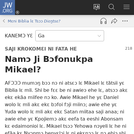
JW.ORG
Botemɔ
Mli
Tsakemɔ
JW.ORG
MA
(opens
sait
nɔ
NIB
Mɛni Biblia lɛ Tsɔɔ
Diɛŋtsɛ?
new
nɛɛ
Nibii
NI
window)
nɔ
Ataomɔ
YƆ
KANEMƆ YƐ
wiemɔ
BI
lɛ
SAJI KROKOMƐI NI FATA HE
Namɔ Ji Bɔfonukpa
Mikael?
AFƆƆƆ mumɔŋ bɔɔ nɔ ni atsɛɔ lɛ Mikael lɛ tãtsii yɛ
Biblia lɛ mli. Shi be fɛɛ be ni awieɔ ehe lɛ, atsɔɔ akɛ
ekɛ ekãa miifee nɔ ko. Awie Mikael he yɛ Daniel
wolo lɛ mli akɛ ekɛ bɔfoi fɔji miinɔ; awie ehe yɛ
Yuda wolo lɛ mli akɛ ekɛ Satan miitaa saji anaa; ni
awie ehe yɛ Kpojiemɔ akɛ eefa ta eeshi Abonsam
kɛ edaimonioi lɛ. Mikael tsɔɔ Yehowa nɔyeli lɛ he ni
efãa kɛ Nyɔŋmɔ henyɛlɔi lɛ ni ekɛnɔɔ lɛ nɔ ehiɔ shi