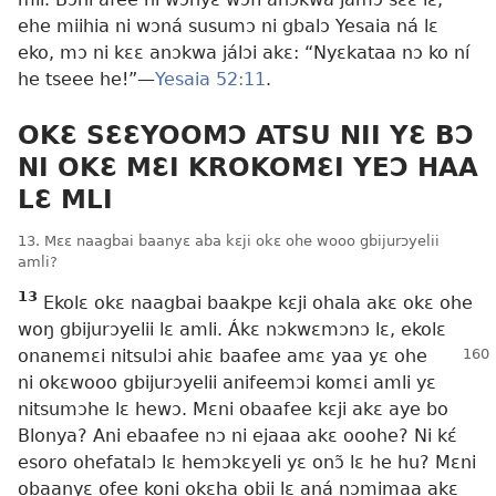
ehe miihia ni wɔná susumɔ ni gbalɔ Yesaia ná lɛ
eko, mɔ ni kɛɛ anɔkwa jálɔi akɛ: “Nyɛkataa nɔ ko ní
he tseee he!”
—
Yesaia 52:11
.
OKƐ SƐƐYOOMƆ ATSU NII YƐ BƆ
NI OKƐ MƐI KROKOMƐI YEƆ HAA
LƐ MLI
13. Mɛɛ naagbai baanyɛ aba kɛji okɛ ohe wooo gbijurɔyelii
amli?
13
Ekolɛ okɛ naagbai baakpe kɛji ohala akɛ okɛ ohe
woŋ gbijurɔyelii lɛ amli. Ákɛ nɔkwɛmɔnɔ lɛ, ekolɛ
onanemɛi nitsulɔi
ahiɛ baafee amɛ yaa yɛ ohe
ni okɛwooo gbijurɔyelii anifeemɔi komɛi amli yɛ
nitsumɔhe lɛ hewɔ. Mɛni obaafee kɛji akɛ aye bo
Blonya? Ani ebaafee nɔ ni ejaaa akɛ ooohe? Ni kɛ́
esoro ohefatalɔ lɛ hemɔkɛyeli yɛ onɔ̃ lɛ he hu? Mɛni
obaanyɛ ofee koni okɛha obii lɛ aná nɔmimaa akɛ