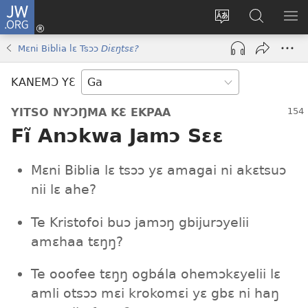
JW.ORG
Botemɔ
Mli
Tsakemɔ
JW.ORG
MA
(opens
sait
nɔ
NIB
Mɛni Biblia lɛ Tsɔɔ
Diɛŋtsɛ?
new
nɛɛ
Nibii
NI
window)
nɔ
Ataomɔ
YƆ
KANEMƆ YƐ
wiemɔ
BI
lɛ
YITSO NYƆŊMA KƐ EKPAA
Fĩ Anɔkwa Jamɔ Sɛɛ
Mɛni Biblia lɛ tsɔɔ yɛ amagai ni akɛtsuɔ
nii lɛ ahe?
Te Kristofoi buɔ jamɔŋ gbijurɔyelii
amɛhaa tɛŋŋ?
Te ooofee tɛŋŋ ogbála ohemɔkɛyelii lɛ
amli otsɔɔ mɛi krokomɛi yɛ gbɛ ni haŋ