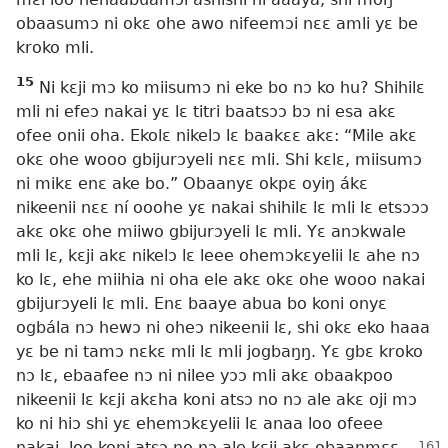
obaasumɔ ni okɛ ohe awo nifeemɔi nɛɛ amli yɛ be
kroko mli.
15
Ni kɛji mɔ ko miisumɔ ni eke bo nɔ ko hu? Shihilɛ
mli ni efeɔ nakai yɛ lɛ titri baatsɔɔ bɔ ni esa akɛ
ofee onii oha. Ekolɛ nikelɔ lɛ baakɛɛ akɛ: “Mile akɛ
okɛ ohe wooo gbijurɔyeli nɛɛ mli. Shi kɛlɛ, miisumɔ
ni mikɛ enɛ ake bo.” Obaanyɛ okpɛ oyiŋ ákɛ
nikeenii nɛɛ ní ooohe yɛ nakai shihilɛ lɛ mli lɛ etsɔɔɔ
akɛ okɛ ohe miiwo gbijurɔyeli lɛ mli. Yɛ anɔkwale
mli lɛ, kɛji akɛ nikelɔ lɛ leee ohemɔkɛyelii lɛ ahe nɔ
ko lɛ, ehe miihia ni oha ele akɛ okɛ ohe wooo nakai
gbijurɔyeli lɛ mli. Enɛ baaye abua bo koni onyɛ
ogbála nɔ hewɔ ni oheɔ nikeenii lɛ, shi okɛ eko haaa
yɛ be ni tamɔ nɛkɛ mli lɛ mli jogbaŋŋ. Yɛ gbɛ kroko
nɔ lɛ, ebaafee nɔ ni nilee yɔɔ mli akɛ obaakpoo
nikeenii lɛ kɛji akɛha koni atsɔ no nɔ ale akɛ oji mɔ
ko ni hiɔ shi yɛ ehemɔkɛyelii lɛ anaa loo ofeee
nakai, loo koni atsɔ no nɔ ale
kɛji akɛ obaaŋmɛɛ