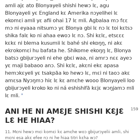
amli ajɛ ato Blonyayeli shishi hewɔ lɛ, agu
Blonyayeli yɛ England kɛ Amerika nɔyelihei lɛ
ekomɛi amli yɛ afii ohai 17 lɛ mli. Agbalaa mɔ fɛɛ
mɔ ni eyaaa nitsumɔ yɛ Blonya gbi lɛ nɔ lɛ toi kɛtsɔ
shika falɛ ko ni ahaa ewoɔ lɛ nɔ. Shi kɛlɛ, etsɛɛɛ
kɛkɛ ni blema kusumii lɛ bahé shi ekoŋŋ, ni akɛ
ekrokomɛi hu bafata he. Shikome ekoŋŋ lɛ, Blonya
batsɔ gbijurɔyeli ni ehe gbɛi waa, ni amrɔ nɛɛ ayeɔ
yɛ maji babaoo anɔ. Shi kɛlɛ, akɛni ekɛ apasa
hemɔkɛyeli yɛ tsakpãa ko hewɔ lɛ, mɛi ni taoɔ akɛ
amɛsa Nyɔŋmɔ hiɛ lɛ kɛ amɛhe wooo Blonyayeli loo
gbijurɔyeli kroko ko ni ná eshishifã kɛjɛ wɔŋjamɔ mli
lɛ mli.
*
ANI HE NI AMƐJE SHISHI KƐJƐ
LƐ HE HIAA?
11. Mɛni hewɔ mɛi komɛi kɛ amɛhe woɔ gbijurɔyelii amli, shi
mɛni esa akɛ efee nɔ ni he hiaa titri kɛha wɔ?