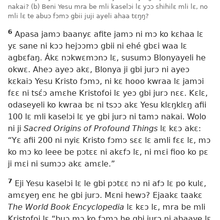
nakai? (b) Beni Yesu mra be mli kaselɔi lɛ yɔɔ shihilɛ mli lɛ, no
mli lɛ te abuɔ fɔmɔ gbii juji ayeli ahaa tɛŋŋ?
6
Apasa jamɔ baanyɛ afite jamɔ ni mɔ ko kɛhaa lɛ
yɛ sane ni kɔɔ hejɔɔmɔ gbii ni ehé gbɛi waa lɛ
agbɛfaŋ. Ákɛ nɔkwɛmɔnɔ lɛ, susumɔ Blonyayeli he
okwɛ. Aheɔ ayeɔ akɛ, Blonya ji gbi jurɔ ni ayeɔ
kɛkaiɔ Yesu Kristo fɔmɔ, ni kɛ hooo kwraa lɛ jamɔi
fɛɛ ni tsɛ́ɔ amɛhe Kristofoi lɛ yeɔ gbi jurɔ nɛɛ. Kɛlɛ,
odaseyeli ko kwraa bɛ ni tsɔɔ akɛ Yesu klɛŋklɛŋ afii
100 lɛ mli kaselɔi lɛ ye gbi jurɔ ni tamɔ nakai. Wolo
ni ji
Sacred Origins of Profound Things
lɛ kɛɔ akɛ:
“Yɛ afii 200 ni nyiɛ Kristo fɔmɔ sɛɛ lɛ amli fɛɛ lɛ, mɔ
ko mɔ ko leee be pɔtɛɛ ni akɛfɔ lɛ, ni mɛi fioo ko pɛ
ji mɛi ni sumɔɔ akɛ amɛle.”
7
Eji Yesu kaselɔi lɛ le gbi pɔtɛɛ nɔ ni afɔ lɛ po kulɛ,
amɛyeŋ enɛ he gbi jurɔ. Mɛni hewɔ? Ejaakɛ taakɛ
The World Book Encyclopedia
lɛ kɛɔ lɛ, mra be mli
Kristofoi lɛ “buɔ mɔ ko fɔmɔ he gbi jurɔ ni abaaye lɛ