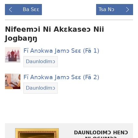
Ba Sɛɛ
Tsa Nɔ
Nifeemɔi Ni Akɛkaseɔ Nii
Jogbaŋŋ
Fĩ Anɔkwa Jamɔ Sɛɛ (Fã 1)
Daunlodimɔ
Fĩ Anɔkwa Jamɔ Sɛɛ (Fã 2)
Daunlodimɔ
DAUNLODIMƆ HENƆ