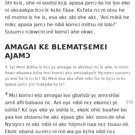
Shi kɛlɛ, ohe ni oootsi kɛjɛ apasa jamɔ ko he loo eko
ni okɛaakpa bɔɔ lɛ kɛkɛ fáaa. Kɛfata nɔ ni otsu he
nii momo lɛ he lɛ, esa akɛ obi ohe akɛ, ‘Ani mikã he
mikɛ apasa jamɔ he nibii komɛi miitsu nii lolo?’
Susumɔ nɔkwɛmɔnii komɛi ahe okwɛ.
AMAGAI KƐ BLEMATSƐMƐI
AJAMƆ
3. (a) Mɛni Biblia lɛ kɛɔ yɛ amagai ni akɛtsuɔ nii lɛ ahe, ni mɛni
hewɔ ebaawa kɛha mɛi komɛi akɛ amɛaakpɛlɛ Nyɔŋmɔ susumɔ
yɛ enɛ he lɛ nɔ lɛ? (b) Mɛni esa akɛ ofee nibii fɛɛ ni oyɔɔ ni kɛ
apasa jamɔ yɔɔ tsakpãa ko lɛ?
3
Mɛi komɛi eto amagai loo gbatsũi yɛ amɛshĩai
amli afii
babaoo nɛ. Ani oyɛ nibii nɛɛ ekomɛi yɛ
oshĩa? Kɛ́ oyɛ eko yɛ oshĩa lɛ, ekolɛ ohiɛ baafee bo
yaa loo obaanu he akɛ ejaaa gbɛ akɛ ooosɔle oha
Nyɔŋmɔ ni okɛ nibii ni akɛ hiŋmɛii naa nɛɛ tsuuu nii.
Ekolɛ obaná suɔmɔ ni mli wa po kɛha nibii nɛɛ