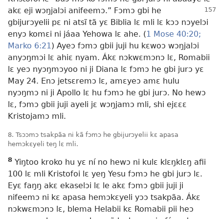
akɛ eji wɔŋjalɔi anifeemɔ.” Fɔmɔ
gbi he
gbijurɔyelii pɛ ni atsĩ tã yɛ Biblia lɛ mli lɛ kɔɔ nɔyelɔi
enyɔ komɛi ni jáaa Yehowa lɛ ahe. (
1 Mose 40:20;
Marko 6:21
) Ayeɔ fɔmɔ gbii juji hu kɛwoɔ wɔŋjalɔi
anyɔŋmɔi lɛ ahiɛ nyam. Ákɛ nɔkwɛmɔnɔ lɛ, Romabii
lɛ yeɔ nyɔŋmɔyoo ni ji Diana lɛ fɔmɔ he gbi jurɔ yɛ
May 24. Enɔ jetsɛremɔ lɛ, amɛyeɔ amɛ hulu
nyɔŋmɔ ni ji Apollo lɛ hu fɔmɔ he gbi jurɔ. No hewɔ
lɛ, fɔmɔ gbii juji ayeli jɛ wɔŋjamɔ mli, shi ejɛɛɛ
Kristojamɔ mli.
8. Tsɔɔmɔ tsakpãa ni kã fɔmɔ he gbijurɔyelii kɛ apasa
hemɔkɛyeli teŋ lɛ mli.
8
Yiŋtoo kroko hu yɛ ní no hewɔ ni kulɛ klɛŋklɛŋ afii
100 lɛ mli Kristofoi lɛ yeŋ Yesu fɔmɔ he gbi jurɔ lɛ.
Eyɛ faŋŋ akɛ ekaselɔi lɛ le akɛ fɔmɔ gbii juji ji
nifeemɔ ni kɛ apasa hemɔkɛyeli yɔɔ tsakpãa. Ákɛ
nɔkwɛmɔnɔ lɛ, blema Helabii kɛ Romabii pii heɔ