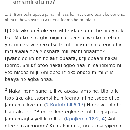
amɛmli afu nɔ?
1, 2. Beni oshi apasa jamɔ mli sɛɛ lɛ, mɛɛ sane esa akɛ obi ohe,
ni mɛni hewɔ osusuɔ akɛ enɛ feemɔ he miihia lɛ?
ŊƆƆ lɛ akɛ oná ole akɛ afite akutso mli he ni oyɔɔ lɛ
fɛɛ. Mɔ ko tsɔɔ gbɛ nigii nɔ ebatsiɔ jwɛi ko ni ebɔɔ
yɔɔ mli eshwieɔ akutso lɛ mli, ni amrɔ nɛɛ enɛ eha
mɛi awala ebaje oshara mli. Mɛni obaafee?
Ŋwanejee ko bɛ he akɛ obaafã, kɛji ebaahi nakai
feemɔ. Shi kɛ́ ofee nakai ogbe naa lɛ, sanebimɔ ni
yɔɔ hiɛdɔɔ ni ji ‘Ani ebɔɔ lɛ eko ebote mimli?’ lɛ
baaya nɔ agba onaa.
2
Nakai nɔŋŋ sane lɛ ji yɛ apasa jamɔ he. Biblia lɛ
tsɔɔ ákɛ akɛ tsɔɔmɔi kɛ nifeemɔi ni he tseee efite
jamɔ nɛɛ kwraa. (
2 Korintobii 6:17
) No hewɔ ni ehe
hiaa akɛ oje “Babilon kpeteŋkpele” ni ji jeŋ apasa
jamɔ maŋtsɛyeli lɛ mli lɛ. (
Kpojiemɔ 18:2,
4
) Ani
ofee nakai momo? Kɛ́ nakai ni lɛ, no lɛ osa yijiemɔ.