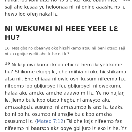
saji ahe kɛsaa yɛ heloonaa nii ni onine aaashɛ nɔ lɛ
hewɔ loo ofeŋ nakai lɛ.
NI WEKUMƐI NÍ HEEE YEEE LƐ
HU?
16. Mɛɛ gbɛ nɔ obaanyɛ okɛ hiɛshikamɔ atsu nii beni otsuɔ saji
ni kɔɔ gbijurɔyelii ahe lɛ he nii lɛ?
16
Ni kɛji owekumɛi kɛbo ehiɛɛɛ hemɔkɛyeli kome
hu? Shikome ekoŋŋ lɛ, ehe miihia ni okɛ hiɛshikamɔ
atsu nii. Ehe ehiaaa ni owie oshi kusum nifeemɔ fɛɛ
nifeemɔ loo gbijurɔyeli fɛɛ gbijurɔyeli ni owekumɛi
halaa akɛ amɛkɛ amɛhe aaawo mli lɛ. Yɛ no najiaŋ
lɛ, jiemɔ bulɛ kpo otsɔɔ hegbɛ ni amɛyɔɔ akɛ
amɛaakpɛlɛ susumɔi ni amɛsumɔɔ lɛ anɔ lɛ, taakɛ
bɔ ni bo hu osumɔɔ ni amɛjie bulɛ kpo amɛha
osusumɔi lɛ. (
Mateo 7:12
) Tsi ohe kɛjɛ nifeemɔ fɛɛ
nifeemɔ ni baatsɔɔ akɛ ooye gbi jurɔ lɛ eko lɛ he. Yɛ