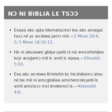
NƆ NI BIBLIA LƐ TSƆƆ
Esaaa akɛ ajáa blematsɛmɛi loo akɛ amagai
tsuɔ nii yɛ anɔkwa jamɔ mli.
—
2 Mose 20:4,
5;
5 Mose 18:10-12
.
He ni akɛaawo gbijurɔyelii ni ná amɛshishijee
kɛjɛ wɔŋjamɔ mli lɛ amli lɛ ejaaa.
—
Efesobii
5:10
.
Esa akɛ anɔkwa Kristofoi kɛ hiɛshikamɔ atsu
nii be mli ni amɛgbálaa amɛhemɔkɛyelii lɛ
amli amɛtsɔɔ mɛi krokomɛi lɛ.
—
Kolosebii
4:6
.