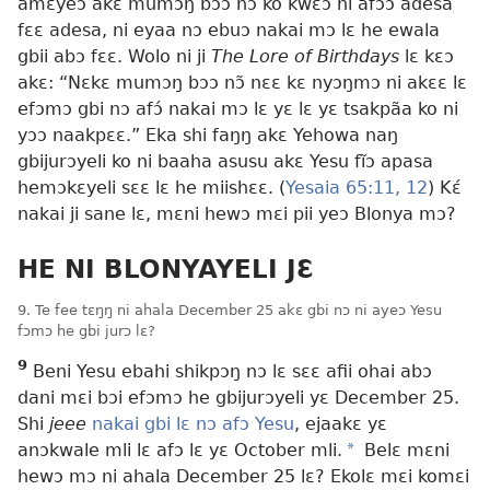
amɛyeɔ akɛ mumɔŋ bɔɔ nɔ̃ ko kwɛɔ ni afɔ́ɔ adesa
fɛɛ adesa, ni eyaa nɔ ebuɔ nakai mɔ lɛ he ewala
gbii abɔ fɛɛ. Wolo ni ji
The Lore of Birthdays
lɛ kɛɔ
akɛ: “Nɛkɛ mumɔŋ bɔɔ nɔ̃ nɛɛ kɛ nyɔŋmɔ ni akɛɛ lɛ
efɔmɔ gbi nɔ afɔ́ nakai mɔ lɛ yɛ lɛ yɛ tsakpãa ko ni
yɔɔ naakpɛɛ.” Eka shi faŋŋ akɛ Yehowa naŋ
gbijurɔyeli ko ni baaha asusu akɛ Yesu fĩɔ apasa
hemɔkɛyeli sɛɛ lɛ he miishɛɛ. (
Yesaia 65:11, 12
) Kɛ́
nakai ji sane lɛ, mɛni hewɔ mɛi pii yeɔ Blonya mɔ?
HE NI BLONYAYELI JƐ
9. Te fee tɛŋŋ ni ahala December 25 akɛ gbi nɔ ni ayeɔ Yesu
fɔmɔ he gbi jurɔ lɛ?
9
Beni Yesu ebahi shikpɔŋ nɔ lɛ sɛɛ afii ohai abɔ
dani mɛi bɔi efɔmɔ he gbijurɔyeli yɛ December 25.
Shi
jeee
nakai gbi lɛ nɔ afɔ Yesu
, ejaakɛ yɛ
anɔkwale mli lɛ afɔ lɛ yɛ October mli.
*
Belɛ mɛni
hewɔ mɔ ni ahala December 25 lɛ? Ekolɛ mɛi komɛi