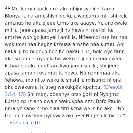
11
Mɛi komɛi kpɛlɛɔ nɔ akɛ gbijurɔyelii ni tamɔ
Blonya lɛ ná amɛshishijee kɛjɛ wɔŋjamɔ mli, shi kɛlɛ
amɛnuɔ he akɛ ejeee tɔmɔ akɛ aaaye. Yɛ anɔkwale
mli lɛ, jeee apasa jamɔ ji nɔ hewɔ ni mɛi pii kɛ
amɛhe woɔ gbijurɔyelii amli lɛ. Nifeemɔi nɛɛ hu haa
wekumɛi náa hegbɛ kɛbuaa amɛhe naa kutuu. Ani
nakai ji bɔ ni onuɔ he? Kɛ́ nakai ni lɛ, belɛ eyɛ faŋŋ
akɛ suɔmɔ ni oyɔɔ kɛha weku lɛ ji nɔ ni haa ewaa
kɛhaa bo akɛ ooofĩ anɔkwa jamɔ sɛɛ lɛ, shi jeee
apasa jamɔ ní osumɔɔ lɛ hewɔ. Ná nɔmimaa akɛ
Yehowa, mɔ ni to weku lɛ shishi lɛ miisumɔ ni oná
okɛ owekumɛi lɛ ateŋ wekukpãa kpakpa. (
Efesobii
3:14, 15
) Shi moŋ, obaanyɛ otsɔ gbɛ̀i ni Nyɔŋmɔ
kpɛlɛɔ nɔ lɛ anɔ owaje wekukpãa nɛɛ. Bɔfo Paulo
ŋma yɛ sane ni he hiaa titri kɛha wɔ lɛ he akɛ: “Nɔ
fɛɛ nɔ lɛ nyɛkaa nyɛkwɛa akɛ esa Nuŋtsɔ lɛ hiɛ lo.”
—
Efesobii 5:10
.