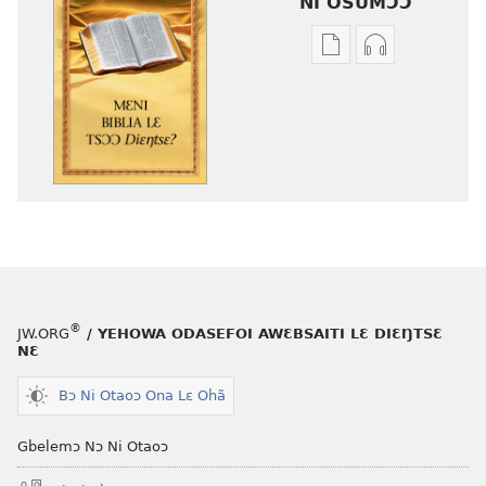
NI OSUMƆƆ
Woji
Daunlodimɔ
ni
nibii
afee
ni
yɛ
atswaa
henɔi
aboɔ
srɔtoi
toi
amli
lɛ
ni
henɔi
obaanyɛ
Mɛni
oŋɔ
Biblia
eko
lɛ
®
JW.ORG
/ YEHOWA ODASEFOI AWƐBSAITI LƐ DIƐŊTSƐ
Mɛni
Tsɔɔ
NƐ
Biblia
Diɛŋtsɛ?
lɛ
Bɔ Ni Otaoɔ Ona Lɛ Ohã
Tsɔɔ
Diɛŋtsɛ?
Gbelemɔ Nɔ Ni Otaoɔ