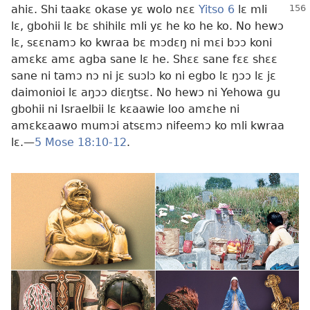
ahiɛ. Shi
taakɛ okase yɛ wolo nɛɛ
Yitso 6
lɛ mli
lɛ, gbohii lɛ bɛ shihilɛ mli yɛ he ko he ko. No hewɔ
lɛ, sɛɛnamɔ ko kwraa bɛ mɔdɛŋ ni mɛi bɔɔ koni
amɛkɛ amɛ agba sane lɛ he. Shɛɛ sane fɛɛ shɛɛ
sane ni tamɔ nɔ ni jɛ suɔlɔ ko ni egbo lɛ ŋɔɔ lɛ jɛ
daimonioi lɛ aŋɔɔ diɛŋtsɛ. No hewɔ ni Yehowa gu
gbohii ni Israelbii lɛ kɛaawie loo amɛhe ni
amɛkɛaawo mumɔi atsɛmɔ nifeemɔ ko mli kwraa
lɛ.
—
5 Mose 18:10-12
.