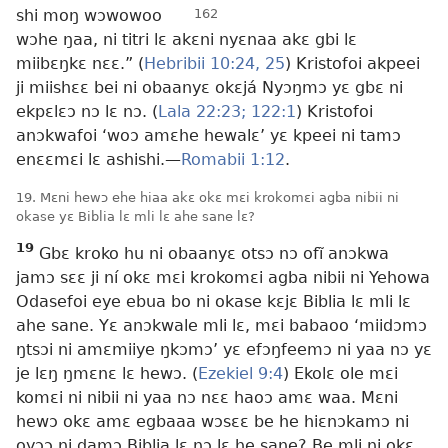
shi moŋ wɔwowoo
wɔhe ŋaa, ni titri lɛ akɛni nyɛnaa akɛ gbi lɛ
miibɛŋkɛ nɛɛ.” (
Hebribii 10:24, 25
) Kristofoi akpeei
ji miishɛɛ bei ni obaanyɛ okɛjá Nyɔŋmɔ yɛ gbɛ ni
ekpɛlɛɔ nɔ lɛ nɔ. (
Lala 22:23;
122:1
) Kristofoi
anɔkwafoi ‘woɔ amɛhe hewalɛ’ yɛ kpeei ni tamɔ
enɛɛmɛi lɛ ashishi.
—
Romabii 1:12
.
19. Mɛni hewɔ ehe hiaa akɛ okɛ mɛi krokomɛi agba nibii ni
okase yɛ Biblia lɛ mli lɛ ahe sane lɛ?
19
Gbɛ kroko hu ni obaanyɛ otsɔ nɔ ofĩ anɔkwa
jamɔ sɛɛ ji ní okɛ mɛi krokomɛi agba nibii ni Yehowa
Odasefoi eye ebua bo ni okase kɛjɛ Biblia lɛ mli lɛ
ahe sane. Yɛ anɔkwale mli lɛ, mɛi babaoo ‘miidɔmɔ
ŋtsɔi ni amɛmiiye ŋkɔmɔ’ yɛ efɔŋfeemɔ ni yaa nɔ yɛ
je lɛŋ ŋmɛnɛ lɛ hewɔ. (
Ezekiel 9:4
) Ekolɛ ole mɛi
komɛi ni nibii ni yaa nɔ nɛɛ haoɔ amɛ waa. Mɛni
hewɔ okɛ amɛ egbaaa wɔsɛɛ be he hiɛnɔkamɔ ni
oyɔɔ ni damɔ Biblia lɛ nɔ lɛ he sane? Be mli ni okɛ