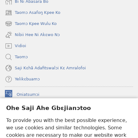
Bi Ni Abasara Bo
Taomɔ Asafoŋ Kpee Ko
(opens
new
Taomɔ Kpee Wulu Ko
(opens
window)
new
Nibii Hee Ni Akɛwo Nɔ
window)
Vidioi
Taomɔ
Saji Kɛhã Adafitswalɔi Kɛ Amralofoi
Yelikɛbuamɔ
Oniatsumɔi
(opens
new
Ohe Saji Ahe Gbɛjianɔtoo
window)
Buu-Mɔɔ INTANƐT NƆ WOJIATOOHE™
(opens
To provide you with the best possible experience,
new
®
JW Hub
window)
we use cookies and similar technologies. Some
(opens
new
cookies are necessary to make our website work