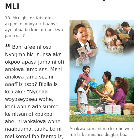
MLI
18. Mɛɛ gbɛ nɔ Kristofoi
akpeei ni oooya lɛ baanyɛ
aye abua bo koni ofĩ anɔkwa
jamɔ sɛɛ?
18
Bɔni afee ni osa
Nyɔŋmɔ hiɛ lɛ, esa akɛ
okpoo apasa jamɔ ni ofĩ
anɔkwa jamɔ sɛɛ. Mɛni
anɔkwa jamɔ sɛɛ ni
aaafĩ lɛ tsɔɔ? Biblia lɛ
kɛɔ akɛ: “Nyɛhaa
wɔyɔseyɔsea wɔhe,
koni wɔhiɛ adɔ suɔmɔ
kɛ nitsumɔi kpakpai
ahe, ni wɔkakwa wɔhe
naabuamɔ, taakɛ bɔ ni
Anɔkwa jamɔ ní mɔ kɛ ehe woɔ
mli lɛ kɛ miishɛɛ diɛŋtsɛ baa
mɛi komɛi fɔɔ feemɔ lɛ,