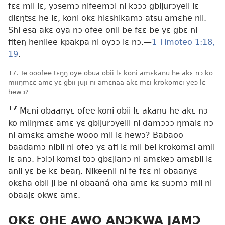
fɛɛ mli lɛ, yɔsemɔ nifeemɔi ni kɔɔɔ gbijurɔyeli lɛ
diɛŋtsɛ he lɛ, koni okɛ hiɛshikamɔ atsu amɛhe nii.
Shi esa akɛ oya nɔ ofee onii be fɛɛ be yɛ gbɛ ni
fiteŋ henilee kpakpa ni oyɔɔ lɛ nɔ.
—
1 Timoteo 1:18,
19
.
17. Te ooofee tɛŋŋ oye obua obii lɛ koni amɛkanu he akɛ nɔ ko
miiŋmɛɛ amɛ yɛ gbii juji ni amɛnaa akɛ mɛi krokomɛi yeɔ lɛ
hewɔ?
17
Mɛni obaanyɛ ofee koni obii lɛ akanu he akɛ nɔ
ko miiŋmɛɛ amɛ yɛ gbijurɔyelii ni damɔɔɔ ŋmalɛ nɔ
ni amɛkɛ amɛhe wooo mli lɛ hewɔ? Babaoo
baadamɔ nibii ni ofeɔ yɛ afi lɛ mli bei krokomɛi amli
lɛ anɔ. Fɔlɔi komɛi toɔ gbɛjianɔ ni amɛkeɔ amɛbii lɛ
anii yɛ be kɛ beaŋ. Nikeenii ni fe fɛɛ ni obaanyɛ
okɛha obii ji be ni obaaná oha amɛ kɛ suɔmɔ mli ni
obaajɛ okwɛ amɛ.
OKƐ OHE AWO ANƆKWA JAMƆ