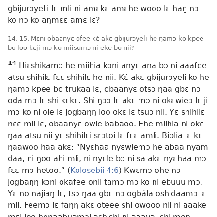
gbijurɔyelii lɛ mli ni amɛkɛ amɛhe wooo lɛ haŋ nɔ
ko nɔ ko aŋmɛɛ amɛ lɛ?
14, 15. Mɛni obaanyɛ ofee kɛ́ akɛ gbijurɔyeli he ŋamɔ ko kpee
bo loo kɛji mɔ ko miisumɔ ni eke bo nii?
14
Hiɛshikamɔ he miihia koni anyɛ ana bɔ ni aaafee
atsu shihilɛ fɛɛ shihilɛ he nii. Kɛ́ akɛ gbijurɔyeli ko he
ŋamɔ kpee bo trukaa lɛ, obaanyɛ otsɔ ŋaa gbɛ nɔ
oda mɔ lɛ shi kɛkɛ. Shi ŋɔɔ lɛ akɛ mɔ ni okɛwieɔ lɛ ji
mɔ ko ni ole lɛ jogbaŋŋ loo okɛ lɛ tsuɔ nii. Yɛ shihilɛ
nɛɛ mli lɛ, obaanyɛ owie babaoo. Ehe miihia ni okɛ
ŋaa atsu nii yɛ shihilɛi srɔtoi lɛ fɛɛ amli. Biblia lɛ kɛ
ŋaawoo haa akɛ: “Nyɛhaa nyɛwiemɔ he abaa nyam
daa, ni ŋoo ahi mli, ni nyɛle bɔ ni sa akɛ nyɛhaa mɔ
fɛɛ mɔ hetoo.” (
Kolosebii 4:6
) Kwɛmɔ ohe nɔ
jogbaŋŋ koni okafee onii tamɔ mɔ ko ni ebuuu mɔ.
Yɛ no najiaŋ lɛ, tsɔ ŋaa gbɛ nɔ ogbála oshidaamɔ lɛ
mli. Feemɔ lɛ faŋŋ akɛ oteee shi owooo nii ni aaake
mɛi loo henaabuamɔi ashishi ni aaaya, shi moŋ