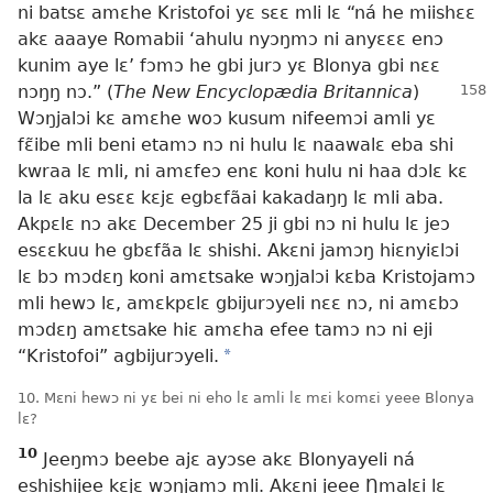
ni batsɛ amɛhe Kristofoi yɛ sɛɛ mli lɛ “ná he miishɛɛ
akɛ aaaye Romabii ‘ahulu nyɔŋmɔ ni anyɛɛɛ enɔ
kunim aye lɛ’ fɔmɔ he gbi jurɔ yɛ Blonya gbi nɛɛ
nɔŋŋ nɔ.” (
The
New Encyclopædia Britannica
)
Wɔŋjalɔi kɛ amɛhe woɔ kusum nifeemɔi amli yɛ
fɛ̃ibe mli beni etamɔ nɔ ni hulu lɛ naawalɛ eba shi
kwraa lɛ mli, ni amɛfeɔ enɛ koni hulu ni haa dɔlɛ kɛ
la lɛ aku esɛɛ kɛjɛ egbɛfãai kakadaŋŋ lɛ mli aba.
Akpɛlɛ nɔ akɛ December 25 ji gbi nɔ ni hulu lɛ jeɔ
esɛɛkuu he gbɛfãa lɛ shishi. Akɛni jamɔŋ hiɛnyiɛlɔi
lɛ bɔ mɔdɛŋ koni amɛtsake wɔŋjalɔi kɛba Kristojamɔ
mli hewɔ lɛ, amɛkpɛlɛ gbijurɔyeli nɛɛ nɔ, ni amɛbɔ
mɔdɛŋ amɛtsake hiɛ amɛha efee tamɔ nɔ ni eji
“Kristofoi” agbijurɔyeli.
*
10. Mɛni hewɔ ni yɛ bei ni eho lɛ amli lɛ mɛi komɛi yeee Blonya
lɛ?
10
Jeeŋmɔ beebe ajɛ ayɔse akɛ Blonyayeli ná
eshishijee kɛjɛ wɔŋjamɔ mli. Akɛni jeee Ŋmalɛi lɛ