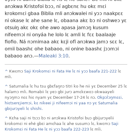
anɔkwa Kristofoi bɔɔ, ní agbɛnɛ hu okɛ mɛi
krokomɛi gbaa Biblia mli anɔkwalei ni yɔɔ naakpɛɛ
ni okase lɛ ahe sane lɛ, obaana akɛ bɔ ni oshweɔ yɛ
otsuiŋ akɛ okɛ ohe awo apasa jamɔŋ kusum
nifeemɔi ni onyáa he lolo lɛ amli lɛ fɛɛ baalaaje
fiofio. Ná nɔmimaa akɛ kɛji ofĩ anɔkwa jamɔ sɛɛ lɛ,
omii baashɛ ohe babaoo, ni onine baashɛ jɔɔmɔi
babaoo anɔ.
—
Maleaki 3:10
.
^
Kwɛmɔ
Saji Krokomɛi ni Fata He lɛ ni yɔɔ baafa 221-222
lɛ
mli.
^
Saturnalia lɛ hu tsu gbɛfaŋnɔ titri ko he nii yɛ December 25 lɛ
halamɔ mli. Romabii lɛ yeɔ gbi jurɔ amɛkɛwoɔ okwaayeli
nyɔŋmɔ nɛɛ hiɛ nyam yɛ December 17-24 lɛ nɔ.
Okpɔlɔŋmɛɛi,
hiɛtserɛjiemɔi, kɛ nikeei ji nifeemɔi ni yaa nɔ yɛ Saturnalia
gbijurɔyeli lɛ shishi.
^
Kɛha saji ni tsɔɔ bɔ ni anɔkwa Kristofoi buɔ gbijurɔyelii
krokomɛi ni ehé gbɛi amɛhaa lɛ ahe susumɔ lɛ, kwɛmɔ
Saji
Krokomɛi ni Fata He lɛ ni yɔɔ baafa 222-223
lɛ mli.