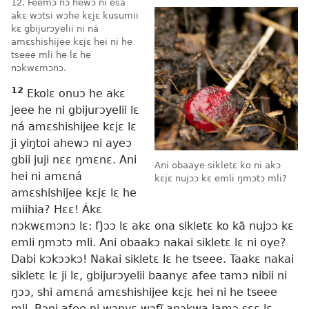
12. Feemɔ nɔ hewɔ ni esa
akɛ wɔtsi wɔhe kɛjɛ kusumii
kɛ gbijurɔyelii ni ná
amɛshishijee kɛjɛ hei ni he
tseee mli he lɛ he
nɔkwɛmɔnɔ.
12
Ekolɛ onuɔ he akɛ
jeee he ni gbijurɔyelii lɛ
ná amɛshishijee kɛjɛ lɛ
ji yiŋtoi ahewɔ ni ayeɔ
gbii juji nɛɛ ŋmɛnɛ. Ani
Ani obaaye sikletɛ ko ni akɔ
hei ni amɛná
kɛjɛ nujɔɔ kɛ emli ŋmɔtɔ mli?
amɛshishijee kɛjɛ lɛ he
miihia? Hɛɛ! Ákɛ
nɔkwɛmɔnɔ lɛ: Ŋɔɔ lɛ akɛ ona sikletɛ ko kã nujɔɔ kɛ
emli ŋmɔtɔ mli. Ani obaakɔ nakai sikletɛ lɛ ni oye?
Dabi kɔkɔɔkɔ! Nakai sikletɛ lɛ he tseee. Taakɛ nakai
sikletɛ lɛ ji lɛ, gbijurɔyelii baanyɛ afee tamɔ nibii ni
ŋɔɔ, shi amɛná amɛshishijee kɛjɛ hei ni he tseee
mli. Bɔni afee ni wɔnyɛ wɔfĩ anɔkwa jamɔ sɛɛ lɛ,