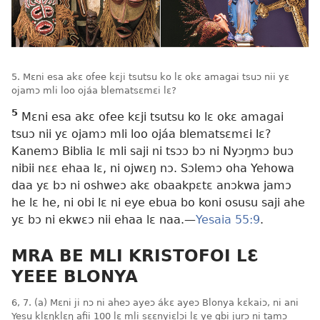
5. Mɛni esa akɛ ofee kɛji tsutsu ko lɛ okɛ amagai tsuɔ nii yɛ
ojamɔ mli loo ojáa blematsɛmɛi lɛ?
5
Mɛni esa akɛ ofee kɛji tsutsu ko lɛ okɛ amagai
tsuɔ nii yɛ ojamɔ mli loo ojáa blematsɛmɛi lɛ?
Kanemɔ Biblia lɛ mli saji ni tsɔɔ bɔ ni Nyɔŋmɔ buɔ
nibii nɛɛ ehaa lɛ, ni ojwɛŋ nɔ. Sɔlemɔ oha Yehowa
daa yɛ bɔ ni oshweɔ akɛ obaakpɛtɛ anɔkwa jamɔ
he lɛ he, ni obi lɛ ni eye ebua bo koni osusu saji ahe
yɛ bɔ ni ekwɛɔ nii ehaa lɛ naa.
—
Yesaia 55:9
.
MRA BE MLI KRISTOFOI LƐ
YEEE BLONYA
6, 7. (a) Mɛni ji nɔ ni aheɔ ayeɔ ákɛ ayeɔ Blonya kɛkaiɔ, ni ani
Yesu klɛŋklɛŋ afii 100 lɛ mli sɛɛnyiɛlɔi lɛ ye gbi jurɔ ni tamɔ