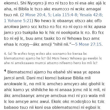
ekomɛi. Shi Nyɔŋmɔ ji mɔ ni tsɔɔ bɔ ni esa akɛ ajá lɛ
aha, ni Biblia lɛ tsɔɔ akɛ esumɔɔɔ ni wɔkɛ amagai
tsuɔ nii. (
2 Mose 20:4, 5;
Lala 115:4-8;
Yesaia 42:8;
1 Yohane 5:21
) No hewɔ lɛ obaanyɛ otsɔɔ akɛ ofĩɔ
anɔkwa
jamɔ sɛɛ kɛtsɔ nɔ fɛɛ nɔ ni oyɔɔ ni kɛ
apasa
jamɔ yɔɔ tsakpãa ko lɛ hiɛ ni oookpata lɛ nɔ. Bɔ fɛɛ
bɔ ni eji lɛ, buu amɛ taakɛ bɔ ni Yehowa buɔ amɛ
ehaa lɛ nɔŋŋ—ákɛ amɛji “nihii nii.”
—
5 Mose 27:15
.
4. (a) Te wɔfeɔ tɛŋŋ wɔleɔ akɛ sɛɛnamɔ ko kwraa bɛ
blematsɛmɛi ajamɔ he lɛ? (b) Mɛni hewɔ Yehowa gu ewebii lɛ
ahe ni amɛkɛaawo mumɔi atsɛmɔ nifeemɔ henɔ ko mli lɛ?
4
Blematsɛmɛi ajamɔ hu ebahé shi waa yɛ apasa
jamɔi amli. Dani mɛi komɛi bakase Biblia mli
anɔkwale lɛ, no mli lɛ amɛheɔ amɛyeɔ akɛ gbohii lɛ
ahiɛ kamɔ yɛ shihilɛhe ko ni anaaa jɛmɛ nii lɛ mli, ni
ákɛ amɛbaanyɛ amɛye amɛbua mɛi ni yɔɔ wala mli
lɛ loo amɛye amɛ awui. Ekolɛ okɛ mɔdɛŋbɔɔ kɛ tɔlɛ
babaoo tsuɔ nii koni osa oblematsɛmɛi ni egboi lɛ