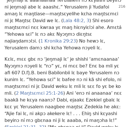
“jeŋmaji lɛ aaanaanaa Yerusalem nɔ kɛyashi beyinɔ
ni jeŋmaji abe lɛ aaashɛ.”
Yerusalem ji Yudafoi
amaŋ lɛ maŋtiase
—maŋtsɛyelihe kɛha maŋtsɛmɛi
ni jɛ Maŋtsɛ David we lɛ. (
Lala 48:2, 3
) Shi esoro
maŋtsɛmɛi nɛɛ kwraa yɛ maŋ hiɛnyiɛlɔi ahe. Amɛtá
“Yehowa sɛi” lɛ nɔ akɛ Nyɔŋmɔ diɛŋtsɛ
najiaŋdamɔlɔi. (
1 Kronika 29:23
) No hewɔ lɛ,
Yerusalem damɔ shi kɛha Yehowa nɔyeli lɛ.
Kɛlɛ, mɛɛ gbɛ nɔ ‘jeŋmaji lɛ’ je shishi ‘amɛnaanaa’
Nyɔŋmɔ nɔyeli lɛ “nɔ” yɛ, ni mɛɛ be? Enɛ ba mli yɛ
afi 607 D.Ŋ.B. beni Babilonbii lɛ baye Yerusalem nɔ
kunim lɛ. “Yehowa sɛi” lɛ bafee nɔ ni kã shi efolo, ni
maŋtsɛmɛi ni jɛ David weku lɛ mli lɛ sɛɛ fo yɛ be ko
mli. (
2 Maŋtsɛmɛi 25:1-26
) Ani ‘enɔ ni anaanaa’ nɛɛ
baakã he kɛya naanɔ? Dabi, ejaakɛ Ezekiel gbalɛ lɛ
kɛɛ yɛ Yerusalem naagbee maŋtsɛ Zedekia he akɛ:
“Ajie fai lɛ, ni akpɔ akekere lɛ! . . . Ehiŋ shi kɛyashi
beyinɔ ní mɔ gbɛnaa ni ji lɛ aaaba, ni maŋɔha lɛ!”