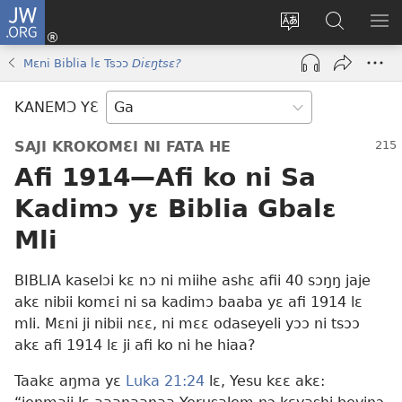
JW.ORG
Botemɔ
Mli
Tsakemɔ
JW.ORG
MA
(opens
sait
nɔ
NIB
Mɛni Biblia lɛ Tsɔɔ
Diɛŋtsɛ?
new
nɛɛ
Nibii
NI
window)
nɔ
Ataomɔ
YƆ
KANEMƆ YƐ
wiemɔ
BI
lɛ
SAJI KROKOMƐI NI FATA HE
Afi 1914
—Afi ko ni Sa
Kadimɔ yɛ Biblia Gbalɛ
Mli
BIBLIA kaselɔi kɛ nɔ ni miihe ashɛ afii 40 sɔŋŋ jaje
akɛ nibii komɛi ni sa kadimɔ baaba yɛ afi 1914 lɛ
mli. Mɛni ji nibii nɛɛ, ni mɛɛ odaseyeli yɔɔ ni tsɔɔ
akɛ afi 1914 lɛ ji afi ko ni he hiaa?
Taakɛ aŋma yɛ
Luka 21:24
lɛ, Yesu kɛɛ akɛ: