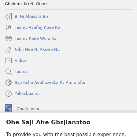
Diɛŋtsɛ?
Gbelemɔ Nɔ Ni Otaoɔ
Bi Ni Abasara Bo
Taomɔ Asafoŋ Kpee Ko
(opens
new
Taomɔ Kpee Wulu Ko
(opens
window)
new
Nibii Hee Ni Akɛwo Nɔ
window)
Vidioi
Taomɔ
Saji Kɛhã Adafitswalɔi Kɛ Amralofoi
Yelikɛbuamɔ
Oniatsumɔi
(opens
new
Ohe Saji Ahe Gbɛjianɔtoo
window)
Buu-Mɔɔ INTANƐT NƆ WOJIATOOHE™
(opens
To provide you with the best possible experience,
new