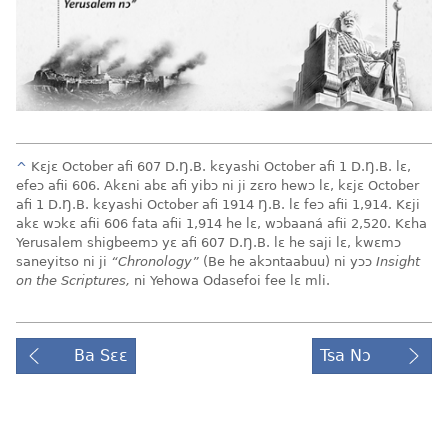
^
Kɛjɛ October afi 607 D.Ŋ.B. kɛyashi October afi 1 D.Ŋ.B. lɛ,
efeɔ afii 606. Akɛni abɛ afi yibɔ ni ji zɛro hewɔ lɛ, kɛjɛ October
afi 1 D.Ŋ.B. kɛyashi October afi 1914 Ŋ.B. lɛ feɔ afii 1,914. Kɛji
akɛ wɔkɛ afii 606 fata afii 1,914 he lɛ, wɔbaaná afii 2,520. Kɛha
Yerusalem shigbeemɔ yɛ afi 607 D.Ŋ.B. lɛ he saji lɛ, kwɛmɔ
saneyitso ni ji
“Chronology”
(Be he akɔntaabuu) ni yɔɔ
Insight
on the Scriptures,
ni Yehowa Odasefoi fee lɛ mli.
Ba Sɛɛ
Tsa Nɔ