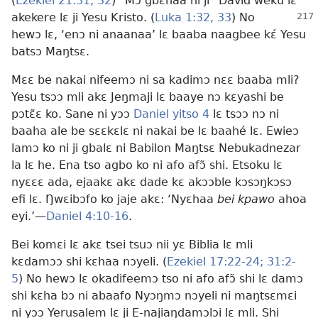
(
Ezekiel 21:31, 32
) “Mɔ gbɛnaa ni ji” David weku lɛ
akekere lɛ ji Yesu Kristo. (
Luka 1:32, 33
) No
hewɔ lɛ, ‘enɔ ni anaanaa’ lɛ baaba naagbee kɛ́ Yesu
batsɔ Maŋtsɛ.
Mɛɛ be nakai nifeemɔ ni sa kadimɔ nɛɛ baaba mli?
Yesu tsɔɔ mli akɛ Jeŋmaji lɛ baaye nɔ kɛyashi be
pɔtɛ̃ɛ ko. Sane ni yɔɔ
Daniel yitso 4
lɛ tsɔɔ nɔ ni
baaha ale be sɛɛkɛlɛ ni nakai be lɛ baahé lɛ. Ewieɔ
lamɔ ko ni ji gbalɛ ni Babilon Maŋtsɛ Nebukadnezar
la lɛ he. Ena tso agbo ko ni afo afɔ̃ shi. Etsoku lɛ
nyɛɛɛ ada, ejaakɛ akɛ dade kɛ akɔɔble kɔsɔŋkɔsɔ
efi lɛ. Ŋwɛibɔfo ko jaje akɛ: ‘Nyɛhaa
bei kpawo
ahoa
eyi.’
—
Daniel 4:10-16
.
Bei komɛi lɛ akɛ tsei tsuɔ nii yɛ Biblia lɛ mli
kɛdamɔɔ shi kɛhaa nɔyeli. (
Ezekiel 17:22-24;
31:2-
5
) No hewɔ lɛ okadifeemɔ tso ni afo afɔ̃ shi lɛ damɔ
shi kɛha bɔ ni abaafo Nyɔŋmɔ nɔyeli ni maŋtsɛmɛi
ni yɔɔ Yerusalem lɛ ji E-najiaŋdamɔlɔi lɛ mli. Shi