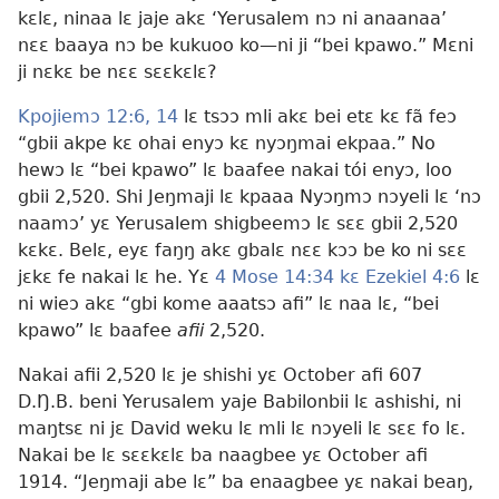
kɛlɛ, ninaa lɛ jaje akɛ ‘Yerusalem nɔ ni anaanaa’
nɛɛ baaya nɔ be kukuoo ko
—ni ji “bei kpawo.” Mɛni
ji nɛkɛ be nɛɛ sɛɛkɛlɛ?
Kpojiemɔ 12:6,
14
lɛ tsɔɔ mli akɛ bei etɛ kɛ fã feɔ
“gbii akpe kɛ ohai enyɔ kɛ nyɔŋmai ekpaa.” No
hewɔ lɛ “bei kpawo” lɛ baafee nakai tói enyɔ, loo
gbii 2,520. Shi Jeŋmaji lɛ kpaaa Nyɔŋmɔ nɔyeli lɛ ‘nɔ
naamɔ’ yɛ Yerusalem shigbeemɔ lɛ sɛɛ gbii 2,520
kɛkɛ. Belɛ, eyɛ faŋŋ akɛ gbalɛ nɛɛ kɔɔ be ko ni sɛɛ
jɛkɛ fe nakai lɛ he. Yɛ
4 Mose 14:34 kɛ
Ezekiel 4:6
lɛ
ni wieɔ akɛ “gbi kome aaatsɔ afi” lɛ naa lɛ, “bei
kpawo” lɛ baafee
afii
2,520.
Nakai afii 2,520 lɛ je shishi yɛ October afi 607
D.Ŋ.B. beni Yerusalem yaje Babilonbii lɛ ashishi, ni
maŋtsɛ ni jɛ David weku lɛ mli lɛ nɔyeli lɛ sɛɛ fo lɛ.
Nakai be lɛ sɛɛkɛlɛ ba naagbee yɛ October afi
1914. “Jeŋmaji abe lɛ” ba enaagbee yɛ nakai beaŋ,