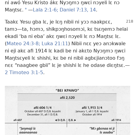
ni awó Yesu Kristo ákɛ Nyɔŋmɔ ŋwɛi nɔyeli lɛ nɔ
Maŋtsɛ.
*
—
Lala 2:1-6;
Daniel 7:13, 14
.
Taakɛ Yesu gba lɛ, je lɛŋ nibii ni yɔɔ naakpɛɛ,
tamɔ
—ta, hɔmɔ, shikpɔŋhosomɔi, kɛ tsɛŋemɔ helai
ekadi ‘ba ni eba’ akɛ ŋwɛi nɔyeli lɛ nɔ Maŋtsɛ lɛ.
(
Mateo 24:3-8;
Luka 21:11
) Nibii nɛɛ yeɔ anɔkwale
ni eji akɛ afi 1914 lɛ kadi be ni akɛto Nyɔŋmɔ ŋwɛi
Maŋtsɛyeli lɛ shishi, kɛ be ni nibii agbɛjianɔtoo fɔŋ
nɛɛ “naagbee gbii” lɛ je shishi lɛ he odase diɛŋtsɛ.
—
2 Timoteo 3:1-5
.