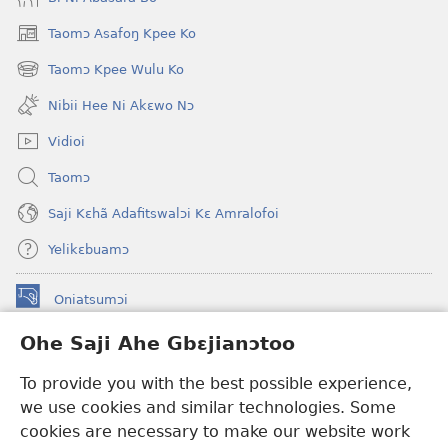
Taomɔ Asafoŋ Kpee Ko
(opens
new
Taomɔ Kpee Wulu Ko
(opens
window)
new
Nibii Hee Ni Akɛwo Nɔ
window)
Vidioi
Taomɔ
Saji Kɛhã Adafitswalɔi Kɛ Amralofoi
Yelikɛbuamɔ
Oniatsumɔi
(opens
new
Ohe Saji Ahe Gbɛjianɔtoo
window)
Buu-Mɔɔ INTANƐT NƆ WOJIATOOHE™
(opens
To provide you with the best possible experience,
new
®
JW Hub
window)
we use cookies and similar technologies. Some
(opens
new
cookies are necessary to make our website work
JW Library
window)