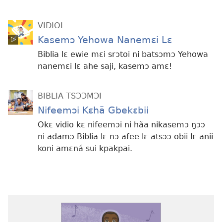
VIDIOI
Kasemɔ Yehowa Nanemɛi Lɛ
Biblia lɛ ewie mɛi srɔtoi ni batsɔmɔ Yehowa
nanemɛi lɛ ahe saji, kasemɔ amɛ!
BIBLIA TSƆƆMƆI
Nifeemɔi Kɛhã Gbekɛbii
Okɛ vidio kɛ nifeemɔi ni hãa nikasemɔ ŋɔɔ
ni adamɔ Biblia lɛ nɔ afee lɛ atsɔɔ obii lɛ anii
koni amɛná sui kpakpai.