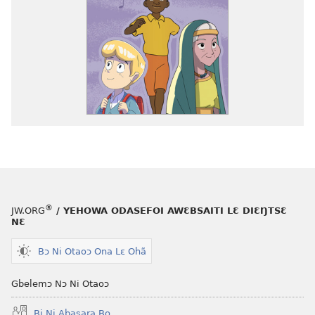
®
JW.ORG
/ YEHOWA ODASEFOI AWƐBSAITI LƐ DIƐŊTSƐ
NƐ
Bɔ Ni Otaoɔ Ona Lɛ Ohã
Gbelemɔ Nɔ Ni Otaoɔ
Bi Ni Abasara Bo