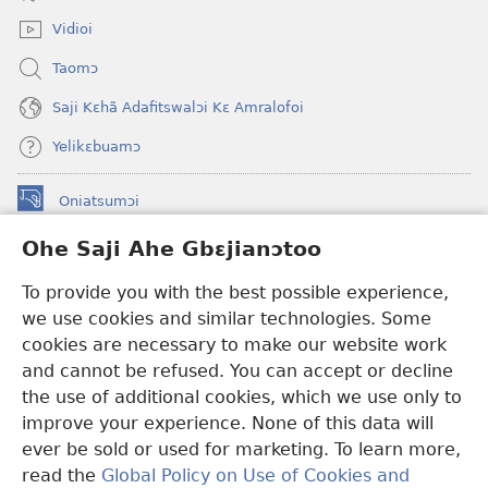
window)
Vidioi
Taomɔ
Saji Kɛhã Adafitswalɔi Kɛ Amralofoi
Yelikɛbuamɔ
Oniatsumɔi
(opens
new
Ohe Saji Ahe Gbɛjianɔtoo
window)
Buu-Mɔɔ INTANƐT NƆ WOJIATOOHE™
(opens
To provide you with the best possible experience,
new
®
JW Hub
window)
we use cookies and similar technologies. Some
(opens
new
cookies are necessary to make our website work
JW Library
window)
and cannot be refused. You can accept or decline
the use of additional cookies, which we use only to
Watchtower Library
improve your experience. None of this data will
ever be sold or used for marketing. To learn more,
read the
Global Policy on Use of Cookies and