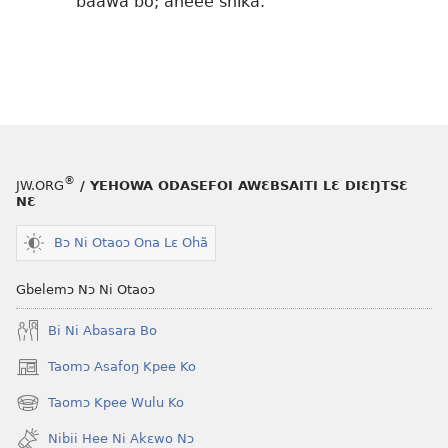
baawa bo; aheee shika.
®
JW.ORG
/ YEHOWA ODASEFOI AWƐBSAITI LƐ DIƐŊTSƐ
NƐ
Bɔ Ni Otaoɔ Ona Lɛ Ohã
Gbelemɔ Nɔ Ni Otaoɔ
Bi Ni Abasara Bo
Taomɔ Asafoŋ Kpee Ko
(opens
new
Taomɔ Kpee Wulu Ko
(opens
window)
new
Nibii Hee Ni Akɛwo Nɔ