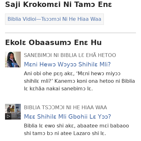
Saji Krokomɛi Ni Tamɔ Enɛ
eko
Biblia Vidioi​—Tsɔɔmɔi Ni He Hiaa Waa
Ekolɛ Obaasumɔ Enɛ Hu
SANEBIMƆI NI BIBLIA LƐ EHÃ HETOO
Mɛni Hewɔ Wɔyɔɔ Shihilɛ Mli?
Ani obi ohe pɛŋ akɛ, ‘Mɛni hewɔ miyɔɔ
shihilɛ mli?’ Kanemɔ koni ona hetoo ni Biblia
lɛ kɛhãa nakai sanebimɔ lɛ.
BIBLIA TSƆƆMƆI NI HE HIAA WAA
Mɛɛ Shihilɛ Mli Gbohii Lɛ Yɔɔ?
Biblia lɛ ewo shi akɛ, abaatee mɛi babaoo
shi tamɔ bɔ ni atee Lazaro shi lɛ.