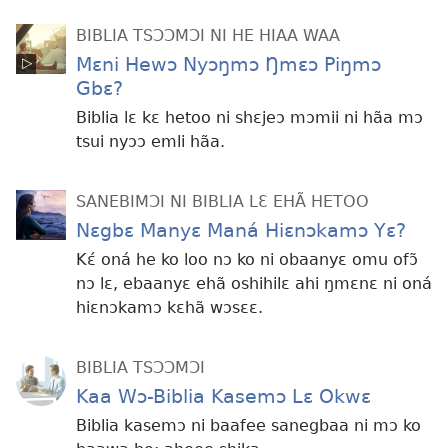
BIBLIA TSƆƆMƆI NI HE HIAA WAA
Mɛni Hewɔ Nyɔŋmɔ Ŋmɛɔ Piŋmɔ
Gbɛ?
Biblia lɛ kɛ hetoo ni shɛjeɔ mɔmii ni hãa mɔ
tsui nyɔɔ emli hãa.
SANEBIMƆI NI BIBLIA LƐ EHÃ HETOO
Nɛgbɛ Manyɛ Maná Hiɛnɔkamɔ Yɛ?
Kɛ́ oná he ko loo nɔ ko ni obaanyɛ omu ofɔ̃
nɔ lɛ, ebaanyɛ ehã oshihilɛ ahi ŋmɛnɛ ni oná
hiɛnɔkamɔ kɛhã wɔsɛɛ.
BIBLIA TSƆƆMƆI
Kaa Wɔ-Biblia Kasemɔ Lɛ Okwɛ
Biblia kasemɔ ni baafee sanegbaa ni mɔ ko