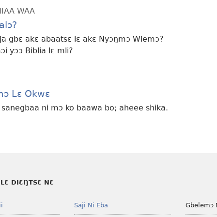
HIAA WAA
alɔ?
 eja gbɛ akɛ abaatsɛ lɛ akɛ Nyɔŋmɔ Wiemɔ?
 yɔɔ Biblia lɛ mli?
mɔ Lɛ Okwɛ
e sanegbaa ni mɔ ko baawa bo; aheee shika.
LƐ DIƐŊTSƐ NƐ
i
Saji Ni Eba
Gbelemɔ 