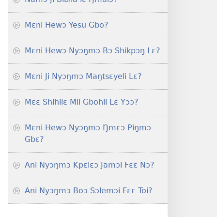
Mɛni Hewɔ Yesu Gbo?
Mɛni Hewɔ Nyɔŋmɔ Bɔ Shikpɔŋ Lɛ?
Mɛni Ji Nyɔŋmɔ Maŋtsɛyeli Lɛ?
Mɛɛ Shihilɛ Mli Gbohii Lɛ Yɔɔ?
Mɛni Hewɔ Nyɔŋmɔ Ŋmɛɔ Piŋmɔ
Gbɛ?
Ani Nyɔŋmɔ Kpɛlɛɔ Jamɔi Fɛɛ Nɔ?
Ani Nyɔŋmɔ Boɔ Sɔlemɔi Fɛɛ Toi?