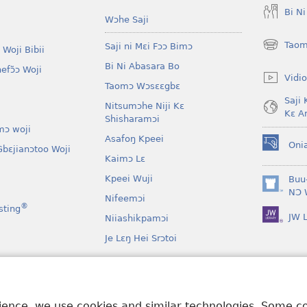
Bi N
Wɔhe Saji
Taom
Saji ni Mɛi Fɔɔ Bimɔ
 Woji Bibii
(opens
new
Bi Ni Abasara Bo
nefɔ̃ɔ Woji
window)
Vidio
Taomɔ Wɔsɛɛgbɛ
Saji 
Nitsumɔhe Niji Kɛ
Kɛ A
Shisharamɔi
mɔ woji
Asafoŋ Kpeei
Oni
bɛjianɔtoo Woji
(opens
Kaimɔ Lɛ
new
window)
Kpeei Wuji
Buu
(opens
NƆ 
Nifeemɔi
new
®
sting
JW L
window)
Niiashikpamɔi
Je Lɛŋ Hei Srɔtoi
Atswaa Aboɔ Toi
mɔ Ni Afee Lɛ
rience, we use cookies and similar technologies. Some 