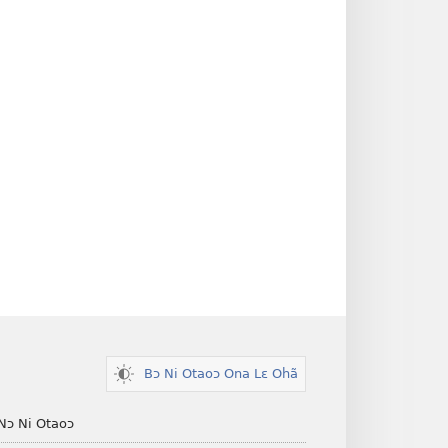
Bɔ Ni Otaoɔ Ona Lɛ Ohã
Nɔ Ni Otaoɔ