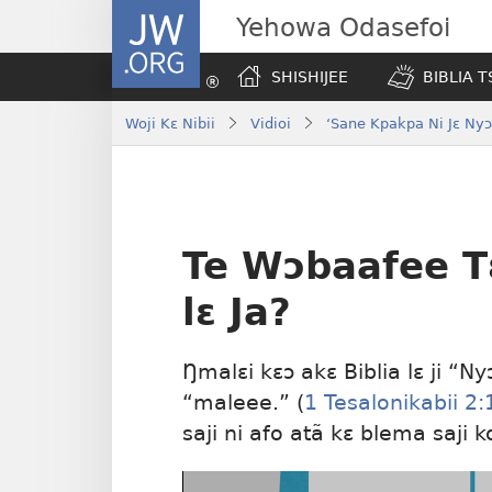
JW.ORG
Yehowa Odasefoi
SHISHIJEE
BIBLIA 
Woji Kɛ Nibii
Vidioi
‘Sane Kpakpa Ni Jɛ Nyɔ
Te Wɔbaafee T
lɛ Ja?
Ŋmalɛi kɛɔ akɛ Biblia lɛ ji 
“maleee.” (
1 Tesalonikabii 2:
saji ni afo atã kɛ blema saji 