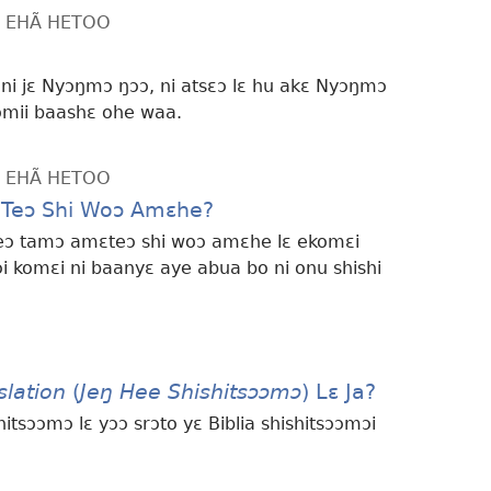
LƐ EHÃ HETOO
ni jɛ Nyɔŋmɔ ŋɔɔ, ni atsɛɔ lɛ hu akɛ Nyɔŋmɔ
omii baashɛ ohe waa.
LƐ EHÃ HETOO
Lɛ Teɔ Shi Woɔ Amɛhe?
i feɔ tamɔ amɛteɔ shi woɔ amɛhe lɛ ekomɛi
i komɛi ni baanyɛ aye abua bo ni onu shishi
lation
(
Jeŋ Hee Shishitsɔɔmɔ
) Lɛ Ja?
tsɔɔmɔ lɛ yɔɔ srɔto yɛ Biblia shishitsɔɔmɔi