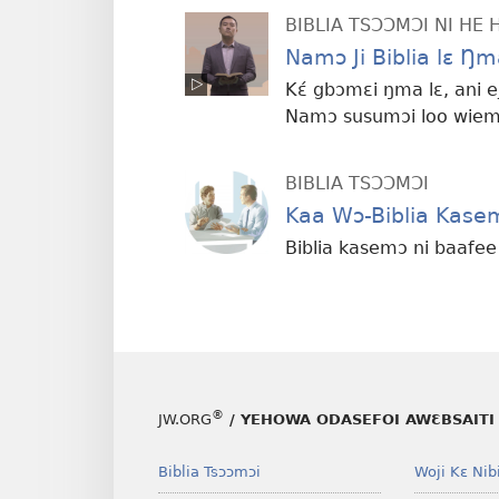
BIBLIA TSƆƆMƆI NI HE 
Namɔ Ji Biblia lɛ Ŋm
Kɛ́ gbɔmɛi ŋma lɛ, ani
Namɔ susumɔi loo wiemɔi
BIBLIA TSƆƆMƆI
Kaa Wɔ-Biblia Kase
Biblia kasemɔ ni baafe
®
JW.ORG
/ YEHOWA ODASEFOI AWƐBSAITI 
Biblia Tsɔɔmɔi
Woji Kɛ Nibi