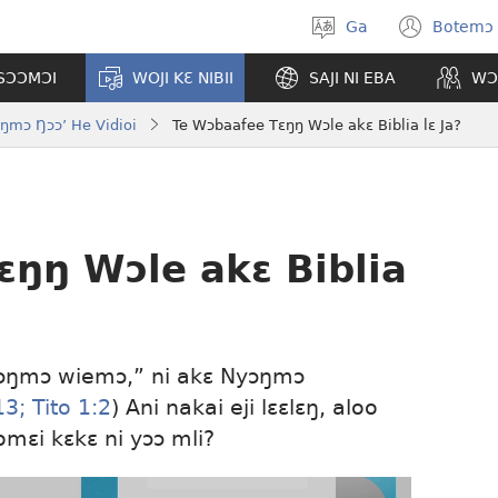
Ga
Botemɔ 
Halamɔ
(ope
wiemɔ
new
TSƆƆMƆI
WOJI KƐ NIBII
SAJI NI EBA
WƆ
wind
ŋmɔ Ŋɔɔ’ He Vidioi
Te Wɔbaafee Tɛŋŋ Wɔle akɛ Biblia lɛ Ja?
ɛŋŋ Wɔle akɛ Biblia
“Nyɔŋmɔ wiemɔ,” ni akɛ Nyɔŋmɔ
13;
Tito 1:2
) Ani nakai eji lɛɛlɛŋ, aloo
komɛi kɛkɛ ni yɔɔ mli?