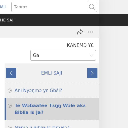
Mli
ns
Taomɔ
HE SAJI
ow)
KANEMƆ YƐ
EMLI SAJI
Ba
Tsa
Sɛɛ
Nɔ
Ani Nyɔŋmɔ yɛ Gbɛ́i?
Te Wɔbaafee Tɛŋŋ Wɔle akɛ
Biblia lɛ Ja?
Namɔ Ji Biblia lɛ Ŋmalɔ?