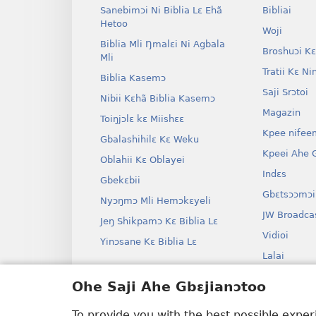
Sanebimɔi Ni Biblia Lɛ Ehã
Bibliai
Hetoo
Woji
Biblia Mli Ŋmalɛi Ni Agbala
Broshuɔi Kɛ
Mli
Tratii Kɛ Ni
Biblia Kasemɔ
Saji Srɔtoi
Nibii Kɛhã Biblia Kasemɔ
Magazin
Toiŋjɔlɛ kɛ Miishɛɛ
Kpee nifee
Gbalashihilɛ Kɛ Weku
Kpeei Ahe G
Oblahii Kɛ Oblayei
Indɛs
Gbekɛbii
Gbɛtsɔɔmɔi
Nyɔŋmɔ Mli Hemɔkɛyeli
JW Broadca
Jeŋ Shikpamɔ Kɛ Biblia Lɛ
Vidioi
Yinɔsane Kɛ Biblia Lɛ
Lalai
Dramai Ni 
Ohe Saji Ahe Gbɛjianɔtoo
Biblia Kane
Drama
To provide you with the best possible expe