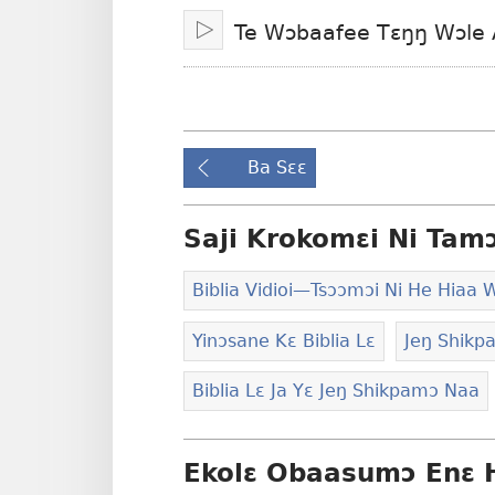
ni
lɛ
Te Wɔbaafee Tɛŋŋ Wɔle A
Osumɔɔ
Tswaa/Jiemɔ
Ba Sɛɛ
Saji Krokomɛi Ni Tam
Biblia Vidioi​—Tsɔɔmɔi Ni He Hiaa 
Yinɔsane Kɛ Biblia Lɛ
Jeŋ Shikpa
Biblia Lɛ Ja Yɛ Jeŋ Shikpamɔ Naa
Ekolɛ Obaasumɔ Enɛ 