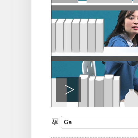
Jiemɔ
vidio
Halamɔ
Wiemɔ