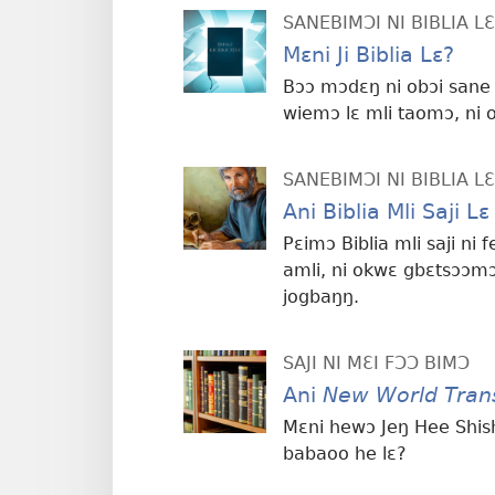
SANEBIMƆI NI BIBLIA 
Mɛni Ji Biblia Lɛ?
Bɔɔ mɔdɛŋ ni obɔi sane 
wiemɔ lɛ mli taomɔ, ni 
SANEBIMƆI NI BIBLIA 
Ani Biblia Mli Saji 
Pɛimɔ Biblia mli saji n
amli, ni okwɛ gbɛtsɔɔmɔ
jogbaŋŋ.
SAJI NI MƐI FƆƆ BIMƆ
Ani
New World Trans
Mɛni hewɔ Jeŋ Hee Shishi
babaoo he lɛ?