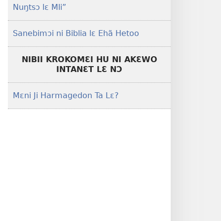
Nuŋtsɔ lɛ Mli”
Sanebimɔi ni Biblia lɛ Ehã Hetoo
NIBII KROKOMƐI HU NI AKƐWO
INTANƐT LƐ NƆ
Mɛni Ji Harmagedon Ta Lɛ?