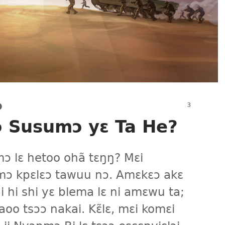
Ɔ
ɔ Susumɔ yɛ Ta He?
ɔ lɛ hetoo ohã tɛŋŋ? Mɛi
ɔ kpɛlɛɔ tawuu nɔ. Amɛkɛɔ akɛ
i hi shi yɛ blema lɛ ni amɛwu ta;
oo tsɔɔ nakai. Kɛ̃lɛ, mɛi komɛi