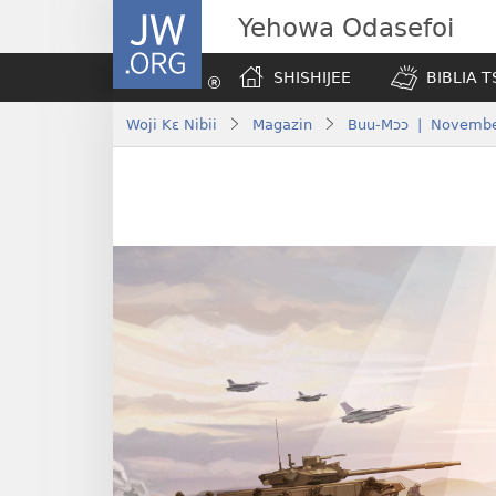
JW.ORG
Yehowa Odasefoi
SHISHIJEE
BIBLIA 
Woji Kɛ Nibii
Magazin
Buu-Mɔɔ | Novembe