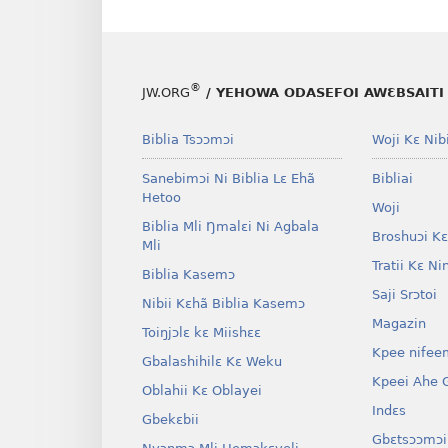
®
JW.ORG
/ YEHOWA ODASEFOI AWƐBSAITI 
Biblia Tsɔɔmɔi
Woji Kɛ Nibi
Sanebimɔi Ni Biblia Lɛ Ehã
Bibliai
Hetoo
Woji
Biblia Mli Ŋmalɛi Ni Agbala
Broshuɔi Kɛ
Mli
Tratii Kɛ Ni
Biblia Kasemɔ
Saji Srɔtoi
Nibii Kɛhã Biblia Kasemɔ
Magazin
Toiŋjɔlɛ kɛ Miishɛɛ
Kpee nifee
Gbalashihilɛ Kɛ Weku
Kpeei Ahe G
Oblahii Kɛ Oblayei
Indɛs
Gbekɛbii
Gbɛtsɔɔmɔi