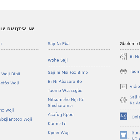
LƐ DIƐŊTSƐ NƐ
i
Saji Ni Eba
Gbelemɔ 
Bi N
Wɔhe Saji
Taom
Saji ni Mɛi Fɔɔ Bimɔ
 Woji Bibii
(opens
new
Bi Ni Abasara Bo
nefɔ̃ɔ Woji
window)
Vidio
Taomɔ Wɔsɛɛgbɛ
Saji 
Nitsumɔhe Niji Kɛ
Kɛ A
Shisharamɔi
mɔ woji
Asafoŋ Kpeei
Oni
bɛjianɔtoo Woji
(opens
Kaimɔ Lɛ
new
window)
Kpeei Wuji
Buu
(opens
NƆ 