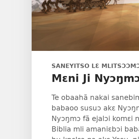
SANEYITSO LƐ MLITSƆƆM
Mɛni Ji Nyɔŋm
Te obaahã nakai sanebim
babaoo susuɔ akɛ Nyɔŋm
Nyɔŋmɔ fã ejalɔi komɛi n
Biblia mli amaniɛbɔi baba