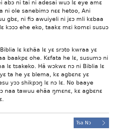
i abɔ ni tai ni adesai wuɔ lɛ eye amɛ
ia ni ole sanebimɔ nɛɛ hetoo, Ani
 gbɛ, ni fiɔ awuiyeli ni jɛɔ mli kɛbaa
a lɛ kɔɔɔ ehe eko, taakɛ mɛi komɛi susuɔ
 Biblia lɛ kɛhãa lɛ yɛ srɔto kwraa yɛ
naa baakpɛ ohe. Kɛfata he lɛ, susumɔ ni
a lɛ tsakeko. Hã wɔkwɛ nɔ ni Biblia lɛ
yɛ ta he yɛ blema, kɛ agbɛnɛ yɛ
Yesu yɔɔ shikpɔŋ lɛ nɔ lɛ. No baaye
mɔ naa tawuu ehãa ŋmɛnɛ, kɛ agbɛnɛ
ɛ.
Tsa Nɔ