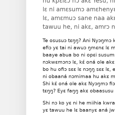
hu kpɛlɛɔ nɔ akɛ Yesu, ni
lɛ ni amɛsumɔ amɛhenyɛl
lɛ, amɛmuɔ sane naa ak
tawuu he, ni akɛ, amrɔ n
Te osusuɔ tɛŋŋ? Ani Nyɔŋmɔ k
efiɔ yɛ tai ni awuɔ ŋmɛnɛ lɛ 
baaye abua bo ni opɛi susumɔ 
nɔkwɛmɔnɔ lɛ, kɛ́ oná ole akɛ
bo hu ofiɔ sɛɛ lɛ nɔŋŋ sɛɛ lɛ,
ni obaaná nɔmimaa hu akɛ mɛ
Shi kɛ́ oná ole akɛ Nyɔŋmɔ fiɔ
tɛŋŋ? Eyɛ faŋŋ akɛ obaasusu 
Shi nɔ ko yɛ ni he miihia kw
yɛ tawuu he lɛ baanyɛ aná jw