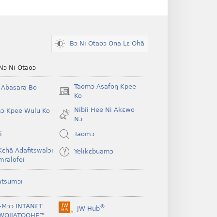
Bɔ Ni Otaoɔ Ona Lɛ Ohã
Nɔ Ni Otaoɔ
Taomɔ Asafoŋ Kpee
i Abasara Bo
(opens
Ko
new
Nibii Hee Ni Akɛwo
ɔ Kpee Wulu Ko
window)
Nɔ
i
Taomɔ
Kɛhã Adafitswalɔi
Yelikɛbuamɔ
mralofoi
atsumɔi
-Mɔɔ INTANƐT
®
JW Hub
(opens
WOJIATOOHE™