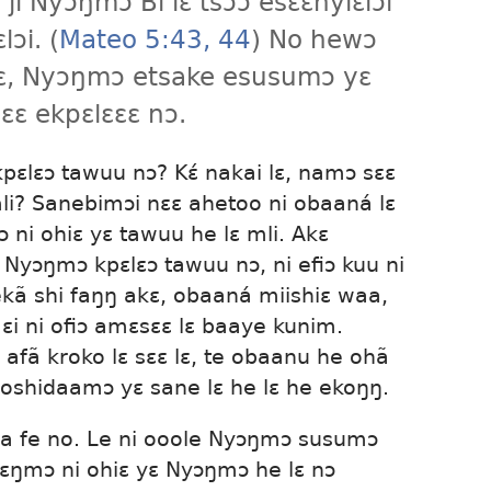
 ji Nyɔŋmɔ Bi lɛ tsɔɔ esɛɛnyiɛlɔi
ɔi. (
Mateo 5:43, 44
) No hewɔ
ɛ, Nyɔŋmɔ etsake esusumɔ yɛ
ɛɛ ekpɛlɛɛɛ nɔ.
pɛlɛɔ tawuu nɔ? Kɛ́ nakai lɛ, namɔ sɛɛ
mli? Sanebimɔi nɛɛ ahetoo ni obaaná lɛ
ni ohiɛ yɛ tawuu he lɛ mli. Akɛ
 Nyɔŋmɔ kpɛlɛɔ tawuu nɔ, ni efiɔ kuu ni
 ekã shi faŋŋ akɛ, obaaná miishiɛ waa,
i ni ofiɔ amɛsɛɛ lɛ baaye kunim.
 afã kroko lɛ sɛɛ lɛ, te obaanu he ohã
oshidaamɔ yɛ sane lɛ he lɛ he ekoŋŋ.
raa fe no. Le ni ooole Nyɔŋmɔ susumɔ
ɛŋmɔ ni ohiɛ yɛ Nyɔŋmɔ he lɛ nɔ