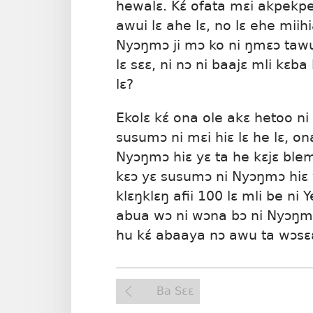
hewalɛ. Kɛ́ ofata mɛi akpekpe
awui lɛ ahe lɛ, no lɛ ehe miih
Nyɔŋmɔ ji mɔ ko ni ŋmɛɔ tawuu
lɛ sɛɛ, ni nɔ ni baajɛ mli kɛb
lɛ?
Ekolɛ kɛ́ ona ole akɛ hetoo ni
susumɔ ni mɛi hiɛ lɛ he lɛ, o
Nyɔŋmɔ hiɛ yɛ ta he kɛjɛ blem
kɛɔ yɛ susumɔ ni Nyɔŋmɔ hiɛ 
klɛŋklɛŋ afii 100 lɛ mli be ni 
abua wɔ ni wɔna bɔ ni Nyɔŋ
hu kɛ́ abaaya nɔ awu ta wɔsɛ
Ba Sɛɛ