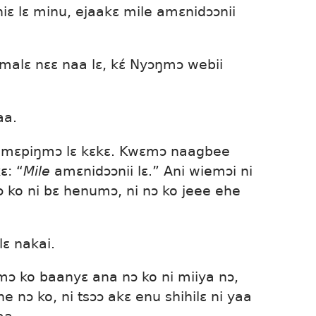
iɛ lɛ minu, ejaakɛ mile amɛnidɔɔnii
malɛ nɛɛ naa lɛ, kɛ́ Nyɔŋmɔ webii
aa.
 amɛpiŋmɔ lɛ kɛkɛ. Kwɛmɔ naagbee
ɛ: “
Mile
amɛnidɔɔnii lɛ.” Ani wiemɔi ni
ko ni bɛ henumɔ, ni nɔ ko jeee ehe
lɛ nakai.
mɔ ko baanyɛ ana nɔ ko ni miiya nɔ,
he nɔ ko, ni tsɔɔ akɛ enu shihilɛ ni yaa