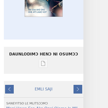
DAUNLODIMƆ HENƆ NI OSUMƆƆ
Woji
ni
afee
yɛ
EMLI SAJI
henɔi
Ba
Tsa
srɔtoi
Sɛɛ
Nɔ
amli
SANEYITSO LƐ MLITSƆƆMƆ
ni