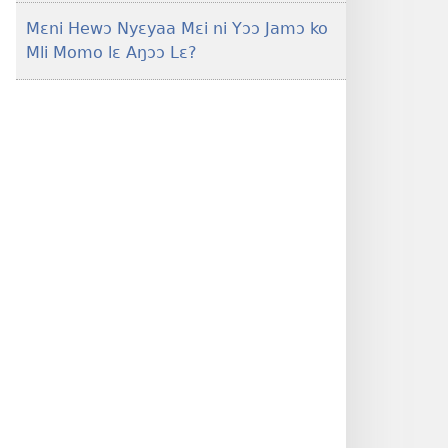
Mɛni Hewɔ Nyɛyaa Mɛi ni Yɔɔ Jamɔ ko
Mli Momo lɛ Aŋɔɔ Lɛ?