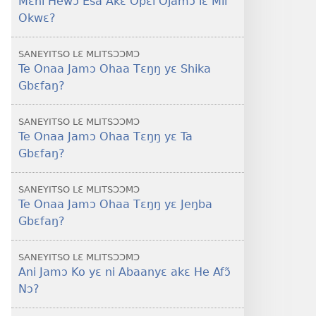
Mɛni Hewɔ Esa Akɛ Opɛi Ojamɔ lɛ Mli
obaanyɛ
Okwɛ?
oŋɔ
eko
SANEYITSO LƐ MLITSƆƆMƆ
BUU-
Te Onaa Jamɔ Ohaa Tɛŋŋ yɛ Shika
MƆƆ
Gbɛfaŋ?
Ani
Obaanyɛ
SANEYITSO LƐ MLITSƆƆMƆ
Okɛ
Te Onaa Jamɔ Ohaa Tɛŋŋ yɛ Ta
Ohe
Gbɛfaŋ?
Afɔ̃
Jamɔ
SANEYITSO LƐ MLITSƆƆMƆ
Nɔ?
Te Onaa Jamɔ Ohaa Tɛŋŋ yɛ Jeŋba
Gbɛfaŋ?
SANEYITSO LƐ MLITSƆƆMƆ
Ani Jamɔ Ko yɛ ni Abaanyɛ akɛ He Afɔ̃
Nɔ?