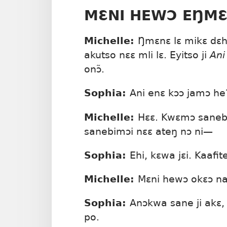
MƐNI HEWƆ EŊMƐ 
Michelle:
Ŋmɛnɛ lɛ mikɛ dɛh
akutso nɛɛ mli lɛ. Eyitso ji
Ani
onɔ̃.
Sophia:
Ani enɛ kɔɔ jamɔ he
Michelle:
Hɛɛ. Kwɛmɔ sanebim
sanebimɔi nɛɛ ateŋ nɔ ni—
Sophia:
Ehi, kɛwa jɛi. Kaafit
Michelle:
Mɛni hewɔ okɛɔ na
Sophia:
Anɔkwa sane ji akɛ
po.