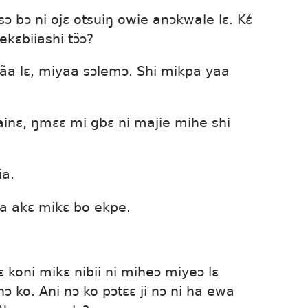
ɔ bɔ ni ojɛ otsuiŋ owie anɔkwale lɛ. Kɛ́
ekɛbiiashi tɔ̃ɔ?
fãa lɛ, miyaa sɔlemɔ. Shi mikpa yaa
ainɛ, ŋmɛɛ mi gbɛ ni majie mihe shi
ia.
a akɛ mikɛ bo ekpe.
 koni mikɛ nibii ni miheɔ miyeɔ lɛ
 ko. Ani nɔ ko pɔtɛɛ ji nɔ ni ha ewa