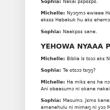
Sophia:
Nakai pɛpɛɛpɛ.
Michelle:
Nyɔŋmɔ ewieee Haba
ekɛɛɛ Habakuk hu akɛ ehemɔk
Sophia:
Naakpɛɛ sane.
YEHOWA NYAAA P
Michelle:
Biblia lɛ tsɔɔ akɛ
Sophia:
Te otsɔɔ tɛŋŋ?
Michelle:
Ha mikɛ enɛ he n
Ani obaasumɔ ni okane nakai 
Sophia:
Masumɔ. Jɛmɛ kaneɔ
amanehulu ni mimaŋ ni yɔɔ Mi