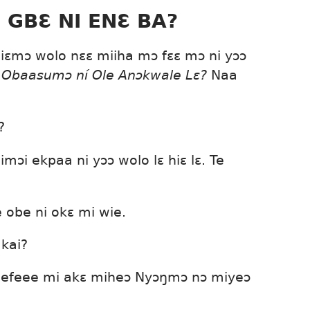
GBƐ NI ENƐ BA?
iɛmɔ wolo nɛɛ miiha mɔ fɛɛ mɔ ni yɔɔ
 Obaasumɔ ní Ole Anɔkwale Lɛ?
Naa
?
ɔi ekpaa ni yɔɔ wolo lɛ hiɛ lɛ. Te
e obe ni okɛ mi wie.
kai?
, efeee mi akɛ miheɔ Nyɔŋmɔ nɔ miyeɔ