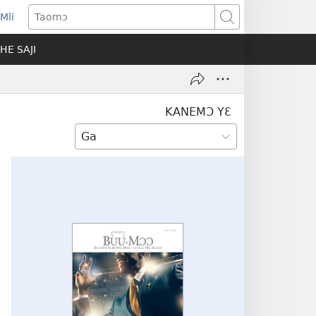
Mli
ns
Taomɔ
HE SAJI
ow)
KANEMƆ YƐ