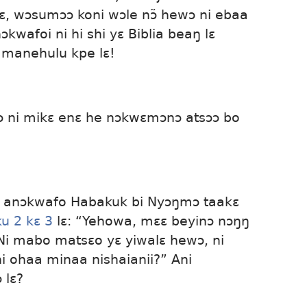
ɛ, wɔsumɔɔ koni wɔle nɔ̃ hewɔ ni ebaa
ɔkwafoi ni hi shi yɛ Biblia beaŋ lɛ
amanehulu kpe lɛ!
 ni mikɛ enɛ he nɔkwɛmɔnɔ atsɔɔ bo
ɔ anɔkwafo Habakuk bi Nyɔŋmɔ taakɛ
u 2 kɛ 3
lɛ: “Yehowa, mɛɛ beyinɔ nɔŋŋ
 Ni mabo matsɛo yɛ yiwalɛ hewɔ, ni
 ohaa minaa nishaianii?” Ani
 lɛ?