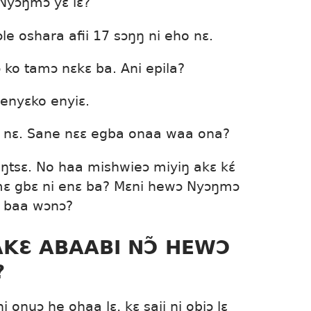
Nyɔŋmɔ yɛ lɛ?
e oshara afii 17 sɔŋŋ ni eho nɛ.
 ko tamɔ nɛkɛ ba. Ani epila?
 enyɛko enyiɛ.
 nɛ. Sane nɛɛ egba onaa waa ona?
ŋtsɛ. No haa mishwieɔ miyiŋ akɛ kɛ́
mɛ gbɛ ni enɛ ba? Mɛni hewɔ Nyɔŋmɔ
ɛ baa wɔnɔ?
AKƐ ABAABI NƆ̃ HEWƆ
?
 onuɔ he ohaa lɛ, kɛ saji ni obiɔ lɛ