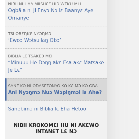
NIBII NI HAA MIISHƐƐ HIƆ WEKU MLI
Ogbãla ni Ji Enyɔ Nɔ lɛ Baanyɛ Aye
Omanye
TSI OBƐŊKƐ NYƆŊMƆ
‘Ewoɔ Wɔtsuiiaŋ Obɔ’
BIBLIA LƐ TSAKEƆ MƐI
“Minuuu He Dɔŋŋ akɛ Esa akɛ Matsake
Je Lɛ”
SANE KO NÍ ODASEFONYO KO KƐ MƆ KO GBA
Ani Nyɔŋmɔ Nuɔ Wɔpiŋmɔi lɛ Ahe?
Sanebimɔ ni Biblia lɛ Eha Hetoo
NIBII KROKOMƐI HU NI AKƐWO
INTANƐT LƐ NƆ