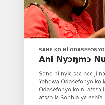
SANE KO NÍ ODASEFONYO
Ani Nyɔŋmɔ Nu
Sane ni nyiɛ sɛɛ nɛɛ ji 
Yehowa Odasefonyo ko k
Odasefonyo ko ni atsɛɔ l
atsɛɔ lɛ Sophia yɛ eshĩa.