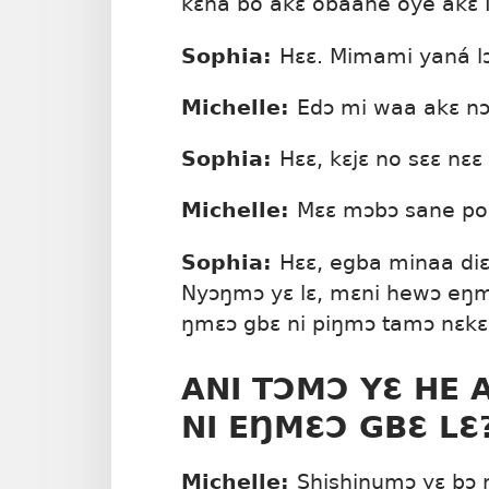
kɛha bo akɛ obaahe oye akɛ 
Sophia:
Hɛɛ. Mimami yaná lɔl
Michelle:
Edɔ mi waa akɛ nɔ
Sophia:
Hɛɛ, kɛjɛ no sɛɛ nɛɛ
Michelle:
Mɛɛ mɔbɔ sane po
Sophia:
Hɛɛ, egba minaa diɛ
Nyɔŋmɔ yɛ lɛ, mɛni hewɔ eŋ
ŋmɛɔ gbɛ ni piŋmɔ tamɔ nɛk
ANI TƆMƆ YƐ HE 
NI EŊMƐƆ GBƐ LƐ
Michelle:
Shishinumɔ yɛ bɔ ni