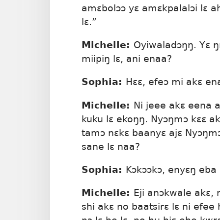
amɛbolɔɔ yɛ amɛkpalalɔi lɛ ah
lɛ.”
Michelle:
Oyiwaladɔŋŋ. Yɛ ŋ
miipiŋ lɛ, ani enaa?
Sophia:
Hɛɛ, efeɔ mi akɛ en
Michelle:
Ni jeee akɛ eena
kuku lɛ ekoŋŋ. Nyɔŋmɔ kɛɛ ak
tamɔ nɛkɛ baanyɛ ajɛ Nyɔŋmɔ 
sane lɛ naa?
Sophia:
Kɔkɔɔkɔ, enyɛŋ eba 
Michelle:
Eji anɔkwale akɛ, 
shi akɛ no baatsirɛ lɛ ni efee 