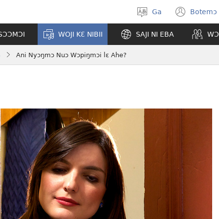
Ga
Botemɔ 
Halamɔ
(ope
wiemɔ
new
TSƆƆMƆI
WOJI KƐ NIBII
SAJI NI EBA
WƆ
wind
3
Ani Nyɔŋmɔ Nuɔ Wɔpiŋmɔi lɛ Ahe?