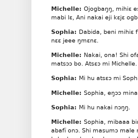
Michelle:
Ojogbaŋŋ, mihiɛ es
mabi lɛ, Ani nakai eji kɛjɛ ogb
Sophia:
Dabida, beni mihiɛ 
nɛɛ jeee ŋmɛnɛ.
Michelle:
Nakai, ona! Shi of
matsɔɔ bo. Atsɛɔ mi Michelle.
Sophia:
Mi hu atsɛɔ mi Soph
Michelle:
Sophia, eŋɔɔ mina
Sophia:
Mi hu nakai nɔŋŋ.
Michelle:
Sophia, mibaaa biɛ
abafĩ onɔ. Shi masumɔ male nɔ