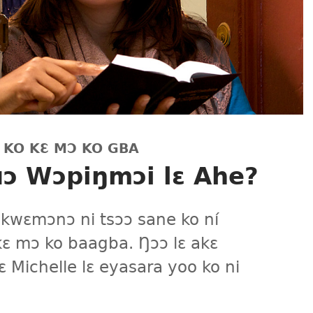
 KO KƐ MƆ KO GBA
ɔ Wɔpiŋmɔi lɛ Ahe?
nɔkwɛmɔnɔ ni tsɔɔ sane ko ní
ɛ mɔ ko baagba. Ŋɔɔ lɛ akɛ
ɛ Michelle lɛ eyasara yoo ko ni