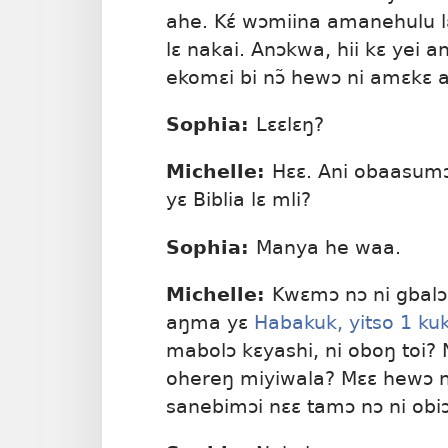
ahe. Kɛ́ wɔmiina amanehulu l
lɛ nakai. Anɔkwa, hii kɛ yei an
ekomɛi bi nɔ̃ hewɔ ni amɛkɛ 
Sophia:
Lɛɛlɛŋ?
Michelle:
Hɛɛ. Ani obaasumɔ
yɛ Biblia lɛ mli?
Sophia:
Manya he waa.
Michelle:
Kwɛmɔ nɔ ni gbal
aŋma yɛ
Habakuk, yitso 1 kuk
mabolɔ kɛyashi, ni oboŋ toi?
ohereŋ miyiwala? Mɛɛ hewɔ ni
sanebimɔi nɛɛ tamɔ nɔ ni obiɔ