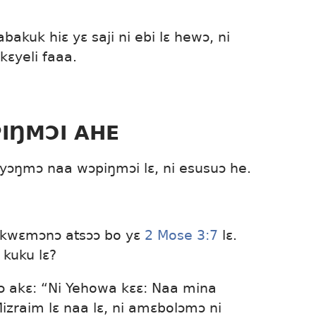
kuk hiɛ yɛ saji ni ebi lɛ hewɔ, ni
ɛyeli faaa.
IŊMƆI AHE
 Nyɔŋmɔ naa wɔpiŋmɔi lɛ, ni esusuɔ he.
ɔkwɛmɔnɔ atsɔɔ bo yɛ
2 Mose 3:7
lɛ.
kuku lɛ?
 akɛ: “Ni Yehowa kɛɛ: Naa mina
zraim lɛ naa lɛ, ni amɛbolɔmɔ ni