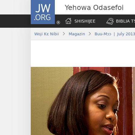
JW.ORG
Yehowa Odasefoi
SHISHIJEE
BIBLIA 
Woji Kɛ Nibii
Magazin
Buu-Mɔɔ | July 201