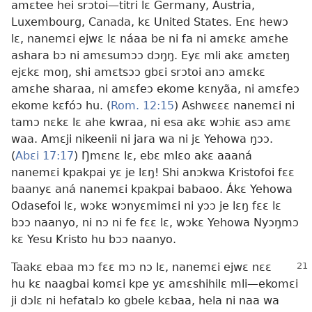
amɛtee hei srɔtoi—titri lɛ Germany, Austria,
Luxembourg, Canada, kɛ United States. Enɛ hewɔ
lɛ, nanemɛi ejwɛ lɛ náaa be ni fa ni amɛkɛ amɛhe
ashara bɔ ni amɛsumɔɔ dɔŋŋ. Eyɛ mli akɛ amɛteŋ
ejɛkɛ moŋ, shi amɛtsɔɔ gbɛi srɔtoi anɔ amɛkɛ
amɛhe sharaa, ni amɛfeɔ ekome kɛnyãa, ni amɛfeɔ
ekome kɛfóɔ hu. (
Rom. 12:15
) Ashwɛɛɛ nanemɛi ni
tamɔ nɛkɛ lɛ ahe kwraa, ni esa akɛ wɔhiɛ asɔ amɛ
waa. Amɛji nikeenii ni jara wa ni jɛ Yehowa ŋɔɔ.
(
Abɛi 17:17
) Ŋmɛnɛ lɛ, ebɛ mlɛo akɛ aaaná
nanemɛi kpakpai yɛ je lɛŋ! Shi anɔkwa Kristofoi fɛɛ
baanyɛ aná nanemɛi kpakpai babaoo. Ákɛ Yehowa
Odasefoi lɛ, wɔkɛ wɔnyɛmimɛi ni yɔɔ je lɛŋ fɛɛ lɛ
bɔɔ naanyo, ni nɔ ni fe fɛɛ lɛ, wɔkɛ Yehowa Nyɔŋmɔ
kɛ Yesu Kristo hu bɔɔ naanyo.
Taakɛ ebaa mɔ fɛɛ mɔ nɔ lɛ, nanemɛi ejwɛ nɛɛ
hu kɛ naagbai komɛi kpe yɛ amɛshihilɛ mli—ekomɛi
ji dɔlɛ ni hefatalɔ ko gbele kɛbaa, hela ni naa wa