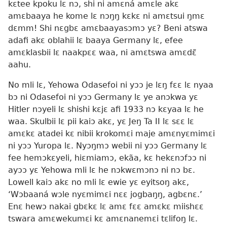
kɛtee kpoku lɛ nɔ, shi ni amɛná amɛle akɛ
amɛbaaya he kome lɛ nɔŋŋ kɛkɛ ni amɛtsui ŋmɛ
dɛmm! Shi nɛgbɛ amɛbaayasɔmɔ yɛ? Beni atswa
adafi akɛ oblahii lɛ baaya Germany lɛ, efee
amɛklasbii lɛ naakpɛɛ waa, ni amɛtswa amɛdɛ̃
aahu.
No mli lɛ, Yehowa Odasefoi ni yɔɔ je lɛŋ fɛɛ lɛ nyaa
bɔ ni Odasefoi ni yɔɔ Germany lɛ ye anɔkwa yɛ
Hitler nɔyeli lɛ shishi kɛjɛ afi 1933 nɔ kɛyaa lɛ he
waa. Skulbii lɛ pii kaiɔ akɛ, yɛ Jeŋ Ta II lɛ sɛɛ lɛ
amɛkɛ atadei kɛ nibii krokomɛi maje amɛnyɛmimɛi
ni yɔɔ Yuropa lɛ. Nyɔŋmɔ webii ni yɔɔ Germany lɛ
fee hemɔkɛyeli, hiɛmiamɔ, ekãa, kɛ hekɛnɔfɔɔ ni
ayɔɔ yɛ Yehowa mli lɛ he nɔkwɛmɔnɔ ni nɔ bɛ.
Lowell kaiɔ akɛ no mli lɛ ewie yɛ eyitsoŋ akɛ,
‘Wɔbaaná wɔle nyɛmimɛi nɛɛ jogbaŋŋ, agbɛnɛ.’
Enɛ hewɔ nakai gbɛkɛ lɛ amɛ fɛɛ amɛkɛ miishɛɛ
tswara amɛwekumɛi kɛ amɛnanemɛi tɛlifoŋ lɛ.