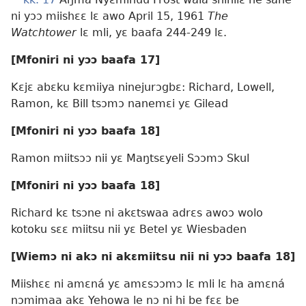
ni yɔɔ miishɛɛ lɛ awo April 15, 1961
The
Watchtower
lɛ mli, yɛ baafa 244-249 lɛ.
[Mfoniri ni yɔɔ baafa 17]
Kɛjɛ abɛku kɛmiiya ninejurɔgbɛ: Richard, Lowell,
Ramon, kɛ Bill tsɔmɔ nanemɛi yɛ Gilead
[Mfoniri ni yɔɔ baafa 18]
Ramon miitsɔɔ nii yɛ Maŋtsɛyeli Sɔɔmɔ Skul
[Mfoniri ni yɔɔ baafa 18]
Richard kɛ tsɔne ni akɛtswaa adrɛs awoɔ wolo
kotoku sɛɛ miitsu nii yɛ Betel yɛ Wiesbaden
[Wiemɔ ni akɔ ni akɛmiitsu nii ni yɔɔ baafa 18]
Miishɛɛ ni amɛná yɛ amɛsɔɔmɔ lɛ mli lɛ ha amɛná
nɔmimaa akɛ Yehowa le nɔ ni hi be fɛɛ be