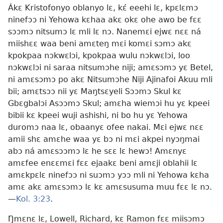
Ákɛ Kristofonyo oblanyo lɛ, kɛ́ eeehi lɛ, kpɛlɛmɔ
ninefɔɔ ni Yehowa kɛhaa akɛ okɛ ohe awo be fɛɛ
sɔɔmɔ nitsumɔ lɛ mli lɛ nɔ. Nanemɛi ejwɛ nɛɛ ná
miishɛɛ waa beni amɛteŋ mɛi komɛi sɔmɔ akɛ
kpokpaa nɔkwɛlɔi, kpokpaa wulu nɔkwɛlɔi, loo
nɔkwɛlɔi ni saraa nitsumɔhe niji; amɛsɔmɔ yɛ Betel,
ni amɛsɔmɔ po akɛ Nitsumɔhe Niji Ajinafoi Akuu mli
bii; amɛtsɔɔ nii yɛ Maŋtsɛyeli Sɔɔmɔ Skul kɛ
Gbɛgbalɔi Asɔɔmɔ Skul; amɛha wiemɔi hu yɛ kpeei
bibii kɛ kpeei wuji ashishi, ni bo hu yɛ Yehowa
duromɔ naa lɛ, obaanyɛ ofee nakai. Mɛi ejwɛ nɛɛ
amii shɛ amɛhe waa yɛ bɔ ni mɛi akpei nyɔŋmai
abɔ ná amɛsɔɔmɔ lɛ he sɛɛ lɛ hewɔ! Amɛnyɛ
amɛfee enɛɛmɛi fɛɛ ejaakɛ beni amɛji oblahii lɛ
amɛkpɛlɛ ninefɔɔ ni suɔmɔ yɔɔ mli ni Yehowa kɛha
amɛ akɛ amɛsɔmɔ lɛ kɛ amɛsusuma muu fɛɛ lɛ nɔ.
—
Kol. 3:23
.
Ŋmɛnɛ lɛ, Lowell, Richard, kɛ Ramon fɛɛ miisɔmɔ