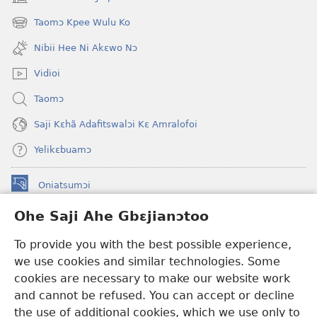
(opens
new
Taomɔ Kpee Wulu Ko
(opens
window)
new
Nibii Hee Ni Akɛwo Nɔ
window)
Vidioi
Taomɔ
Saji Kɛhã Adafitswalɔi Kɛ Amralofoi
Yelikɛbuamɔ
Oniatsumɔi
(opens
new
Ohe Saji Ahe Gbɛjianɔtoo
window)
Buu-Mɔɔ INTANƐT NƆ WOJIATOOHE™
(opens
To provide you with the best possible experience,
new
®
JW Hub
window)
we use cookies and similar technologies. Some
(opens
new
cookies are necessary to make our website work
JW Library
window)
and cannot be refused. You can accept or decline
the use of additional cookies, which we use only to