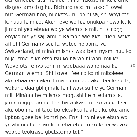
diɛŋtsɛ amɛdɛŋ hu. Richard tsɔɔ mli akɛ: “Lowell
nuɔ German fioo, ni ekɛtsu nii bɔ ni sa, shi wɔyi etɛ
lɛ náaa lɛ mlɛo. Akɛni eye wɔ fɛɛ onukpa hewɔ lɛ, lɛ
ji mɔ ni yeɔ ebuaa wɔ yɛ wiemɔ lɛ mli, ni lɛ nɔŋŋ
enyiɛɔ hiɛ yɛ saji amli.” Ramon wie akɛ: “Beni wɔkɛ
afi ehi Germany sɛɛ lɛ, wɔtee hejɔɔmɔ yɛ
Switzerland, ni miná miishɛɛ waa beni nyɛmi nuu ko
ni jɛ jɛmɛ lɛ kɛ etso tsũ ko ha wɔ ní wɔhi mli lɛ!
Wɔye otsii enyɔ sɔŋŋ ni wɔgbaaa
wɔhe naa kɛ
German wiemɔ! Shi Lowell fee nɔ ko ni mibɔleee
akɛ ebaafee nakai. Ema nɔ mi doo akɛ daa leebi lɛ,
wɔkane daa gbi ŋmalɛ lɛ ni wɔsusu he yɛ German
mli! Mináaa he miishɛɛ moŋ, shi he ni edamɔ lɛ,
jɛmɛ nɔŋŋ edamɔ. Enɛ ha wɔkase nɔ ko wulu. Esa
akɛ obo mɛi ni taoɔ bo ekpakpa lɛ atoi, kɛ́ okɛ amɛ
kpãaa gbee bei komɛi po. Enɛ ji nɔ ni eye ebua wɔ
yɛ afii ni eho lɛ amli, ni eha efee mlɛo kɛha wɔ akɛ
wɔɔbo teokrase gbɛtsɔɔmɔ toi.”