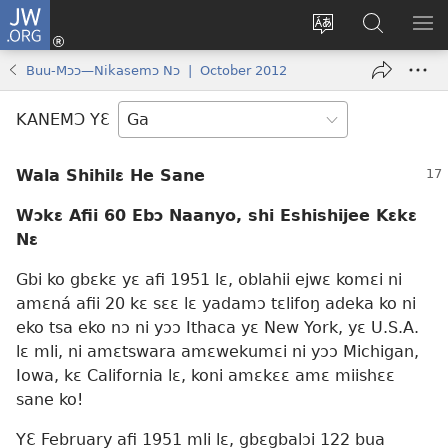
JW.ORG
Botemɔ
Mli
Tsakemɔ
JW.ORG
MA
(opens
sait
nɔ
NIB
Buu-Mɔɔ—Nikasemɔ Nɔ | October 2012
new
nɛɛ
Nibii
NI
window)
nɔ
Ataomɔ
YƆ
KANEMƆ YƐ
wiemɔ
BI
lɛ
Wala Shihilɛ He Sane
Wɔkɛ Afii 60 Ebɔ Naanyo, shi Eshishijee Kɛkɛ
Nɛ
Gbi ko gbɛkɛ yɛ afi 1951 lɛ, oblahii ejwɛ komɛi ni
amɛná afii 20 kɛ sɛɛ lɛ yadamɔ tɛlifoŋ adeka ko ni
eko tsa eko nɔ ni yɔɔ Ithaca yɛ New York, yɛ U.S.A.
lɛ mli, ni amɛtswara amɛwekumɛi ni yɔɔ Michigan,
Iowa, kɛ California lɛ, koni amɛkɛɛ amɛ miishɛɛ
sane ko!
YƐ February afi 1951 mli lɛ, gbɛgbalɔi 122 bua