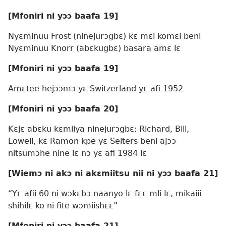
[Mfoniri ni yɔɔ baafa 19]
Nyɛminuu Frost (ninejurɔgbɛ) kɛ mɛi komɛi beni
Nyɛminuu Knorr (abɛkugbɛ) basara amɛ lɛ
[Mfoniri ni yɔɔ baafa 19]
Amɛtee hejɔɔmɔ yɛ Switzerland yɛ afi 1952
[Mfoniri ni yɔɔ baafa 20]
Kɛjɛ abɛku kɛmiiya ninejurɔgbɛ: Richard, Bill,
Lowell, kɛ Ramon kpe yɛ Selters beni ajɔɔ
nitsumɔhe nine lɛ nɔ yɛ afi 1984 lɛ
[Wiemɔ ni akɔ ni akɛmiitsu nii ni yɔɔ baafa 21]
“Yɛ afii 60 ni wɔkɛbɔ naanyo lɛ fɛɛ mli lɛ, mikaiii
shihilɛ ko ni fite wɔmiishɛɛ”
[Mfoniri ni yɔɔ baafa 21]