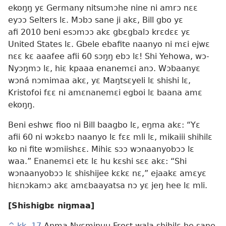
ekoŋŋ yɛ Germany nitsumɔhe nine ni amrɔ nɛɛ
eyɔɔ Selters lɛ. Mɔbɔ sane ji akɛ, Bill gbo yɛ
afi 2010 beni esɔmɔɔ akɛ gbɛgbalɔ krɛdɛɛ yɛ
United States lɛ. Gbele ebafite naanyo ni mɛi ejwɛ
nɛɛ kɛ aaafee afii 60 sɔŋŋ ebɔ lɛ! Shi Yehowa, wɔ-
Nyɔŋmɔ lɛ, hiɛ kpaaa enanemɛi anɔ. Wɔbaanyɛ
wɔná nɔmimaa akɛ, yɛ Maŋtsɛyeli lɛ shishi lɛ,
Kristofoi fɛɛ ni amɛnanemɛi egboi lɛ baana amɛ
ekoŋŋ.
Beni eshwɛ fioo ni Bill baagbo lɛ, eŋma akɛ: “Yɛ
afii 60 ni wɔkɛbɔ naanyo lɛ fɛɛ mli lɛ, mikaiii shihilɛ
ko ni fite wɔmiishɛɛ. Mihiɛ sɔɔ wɔnaanyobɔɔ lɛ
waa.” Enanemɛi etɛ lɛ hu kɛshi sɛɛ akɛ: “Shi
wɔnaanyobɔɔ lɛ shishijee kɛkɛ nɛ,” ejaakɛ amɛyɛ
hiɛnɔkamɔ akɛ amɛbaayatsa nɔ yɛ jeŋ hee lɛ mli.
[Shishigbɛ niŋmaa]
^
kk. 17
Aŋma Nyɛminuu Frost wala shihilɛ he sane