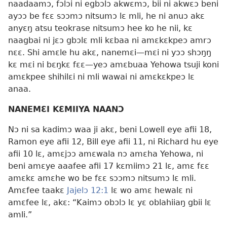
naadaamɔ, fɔlɔi ni egbɔlɔ akwɛmɔ, bii ni akwɛɔ beni
ayɔɔ be fɛɛ sɔɔmɔ nitsumɔ lɛ mli, he ni anuɔ akɛ
anyɛŋ atsu teokrase nitsumɔ hee ko he nii, kɛ
naagbai ni jɛɔ gbɔlɛ mli kɛbaa ni amɛkɛkpeɔ amrɔ
nɛɛ. Shi amɛle hu akɛ, nanemɛi—mɛi ni yɔɔ shɔŋŋ
kɛ mɛi ni bɛŋkɛ fɛɛ—yeɔ amɛbuaa Yehowa tsuji koni
amɛkpee shihilɛi ni mli wawai ni amɛkɛkpeɔ lɛ
anaa.
NANEMƐI KƐMIIYA NAANƆ
Nɔ ni sa kadimɔ waa ji akɛ, beni Lowell eye afii 18,
Ramon eye afii 12, Bill eye afii 11, ni Richard hu eye
afii 10 lɛ, amɛjɔɔ amɛwala nɔ amɛha Yehowa, ni
beni amɛye aaafee afii 17 kɛmiimɔ 21 lɛ, amɛ fɛɛ
amɛkɛ amɛhe wo be fɛɛ sɔɔmɔ nitsumɔ lɛ mli.
Amɛfee taakɛ
Jajelɔ 12:1
lɛ wo amɛ hewalɛ ni
amɛfee lɛ, akɛ: “Kaimɔ obɔlɔ lɛ yɛ oblahiiaŋ gbii lɛ
amli.”