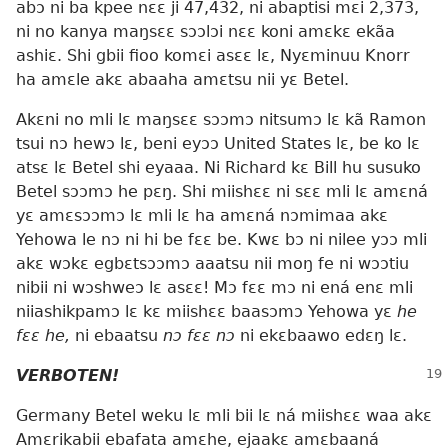
abɔ ni ba kpee nɛɛ ji 47,432, ni abaptisi mɛi 2,373,
ni no kanya maŋsɛɛ sɔɔlɔi nɛɛ koni amɛkɛ ekãa
ashiɛ. Shi gbii fioo komɛi asɛɛ lɛ, Nyɛminuu Knorr
ha amɛle akɛ abaaha amɛtsu nii yɛ Betel.
Akɛni no mli lɛ maŋsɛɛ sɔɔmɔ nitsumɔ lɛ kã Ramon
tsui nɔ hewɔ lɛ, beni eyɔɔ United States lɛ, be ko lɛ
atsɛ lɛ Betel shi eyaaa. Ni Richard kɛ Bill hu susuko
Betel sɔɔmɔ he pɛŋ. Shi miishɛɛ ni sɛɛ mli lɛ amɛná
yɛ amɛsɔɔmɔ lɛ mli lɛ ha amɛná nɔmimaa akɛ
Yehowa le nɔ ni hi be fɛɛ be. Kwɛ bɔ ni nilee yɔɔ mli
akɛ wɔkɛ egbɛtsɔɔmɔ aaatsu nii moŋ fe ni wɔɔtiu
nibii ni wɔshweɔ lɛ asɛɛ! Mɔ fɛɛ mɔ ni ená enɛ mli
niiashikpamɔ lɛ kɛ miishɛɛ baasɔmɔ Yehowa yɛ
he
fɛɛ he,
ni ebaatsu
nɔ fɛɛ nɔ
ni ekɛbaawo edɛŋ lɛ.
VERBOTEN!
Germany Betel weku lɛ mli bii lɛ ná miishɛɛ waa akɛ
Amɛrikabii ebafata amɛhe, ejaakɛ amɛbaaná