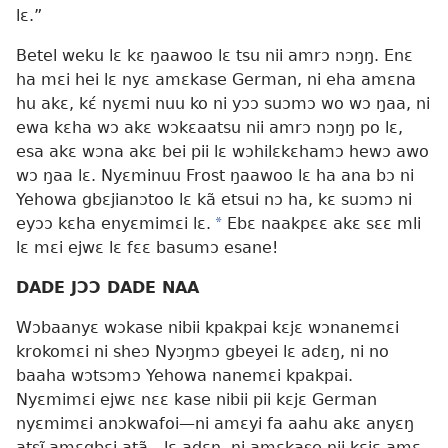
lɛ.”
Betel weku lɛ kɛ ŋaawoo lɛ tsu nii amrɔ nɔŋŋ. Enɛ
ha mɛi hei lɛ nyɛ amɛkase German, ni eha amɛna
hu akɛ, kɛ́ nyɛmi nuu ko ni yɔɔ suɔmɔ wo wɔ ŋaa, ni
ewa kɛha wɔ akɛ wɔkɛaatsu nii amrɔ nɔŋŋ po lɛ,
esa akɛ wɔna akɛ bei pii lɛ wɔhilɛkɛhamɔ hewɔ awo
wɔ ŋaa lɛ. Nyɛminuu Frost ŋaawoo lɛ ha ana bɔ ni
Yehowa gbɛjianɔtoo lɛ kã etsui nɔ ha, kɛ suɔmɔ ni
eyɔɔ kɛha enyɛmimɛi lɛ.
*
Ebɛ naakpɛɛ akɛ sɛɛ mli
lɛ mɛi ejwɛ lɛ fɛɛ basumɔ esane!
DADE JƆƆ DADE NAA
Wɔbaanyɛ wɔkase nibii kpakpai kɛjɛ wɔnanemɛi
krokomɛi ni sheɔ Nyɔŋmɔ gbeyei lɛ adɛŋ, ni no
baaha wɔtsɔmɔ Yehowa nanemɛi kpakpai.
Nyɛmimɛi ejwɛ nɛɛ kase nibii pii kɛjɛ German
nyɛmimɛi anɔkwafoi—ni amɛyi fa aahu akɛ anyɛŋ
atsĩ amɛgbɛi atã—lɛ adɛŋ, ni amɛkase nii kɛjɛ amɛ