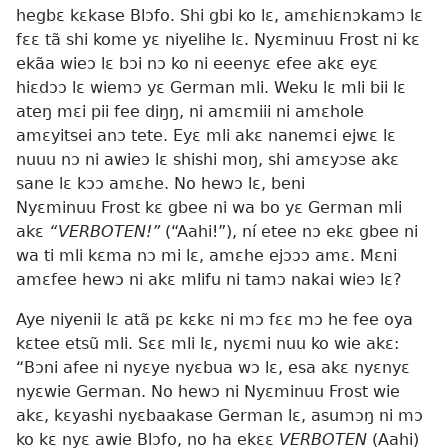
hegbɛ kɛkase Blɔfo. Shi gbi ko lɛ, amɛhiɛnɔkamɔ lɛ
fɛɛ tã shi kome yɛ niyelihe lɛ. Nyɛminuu Frost ni kɛ
ekãa wieɔ lɛ bɔi nɔ ko ni eeenyɛ efee akɛ eyɛ
hiɛdɔɔ lɛ wiemɔ yɛ German mli. Weku lɛ mli bii lɛ
ateŋ mɛi pii fee diŋŋ, ni amɛmiii ni amɛhole
amɛyitsei anɔ tete. Eyɛ mli akɛ nanemɛi ejwɛ lɛ
nuuu nɔ ni awieɔ lɛ shishi moŋ, shi amɛyɔse akɛ
sane lɛ kɔɔ amɛhe. No hewɔ lɛ, beni
Nyɛminuu Frost kɛ gbee ni wa bo yɛ German mli
akɛ
“VERBOTEN!”
(“Aahi!”), ní etee nɔ ekɛ gbee ni
wa ti mli kɛma nɔ mi lɛ, amɛhe ejɔɔɔ amɛ. Mɛni
amɛfee hewɔ ni akɛ mlifu ni tamɔ nakai wieɔ lɛ?
Aye niyenii lɛ atã pɛ kɛkɛ ni mɔ fɛɛ mɔ he fee oya
kɛtee etsũ mli. Sɛɛ mli lɛ, nyɛmi nuu ko wie akɛ:
“Bɔni afee ni nyɛye nyɛbua wɔ lɛ, esa akɛ nyɛnyɛ
nyɛwie German. No hewɔ ni Nyɛminuu Frost wie
akɛ, kɛyashi nyɛbaakase German lɛ, asumɔŋ ni mɔ
ko kɛ nyɛ awie Blɔfo, no ha ekɛɛ
VERBOTEN
(Aahi)