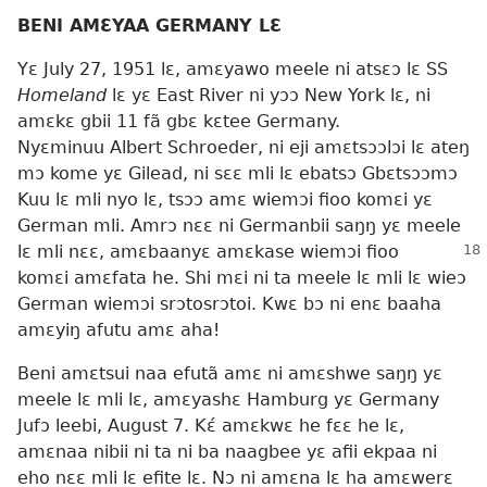
BENI AMƐYAA GERMANY LƐ
Yɛ July 27, 1951 lɛ, amɛyawo meele ni atsɛɔ lɛ SS
Homeland
lɛ yɛ East River ni yɔɔ New York lɛ, ni
amɛkɛ gbii 11 fã gbɛ kɛtee Germany.
Nyɛminuu Albert Schroeder, ni eji amɛtsɔɔlɔi lɛ ateŋ
mɔ kome yɛ Gilead, ni sɛɛ mli lɛ ebatsɔ Gbɛtsɔɔmɔ
Kuu lɛ mli nyo lɛ, tsɔɔ amɛ wiemɔi fioo komɛi yɛ
German mli. Amrɔ nɛɛ ni Germanbii saŋŋ yɛ meele
lɛ mli nɛɛ, amɛbaanyɛ amɛkase wiemɔi fioo
komɛi amɛfata he. Shi mɛi ni ta meele lɛ mli lɛ wieɔ
German wiemɔi srɔtosrɔtoi. Kwɛ bɔ ni enɛ baaha
amɛyiŋ afutu amɛ aha!
Beni amɛtsui naa efutã amɛ ni amɛshwe saŋŋ yɛ
meele lɛ mli lɛ, amɛyashɛ Hamburg yɛ Germany
Jufɔ leebi, August 7. Kɛ́ amɛkwɛ he fɛɛ he lɛ,
amɛnaa nibii ni ta ni ba naagbee yɛ afii ekpaa ni
eho nɛɛ mli lɛ efite lɛ. Nɔ ni amɛna lɛ ha amɛwerɛ