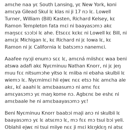
amɛhe naa yɛ South Lansing, yɛ New York, koni
amɛya Gilead Skul lɛ klas ni ji 17 nɔ lɛ. Lowell
Turner, William (Bill) Kasten, Richard Kelsey, kɛ
Ramon Templeton fata mɛi ni baayasɔmɔ akɛ
maŋsɛɛ sɔɔlɔi lɛ ahe. Etsɛɛɛ kɛkɛ ni Lowell kɛ Bill, ni
amɛjɛ Michigan lɛ, kɛ Richard ni jɛ Iowa lɛ, kɛ
Ramon ni jɛ California lɛ batsɔmɔ nanemɛi.
Aaafee nyɔji enumɔ sɛɛ lɛ, amɛná miishɛɛ waa beni
atswa adafi akɛ Nyɛminuu Nathan Knorr, ni jɛ jeŋ
muu fɛɛ nitsumɔhe yitso lɛ miiba ni ebaha skulbii lɛ
wiemɔ lɛ. Nyɛmimɛi hii ejwɛ nɛɛ etsɔ hiɛ amɛha ale
akɛ, kɛ́ aaahi lɛ amɛbaasumɔ ni amɛ fɛɛ
amɛyasɔmɔ yɛ maŋ kome nɔ. Agbɛnɛ be eshɛ ni
amɛbaale he ni amɛbaayasɔmɔ yɛ!
Beni Nyɛminuu Knorr baabɔi maji anɔ ni skulbii lɛ
baayasɔmɔ yɛ lɛ atsɛmɔ lɛ, mɔ fɛɛ mɔ tsui bɔi yeli.
Oblahii ejwɛ ni tsui miiye nɛɛ ji mɛi klɛŋklɛŋ ni atsɛ