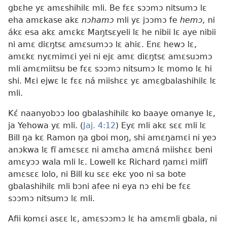
gbɛhe yɛ amɛshihilɛ mli. Be fɛɛ sɔɔmɔ nitsumɔ lɛ
eha amɛkase akɛ
nɔhamɔ
mli yɛ jɔɔmɔ fe
hemɔ,
ni
ákɛ esa akɛ amɛkɛ Maŋtsɛyeli lɛ he nibii lɛ aye nibii
ni amɛ diɛŋtsɛ amɛsumɔɔ lɛ ahiɛ. Enɛ hewɔ lɛ,
amɛkɛ nyɛmimɛi yei ni ejɛ amɛ diɛŋtsɛ amɛsuɔmɔ
mli amɛmiitsu be fɛɛ sɔɔmɔ nitsumɔ lɛ momo lɛ hi
shi. Mɛi ejwɛ lɛ fɛɛ ná miishɛɛ yɛ amɛgbalashihilɛ lɛ
mli.
Kɛ́ naanyobɔɔ loo gbalashihilɛ ko baaye omanye lɛ,
ja Yehowa yɛ mli. (
Jaj. 4:12
) Eyɛ mli akɛ sɛɛ mli lɛ
Bill ŋa kɛ Ramon ŋa gboi moŋ, shi amɛŋamɛi ni yeɔ
anɔkwa lɛ fĩ amɛsɛɛ ni amɛha amɛná miishɛɛ beni
amɛyɔɔ wala mli lɛ. Lowell kɛ Richard ŋamɛi miifĩ
amɛsɛɛ lolo, ni Bill ku sɛɛ ekɛ yoo ni sa bote
gbalashihilɛ mli bɔni afee ni eya nɔ ehi be fɛɛ
sɔɔmɔ nitsumɔ lɛ mli.
Afii komɛi asɛɛ lɛ, amɛsɔɔmɔ lɛ ha amɛmli gbala, ni