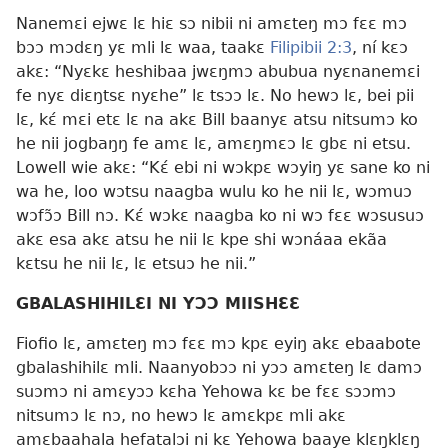
Nanemɛi ejwɛ lɛ hiɛ sɔ nibii ni amɛteŋ mɔ fɛɛ mɔ
bɔɔ mɔdɛŋ yɛ mli lɛ waa, taakɛ
Filipibii 2:3
, ní kɛɔ
akɛ: “Nyɛkɛ heshibaa jwɛŋmɔ abubua nyɛnanemɛi
fe nyɛ diɛŋtsɛ nyɛhe” lɛ tsɔɔ lɛ. No hewɔ lɛ, bei pii
lɛ, kɛ́ mɛi etɛ lɛ na akɛ Bill baanyɛ atsu nitsumɔ ko
he nii jogbaŋŋ fe amɛ lɛ, amɛŋmɛɔ lɛ gbɛ ni etsu.
Lowell wie akɛ: “Kɛ́ ebi ni wɔkpɛ wɔyiŋ yɛ sane ko ni
wa he, loo wɔtsu naagba wulu ko he nii lɛ, wɔmuɔ
wɔfɔ̃ɔ Bill nɔ. Kɛ́ wɔkɛ naagba ko ni wɔ fɛɛ wɔsusuɔ
akɛ esa akɛ atsu he nii lɛ kpe shi wɔnáaa ekãa
kɛtsu he nii lɛ, lɛ etsuɔ he nii.”
GBALASHIHILƐI NI YƆƆ MIISHƐƐ
Fiofio lɛ, amɛteŋ mɔ fɛɛ mɔ kpɛ eyiŋ akɛ ebaabote
gbalashihilɛ mli. Naanyobɔɔ ni yɔɔ amɛteŋ lɛ damɔ
suɔmɔ ni amɛyɔɔ kɛha Yehowa kɛ be fɛɛ sɔɔmɔ
nitsumɔ lɛ nɔ, no hewɔ lɛ amɛkpɛ mli akɛ
amɛbaahala hefatalɔi ni kɛ Yehowa baaye klɛŋklɛŋ