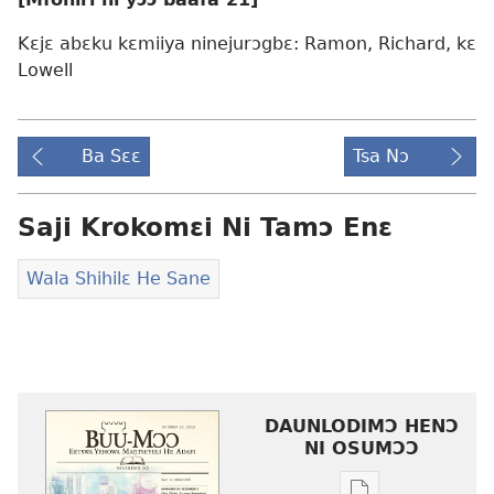
Kɛjɛ abɛku kɛmiiya ninejurɔgbɛ: Ramon, Richard, kɛ
Lowell
Ba Sɛɛ
Tsa Nɔ
Saji Krokomɛi Ni Tamɔ Enɛ
Wala Shihilɛ He Sane
DAUNLODIMƆ HENƆ
NI OSUMƆƆ