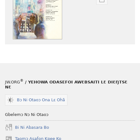
Woji
ni
afee
yɛ
henɔi
srɔtoi
amli
ni
obaanyɛ
oŋɔ
eko
®
JW.ORG
/ YEHOWA ODASEFOI AWƐBSAITI LƐ DIƐŊTSƐ
BUU-
NƐ
MƆƆ
—
Bɔ Ni Otaoɔ Ona Lɛ Ohã
NIKASEMƆ
NƆ
Gbelemɔ Nɔ Ni Otaoɔ
October 2012
Bi Ni Abasara Bo
Taomɔ Asafoŋ Kpee Ko