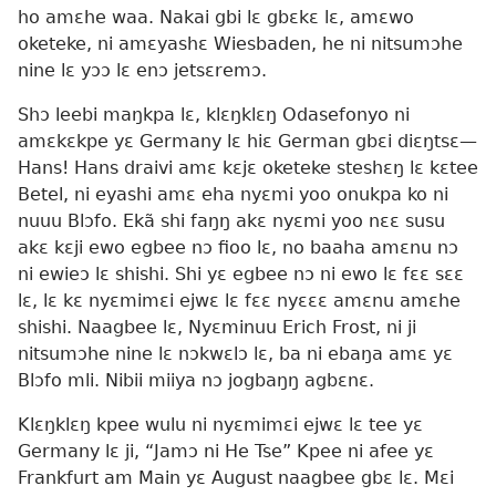
ho amɛhe waa. Nakai gbi lɛ gbɛkɛ lɛ, amɛwo
oketeke, ni amɛyashɛ Wiesbaden, he ni nitsumɔhe
nine lɛ yɔɔ lɛ enɔ jetsɛremɔ.
Shɔ leebi maŋkpa lɛ, klɛŋklɛŋ Odasefonyo ni
amɛkɛkpe yɛ Germany lɛ hiɛ German gbɛi diɛŋtsɛ—
Hans! Hans draivi amɛ kɛjɛ oketeke steshɛŋ lɛ kɛtee
Betel, ni eyashi amɛ eha nyɛmi yoo onukpa ko ni
nuuu Blɔfo. Ekã shi faŋŋ akɛ nyɛmi yoo nɛɛ susu
akɛ kɛji ewo egbee nɔ fioo lɛ, no baaha amɛnu nɔ
ni ewieɔ lɛ shishi. Shi yɛ egbee nɔ ni ewo lɛ fɛɛ sɛɛ
lɛ, lɛ kɛ nyɛmimɛi ejwɛ lɛ fɛɛ nyɛɛɛ amɛnu amɛhe
shishi. Naagbee lɛ, Nyɛminuu Erich Frost, ni ji
nitsumɔhe nine lɛ nɔkwɛlɔ lɛ, ba ni ebaŋa amɛ yɛ
Blɔfo mli. Nibii miiya nɔ jogbaŋŋ agbɛnɛ.
Klɛŋklɛŋ kpee wulu ni nyɛmimɛi ejwɛ lɛ tee yɛ
Germany lɛ ji, “Jamɔ ni He Tse” Kpee ni afee yɛ
Frankfurt am Main yɛ August naagbee gbɛ lɛ. Mɛi