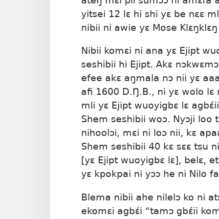
ateŋ mɛi pii sumɔɔ ni amɛfã 
yitsei 12 lɛ hi shi yɛ be nɛɛ 
nibii ni awie yɛ Mose Klɛŋklɛŋ
Nibii komɛi ni ana yɛ Ejipt w
seshibii hi Ejipt. Akɛ nɔkwɛm
efee akɛ aŋmala nɔ nii yɛ aa
afi 1600 D.Ŋ.B., ni yɛ wolo lɛ 
mli yɛ Ejipt wuoyigbɛ lɛ agbɛ́ii 
Shem seshibii woɔ. Nyɔji loo t
nihoolɔi, mɛi ni loɔ nii, kɛ ap
Shem seshibii 40 kɛ sɛɛ tsu n
[yɛ Ejipt wuoyigbɛ lɛ], belɛ, et
yɛ kpokpai ni yɔɔ he ni Nilo fa
Blema nibii ahe nilelɔ ko ni at
ekomɛi agbɛ́i “tamɔ gbɛ́ii komɛ