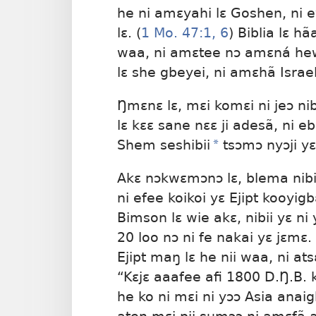
he ni amɛyahi lɛ Goshen, ni ey
lɛ. (
1 Mo. 47:1,
6
) Biblia lɛ hã
waa, ni amɛtee nɔ amɛná hewa
lɛ she gbeyei, ni amɛhã Israelb
Ŋmɛnɛ lɛ, mɛi komɛi ni jeɔ nib
lɛ kɛɛ sane nɛɛ ji adesã, ni eb
Shem seshibii
*
tsɔmɔ nyɔji yɛ 
Akɛ nɔkwɛmɔnɔ lɛ, blema nibi
ni efee koikoi yɛ Ejipt kooyigb
Bimson lɛ wie akɛ, nibii yɛ n
20 loo nɔ ni fe nakai yɛ jɛmɛ
Ejipt maŋ lɛ he nii waa, ni at
“Kɛjɛ aaafee afi 1800 D.Ŋ.B. k
he ko ni mɛi ni yɔɔ Asia anaig