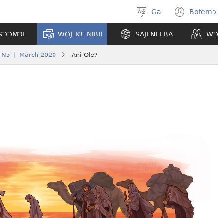
Ga
Botemɔ 
Halamɔ
(ope
wiemɔ
new
TSƆƆMƆI
WOJI KƐ NIBII
SAJI NI EBA
WƆ
wind
Nɔ | March 2020
Ani Ole?