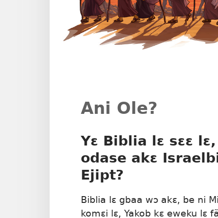
Ani Ole?
Yɛ Biblia lɛ sɛɛ lɛ
odase akɛ Israelbi
Ejipt?
Biblia lɛ gbaa wɔ akɛ, be ni Mid
komɛi lɛ, Yakob kɛ eweku lɛ f