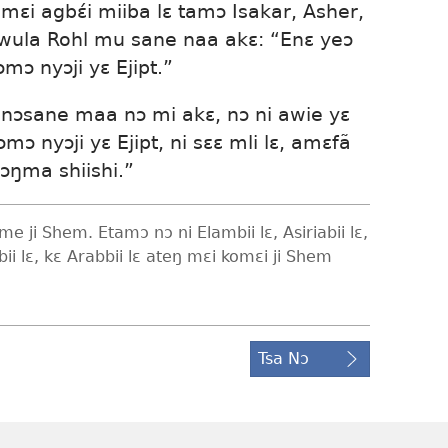
ɛi agbɛ́i miiba lɛ tamɔ Isakar, Asher,
wula Rohl mu sane naa akɛ: “Enɛ yeɔ
ɔmɔ nyɔji yɛ Ejipt.”
nɔsane maa nɔ mi akɛ, nɔ ni awie yɛ
tsɔmɔ nyɔji yɛ Ejipt, ni sɛɛ mli lɛ, amɛfã
ɔŋma shiishi.”
e ji Shem. Etamɔ nɔ ni Elambii lɛ, Asiriabii lɛ,
abii lɛ, kɛ Arabbii lɛ ateŋ mɛi komɛi ji Shem
Tsa Nɔ