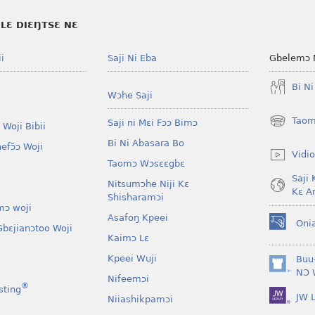
LƐ DIƐŊTSƐ NƐ
i
Saji Ni Eba
Gbelemɔ 
Bi N
Wɔhe Saji
Taom
Saji ni Mɛi Fɔɔ Bimɔ
 Woji Bibii
(opens
new
Bi Ni Abasara Bo
nefɔ̃ɔ Woji
window)
Vidio
Taomɔ Wɔsɛɛgbɛ
Saji 
Nitsumɔhe Niji Kɛ
Kɛ A
Shisharamɔi
mɔ woji
Asafoŋ Kpeei
Oni
bɛjianɔtoo Woji
(opens
Kaimɔ Lɛ
new
window)
Kpeei Wuji
Buu
(opens
NƆ 
Nifeemɔi
new
®
sting
JW L
window)
Niiashikpamɔi