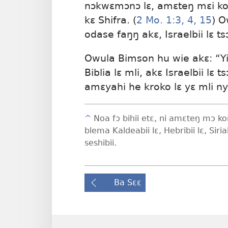
nɔkwɛmɔnɔ lɛ, amɛteŋ mɛi kom
kɛ Shifra. (
2 Mo. 1:3, 4,
15
) O
odase faŋŋ akɛ, Israelbii lɛ ts
Owula Bimson hu wie akɛ: “Yi
Biblia lɛ mli, akɛ Israelbii lɛ 
amɛyahi he kroko lɛ yɛ mli ny
^
Noa fɔ bihii etɛ, ni amɛteŋ mɔ kom
blema Kaldeabii lɛ, Hebribii lɛ, Siri
seshibii.
Ba Sɛɛ