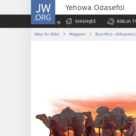
JW.ORG
Yehowa Odasefoi
SHISHIJEE
BIBLIA 
Woji Kɛ Nibii
Magazin
Buu-Mɔɔ—Nikasemɔ 