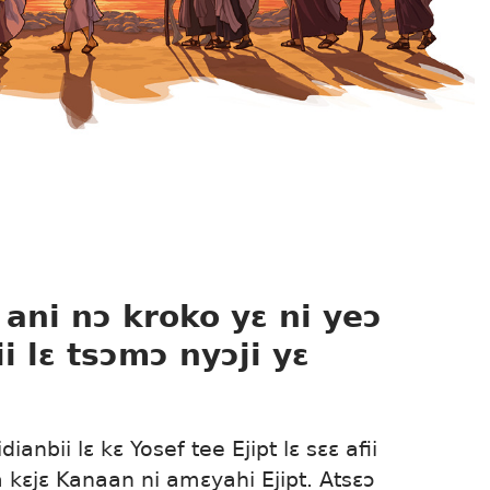
, ani nɔ kroko yɛ ni yeɔ
i lɛ tsɔmɔ nyɔji yɛ
ianbii lɛ kɛ Yosef tee Ejipt lɛ sɛɛ afii
ã kɛjɛ Kanaan ni amɛyahi Ejipt. Atsɛɔ