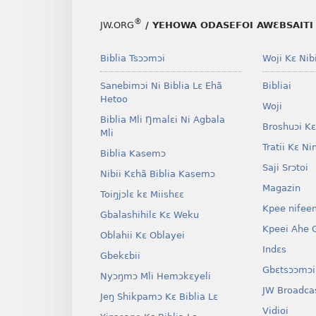
®
JW.ORG
/ YEHOWA ODASEFOI AWƐBSAITI 
Biblia Tsɔɔmɔi
Woji Kɛ Nibi
Sanebimɔi Ni Biblia Lɛ Ehã
Bibliai
Hetoo
Woji
Biblia Mli Ŋmalɛi Ni Agbala
Broshuɔi Kɛ
Mli
Tratii Kɛ Ni
Biblia Kasemɔ
Saji Srɔtoi
Nibii Kɛhã Biblia Kasemɔ
Magazin
Toiŋjɔlɛ kɛ Miishɛɛ
Kpee nifee
Gbalashihilɛ Kɛ Weku
Kpeei Ahe G
Oblahii Kɛ Oblayei
Indɛs
Gbekɛbii
Gbɛtsɔɔmɔi
Nyɔŋmɔ Mli Hemɔkɛyeli
JW Broadca
Jeŋ Shikpamɔ Kɛ Biblia Lɛ
Vidioi