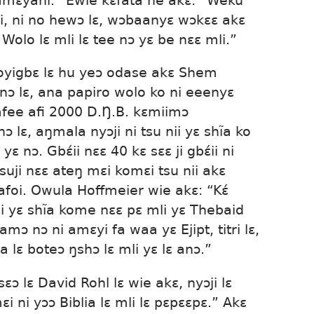
amɛyahi.” Ewie kɛfata he akɛ: “Weku
mli, ni no hewɔ lɛ, wɔbaanyɛ wɔkɛɛ akɛ
 Wolo lɛ mli lɛ tee nɔ yɛ be nɛɛ mli.”
uoyigbɛ lɛ hu yeɔ odase akɛ Shem
ɔnɔ lɛ, ana papiro wolo ko ni eeenyɛ
afee afi 2000 D.Ŋ.B. kɛmiimɔ
nɔ lɛ, aŋmala nyɔji ni tsu nii yɛ shĩa ko
yɛ nɔ. Gbɛ́ii nɛɛ 40 kɛ sɛɛ ji gbɛ́ii ni
suji nɛɛ ateŋ mɛi komɛi tsu nii akɛ
aafoi. Owula Hoffmeier wie akɛ: “Kɛ́
ii yɛ shĩa kome nɛɛ pɛ mli yɛ Thebaid
amɔ nɔ ni amɛyi fa waa yɛ Ejipt, titri lɛ,
a lɛ boteɔ ŋshɔ lɛ mli yɛ lɛ anɔ.”
sɛɔ lɛ David Rohl lɛ wie akɛ, nyɔji lɛ
i ni yɔɔ Biblia lɛ mli lɛ pɛpɛɛpɛ.” Akɛ