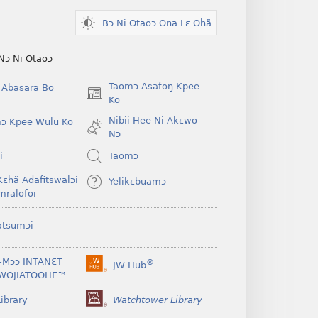
Bɔ Ni Otaoɔ Ona Lɛ Ohã
Nɔ Ni Otaoɔ
Taomɔ Asafoŋ Kpee
i Abasara Bo
(opens
Ko
new
Nibii Hee Ni Akɛwo
ɔ Kpee Wulu Ko
window)
Nɔ
i
Taomɔ
Kɛhã Adafitswalɔi
Yelikɛbuamɔ
mralofoi
atsumɔi
-Mɔɔ INTANƐT
®
JW Hub
(opens
WOJIATOOHE™
new
window)
ibrary
Watchtower Library