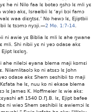
ɛ he ni Nilo faa lɛ boteɔ ŋshɔ lɛ mli yɛ
a wɔleɔ akɛ, Israelbii lɛ ‘ayi bɔi famɔ
lɛ waa diɛŋtsɛ.’ No hewɔ lɛ, Ejiptbii
ii lɛ tsɔmɔ nyɔji.​—
2 Mo. 1:7-14
.
ii ni awie yɛ Biblia lɛ mli lɛ ahe ŋwane
ɛ mli. Shi nibii yɛ ni yeɔ odase akɛ
Ejipt lɛɛlɛŋ.
i ahe nilelɔi eyana blema maji komɛi
ɛ. Niiamlitaolɔ ko ni atsɛɔ lɛ John
i yeɔ odase akɛ Shem seshibii to maji
. Kɛfata he lɛ, nuu ko ni ekase blema
sɛɔ lɛ James K. Hoffmeier lɛ wie akɛ:
ɛyashi afi 1540 D.Ŋ.B. lɛ, Ejipt bafee
bɛ ni wieɔ Shem seshibii lɛ awiemɔi lɛ