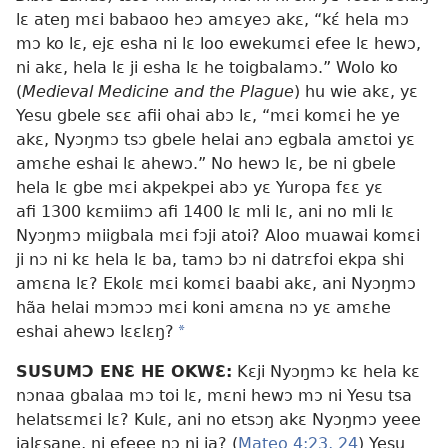
lɛ ateŋ mɛi babaoo heɔ amɛyeɔ akɛ, “kɛ́ hela mɔ
mɔ ko lɛ, ejɛ esha ni lɛ loo ewekumɛi efee lɛ hewɔ,
ni akɛ, hela lɛ ji esha lɛ he toigbalamɔ.” Wolo ko
(
Medieval Medicine and the Plague
) hu wie akɛ, yɛ
Yesu gbele sɛɛ afii ohai abɔ lɛ, “mɛi komɛi he ye
akɛ, Nyɔŋmɔ tsɔ gbele helai anɔ egbala amɛtoi yɛ
amɛhe eshai lɛ ahewɔ.” No hewɔ lɛ, be ni gbele
hela lɛ gbe mɛi akpekpei abɔ yɛ Yuropa fɛɛ yɛ
afi 1300 kɛmiimɔ afi 1400 lɛ mli lɛ, ani no mli lɛ
Nyɔŋmɔ miigbala mɛi fɔji atoi? Aloo muawai komɛi
ji nɔ ni kɛ hela lɛ ba, tamɔ bɔ ni datrɛfoi ekpa shi
amɛna lɛ? Ekolɛ mɛi komɛi baabi akɛ, ani Nyɔŋmɔ
hãa helai mɔmɔɔ mɛi koni amɛna nɔ yɛ amɛhe
eshai ahewɔ lɛɛlɛŋ?
*
SUSUMƆ ENƐ HE OKWƐ:
Kɛji Nyɔŋmɔ kɛ hela kɛ
nɔnaa gbalaa mɔ toi lɛ, mɛni hewɔ mɔ ni Yesu tsa
helatsɛmɛi lɛ? Kulɛ, ani no etsɔŋ akɛ Nyɔŋmɔ yeee
jalɛsane, ni efeee nɔ ni ja? (
Mateo 4:23, 24
) Yesu