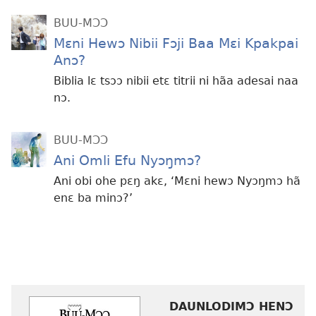
BUU-MƆƆ
Mɛni Hewɔ Nibii Fɔji Baa Mɛi Kpakpai
Anɔ?
Biblia lɛ tsɔɔ nibii etɛ titrii ni hãa adesai naa
nɔ.
BUU-MƆƆ
Ani Omli Efu Nyɔŋmɔ?
Ani obi ohe pɛŋ akɛ, ‘Mɛni hewɔ Nyɔŋmɔ hã
enɛ ba minɔ?’
DAUNLODIMƆ HENƆ