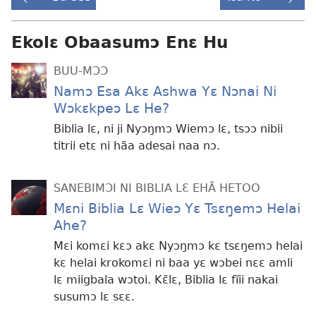
Ekolɛ Obaasumɔ Enɛ Hu
BUU-MƆƆ
Namɔ Esa Akɛ Ashwa Yɛ Nɔnai Ni
Wɔkɛkpeɔ Lɛ He?
Biblia lɛ, ni ji Nyɔŋmɔ Wiemɔ lɛ, tsɔɔ nibii
titrii etɛ ni hãa adesai naa nɔ.
SANEBIMƆI NI BIBLIA LƐ EHÃ HETOO
Mɛni Biblia Lɛ Wieɔ Yɛ Tsɛŋemɔ Helai
Ahe?
Mɛi komɛi kɛɔ akɛ Nyɔŋmɔ kɛ tsɛŋemɔ helai
kɛ helai krokomɛi ni baa yɛ wɔbei nɛɛ amli
lɛ miigbala wɔtoi. Kɛ̃lɛ, Biblia lɛ fĩii nakai
susumɔ lɛ sɛɛ.