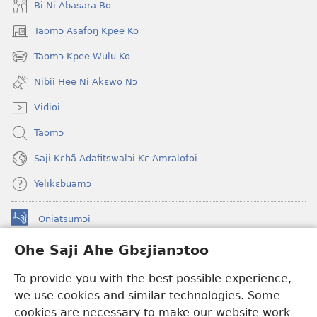
Bi Ni Abasara Bo
Taomɔ Asafoŋ Kpee Ko
(opens
new
Taomɔ Kpee Wulu Ko
(opens
window)
new
Nibii Hee Ni Akɛwo Nɔ
window)
Vidioi
Taomɔ
Saji Kɛhã Adafitswalɔi Kɛ Amralofoi
Yelikɛbuamɔ
Oniatsumɔi
(opens
new
Ohe Saji Ahe Gbɛjianɔtoo
window)
Buu-Mɔɔ INTANƐT NƆ WOJIATOOHE™
(opens
To provide you with the best possible experience,
new
®
JW Hub
window)
we use cookies and similar technologies. Some
(opens
new
cookies are necessary to make our website work