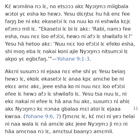
Kɛ́ wɔmiina nɔ lɛ, no etsɔɔɔ akɛ Nyɔŋmɔ miigbala
wɔtoi yɛ esha ko hewɔ. Yesu diɛŋtsɛ hu hã enɛ fee
faŋŋ be ni ekɛ ekaselɔi lɛ na nuu ko ni eshwila kɛjɛ
efɔmɔ mli lɛ. “Ekaselɔi lɛ bi lɛ akɛ: ‘Rabi, namɔ fee
esha, nuu nɛɛ loo efɔlɔi, hewɔ ni afɔ lɛ shwilafo lɛ?’
Yesu hã hetoo akɛ: ‘Nuu nɛɛ loo efɔlɔi lɛ efeko esha,
shi moŋ eba lɛ nakai koni ajie Nyɔŋmɔ nitsumɔi lɛ
akpo yɛ egbɛfaŋ.’”​—
Yohane 9:1-3
.
Akɛni susumɔ ni ejaaa nɛɛ ehe shi yɛ Yesu beiaŋ
hewɔ lɛ, ekolɛ ekaselɔi lɛ anaa kpɛ amɛhe be ni
ekɛɛ amɛ akɛ, jeee esha ko ni nuu nɛɛ loo efɔlɔi
efee lɛ hewɔ afɔ lɛ shwilafo lɛ. Yesu tsa nuu lɛ, ni
ekɛ nakai ni efee lɛ hã ana hu akɛ, susumɔ ni ahiɛ
akɛ Nyɔŋmɔ kɛ nɔnaa gbalaa mɛi atoi lɛ
ejaaa
kwraa. (
Yohane 9:6, 7
) Ŋmɛnɛ lɛ, kɛ́ mɛi ni yeɔ helai
ni naa wala lɛ ná amɛle akɛ jeee Nyɔŋmɔ ji mɔ ni
hãa amɛnaa nɔ lɛ, amɛtsui baanyɔ amɛmli.