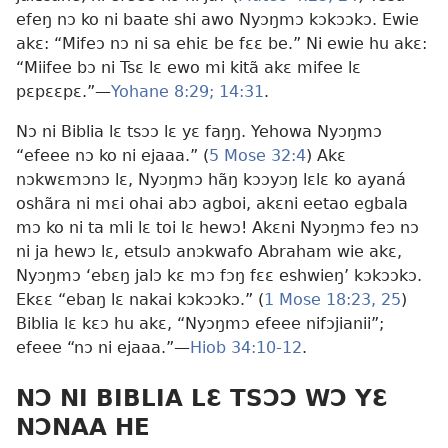
efeŋ nɔ ko ni baate shi awo Nyɔŋmɔ kɔkɔɔkɔ. Ewie
akɛ: “Mifeɔ nɔ ni sa ehiɛ be fɛɛ be.” Ni ewie hu akɛ:
“Miifee bɔ ni Tsɛ lɛ ewo mi kitã akɛ mifee lɛ
pɛpɛɛpɛ.”​—
Yohane 8:29;
14:31
.
Nɔ ni Biblia lɛ tsɔɔ lɛ yɛ faŋŋ. Yehowa Nyɔŋmɔ
“efeee nɔ ko ni ejaaa.” (
5 Mose 32:4
) Akɛ
nɔkwɛmɔnɔ lɛ, Nyɔŋmɔ hãŋ kɔɔyɔŋ lɛlɛ ko ayaná
oshãra ni mɛi ohai abɔ agboi, akɛni eetao egbala
mɔ ko ni ta mli lɛ toi lɛ hewɔ! Akɛni Nyɔŋmɔ feɔ nɔ
ni ja hewɔ lɛ, etsulɔ anɔkwafo Abraham wie akɛ,
Nyɔŋmɔ ‘ebɛŋ jalɔ kɛ mɔ fɔŋ fɛɛ eshwieŋ’ kɔkɔɔkɔ.
Ekɛɛ “ebaŋ lɛ nakai kɔkɔɔkɔ.” (
1 Mose 18:23,
25
)
Biblia lɛ kɛɔ hu akɛ, “Nyɔŋmɔ efeee nifɔjianii”;
efeee “nɔ ni ejaaa.”​—
Hiob 34:10-12
.
NƆ NI BIBLIA LƐ TSƆƆ WƆ YƐ
NƆNAA HE