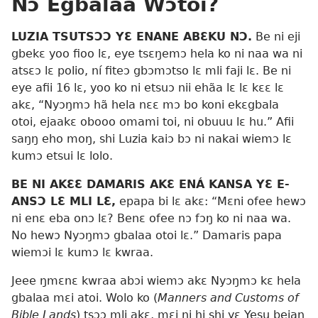
Nɔ Egbalaa Wɔtoi?
LUZIA TSUTSƆƆ YƐ ENANE ABƐKU NƆ.
Be ni eji
gbekɛ yoo fioo lɛ, eye tsɛŋemɔ hela ko ni naa wa ni
atsɛɔ lɛ polio, ní fiteɔ gbɔmɔtso lɛ mli faji lɛ. Be ni
eye afii 16 lɛ, yoo ko ni etsuɔ nii ehãa lɛ lɛ kɛɛ lɛ
akɛ, “Nyɔŋmɔ hã hela nɛɛ mɔ bo koni ekɛgbala
otoi, ejaakɛ obooo omami toi, ni obuuu lɛ hu.” Afii
saŋŋ eho moŋ, shi Luzia kaiɔ bɔ ni nakai wiemɔ lɛ
kumɔ etsui lɛ lolo.
BE NI AKƐƐ DAMARIS AKƐ ENÁ KANSA YƐ E-
ANSƆ LƐ MLI LƐ,
epapa bi lɛ akɛ: “Mɛni ofee hewɔ
ni enɛ eba onɔ lɛ? Benɛ ofee nɔ fɔŋ ko ni naa wa.
No hewɔ Nyɔŋmɔ gbalaa otoi lɛ.” Damaris papa
wiemɔi lɛ kumɔ lɛ kwraa.
Jeee ŋmɛnɛ kwraa abɔi wiemɔ akɛ Nyɔŋmɔ kɛ hela
gbalaa mɛi atoi. Wolo ko (
Manners and Customs of
Bible Lands
) tsɔɔ mli akɛ, mɛi ni hi shi yɛ Yesu beiaŋ