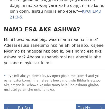
dɔŋŋ, ni mɔ ko woŋ yara ko hu dɔŋŋ, ni mɔ ko hu
piŋŋ dɔŋŋ. Tsutsu nibii lɛ eho etee.”​—
KPOJIEMƆ
21:3-5
.
NAMƆ ESA AKƐ ASHWA?
Mɛni hewɔ adesai piŋɔ waa ni amɛnaa nɔ lɛ mɔ?
Adesai esusu sanebimɔ nɛɛ he afii ohai abɔ. Kɛjeee
Nyɔŋmɔ kɛ naagbai nɛɛ baa lɛ, belɛ namɔ esa akɛ
ashwa mɔ? Abaasusu sanebimɔi nɛɛ ahetoi lɛ ahe
yɛ sane ni nyiɛ sɛɛ lɛ mli.
^
Eyɛ mli akɛ yɛ blema lɛ, Nyɔŋmɔ gbala mɛi komɛi atoi yɛ
eshai pɔtɛi komɛi ni amɛfee lɛ hewɔ moŋ, shi Biblia lɛ etsɔɔɔ
akɛ ŋmɛnɛ lɛ, Yehowa kɛ nibii tamɔ helai loo oshãrai gbalaa
mɛi atoi yɛ amɛhe eshai ahewɔ.
Ba Sɛɛ
Tsa Nɔ