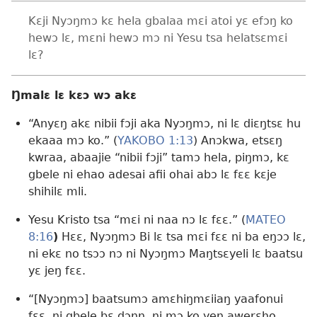
Kɛji Nyɔŋmɔ kɛ hela gbalaa mɛi atoi yɛ efɔŋ ko
hewɔ lɛ, mɛni hewɔ mɔ ni Yesu tsa helatsɛmɛi
lɛ?
Ŋmalɛ lɛ kɛɔ wɔ akɛ
“Anyɛŋ akɛ nibii fɔji aka Nyɔŋmɔ, ni lɛ diɛŋtsɛ hu
ekaaa mɔ ko.” (
YAKOBO 1:13
) Anɔkwa, etsɛŋ
kwraa, abaajie “nibii fɔji” tamɔ hela, piŋmɔ, kɛ
gbele ni ehao adesai afii ohai abɔ lɛ fɛɛ kɛje
shihilɛ mli.
Yesu Kristo tsa “mɛi ni naa nɔ lɛ fɛɛ.” (
MATEO
8:16
)
Hɛɛ, Nyɔŋmɔ Bi lɛ tsa mɛi fɛɛ ni ba eŋɔɔ lɛ,
ni ekɛ no tsɔɔ nɔ ni Nyɔŋmɔ Maŋtsɛyeli lɛ baatsu
yɛ jeŋ fɛɛ.
“[Nyɔŋmɔ] baatsumɔ amɛhiŋmɛiiaŋ yaafonui
fɛɛ, ni gbele bɛ dɔŋŋ, ni mɔ ko yeŋ awerɛho