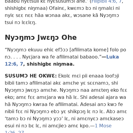
baabu nyɛtsuii kɛ nyɛsusumɔi ahe.’ (
Filipibii 4:6, 7
,
shishigbɛ niŋmaa) Ofainɛ, kwɛmɔ bɔ ni ŋmalɛi ni
nyiɛ sɛɛ nɛɛ hãa wɔnaa akɛ, wɔsane kã Nyɔŋmɔ
tsui nɔ lɛɛlɛŋ.
Nyɔŋmɔ Jwɛŋɔ Ohe
“Nyɔŋmɔ ekuuu ehiɛ efɔ̃ɔɔ [afilimata kome] folo po
nɔ. . . . Nyɛjara wa fe afilimatai babaoo.”​
—
Luka
12:6, 7
, shishigbɛ niŋmaa.
SUSUMƆ HE OKWƐ:
Ekolɛ mɛi pii enaaa loofɔji
bibii tamɔ afilimatai akɛ amɛhe yɛ sɛɛnamɔ, shi
Nyɔŋmɔ jwɛŋɔ amɛhe. Nyɔŋmɔ naa amɛteŋ eko fɛɛ
eko; amɛ fɛɛ amɛjara wa hã lɛ. Shi adesai ajara wa
hã Nyɔŋmɔ kwraa fe afilimatai. Adesai anɔ kwɔ fe
nibii fɛɛ ni Nyɔŋmɔ ebɔ yɛ shikpɔŋ lɛ nɔ lɛ. Abɔ amɛ
‘tamɔ bɔ ni Nyɔŋmɔ yɔɔ’ lɛ, ni amɛnyɛɔ amɛkaseɔ
esui ni nɔ bɛ lɛ, ni amɛjieɔ amɛ kpo.​—
1 Mose
1:26, 27
.