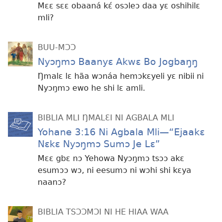
Mɛɛ sɛɛ obaaná kɛ́ osɔleɔ daa yɛ oshihilɛ
mli?
BUU-MƆƆ
Nyɔŋmɔ Baanyɛ Akwɛ Bo Jogbaŋŋ
Ŋmalɛ lɛ hãa wɔnáa hemɔkɛyeli yɛ nibii ni
Nyɔŋmɔ ewo he shi lɛ amli.
BIBLIA MLI ŊMALƐI NI AGBALA MLI
Yohane 3:16 Ni Agbala Mli​—“Ejaakɛ
Nɛkɛ Nyɔŋmɔ Sumɔ Je Lɛ”
Mɛɛ gbɛ nɔ Yehowa Nyɔŋmɔ tsɔɔ akɛ
esumɔɔ wɔ, ni eesumɔ ni wɔhi shi kɛya
naanɔ?
BIBLIA TSƆƆMƆI NI HE HIAA WAA