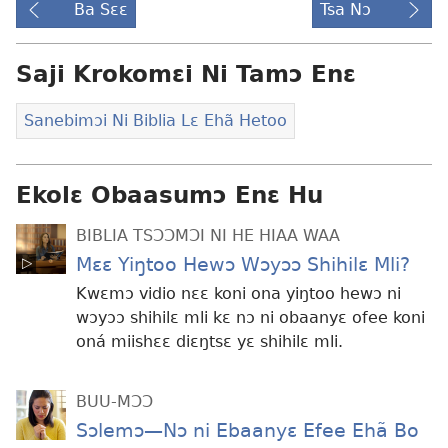
Ba Sɛɛ
Tsa Nɔ
Saji Krokomɛi Ni Tamɔ Enɛ
Sanebimɔi Ni Biblia Lɛ Ehã Hetoo
Ekolɛ Obaasumɔ Enɛ Hu
BIBLIA TSƆƆMƆI NI HE HIAA WAA
Mɛɛ Yiŋtoo Hewɔ Wɔyɔɔ Shihilɛ Mli?
Kwɛmɔ vidio nɛɛ koni ona yiŋtoo hewɔ ni
wɔyɔɔ shihilɛ mli kɛ nɔ ni obaanyɛ ofee koni
oná miishɛɛ diɛŋtsɛ yɛ shihilɛ mli.
BUU-MƆƆ
Sɔlemɔ
—Nɔ ni Ebaanyɛ Efee Ehã Bo