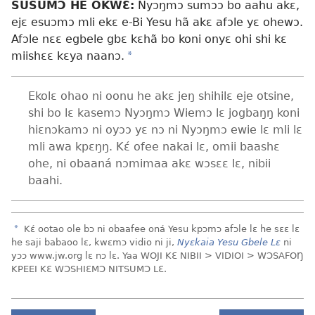
SUSUMƆ HE OKWƐ:
Nyɔŋmɔ sumɔɔ bo aahu akɛ,
ejɛ esuɔmɔ mli ekɛ e-Bi Yesu hã akɛ afɔle yɛ ohewɔ.
Afɔle nɛɛ egbele gbɛ kɛhã bo koni onyɛ ohi shi kɛ
miishɛɛ kɛya naanɔ.
a
Ekolɛ ohao ni oonu he akɛ jeŋ shihilɛ eje otsine,
shi bo lɛ kasemɔ Nyɔŋmɔ Wiemɔ lɛ jogbaŋŋ koni
hiɛnɔkamɔ ni oyɔɔ yɛ nɔ ni Nyɔŋmɔ ewie lɛ mli lɛ
mli awa kpɛŋŋ. Kɛ́ ofee nakai lɛ, omii baashɛ
ohe, ni obaaná nɔmimaa akɛ wɔsɛɛ lɛ, nibii
baahi.
a
Kɛ́ ootao ole bɔ ni obaafee oná Yesu kpɔmɔ afɔle lɛ he sɛɛ lɛ
he saji babaoo lɛ, kwɛmɔ vidio ni ji,
Nyɛkaia Yesu Gbele Lɛ
ni
yɔɔ www.jw.org lɛ nɔ lɛ. Yaa WOJI KƐ NIBII > VIDIOI > WƆSAFOŊ
KPEEI KƐ WƆSHIƐMƆ NITSUMƆ LƐ.