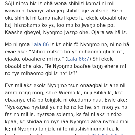
SAJI ni tsɔ hiɛ lɛ ehã wɔna shihilɛi komɛi ni mli
wawai ni baanyɛ ahã jeŋ shihilɛ aje wɔtsine. Be ni
okɛ shihilɛi ni tamɔ nakai kpeɔ lɛ, ekolɛ obaabi ohe
kɛji hiɛnɔkamɔ ko yɛ, loo mɔ ko jwɛŋɔ ohe po.
Kaashe gbeyei, Nyɔŋmɔ jwɛŋɔ ohe. Ojara wa hã lɛ.
Mɔ ni ŋma
Lala 86
lɛ kɛ ehiɛ fɔ̃ Nyɔŋmɔ nɔ, ni no hã
ewie akɛ: “Miboɔ mitsɛɔ bo yɛ mihaomɔ gbi lɛ nɔ,
ejaakɛ obaahere mi nɔ.” (
Lala 86:7
) Shi ekolɛ
obaabi ohe akɛ, ‘Te Nyɔŋmɔ baafee tɛŋŋ ehere mi
nɔ “yɛ mihaomɔ gbi lɛ nɔ” lɛ?’
Eyɛ mli akɛ ekolɛ Nyɔŋmɔ tsuŋ onaagbai lɛ ahe nii
amrɔ nɔŋŋ moŋ, shi e-Wiemɔ lɛ, ni ji Biblia lɛ, kɛɛ
ebaanyɛ ehã bo toiŋjɔlɛ ni okɛdamɔ naa. Ewie akɛ:
‘Nyɛkayea nyɛtsui yɛ nɔ ko nɔ ko he, shi moŋ yɛ nɔ
fɛɛ nɔ mli lɛ, nyɛtsɔa sɔlemɔ, kɛ fai ni akɛ hiɛdɔɔ
kpaa, kɛ shidaa nɔ nyɛhãa Nyɔŋmɔ alea nyɛnibimɔi
lɛ; ni Nyɔŋmɔ toiŋjɔlɛ ni fe niiashishinumɔi fɛɛ lɛ