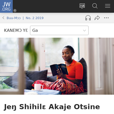
JW.ORG
Botemɔ
Mli
Tsakemɔ
JW.ORG
MA
(opens
sait
nɔ
NIB
Buu-Mɔɔ | No. 2 2019
new
nɛɛ
Nibii
NI
window)
nɔ
Ataomɔ
YƆ
KANEMƆ YƐ
wiemɔ
BI
lɛ
Jeŋ Shihilɛ Akaje Otsine