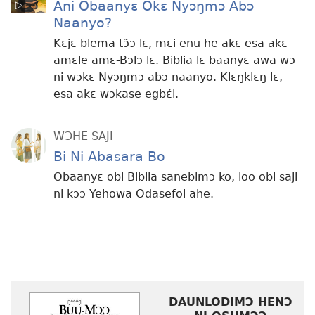
Ani Obaanyɛ Okɛ Nyɔŋmɔ Abɔ
Naanyo?
Kɛjɛ blema tɔ̃ɔ lɛ, mɛi enu he akɛ esa akɛ
amɛle amɛ-Bɔlɔ lɛ. Biblia lɛ baanyɛ awa wɔ
ni wɔkɛ Nyɔŋmɔ abɔ naanyo. Klɛŋklɛŋ lɛ,
esa akɛ wɔkase egbɛ́i.
WƆHE SAJI
Bi Ni Abasara Bo
Obaanyɛ obi Biblia sanebimɔ ko, loo obi saji
ni kɔɔ Yehowa Odasefoi ahe.
DAUNLODIMƆ HENƆ