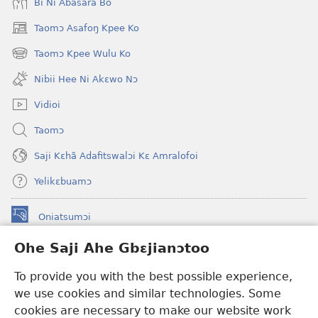
Bi Ni Abasara Bo
Otsine?
Taomɔ Asafoŋ Kpee Ko
(opens
new
Taomɔ Kpee Wulu Ko
(opens
window)
new
Nibii Hee Ni Akɛwo Nɔ
window)
Vidioi
Taomɔ
Saji Kɛhã Adafitswalɔi Kɛ Amralofoi
Yelikɛbuamɔ
Oniatsumɔi
(opens
new
Ohe Saji Ahe Gbɛjianɔtoo
window)
Buu-Mɔɔ INTANƐT NƆ WOJIATOOHE™
(opens
To provide you with the best possible experience,
new
®
JW Hub
window)
we use cookies and similar technologies. Some
(opens
new
cookies are necessary to make our website work