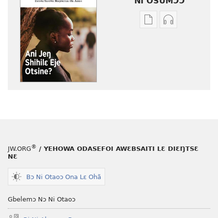
NI OSUMƆƆ
Woji
Daunlodimɔ
ni
nibii
afee
ni
yɛ
atswaa
henɔi
aboɔ
srɔtoi
toi
amli
lɛ
ni
henɔi
obaanyɛ
BUU-
oŋɔ
MƆƆ
eko
Ani
®
JW.ORG
/ YEHOWA ODASEFOI AWƐBSAITI LƐ DIƐŊTSƐ
BUU-
Jeŋ
NƐ
MƆƆ
Shihilɛ
Ani
Eje
Bɔ Ni Otaoɔ Ona Lɛ Ohã
Jeŋ
Otsine?
Shihilɛ
Gbelemɔ Nɔ Ni Otaoɔ
Eje