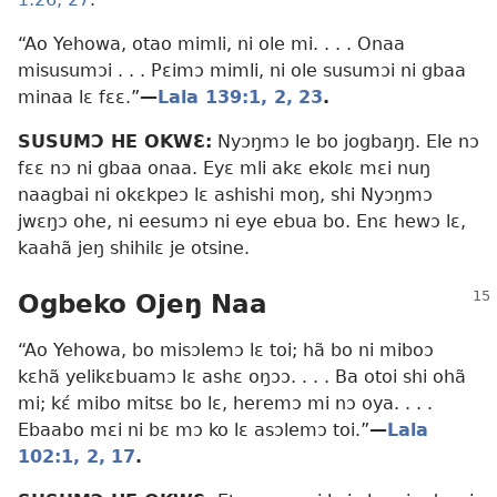
“Ao Yehowa, otao mimli, ni ole mi. . . . Onaa
misusumɔi . . . Pɛimɔ mimli, ni ole susumɔi ni gbaa
minaa lɛ fɛɛ.”​
—
Lala 139:1, 2,
23
.
SUSUMƆ HE OKWƐ:
Nyɔŋmɔ le bo jogbaŋŋ. Ele nɔ
fɛɛ nɔ ni gbaa onaa. Eyɛ mli akɛ ekolɛ mɛi nuŋ
naagbai ni okɛkpeɔ lɛ ashishi moŋ, shi Nyɔŋmɔ
jwɛŋɔ ohe, ni eesumɔ ni eye ebua bo. Enɛ hewɔ lɛ,
kaahã jeŋ shihilɛ je otsine.
Ogbeko Ojeŋ Naa
“Ao Yehowa, bo misɔlemɔ lɛ toi; hã bo ni miboɔ
kɛhã yelikɛbuamɔ lɛ ashɛ oŋɔɔ. . . . Ba otoi shi ohã
mi; kɛ́ mibo mitsɛ bo lɛ, heremɔ mi nɔ oya. . . .
Ebaabo mɛi ni bɛ mɔ ko lɛ asɔlemɔ toi.”​
—
Lala
102:1, 2,
17
.