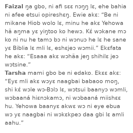
Faizal
ŋa gbo, ni afi sɛɛ nɔŋŋ lɛ, ehe bahia
ni afee etsui opireshɛŋ. Ewie akɛ: “Be ni
mikane Hiob wolo lɛ, minu he akɛ Yehowa
hã aŋma yɛ yiŋtoo ko hewɔ. Kɛ́ wɔkane mɔ
ko ni nu he tamɔ bɔ ni wɔnuɔ he lɛ he sane
yɛ Biblia lɛ mli lɛ, eshɛjeɔ wɔmii.” Ekɛfata
he akɛ: “Esaaa akɛ wɔhãa jeŋ shihilɛ jeɔ
wɔtsine.”
Tarsha
mami gbo be ni edako. Ekɛɛ akɛ:
“Eyɛ mli akɛ wɔyɛ naagbai babaoo moŋ,
shi kɛ́ wɔle wɔ-Bɔlɔ lɛ, wɔtsui baanyɔ wɔmli,
wɔbaaná hiɛnɔkamɔ, ni wɔbaaná miishɛɛ
hu. Yehowa baanyɛ akwɛ wɔ ni eye ebua
wɔ yɛ naagbai ni wɔkɛkpeɔ daa gbi lɛ amli
aahu.”