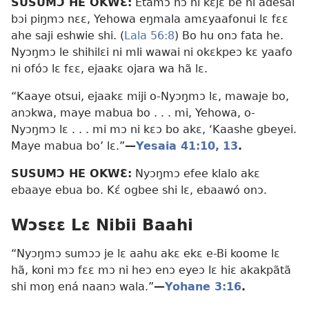
SUSUMƆ HE OKWƐ:
Etamɔ nɔ ni kɛjɛ be ni adesai
bɔi piŋmɔ nɛɛ, Yehowa eŋmala amɛyaafonui lɛ fɛɛ
ahe saji eshwie shi. (
Lala 56:8
) Bo hu onɔ fata he.
Nyɔŋmɔ le shihilɛi ni mli wawai ni okɛkpeɔ kɛ yaafo
ni ofóɔ lɛ fɛɛ, ejaakɛ ojara wa hã lɛ.
“Kaaye otsui, ejaakɛ miji o-Nyɔŋmɔ lɛ, mawaje bo,
anɔkwa, maye mabua bo . . . mi, Yehowa, o-
Nyɔŋmɔ lɛ . . . mi mɔ ni kɛɔ bo akɛ, ‘Kaashe gbeyei.
Maye mabua bo’ lɛ.”​
—
Yesaia 41:10,
13
.
SUSUMƆ HE OKWƐ:
Nyɔŋmɔ efee klalo akɛ
ebaaye ebua bo. Kɛ́ ogbee shi lɛ, ebaawó onɔ.
Wɔsɛɛ Lɛ Nibii Baahi
“Nyɔŋmɔ sumɔɔ je lɛ aahu akɛ ekɛ e-Bi koome lɛ
hã, koni mɔ fɛɛ mɔ ni heɔ enɔ eyeɔ lɛ hiɛ akakpãtã
shi moŋ ená naanɔ wala.”​
—
Yohane 3:16
.