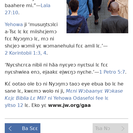
baahere mi.”​—
Lala
27:10
.
Yehowa
ji ‘musuŋtsɔlɛi
a-Tsɛ lɛ kɛ miishɛjemɔ
fɛɛ Nyɔŋmɔ lɛ, mɔ ni
shɛjeɔ wɔmii yɛ wɔmanehului fɛɛ amli lɛ.’​—
2 Korintobii 1:3, 4
.
‘Nyɛshɛrɛa nibii ni hãa nyɛyeɔ nyɛtsui lɛ fɛɛ
nyɛshwiea enɔ, ejaakɛ ejwɛŋɔ nyɛhe.’​—
1 Petro 5:7
.
Kɛ́ ootao ole bɔ ni Nyɔŋmɔ taoɔ eye ebua bo lɛ he
sane lɛ, kwɛmɔ wolo ni ji,
Mɛni Wɔbaanyɛ Wɔkase
Kɛjɛ Biblia Lɛ Mli?
ni Yehowa Odasefoi fee lɛ
yitso 12
lɛ. Eko yɛ
www.jw.org/gaa
Ba Sɛɛ
Tsa Nɔ