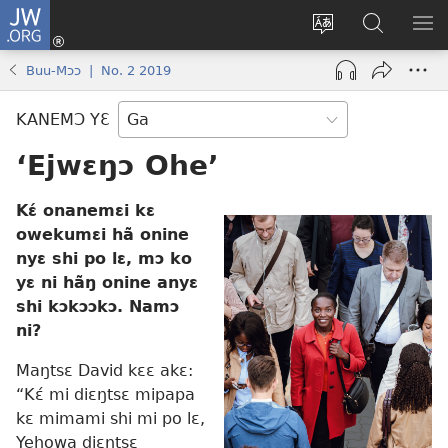
JW.ORG
Botemɔ
Mli
Tsakemɔ
JW.ORG
MA
(opens
sait
nɔ
NIB
Buu-Mɔɔ | No. 2 2019
new
nɛɛ
Nibii
NI
window)
nɔ
Ataomɔ
YƆ
KANEMƆ YƐ
wiemɔ
BI
lɛ
‘Ejwɛŋɔ Ohe’
Kɛ́ onanemɛi kɛ
owekumɛi hã onine
nyɛ shi po lɛ, mɔ ko
yɛ ni hãŋ onine anyɛ
shi kɔkɔɔkɔ. Namɔ
ni?
Maŋtsɛ David kɛɛ akɛ:
“Kɛ́ mi diɛŋtsɛ mipapa
kɛ mimami shi mi po lɛ,
Yehowa diɛŋtsɛ