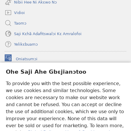
Nibii Hee Ni Akɛwo Nɔ
window)
Vidioi
Taomɔ
Saji Kɛhã Adafitswalɔi Kɛ Amralofoi
Yelikɛbuamɔ
Oniatsumɔi
(opens
new
Ohe Saji Ahe Gbɛjianɔtoo
window)
Buu-Mɔɔ INTANƐT NƆ WOJIATOOHE™
(opens
To provide you with the best possible experience,
new
®
JW Hub
window)
we use cookies and similar technologies. Some
(opens
new
cookies are necessary to make our website work
JW Library
window)
and cannot be refused. You can accept or decline
the use of additional cookies, which we use only to
Watchtower Library
improve your experience. None of this data will
ever be sold or used for marketing. To learn more,