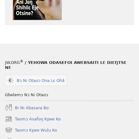
yɛ
atswaa
henɔi
aboɔ
srɔtoi
toi
amli
lɛ
ni
henɔi
obaanyɛ
BUU-
oŋɔ
MƆƆ
eko
Ani
®
JW.ORG
/ YEHOWA ODASEFOI AWƐBSAITI LƐ DIƐŊTSƐ
BUU-
Jeŋ
NƐ
MƆƆ
Shihilɛ
Ani
Eje
Bɔ Ni Otaoɔ Ona Lɛ Ohã
Jeŋ
Otsine?
Shihilɛ
Gbelemɔ Nɔ Ni Otaoɔ
Eje
Bi Ni Abasara Bo
Otsine?
Taomɔ Asafoŋ Kpee Ko
(opens
new
Taomɔ Kpee Wulu Ko
(opens
window)
new