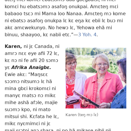
komɛi hu ebatsɔmɔ asafoŋ onukpai. Amɛteŋ mɛi
babaoo tsɛɔ mi Mama loo Nanaa. Amɛteŋ mɔ kome
ni ebatsɔ asafoŋ onukpa lɛ kɛ eŋa kɛ ebii lɛ buɔ mi
akɛ amɛwekunyo. No hewɔ lɛ, Yehowa ehã mi
binuu, shaayoo, kɛ nabii etɛ.”
—
3 Yoh. 4
.
Karen,
ni jɛ Canada, ni
amrɔ nɛɛ eye afii 72 lɛ,
kɛ nɔ ni fe afii 20 sɔmɔ
yɛ
Afrika Anaigbɛ.
Ewie akɛ: “Maŋsɛɛ
sɔɔmɔ nitsumɔ lɛ hã
mina gbɛi krokomɛi ni
manyɛ matsɔ nɔ mikɛ
mihe ashã afɔle, majie
suɔmɔ kpo, ni mato
Karen (teŋ mɔ lɛ)
mitsui shi. Kɛfata he lɛ,
mikɛ nyɛmimɛi ni jɛ
maji srɔtoi anɔ shara, ni no hã mikase nibii pii.