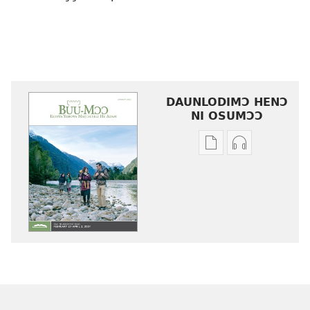
DAUNLODIMƆ HENƆ
NI OSUMƆƆ
Woji
Daunlodimɔ
ni
nibii
afee
ni
yɛ
atswaa
henɔi
aboɔ
srɔtoi
toi
amli
lɛ
ni
henɔi
obaanyɛ
BUU-
oŋɔ
MƆƆ