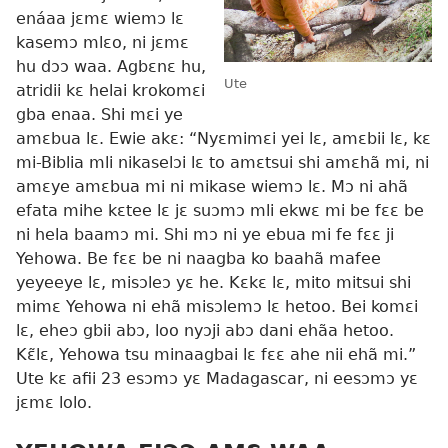
enáaa jɛmɛ wiemɔ lɛ
kasemɔ mlɛo, ni jɛmɛ
hu dɔɔ waa. Agbɛnɛ hu,
Ute
atridii kɛ helai krokomɛi
gba enaa. Shi mɛi ye
amɛbua lɛ. Ewie akɛ: “Nyɛmimɛi yei lɛ, amɛbii lɛ, kɛ
mi-Biblia mli nikaselɔi lɛ to amɛtsui shi amɛhã mi, ni
amɛye amɛbua mi ni mikase wiemɔ lɛ. Mɔ ni ahã
efata mihe kɛtee lɛ jɛ suɔmɔ mli ekwɛ mi be fɛɛ be
ni hela baamɔ mi. Shi mɔ ni ye ebua mi fe fɛɛ ji
Yehowa. Be fɛɛ be ni naagba ko baahã mafee
yeyeeye lɛ, misɔleɔ yɛ he. Kɛkɛ lɛ, mito mitsui shi
mimɛ Yehowa ni ehã misɔlemɔ lɛ hetoo. Bei komɛi
lɛ, eheɔ gbii abɔ, loo nyɔji abɔ dani ehãa hetoo.
Kɛ̃lɛ, Yehowa tsu minaagbai lɛ fɛɛ ahe nii ehã mi.”
Ute kɛ afii 23 esɔmɔ yɛ Madagascar, ni eesɔmɔ yɛ
jɛmɛ lolo.