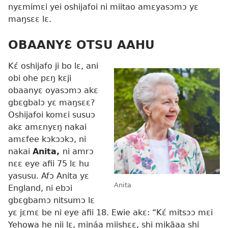
nyɛmimɛi yei oshijafoi ni miitao amɛyasɔmɔ yɛ
maŋsɛɛ lɛ.
OBAANYƐ OTSU AAHU
Kɛ́ oshijafo ji bo lɛ, ani
obi ohe pɛŋ kɛji
obaanyɛ oyasɔmɔ akɛ
gbɛgbalɔ yɛ maŋsɛɛ?
Oshijafoi komɛi susuɔ
akɛ amɛnyɛŋ nakai
amɛfee kɔkɔɔkɔ, ni
nakai
Anita,
ni amrɔ
nɛɛ eye afii 75 lɛ hu
yasusu. Afɔ Anita yɛ
Anita
England, ni ebɔi
gbɛgbamɔ nitsumɔ lɛ
yɛ jɛmɛ be ni eye afii 18. Ewie akɛ: “Kɛ́ mitsɔɔ mɛi
Yehowa he nii lɛ, mináa miishɛɛ, shi mikãaa shi