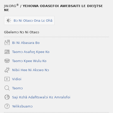
eko
—
®
JW.ORG
/ YEHOWA ODASEFOI AWƐBSAITI LƐ DIƐŊTSƐ
BUU-
NIKASEMƆ
NƐ
MƆƆ
NƆ
—
January 201
Bɔ Ni Otaoɔ Ona Lɛ Ohã
NIKASEMƆ
NƆ
Gbelemɔ Nɔ Ni Otaoɔ
January 2017
Bi Ni Abasara Bo
Taomɔ Asafoŋ Kpee Ko
(opens
new
Taomɔ Kpee Wulu Ko
(opens
window)
new
Nibii Hee Ni Akɛwo Nɔ
window)
Vidioi
Taomɔ
Saji Kɛhã Adafitswalɔi Kɛ Amralofoi
Yelikɛbuamɔ