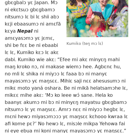
gbɛgbalɔ yɛ Japan. Mɔ
ni ekɛtsuɔ gbɛgbamɔ
nitsumɔ lɛ bi lɛ shii abɔ
kɛji ebaasumɔ ni amɛfã
kɛya
Nepal
ni
amɛyasɔmɔ yɛ jɛmɛ,
Kumiko (teŋ mɔ lɛ)
shi be fɛɛ be ni ebaabi
lɛ lɛ, Kumiko kɛɔ lɛ akɛ
dabi. Kumiko wie akɛ: “Efee mi akɛ minyɛŋ mahi
maŋ kroko nɔ, ni makase wiemɔ hee. Agbɛnɛ hu,
no mli lɛ shika ni miyɔɔ lɛ faaa bɔ ni manyɛ
mayasɔmɔ yɛ maŋsɛɛ. Mihiɛ saji nɛɛ ahesusumɔ ni
mikɛ moto yaná oshara. Be ni mikã helatsamɔhe lɛ,
mikɛɛ mihe akɛ: ‘Mɔ ko leee wɔ́ sane. Hela ko
baanyɛ akumɔ mi bɔ ni minyɛŋ mayatsu gbɛgbamɔ
nitsumɔ lɛ yɛ maŋsɛɛ. Amrɔ nɛɛ ni miyɔɔ hegbɛ lɛ,
mɛni hewɔ miyasɔmɔɔɔ yɛ maŋsɛɛ kɛhooo kwraa lɛ
afi kome pɛ?’ No hewɔ lɛ, misɔle mikpa Yehowa fai
ni eye ebua mi koni manyɛ mayasɔmɔ yɛ maŋsɛɛ.”