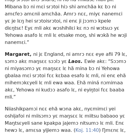
Mibana bɔ ni mɛi srɔtoi hiɔ shi amɛhãa kɛ bɔ ni
amɛfeɔ amɛnii amɛhãa. Amrɔ nɛɛ, miyɛ nanemɛi
yɛ je lɛŋ hei srɔtoisrɔtoi, ni enɛ ji jɔɔmɔ kpele
diɛŋtsɛ! Eyɛ mli akɛ wɔshihilɛi kɛ nɔ ni wɔtsuɔ yɛ
Yehowa asafo lɛ mli lɛ etsake moŋ, shi wɔkã he wɔji
nanemɛi.”
Margaret,
ni jɛ England, ni amrɔ nɛɛ eye afii 79 lɛ,
sɔmɔ akɛ maŋsɛɛ sɔɔlɔ yɛ
Laos.
Ewie akɛ: “Sɔɔmɔ
ni miyasɔmɔ yɛ maŋsɛɛ lɛ hã mina bɔ ni Yehowa
gbalaa mɛi srɔtoi fɛɛ kɛbaa esafo lɛ mli, ni enɛ ehã
mihemɔkɛyeli lɛ mli ewa waa. Ehã miná nɔmimaa
akɛ, Yehowa ni kudɔɔ asafo lɛ, ni eyiŋtoi fɛɛ baaba
mli.”
Niiashikpamɔi nɛɛ ehã wɔna akɛ, nyɛmimɛi yei
oshijafoi ni miisɔmɔ yɛ maŋsɛɛ lɛ miitsu babaoo yɛ
Maŋtsɛyeli sane kpakpa jajemɔ nitsumɔ lɛ mli. Enɛ
hewɔ lɛ, amɛsa yijiemɔ waa. (
Koj. 11:40
) Ŋmɛnɛ lɛ,