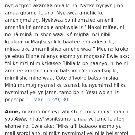
nyɛjwɛŋmɔ akamaa ohia lɛ nɔ. Nyɛkɛ nyɛjwɛŋmɔ
amaa gbɔmɛi lɛ anɔ. Nyɛkwɛa amɛhiɛ kɛ
amɛhiŋmɛiiaŋ. Nyɛkwɛa bɔ ni amɛfeɔ amɛnii
amɛhãa kɛ́ amɛbale anɔkwale lɛ.’ Nakai mifee, ni
no hã miná miishɛɛ waa! Kɛ́ migba mɛi nibii
kpakpai ni Maŋtsɛyeli lɛ baafee ehã adesai lɛ,
minaa akɛ amɛmii shɛɔ amɛhe waa!” Mɛɛ nɔ kroko
ye ebua Diane ni enyɛ esɔmɔ yɛ maŋsɛɛ? Ewie akɛ:
“Mikɛ mɛi ni mikɛkaseɔ Biblia lɛ bɔ naanyo, ni be ni
amɛtee amɛhiɛ ni amɛbatsɔmɔ Yehowa tsuji lɛ,
mimii shɛ mihe waa. Côte d’Ivoire batsɔ mishĩa.
Miná mumɔŋ nyɛmɛi kɛ tsɛmɛi, kɛ nyɛmimɛi hii kɛ
nyɛmimɛi yei yɛ jɛmɛ, tamɔ bɔ ni Yesu wo shi lɛ
pɛpɛɛpɛ.”
—
Mar. 10:29, 30
.
Anne,
ni amrɔ nɛɛ eye afii 46 lɛ, miisɔmɔ yɛ maji ni
yɔɔ
Asia,
ni atsĩ wɔnitsumɔ lɛ naa yɛ jɛmɛ lɛ ateŋ
ekome nɔ. Ewie akɛ: “Mikɛ afii babaoo esɔmɔ yɛ
maji srɔtoi anɔ, ni mikɛ nyɛmimɛi yei ni jɛ hei srɔtoi