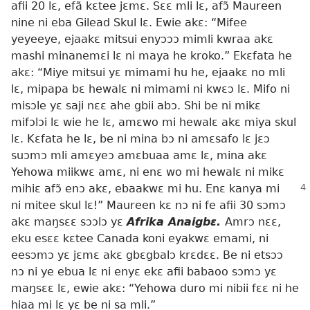
afii 20 lɛ, efã kɛtee jɛmɛ. Sɛɛ mli lɛ, afɔ̃ Maureen
nine ni eba Gilead Skul lɛ. Ewie akɛ: “Mifee
yeyeeye, ejaakɛ mitsui enyɔɔɔ mimli kwraa akɛ
mashi minanemɛi lɛ ni maya he kroko.” Ekɛfata he
akɛ: “Miye mitsui yɛ mimami hu he, ejaakɛ no mli
lɛ, mipapa bɛ hewalɛ ni mimami ni kwɛɔ lɛ. Mifo ni
misɔle yɛ saji nɛɛ ahe gbii abɔ. Shi be ni mikɛ
mifɔlɔi lɛ wie he lɛ, amɛwo mi hewalɛ akɛ miya skul
lɛ. Kɛfata he lɛ, be ni mina bɔ ni amɛsafo lɛ jɛɔ
suɔmɔ mli amɛyeɔ amɛbuaa amɛ lɛ, mina akɛ
Yehowa miikwɛ amɛ, ni enɛ wo mi hewalɛ ni mikɛ
mihiɛ afɔ̃
enɔ akɛ, ebaakwɛ mi hu. Enɛ kanya mi
ni mitee skul lɛ!” Maureen kɛ nɔ ni fe afii 30 sɔmɔ
akɛ maŋsɛɛ sɔɔlɔ yɛ
Afrika Anaigbɛ.
Amrɔ nɛɛ,
eku esɛɛ kɛtee Canada koni eyakwɛ emami, ni
eesɔmɔ yɛ jɛmɛ akɛ gbɛgbalɔ krɛdɛɛ. Be ni etsɔɔ
nɔ ni ye ebua lɛ ni enyɛ ekɛ afii babaoo sɔmɔ yɛ
maŋsɛɛ lɛ, ewie akɛ: “Yehowa duro mi nibii fɛɛ ni he
hiaa mi lɛ yɛ be ni sa mli.”