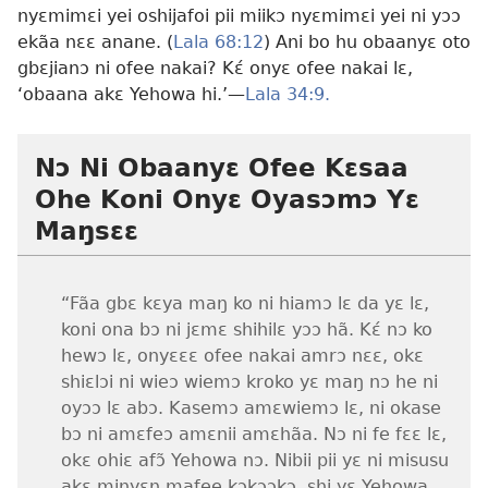
nyɛmimɛi yei oshijafoi pii miikɔ nyɛmimɛi yei ni yɔɔ
ekãa nɛɛ anane. (
Lala 68:12
) Ani bo hu obaanyɛ oto
gbɛjianɔ ni ofee nakai? Kɛ́ onyɛ ofee nakai lɛ,
‘obaana akɛ Yehowa hi.’
—
Lala 34:9.
Nɔ Ni Obaanyɛ Ofee Kɛsaa
Ohe Koni Onyɛ Oyasɔmɔ Yɛ
Maŋsɛɛ
“Fãa gbɛ kɛya maŋ ko ni hiamɔ lɛ da yɛ lɛ,
koni ona bɔ ni jɛmɛ shihilɛ yɔɔ hã. Kɛ́ nɔ ko
hewɔ lɛ, onyɛɛɛ ofee nakai amrɔ nɛɛ, okɛ
shiɛlɔi ni wieɔ wiemɔ kroko yɛ maŋ nɔ he ni
oyɔɔ lɛ abɔ. Kasemɔ amɛwiemɔ lɛ, ni okase
bɔ ni amɛfeɔ amɛnii amɛhãa. Nɔ ni fe fɛɛ lɛ,
okɛ ohiɛ afɔ̃ Yehowa nɔ. Nibii pii yɛ ni misusu
akɛ minyɛŋ mafee kɔkɔɔkɔ, shi yɛ Yehowa