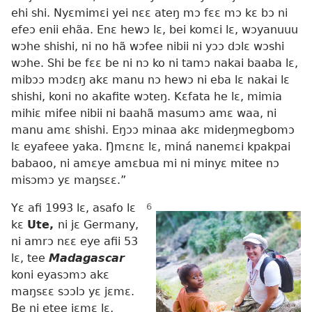
ehi shi. Nyɛmimɛi yei nɛɛ ateŋ mɔ fɛɛ mɔ kɛ bɔ ni
efeɔ enii ehãa. Enɛ hewɔ lɛ, bei komɛi lɛ, wɔyanuuu
wɔhe shishi, ni no hã wɔfee nibii ni yɔɔ dɔlɛ wɔshi
wɔhe. Shi be fɛɛ be ni nɔ ko ni tamɔ nakai baaba lɛ,
mibɔɔ mɔdɛŋ akɛ manu nɔ hewɔ ni eba lɛ nakai lɛ
shishi, koni no akafite wɔteŋ. Kɛfata he lɛ, mimia
mihiɛ mifee nibii ni baahã masumɔ amɛ waa, ni
manu amɛ shishi. Eŋɔɔ minaa akɛ mideŋmegbomɔ
lɛ eyafeee yaka. Ŋmɛnɛ lɛ, miná nanemɛi kpakpai
babaoo, ni amɛye amɛbua mi ni minyɛ mitee nɔ
misɔmɔ yɛ maŋsɛɛ.”
Yɛ afi 1993 lɛ, asafo lɛ
kɛ
Ute,
ni jɛ Germany,
ni amrɔ nɛɛ eye afii 53
lɛ, tee
Madagascar
koni eyasɔmɔ akɛ
maŋsɛɛ sɔɔlɔ yɛ jɛmɛ.
Be ni etee jɛmɛ lɛ,