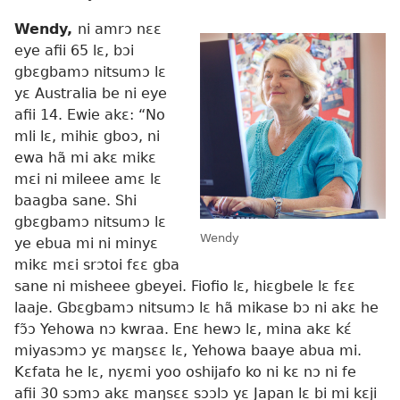
Wendy,
ni amrɔ nɛɛ
eye afii 65 lɛ, bɔi
gbɛgbamɔ nitsumɔ lɛ
yɛ Australia be ni eye
afii 14. Ewie akɛ: “No
mli lɛ, mihiɛ gboɔ, ni
ewa hã mi akɛ mikɛ
mɛi ni mileee amɛ lɛ
baagba sane. Shi
gbɛgbamɔ nitsumɔ lɛ
Wendy
ye ebua mi ni minyɛ
mikɛ mɛi srɔtoi fɛɛ gba
sane ni misheee gbeyei. Fiofio lɛ, hiɛgbele lɛ fɛɛ
laaje. Gbɛgbamɔ nitsumɔ lɛ hã mikase bɔ ni akɛ he
fɔ̃ɔ Yehowa nɔ kwraa. Enɛ hewɔ lɛ, mina akɛ kɛ́
miyasɔmɔ yɛ maŋsɛɛ lɛ, Yehowa baaye abua mi.
Kɛfata he lɛ, nyɛmi yoo oshijafo ko ni kɛ nɔ ni fe
afii 30 sɔmɔ akɛ maŋsɛɛ sɔɔlɔ yɛ Japan lɛ bi mi kɛji