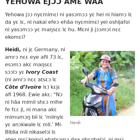
YEHOWA EJƆƆ AMƐ WAA
Yehowa jɔɔ nyɛmimɛi ni yasɔmɔɔ yɛ hei ni hiamɔ lɛ
da yɛ lɛ, ni nakai efeɔ ehãa nyɛmimɛi yei oshijafoi
ni yasɔmɔɔ yɛ maŋsɛɛ lɛ hu. Mɛni ji jɔɔmɔi nɛɛ
ekomɛi?
Heidi,
ni jɛ Germany, ni
amrɔ nɛɛ eye afii 73 lɛ,
esɔmɔ akɛ maŋsɛɛ
sɔɔlɔ yɛ
Ivory Coast
(ni amrɔ nɛɛ atsɛɔ lɛ
Côte d’Ivoire
lɛ) kɛjɛ
afi 1968. Ewie akɛ: “Nɔ
ni hãa mimii shɛɔ mihe
fe fɛɛ ji, ni mana akɛ
mimumɔŋ bii lɛ ‘miinyiɛ
Heidi
yɛ anɔkwale lɛ mli.’ Mi-
Biblia mli nikaselɔi lɛ
ateŋ mɛi komɛi ebatsɔmɔ daa gbɛgbalɔi, ni mɛi