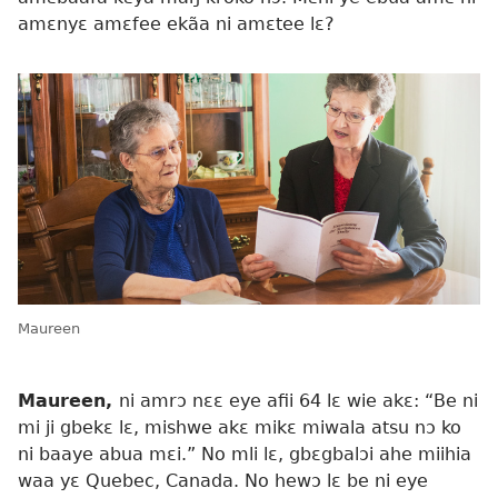
amɛnyɛ amɛfee ekãa ni amɛtee lɛ?
Maureen
Maureen,
ni amrɔ nɛɛ eye afii 64 lɛ wie akɛ: “Be ni
mi ji gbekɛ lɛ, mishwe akɛ mikɛ miwala atsu nɔ ko
ni baaye abua mɛi.” No mli lɛ, gbɛgbalɔi ahe miihia
waa yɛ Quebec, Canada. No hewɔ lɛ be ni eye