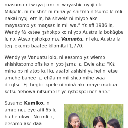
masumɔ ni wɔya jɛmɛ ni wɔyashiɛ nyɔji etɛ.
Mikpɛlɛ, ni miishɛɛ ni miná yɛ shiɛmɔ nitsumɔ lɛ mli
nakai nyɔji etɛ lɛ, hã shwelɛ ni miyɔɔ akɛ
mayasɔmɔ yɛ maŋsɛɛ lɛ mli wa.” Yɛ afi 1986 lɛ,
Wendy fã kɛtee ŋshɔkpɔ ko ni yɔɔ Australia bokãgbɛ
lɛ nɔ. Atsɛɔ ŋshɔkpɔ nɛɛ
Vanuatu,
ni ekɛ Australia
teŋ jekɛmɔ baafee kilomitai 1,770.
Wendy yɛ Vanuatu lolo, ni eesɔmɔ yɛ wiemɔ
shishitsɔɔmɔ ɔfis ko ni yɔɔ jɛmɛ lɛ. Ewie akɛ: “Kɛ́
mina bɔ ni atoɔ kui kɛ asafoi ashishi yɛ hei ni etse
amɛhe banee lɛ, ehãa mimii shɛɔ mihe waa
diɛŋtsɛ. Eji hegbɛ kpele ni miná akɛ maye mabua
kɛtsu Yehowa nitsumɔ lɛ yɛ ŋshɔkpɔi nɛɛ anɔ.”
Susumɔ
Kumiko,
ni
amrɔ nɛɛ eye afii 65 lɛ
hu he okwɛ. No mli lɛ,
eesɔmɔ akɛ daa