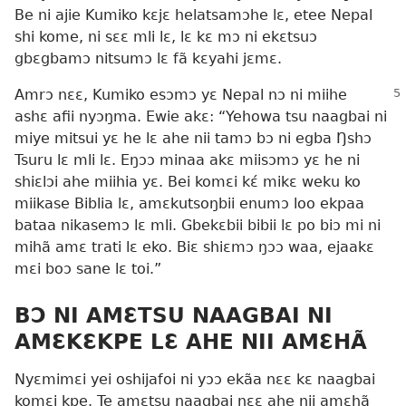
Be ni ajie Kumiko kɛjɛ helatsamɔhe lɛ, etee Nepal
shi kome, ni sɛɛ mli lɛ, lɛ kɛ mɔ ni ekɛtsuɔ
gbɛgbamɔ nitsumɔ lɛ fã kɛyahi jɛmɛ.
Amrɔ nɛɛ, Kumiko esɔmɔ yɛ Nepal nɔ ni miihe
ashɛ afii nyɔŋma. Ewie akɛ: “Yehowa tsu naagbai ni
miye mitsui yɛ he lɛ ahe nii tamɔ bɔ ni egba Ŋshɔ
Tsuru lɛ mli lɛ. Eŋɔɔ minaa akɛ miisɔmɔ yɛ he ni
shiɛlɔi ahe miihia yɛ. Bei komɛi kɛ́ mikɛ weku ko
miikase Biblia lɛ, amɛkutsoŋbii enumɔ loo ekpaa
bataa nikasemɔ lɛ mli. Gbekɛbii bibii lɛ po biɔ mi ni
mihã amɛ trati lɛ eko. Biɛ shiɛmɔ ŋɔɔ waa, ejaakɛ
mɛi boɔ sane lɛ toi.”
BƆ NI AMƐTSU NAAGBAI NI
AMƐKƐKPE LƐ AHE NII AMƐHÃ
Nyɛmimɛi yei oshijafoi ni yɔɔ ekãa nɛɛ kɛ naagbai
komɛi kpe. Te amɛtsu naagbai nɛɛ ahe nii amɛhã