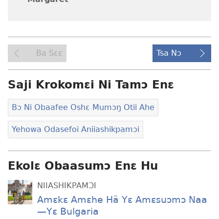
Ba Sɛɛ
Tsa Nɔ
Saji Krokomɛi Ni Tamɔ Enɛ
Bɔ Ni Obaafee Oshɛ Mumɔŋ Otii Ahe
Yehowa Odasefoi Aniiashikpamɔi
Ekolɛ Obaasumɔ Enɛ Hu
NIIASHIKPAMƆI
Amɛkɛ Amɛhe Hã Yɛ Amɛsuɔmɔ Naa​
—Yɛ Bulgaria