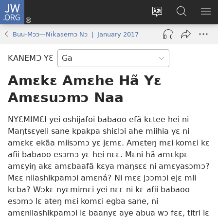
JW.ORG
Botemɔ
Mli
Tsakemɔ
JW.ORG
MA
(opens
sait
nɔ
NIB
Buu-Mɔɔ—Nikasemɔ Nɔ | January 2017
new
nɛɛ
Nibii
NI
window)
nɔ
Ataomɔ
YƆ
KANEMƆ YƐ
wiemɔ
BI
lɛ
Amɛkɛ Amɛhe Hã Yɛ
Amɛsuɔmɔ Naa
NYƐMIMƐI yei oshijafoi babaoo efã kɛtee hei ni
Maŋtsɛyeli sane kpakpa shiɛlɔi ahe miihia yɛ ni
amɛkɛ ekãa miisɔmɔ yɛ jɛmɛ. Amɛteŋ mɛi komɛi kɛ
afii babaoo esɔmɔ yɛ hei nɛɛ. Mɛni hã amɛkpɛ
amɛyiŋ akɛ amɛbaafã kɛya maŋsɛɛ ni amɛyasɔmɔ?
Mɛɛ niiashikpamɔi amɛná? Ni mɛɛ jɔɔmɔi ejɛ mli
kɛba? Wɔkɛ nyɛmimɛi yei nɛɛ ni kɛ afii babaoo
esɔmɔ lɛ ateŋ mɛi komɛi egba sane, ni
amɛniiashikpamɔi lɛ baanyɛ aye abua wɔ fɛɛ, titri lɛ