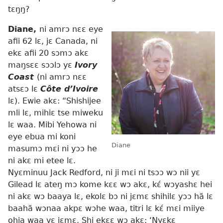
tɛŋŋ?
Diane,
ni amrɔ nɛɛ eye
afii 62 lɛ, jɛ Canada, ni
ekɛ afii 20 sɔmɔ akɛ
maŋsɛɛ sɔɔlɔ yɛ
Ivory
Coast
(ni amrɔ nɛɛ
atsɛɔ lɛ
Côte d’Ivoire
lɛ). Ewie akɛ: “Shishijee
mli lɛ, mihiɛ tse miweku
lɛ waa. Mibi Yehowa ni
eye ebua mi koni
Diane
masumɔ mɛi ni yɔɔ he
ni akɛ mi etee lɛ.
Nyɛminuu Jack Redford, ni ji mɛi ni tsɔɔ wɔ nii yɛ
Gilead lɛ ateŋ mɔ kome kɛɛ wɔ akɛ, kɛ́ wɔyashɛ hei
ni akɛ wɔ baaya lɛ, ekolɛ bɔ ni jɛmɛ shihilɛ yɔɔ hã lɛ
baahã wɔnaa akpɛ wɔhe waa, titri lɛ kɛ́ mɛi miiye
ohia waa yɛ jɛmɛ. Shi ekɛɛ wɔ akɛ: ‘Nyɛkɛ