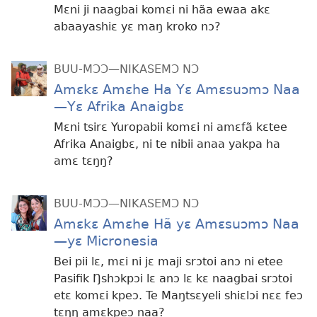
Mɛni ji naagbai komɛi ni hãa ewaa akɛ
abaayashiɛ yɛ maŋ kroko nɔ?
BUU-MƆƆ—NIKASEMƆ NƆ
Amɛkɛ Amɛhe Ha Yɛ Amɛsuɔmɔ Naa
—Yɛ Afrika Anaigbɛ
Mɛni tsirɛ Yuropabii komɛi ni amɛfã kɛtee
Afrika Anaigbɛ, ni te nibii anaa yakpa ha
amɛ tɛŋŋ?
BUU-MƆƆ—NIKASEMƆ NƆ
Amɛkɛ Amɛhe Hã yɛ Amɛsuɔmɔ Naa
—yɛ Micronesia
Bei pii lɛ, mɛi ni jɛ maji srɔtoi anɔ ni etee
Pasifik Ŋshɔkpɔi lɛ anɔ lɛ kɛ naagbai srɔtoi
etɛ komɛi kpeɔ. Te Maŋtsɛyeli shiɛlɔi nɛɛ feɔ
tɛŋŋ amɛkpeɔ naa?