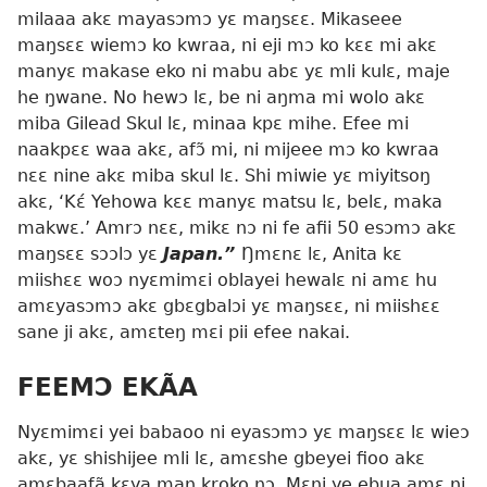
milaaa akɛ mayasɔmɔ yɛ maŋsɛɛ. Mikaseee
maŋsɛɛ wiemɔ ko kwraa, ni eji mɔ ko kɛɛ mi akɛ
manyɛ makase eko ni mabu abɛ yɛ mli kulɛ, maje
he ŋwane. No hewɔ lɛ, be ni aŋma mi wolo akɛ
miba Gilead Skul lɛ, minaa kpɛ mihe. Efee mi
naakpɛɛ waa akɛ, afɔ̃ mi, ni mijeee mɔ ko kwraa
nɛɛ nine akɛ miba skul lɛ. Shi miwie yɛ miyitsoŋ
akɛ, ‘Kɛ́ Yehowa kɛɛ manyɛ matsu lɛ, belɛ, maka
makwɛ.’ Amrɔ nɛɛ, mikɛ nɔ ni fe afii 50 esɔmɔ akɛ
maŋsɛɛ sɔɔlɔ yɛ
Japan.”
Ŋmɛnɛ lɛ, Anita kɛ
miishɛɛ woɔ nyɛmimɛi oblayei hewalɛ ni amɛ hu
amɛyasɔmɔ akɛ gbɛgbalɔi yɛ maŋsɛɛ, ni miishɛɛ
sane ji akɛ, amɛteŋ mɛi pii efee nakai.
FEEMƆ EKÃA
Nyɛmimɛi yei babaoo ni eyasɔmɔ yɛ maŋsɛɛ lɛ wieɔ
akɛ, yɛ shishijee mli lɛ, amɛshe gbeyei fioo akɛ
amɛbaafã kɛya maŋ kroko nɔ. Mɛni ye ebua amɛ ni