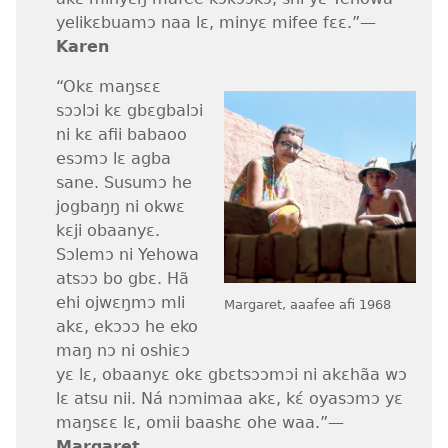
yelikɛbuamɔ naa lɛ, minyɛ mifee fɛɛ.”
—
Karen
“Okɛ maŋsɛɛ
sɔɔlɔi kɛ gbɛgbalɔi
ni kɛ afii babaoo
esɔmɔ lɛ agba
sane. Susumɔ he
jogbaŋŋ ni okwɛ
kɛji obaanyɛ.
Sɔlemɔ ni Yehowa
atsɔɔ bo gbɛ. Hã
ehi ojwɛŋmɔ mli
Margaret, aaafee afi 1968
akɛ, ekɔɔɔ he eko
maŋ nɔ ni oshiɛɔ
yɛ lɛ, obaanyɛ okɛ gbɛtsɔɔmɔi ni akɛhãa wɔ
lɛ atsu nii. Ná nɔmimaa akɛ, kɛ́ oyasɔmɔ yɛ
maŋsɛɛ lɛ, omii baashɛ ohe waa.”
—
Margaret