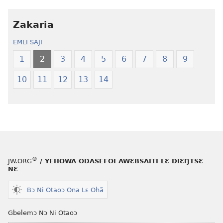
ni
henɔi
obaanyɛ
Ŋmalɛ
Zakaria
oŋɔ
Krɔŋkrɔŋ
EMLI SAJI
eko
Lɛ
Ŋmalɛ
—
1
2
3
4
5
6
7
8
9
Krɔŋkrɔŋ
Jeŋ
10
11
12
13
14
Lɛ
Hee
—
Shishitsɔɔm
Jeŋ
Hee
Shishitsɔɔmɔ
®
JW.ORG
/ YEHOWA ODASEFOI AWƐBSAITI LƐ DIƐŊTSƐ
NƐ
Bɔ Ni Otaoɔ Ona Lɛ Ohã
Gbelemɔ Nɔ Ni Otaoɔ