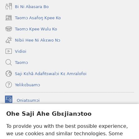
Bi Ni Abasara Bo
Taomɔ Asafoŋ Kpee Ko
(opens
new
Taomɔ Kpee Wulu Ko
(opens
window)
new
Nibii Hee Ni Akɛwo Nɔ
window)
Vidioi
Taomɔ
Saji Kɛhã Adafitswalɔi Kɛ Amralofoi
Yelikɛbuamɔ
Oniatsumɔi
(opens
new
Ohe Saji Ahe Gbɛjianɔtoo
window)
Buu-Mɔɔ INTANƐT NƆ WOJIATOOHE™
(opens
To provide you with the best possible experience,
new
®
JW Hub
window)
we use cookies and similar technologies. Some
(opens