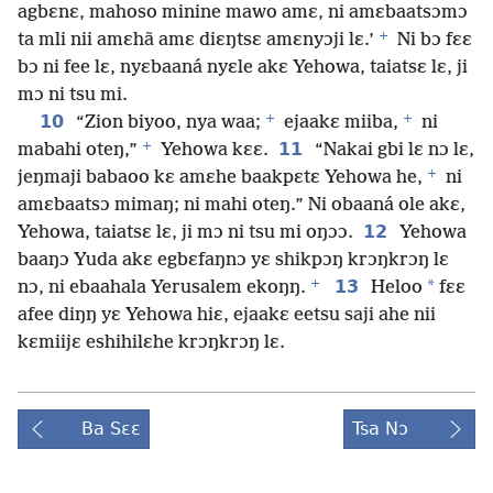
agbɛnɛ, mahoso minine mawo amɛ, ni amɛbaatsɔmɔ
+
ta mli nii amɛhã amɛ diɛŋtsɛ amɛnyɔji lɛ.’
Ni bɔ fɛɛ
bɔ ni fee lɛ, nyɛbaaná nyɛle akɛ Yehowa, taiatsɛ lɛ, ji
mɔ ni tsu mi.
+
+
10
“Zion biyoo, nya waa;
ejaakɛ miiba,
ni
+
11
mabahi oteŋ,”
Yehowa kɛɛ.
“Nakai gbi lɛ nɔ lɛ,
+
jeŋmaji babaoo kɛ amɛhe baakpɛtɛ Yehowa he,
ni
amɛbaatsɔ mimaŋ; ni mahi oteŋ.” Ni obaaná ole akɛ,
12
Yehowa, taiatsɛ lɛ, ji mɔ ni tsu mi oŋɔɔ.
Yehowa
baaŋɔ Yuda akɛ egbɛfaŋnɔ yɛ shikpɔŋ krɔŋkrɔŋ lɛ
+
13
*
nɔ, ni ebaahala Yerusalem ekoŋŋ.
Heloo
fɛɛ
afee diŋŋ yɛ Yehowa hiɛ, ejaakɛ eetsu saji ahe nii
kɛmiijɛ eshihilɛhe krɔŋkrɔŋ lɛ.
Ba Sɛɛ
Tsa Nɔ