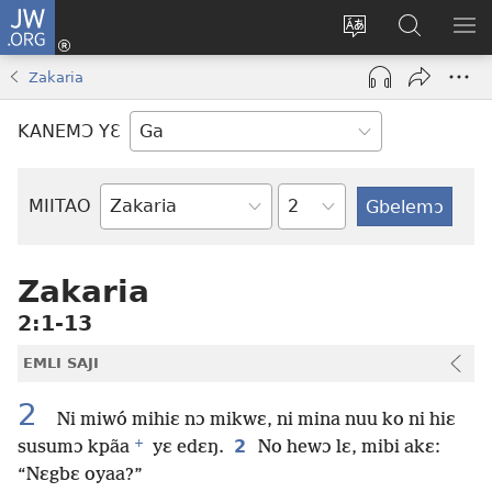
JW.ORG
Botemɔ
Mli
Tsakemɔ
JW.ORG
MA
(opens
sait
nɔ
NIB
Zakaria
new
nɛɛ
Nibii
NI
window)
nɔ
Ataomɔ
YƆ
KANEMƆ YƐ
wiemɔ
BI
lɛ
Yitso
MIITAO
Biblia
Woji
Zakaria
2:1-13
EMLI SAJI
2
Ni miwó mihiɛ nɔ mikwɛ, ni mina nuu ko ni hiɛ
+
2
susumɔ kpãa
yɛ edɛŋ.
No hewɔ lɛ, mibi akɛ:
“Nɛgbɛ oyaa?”