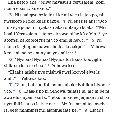
Ehã hetoo akɛ: “Miiya miyasusu Yerusalem, koni
+
mana elɛɛmɔ kɛ ekɛlɛ.”
3
Ni naa! ŋwɛibɔfo lɛ ni kɛ mi wieɔ lɛ je kpo, ni
4
ŋwɛibɔfo kroko kɛ lɛ bakpe.
Ni ekɛɛ lɛ akɛ: “Joo
foi kɛya jɛmɛ, ní oyakɛɛ nakai oblanyo lɛ akɛ, ‘“Mɛi
+
*
baahi Yerusalem
tamɔ akrowa ni he kã efolo,
yɛ
+
5
gbɔmɛi kɛ kooloi fɛɛ ni yɔɔ emli lɛ hewɔ.
Ni
+
matsɔ la gbogbo mawo ehe fɛɛ kɛaakpe,”
Yehowa
+
kɛɛ, “ni matsɔ anunyam yɛ emli.”’”
6
“Nyɛbaa! Nyɛbaa! Nyɛjoa foi kɛjɛa kooyigbɛ
+
shikpɔŋ lɛ nɔ kɛbaa,”
Yehowa kɛɛ.
“Ejaakɛ migbɛ nyɛ mishwã ŋwɛi kɔɔyɔi ejwɛ lɛ
+
amli,”
Yehowa kɛɛ.
7
“Zion, ba! Joo foi, bo mɔ ni okɛ Babilon biyoo lɛ
+
8
yɔɔ.
Ejaakɛ nɔ ni Yehowa, taiatsɛ lɛ, mɔ ni be ni
*
awo ehiɛ nyam sɛɛ lɛ,
etsu mi kɛtee jeŋmaji ni shɔ̃ɔ
+
nyɛnibii lɛ aŋɔɔ lɛ kɛɛ nɛ:
‘Mɔ fɛɛ mɔ ni taa nyɛhe
+
9
lɛ, eeta mihiŋmɛi mli ajaŋmalaatɛ he.
Ejaakɛ