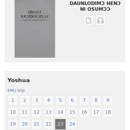
DAUNLODIMƆ HENƆ
NI OSUMƆƆ
Woji
Daunlodimɔ
ni
nibii
afee
ni
yɛ
atswaa
henɔi
aboɔ
srɔtoi
toi
amli
lɛ
ni
henɔi
obaanyɛ
Ŋmalɛ
Yoshua
oŋɔ
Krɔŋkrɔŋ
EMLI SAJI
eko
Lɛ
Ŋmalɛ
—
1
2
3
4
5
6
7
8
9
Krɔŋkrɔŋ
Jeŋ
10
11
12
13
14
15
16
17
18
Lɛ
Hee
—
Shishitsɔɔm
19
20
21
22
23
24
Jeŋ