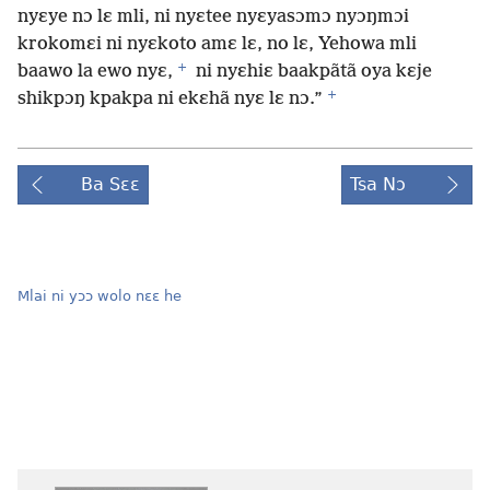
nyɛye nɔ lɛ mli, ni nyɛtee nyɛyasɔmɔ nyɔŋmɔi
krokomɛi ni nyɛkoto amɛ lɛ, no lɛ, Yehowa mli
+
baawo la ewo nyɛ,
ni nyɛhiɛ baakpãtã oya kɛje
+
shikpɔŋ kpakpa ni ekɛhã nyɛ lɛ nɔ.”
Ba Sɛɛ
Tsa Nɔ
Mlai ni yɔɔ wolo nɛɛ he