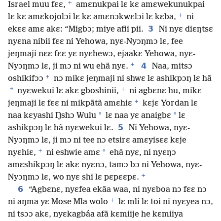
+
Israel muu fɛɛ,
amɛnukpai lɛ kɛ amɛwekunukpai
+
lɛ kɛ amɛkojolɔi lɛ kɛ amɛnɔkwɛlɔi lɛ kɛba,
ni
3
ekɛɛ amɛ akɛ: “Migbɔ; miye afii pii.
Ni nyɛ diɛŋtsɛ
nyɛna nibii fɛɛ ni Yehowa, nyɛ-Nyɔŋmɔ lɛ, fee
jeŋmaji nɛɛ fɛɛ yɛ nyɛhewɔ, ejaakɛ Yehowa, nyɛ-
+
4
Nyɔŋmɔ lɛ, ji mɔ ni wu ehã nyɛ.
Naa, mitsɔ
+
oshikifɔɔ
nɔ mikɛ jeŋmaji ni shwɛ lɛ ashikpɔŋ lɛ hã
+
*
nyɛwekui lɛ akɛ gboshinii,
ni agbɛnɛ hu, mikɛ
+
jeŋmaji lɛ fɛɛ ni mikpãtã amɛhiɛ
kɛjɛ Yordan lɛ
*
*
naa kɛyashi Ŋshɔ Wulu
lɛ naa yɛ anaigbɛ
lɛ
5
ashikpɔŋ lɛ hã nyɛwekui lɛ.
Ni Yehowa, nyɛ-
Nyɔŋmɔ lɛ, ji mɔ ni tee nɔ etsirɛ amɛyisɛɛ kɛje
+
*
nyɛhiɛ,
ni eshwie amɛ
ehã nyɛ, ni nyɛŋɔ
amɛshikpɔŋ lɛ akɛ nyɛnɔ, tamɔ bɔ ni Yehowa, nyɛ-
+
Nyɔŋmɔ lɛ, wo nyɛ shi lɛ pɛpɛɛpɛ.
6
“Agbɛnɛ, nyɛfea ekãa waa, ni nyɛboa nɔ fɛɛ nɔ
+
ni aŋma yɛ Mose Mla wolo
lɛ mli lɛ toi ni nyɛyea nɔ,
ni tsɔɔ akɛ, nyɛkagbáa afã kɛmiije he kɛmiiya