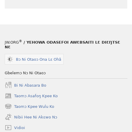
Hee
Shishitsɔɔmɔ
®
JW.ORG
/ YEHOWA ODASEFOI AWƐBSAITI LƐ DIƐŊTSƐ
NƐ
Bɔ Ni Otaoɔ Ona Lɛ Ohã
Gbelemɔ Nɔ Ni Otaoɔ
Bi Ni Abasara Bo
Taomɔ Asafoŋ Kpee Ko
(opens
new
Taomɔ Kpee Wulu Ko
(opens
window)
new
Nibii Hee Ni Akɛwo Nɔ
window)
Vidioi