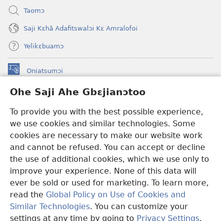
Taomɔ
Saji Kɛhã Adafitswalɔi Kɛ Amralofoi
Yelikɛbuamɔ
Oniatsumɔi
(opens
new
Ohe Saji Ahe Gbɛjianɔtoo
window)
Buu-Mɔɔ INTANƐT NƆ WOJIATOOHE™
(opens
To provide you with the best possible experience,
new
®
JW Hub
window)
we use cookies and similar technologies. Some
(opens
new
cookies are necessary to make our website work
JW Library
window)
and cannot be refused. You can accept or decline
the use of additional cookies, which we use only to
Watchtower Library
improve your experience. None of this data will
ever be sold or used for marketing. To learn more,
read the
Global Policy on Use of Cookies and
Similar Technologies
. You can customize your
Copyright
© 2026 Watch Tower Bible and Tract Society of Pennsylvania.
settings at any time by going to
Privacy Settings
.