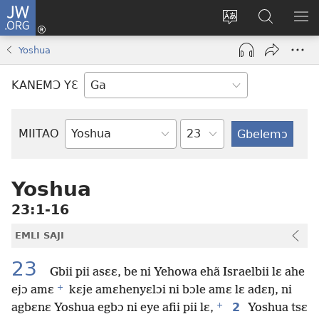
JW.ORG
Botemɔ
Mli
Tsakemɔ
JW.ORG
MA
(opens
sait
nɔ
NIB
Yoshua
new
nɛɛ
Nibii
NI
window)
nɔ
Ataomɔ
YƆ
KANEMƆ YƐ
wiemɔ
BI
lɛ
Yitso
MIITAO
Biblia
Woji
Yoshua
23:1-16
EMLI SAJI
23
Gbii pii asɛɛ, be ni Yehowa ehã Israelbii lɛ ahe
+
ejɔ amɛ
kɛje amɛhenyɛlɔi ni bɔle amɛ lɛ adɛŋ, ni
+
2
agbɛnɛ Yoshua egbɔ ni eye afii pii lɛ,
Yoshua tsɛ