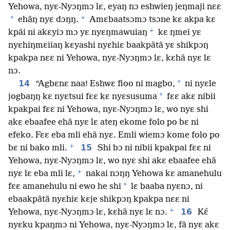
Yehowa, nyɛ-Nyɔŋmɔ lɛ, eyaŋ nɔ eshwieŋ jeŋmaji nɛɛ
+
*
ehãŋ nyɛ dɔŋŋ.
Amɛbaatsɔmɔ tsɔne kɛ akpa kɛ
+
kpãi ni akɛyiɔ mɔ yɛ nyɛŋmawuiaŋ
kɛ ŋmei yɛ
nyɛhiŋmɛiiaŋ kɛyashi nyɛhiɛ baakpãtã yɛ shikpɔŋ
kpakpa nɛɛ ni Yehowa, nyɛ-Nyɔŋmɔ lɛ, kɛhã nyɛ lɛ
nɔ.
14
*
“Agbɛnɛ naa! Eshwɛ fioo ni magbo,
ni nyɛle
*
jogbaŋŋ kɛ nyɛtsui fɛɛ kɛ nyɛsusuma
fɛɛ akɛ nibii
kpakpai fɛɛ ni Yehowa, nyɛ-Nyɔŋmɔ lɛ, wo nyɛ shi
akɛ ebaafee ehã nyɛ lɛ ateŋ ekome folo po bɛ ni
efeko. Fɛɛ eba mli ehã nyɛ. Emli wiemɔ kome folo po
+
15
bɛ ni bako mli.
Shi bɔ ni nibii kpakpai fɛɛ ni
Yehowa, nyɛ-Nyɔŋmɔ lɛ, wo nyɛ shi akɛ ebaafee ehã
+
nyɛ lɛ eba mli lɛ,
nakai nɔŋŋ Yehowa kɛ amanehulu
*
fɛɛ amanehulu ni ewo he shi
lɛ baaba nyɛnɔ, ni
ebaakpãtã nyɛhiɛ kɛje shikpɔŋ kpakpa nɛɛ ni
+
16
Yehowa, nyɛ-Nyɔŋmɔ lɛ, kɛhã nyɛ lɛ nɔ.
Kɛ́
nyɛku kpaŋmɔ ni Yehowa, nyɛ-Nyɔŋmɔ lɛ, fã nyɛ akɛ