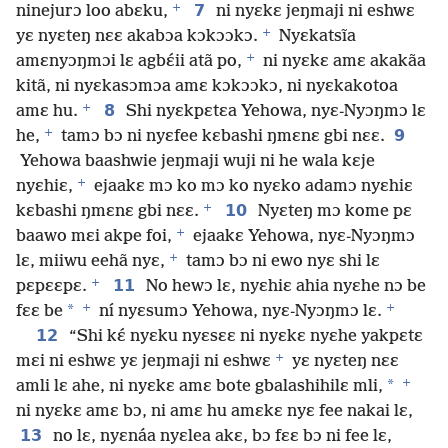
+
7
ninejurɔ loo abɛku,
ni nyɛkɛ jeŋmaji ni eshwɛ
+
yɛ nyɛteŋ nɛɛ akabɔa kɔkɔɔkɔ.
Nyɛkatsĩa
+
amɛnyɔŋmɔi lɛ agbɛ́ii atã po,
ni nyɛkɛ amɛ akakãa
kitã, ni nyɛkasɔmɔa amɛ kɔkɔɔkɔ, ni nyɛkakotoa
+
8
amɛ hu.
Shi nyɛkpɛtɛa Yehowa, nyɛ-Nyɔŋmɔ lɛ
+
9
he,
tamɔ bɔ ni nyɛfee kɛbashi ŋmɛnɛ gbi nɛɛ.
Yehowa baashwie jeŋmaji wuji ni he wala kɛje
+
nyɛhiɛ,
ejaakɛ mɔ ko mɔ ko nyɛko adamɔ nyɛhiɛ
+
10
kɛbashi ŋmɛnɛ gbi nɛɛ.
Nyɛteŋ mɔ kome pɛ
+
baawo mɛi akpe foi,
ejaakɛ Yehowa, nyɛ-Nyɔŋmɔ
+
lɛ, miiwu eehã nyɛ,
tamɔ bɔ ni ewo nyɛ shi lɛ
+
11
pɛpɛɛpɛ.
No hewɔ lɛ, nyɛhiɛ ahia nyɛhe nɔ be
+
+
*
fɛɛ be
ní nyɛsumɔ Yehowa, nyɛ-Nyɔŋmɔ lɛ.
12
“Shi kɛ́ nyɛku nyɛsɛɛ ni nyɛkɛ nyɛhe yakpɛtɛ
+
mɛi ni eshwɛ yɛ jeŋmaji ni eshwɛ
yɛ nyɛteŋ nɛɛ
+
*
amli lɛ ahe, ni nyɛkɛ amɛ bote gbalashihilɛ mli,
ni nyɛkɛ amɛ bɔ, ni amɛ hu amɛkɛ nyɛ fee nakai lɛ,
13
no lɛ, nyɛnáa nyɛlea akɛ, bɔ fɛɛ bɔ ni fee lɛ,