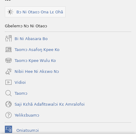
Bɔ Ni Otaoɔ Ona Lɛ Ohã
Gbelemɔ Nɔ Ni Otaoɔ
Bi Ni Abasara Bo
Taomɔ Asafoŋ Kpee Ko
(opens
new
Taomɔ Kpee Wulu Ko
(opens
window)
new
Nibii Hee Ni Akɛwo Nɔ
window)
Vidioi
Taomɔ
Saji Kɛhã Adafitswalɔi Kɛ Amralofoi
Yelikɛbuamɔ
Oniatsumɔi
(opens