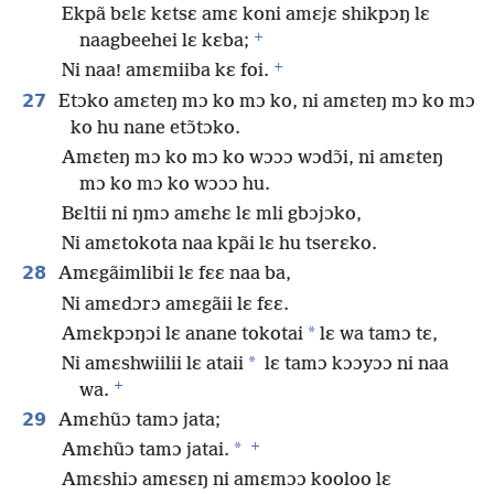
Ekpã bɛlɛ kɛtsɛ amɛ koni amɛjɛ shikpɔŋ lɛ
+
naagbeehei lɛ kɛba;
+
Ni naa! amɛmiiba kɛ foi.
27
Etɔko amɛteŋ mɔ ko mɔ ko, ni amɛteŋ mɔ ko mɔ
ko hu nane etɔ̃tɔko.
Amɛteŋ mɔ ko mɔ ko wɔɔɔ wɔdɔ̃i, ni amɛteŋ
mɔ ko mɔ ko wɔɔɔ hu.
Bɛltii ni ŋmɔ amɛhɛ lɛ mli gbɔjɔko,
Ni amɛtokota naa kpãi lɛ hu tserɛko.
28
Amɛgãimlibii lɛ fɛɛ naa ba,
Ni amɛdɔrɔ amɛgãii lɛ fɛɛ.
*
Amɛkpɔŋɔi lɛ anane tokotai
lɛ wa tamɔ tɛ,
*
Ni amɛshwiilii lɛ ataii
lɛ tamɔ kɔɔyɔɔ ni naa
+
wa.
29
Amɛhũɔ tamɔ jata;
+
*
Amɛhũɔ tamɔ jatai.
Amɛshiɔ amɛsɛŋ ni amɛmɔɔ kooloo lɛ