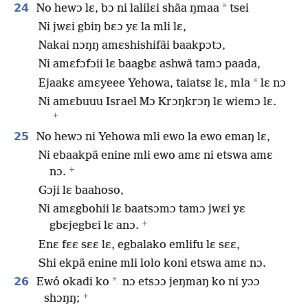
24
*
No hewɔ lɛ, bɔ ni lalilɛi shãa ŋmaa
tsei
Ni jwɛi gbiŋ bɛɔ yɛ la mli lɛ,
Nakai nɔŋŋ amɛshishifãi baakpɔtɔ,
Ni amɛfɔfɔii lɛ baagbɛ ashwã tamɔ paada,
*
Ejaakɛ amɛyeee Yehowa, taiatsɛ lɛ, mla
lɛ nɔ
Ni amɛbuuu Israel Mɔ Krɔŋkrɔŋ lɛ wiemɔ lɛ.
+
25
No hewɔ ni Yehowa mli ewo la ewo emaŋ lɛ,
Ni ebaakpã enine mli ewo amɛ ni etswa amɛ
+
nɔ.
Gɔji lɛ baahoso,
Ni amɛgbohii lɛ baatsɔmɔ tamɔ jwɛi yɛ
+
gbɛjegbɛi lɛ anɔ.
Enɛ fɛɛ sɛɛ lɛ, egbalako emlifu lɛ sɛɛ,
Shi ekpã enine mli lolo koni etswa amɛ nɔ.
26
*
Ewó okadi ko
nɔ etsɔɔ jeŋmaŋ ko ni yɔɔ
+
shɔŋŋ;