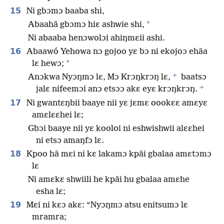
15
Ni gbɔmɔ baaba shi,
*
Abaahã gbɔmɔ hiɛ ashwie shi,
Ni abaaba henɔwolɔi ahiŋmɛii ashi.
16
Abaawó Yehowa nɔ gojoo yɛ bɔ ni ekojoɔ ehãa
*
lɛ hewɔ;
+
Anɔkwa Nyɔŋmɔ lɛ, Mɔ Krɔŋkrɔŋ lɛ,
baatsɔ
+
jalɛ nifeemɔi anɔ etsɔɔ akɛ eyɛ krɔŋkrɔŋ.
17
Ni gwantɛŋbii baaye nii yɛ jɛmɛ oookɛɛ amɛyɛ
amɛlɛɛhei lɛ;
Gbɔi baaye nii yɛ kooloi ni eshwishwii alɛɛhei
ni etsɔ amaŋfɔ lɛ.
18
Kpoo hã mɛi ni kɛ lakamɔ kpãi gbalaa amɛtɔmɔ
lɛ
Ni amɛkɛ shwiili he kpãi hu gbalaa amɛhe
esha lɛ;
19
Mɛi ni kɛɔ akɛ: “Nyɔŋmɔ atsu enitsumɔ lɛ
mramra;