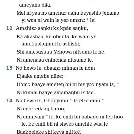
+
amɛyanu dãa,
Mɛi ni yaa nɔ amɛnuɔ aahu kɛyashiɔ jenamɔ
*
yi waa ni wain lɛ yeɔ amɛnɔ
lɛ!
12
Amɛhiɛɔ saŋku kɛ kpãa saŋku,
Kɛ akashaa, kɛ obɛnta, kɛ wain yɛ
amɛkpɔlɔŋmɛi lɛ ashishi;
Shi amɛsusuuu Yehowa nitsumɔ lɛ he,
Ni amɛnaaa eninenaa nitsumɔ lɛ.
13
No hewɔ lɛ, abaaŋɔ mimaŋ lɛ nom
+
Ejaakɛ amɛbɛ nilee;
+
Hɔmɔ baaye amɛteŋ hii ni hiɛ yɔɔ nyam lɛ,
Ni kumai baaye amɛmaŋbii lɛ fɛɛ.
14
*
*
No hewɔ lɛ, Gbonyobu
lɛ elɛɛ emli
+
Ni egbɛ edaaŋ hatoo;
*
Ni enunyam
lɛ, kɛ emli bii babaoo ni feɔ hoo
lɛ, kɛ emli bii ni shwɛɔ amɛhiɛ waa lɛ
Baakpeleke shi kɛya mli kɛ̃.