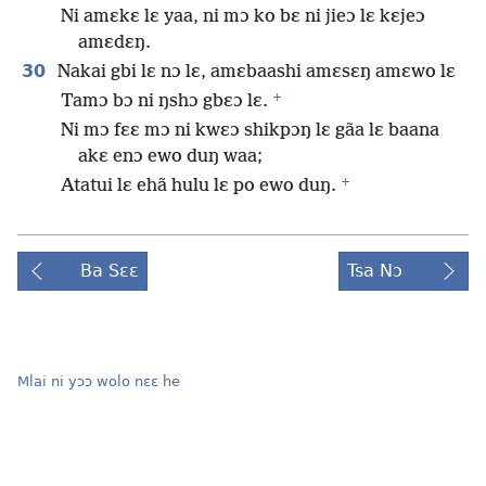
Ni amɛkɛ lɛ yaa, ni mɔ ko bɛ ni jieɔ lɛ kɛjeɔ
amɛdɛŋ.
30
Nakai gbi lɛ nɔ lɛ, amɛbaashi amɛsɛŋ amɛwo lɛ
+
Tamɔ bɔ ni ŋshɔ gbɛɔ lɛ.
Ni mɔ fɛɛ mɔ ni kwɛɔ shikpɔŋ lɛ gãa lɛ baana
akɛ enɔ ewo duŋ waa;
+
Atatui lɛ ehã hulu lɛ po ewo duŋ.
Ba Sɛɛ
Tsa Nɔ
Mlai ni yɔɔ wolo nɛɛ he