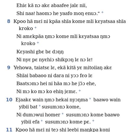
Ehiɛ kã nɔ akɛ abaafee jalɛ nii,
+
Shi naa! haomɔ he yaafo moŋ enuɔ.”
8
Kpoo hã mɛi ni kpãa shĩa kome mli kɛyatsaa shĩa
+
kroko
Ni amɛkpãa ŋmɔ kome mli kɛyatsaa ŋmɔ
+
kroko
Kɛyashi gbɛ bɛ dɔŋŋ
Ni nyɛ pɛ nyɛhiɔ shikpɔŋ lɛ nɔ lɛ!
9
Yehowa, taiatsɛ lɛ, ekã kitã yɛ mitoiiaŋ akɛ
Shĩai babaoo ni dara ni yɔɔ fɛo lɛ
Baatsɔmɔ hei ni hãa mɔ he jɔ̃ɔ ehe,
+
Ni mɔ ko mɔ ko ehiŋ jɛmɛ.
10
*
Ejaakɛ wain ŋmɔ hekai nyɔŋma
baawo wain
*
yibii bat
susumɔnɔ kome,
*
Ni dumɔwui homer
susumɔnɔ kome baawo
+
*
yibii efa
susumɔnɔ kome pɛ.
11
Kpoo hã mɛi ni teɔ shi leebi maŋkpa koni