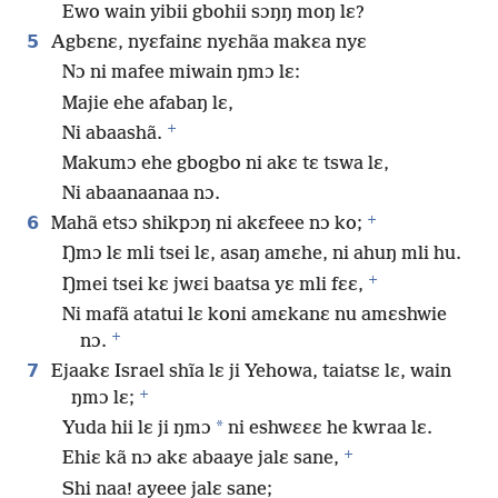
Ewo wain yibii gbohii sɔŋŋ moŋ lɛ?
5
Agbɛnɛ, nyɛfainɛ nyɛhãa makɛa nyɛ
Nɔ ni mafee miwain ŋmɔ lɛ:
Majie ehe afabaŋ lɛ,
+
Ni abaashã.
Makumɔ ehe gbogbo ni akɛ tɛ tswa lɛ,
Ni abaanaanaa nɔ.
+
6
Mahã etsɔ shikpɔŋ ni akɛfeee nɔ ko;
Ŋmɔ lɛ mli tsei lɛ, asaŋ amɛhe, ni ahuŋ mli hu.
+
Ŋmei tsei kɛ jwɛi baatsa yɛ mli fɛɛ,
Ni mafã atatui lɛ koni amɛkanɛ nu amɛshwie
+
nɔ.
7
Ejaakɛ Israel shĩa lɛ ji Yehowa, taiatsɛ lɛ, wain
+
ŋmɔ lɛ;
*
Yuda hii lɛ ji ŋmɔ
ni eshwɛɛɛ he kwraa lɛ.
+
Ehiɛ kã nɔ akɛ abaaye jalɛ sane,
Shi naa! ayeee jalɛ sane;