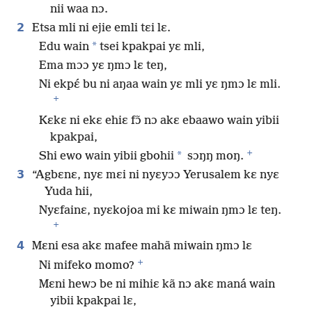
nii waa nɔ.
2
Etsa mli ni ejie emli tɛi lɛ.
*
Edu wain
tsei kpakpai yɛ mli,
Ema mɔɔ yɛ ŋmɔ lɛ teŋ,
Ni ekpɛ́ bu ni aŋaa wain yɛ mli yɛ ŋmɔ lɛ mli.
+
Kɛkɛ ni ekɛ ehiɛ fɔ̃ nɔ akɛ ebaawo wain yibii
kpakpai,
+
*
Shi ewo wain yibii gbohii
sɔŋŋ moŋ.
3
“Agbɛnɛ, nyɛ mɛi ni nyɛyɔɔ Yerusalem kɛ nyɛ
Yuda hii,
Nyɛfainɛ, nyɛkojoa mi kɛ miwain ŋmɔ lɛ teŋ.
+
4
Mɛni esa akɛ mafee mahã miwain ŋmɔ lɛ
+
Ni mifeko momo?
Mɛni hewɔ be ni mihiɛ kã nɔ akɛ maná wain
yibii kpakpai lɛ,