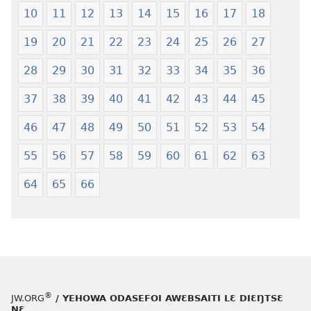
Krɔŋkrɔŋ
Jeŋ
10
11
12
13
14
15
16
17
18
Lɛ
Hee
—
Shishitsɔɔm
19
20
21
22
23
24
25
26
27
Jeŋ
Hee
28
29
30
31
32
33
34
35
36
Shishitsɔɔmɔ
37
38
39
40
41
42
43
44
45
46
47
48
49
50
51
52
53
54
55
56
57
58
59
60
61
62
63
64
65
66
®
JW.ORG
/ YEHOWA ODASEFOI AWƐBSAITI LƐ DIƐŊTSƐ
NƐ