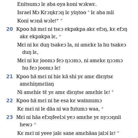
Enitsumɔ lɛ aba oya koni wɔkwɛ.
*
Israel Mɔ Krɔŋkrɔŋ lɛ yiŋtoo
lɛ aba mli
+
Koni wɔná wɔle!”
20
Kpoo hã mɛi ni tsɛɔ ekpakpa akɛ efɔŋ, kɛ efɔŋ
+
akɛ ekpakpa lɛ,
Mɛi ni kɛ duŋ tsakeɔ la, ni amɛkɛ la hu tsakeɔ
duŋ lɛ,
Mɛi ni kɛ joomɔ feɔ ŋɔɔmɔ, ni amɛkɛ ŋɔɔmɔ
hu feɔ joomɔ lɛ!
21
Kpoo hã mɛi ni hiɛ kã shi yɛ amɛ diɛŋtsɛ
amɛhiŋmɛiiaŋ
+
Ni amɛhiɛ tɛ̃ yɛ amɛ diɛŋtsɛ amɛhiɛ lɛ!
22
Kpoo hã mɛi ni he esa kɛ wainnumɔ
+
Kɛ mɛi ni le dãa ni wa futumɔ waa,
23
Mɛi ni hãa efɔŋfeelɔi yeɔ amɛhe yɛ nyɔɔŋnii
+
hewɔ
+
Kɛ mɛi ni yeee jalɛ sane amɛhãaa jalɔi lɛ!