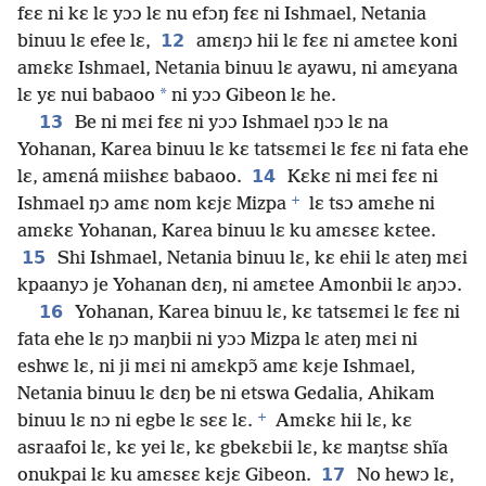
fɛɛ ni kɛ lɛ yɔɔ lɛ nu efɔŋ fɛɛ ni Ishmael, Netania
12
binuu lɛ efee lɛ,
amɛŋɔ hii lɛ fɛɛ ni amɛtee koni
amɛkɛ Ishmael, Netania binuu lɛ ayawu, ni amɛyana
*
lɛ yɛ nui babaoo
ni yɔɔ Gibeon lɛ he.
13
Be ni mɛi fɛɛ ni yɔɔ Ishmael ŋɔɔ lɛ na
Yohanan, Karea binuu lɛ kɛ tatsɛmɛi lɛ fɛɛ ni fata ehe
14
lɛ, amɛná miishɛɛ babaoo.
Kɛkɛ ni mɛi fɛɛ ni
+
Ishmael ŋɔ amɛ nom kɛjɛ Mizpa
lɛ tsɔ amɛhe ni
amɛkɛ Yohanan, Karea binuu lɛ ku amɛsɛɛ kɛtee.
15
Shi Ishmael, Netania binuu lɛ, kɛ ehii lɛ ateŋ mɛi
kpaanyɔ je Yohanan dɛŋ, ni amɛtee Amonbii lɛ aŋɔɔ.
16
Yohanan, Karea binuu lɛ, kɛ tatsɛmɛi lɛ fɛɛ ni
fata ehe lɛ ŋɔ maŋbii ni yɔɔ Mizpa lɛ ateŋ mɛi ni
eshwɛ lɛ, ni ji mɛi ni amɛkpɔ̃ amɛ kɛje Ishmael,
Netania binuu lɛ dɛŋ be ni etswa Gedalia, Ahikam
+
binuu lɛ nɔ ni egbe lɛ sɛɛ lɛ.
Amɛkɛ hii lɛ, kɛ
asraafoi lɛ, kɛ yei lɛ, kɛ gbekɛbii lɛ, kɛ maŋtsɛ shĩa
17
onukpai lɛ ku amɛsɛɛ kɛjɛ Gibeon.
No hewɔ lɛ,