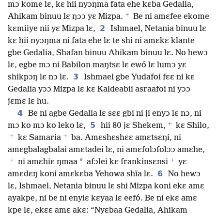
mɔ kome lɛ, kɛ hii nyɔŋma fata ehe kɛba Gedalia,
+
Ahikam binuu lɛ ŋɔɔ yɛ Mizpa.
Be ni amɛfee ekome
2
kɛmiiye nii yɛ Mizpa lɛ,
Ishmael, Netania binuu lɛ
kɛ hii nyɔŋma ni fata ehe lɛ te shi ni amɛkɛ klante
gbe Gedalia, Shafan binuu Ahikam binuu lɛ. No hewɔ
lɛ, egbe mɔ ni Babilon maŋtsɛ lɛ ewó lɛ lumɔ yɛ
3
shikpɔŋ lɛ nɔ lɛ.
Ishmael gbe Yudafoi fɛɛ ni kɛ
Gedalia yɔɔ Mizpa lɛ kɛ Kaldeabii asraafoi ni yɔɔ
jɛmɛ lɛ hu.
4
Be ni agbe Gedalia lɛ sɛɛ gbi ni ji enyɔ lɛ nɔ, ni
+
5
mɔ ko mɔ ko leko lɛ,
hii 80 jɛ Shekem,
kɛ Shilo,
+
+
kɛ Samaria
ba. Amɛshɛshɛɛ amɛtsɛŋi, ni
amɛgbalagbalai amɛtadei lɛ, ni amɛfolɔfolɔɔ amɛhe,
+
+
*
ni amɛhiɛ ŋmaa
afɔlei kɛ frankinsɛnsi
yɛ
6
amɛdɛŋ koni amɛkɛba Yehowa shĩa lɛ.
No hewɔ
lɛ, Ishmael, Netania binuu lɛ shi Mizpa koni ekɛ amɛ
ayakpe, ni be ni enyiɛ kɛyaa lɛ eefó. Be ni ekɛ amɛ
kpe lɛ, ekɛɛ amɛ akɛ: “Nyɛbaa Gedalia, Ahikam