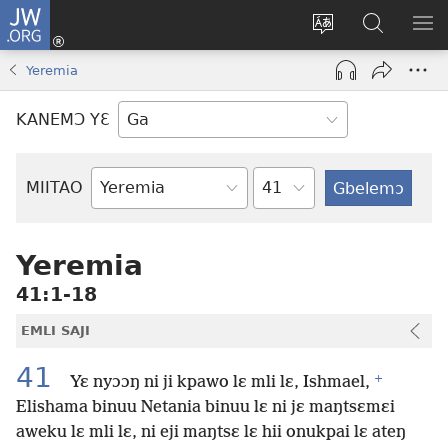
JW.ORG
Botemɔ
Mli
Tsakemɔ
JW.ORG
MA
(opens
sait
nɔ
NIB
Yeremia
new
nɛɛ
Nibii
NI
window)
nɔ
Ataomɔ
YƆ
KANEMƆ YƐ
wiemɔ
BI
lɛ
Yitso
MIITAO
Biblia
Woji
Yeremia
41:1-18
EMLI SAJI
41
+
Yɛ nyɔɔŋ ni ji kpawo lɛ mli lɛ, Ishmael,
Elishama binuu Netania binuu lɛ ni jɛ maŋtsɛmɛi
aweku lɛ mli lɛ, ni eji maŋtsɛ lɛ hii onukpai lɛ ateŋ