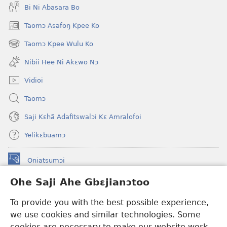
Bi Ni Abasara Bo
Taomɔ Asafoŋ Kpee Ko
(opens
new
Taomɔ Kpee Wulu Ko
(opens
window)
new
Nibii Hee Ni Akɛwo Nɔ
window)
Vidioi
Taomɔ
Saji Kɛhã Adafitswalɔi Kɛ Amralofoi
Yelikɛbuamɔ
Oniatsumɔi
(opens
new
Ohe Saji Ahe Gbɛjianɔtoo
window)
Buu-Mɔɔ INTANƐT NƆ WOJIATOOHE™
(opens
To provide you with the best possible experience,
new
®
JW Hub
window)
we use cookies and similar technologies. Some
(opens
new
cookies are necessary to make our website work