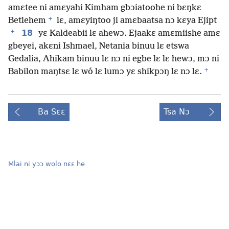
amɛtee ni amɛyahi Kimham gbɔiatoohe ni bɛŋkɛ
+
Betlehem
lɛ, amɛyiŋtoo ji amɛbaatsa nɔ kɛya Ejipt
+
18
yɛ Kaldeabii lɛ ahewɔ. Ejaakɛ amɛmiishe amɛ
gbeyei, akɛni Ishmael, Netania binuu lɛ etswa
Gedalia, Ahikam binuu lɛ nɔ ni egbe lɛ lɛ hewɔ, mɔ ni
+
Babilon maŋtsɛ lɛ wó lɛ lumɔ yɛ shikpɔŋ lɛ nɔ lɛ.
Ba Sɛɛ
Tsa Nɔ
Mlai ni yɔɔ wolo nɛɛ he