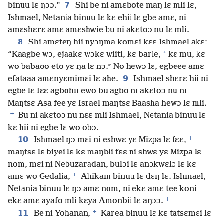
7
binuu lɛ ŋɔɔ.”
Shi be ni amɛbote maŋ lɛ mli lɛ,
Ishmael, Netania binuu lɛ kɛ ehii lɛ gbe amɛ, ni
amɛshɛrɛ amɛ amɛshwie bu ni akɛtoɔ nu lɛ mli.
8
Shi amɛteŋ hii nyɔŋma komɛi kɛɛ Ishmael akɛ:
*
“Kaagbe wɔ, ejaakɛ wɔkɛ wiiti, kɛ barle,
kɛ mu, kɛ
wo babaoo eto yɛ ŋa lɛ nɔ.” No hewɔ lɛ, egbeee amɛ
9
efataaa amɛnyɛmimɛi lɛ ahe.
Ishmael shɛrɛ hii ni
egbe lɛ fɛɛ agbohii ewo bu agbo ni akɛtoɔ nu ni
Maŋtsɛ Asa fee yɛ Israel maŋtsɛ Baasha hewɔ lɛ mli.
+
Bu ni akɛtoɔ nu nɛɛ mli Ishmael, Netania binuu lɛ
kɛ hii ni egbe lɛ wo obɔ.
+
10
Ishmael ŋɔ mɛi ni eshwɛ yɛ Mizpa lɛ fɛɛ,
maŋtsɛ lɛ biyei lɛ kɛ maŋbii fɛɛ ni shwɛ yɛ Mizpa lɛ
nom, mɛi ni Nebuzaradan, bulɔi lɛ anɔkwɛlɔ lɛ kɛ
+
amɛ wo Gedalia,
Ahikam binuu lɛ dɛŋ lɛ. Ishmael,
Netania binuu lɛ ŋɔ amɛ nom, ni ekɛ amɛ tee koni
+
ekɛ amɛ ayafo mli kɛya Amonbii lɛ aŋɔɔ.
+
11
Be ni Yohanan,
Karea binuu lɛ kɛ tatsɛmɛi lɛ