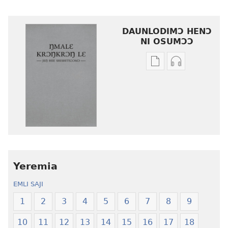
DAUNLODIMƆ HENƆ
NI OSUMƆƆ
Woji
Daunlodimɔ
ni
nibii
afee
ni
yɛ
atswaa
henɔi
aboɔ
srɔtoi
toi
amli
lɛ
ni
henɔi
obaanyɛ
Ŋmalɛ
Yeremia
oŋɔ
Krɔŋkrɔŋ
EMLI SAJI
eko
Lɛ
Ŋmalɛ
—
1
2
3
4
5
6
7
8
9
Krɔŋkrɔŋ
Jeŋ
10
11
12
13
14
15
16
17
18
Lɛ
Hee