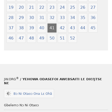
—
Shishitsɔɔm
19
20
21
22
23
24
25
26
27
Jeŋ
Hee
28
29
30
31
32
33
34
35
36
Shishitsɔɔmɔ
37
38
39
40
41
42
43
44
45
46
47
48
49
50
51
52
®
JW.ORG
/ YEHOWA ODASEFOI AWƐBSAITI LƐ DIƐŊTSƐ
NƐ
Bɔ Ni Otaoɔ Ona Lɛ Ohã
Gbelemɔ Nɔ Ni Otaoɔ