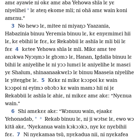
amɛ ayawie ni okɛ amɛ aba Yehowa shĩa lɛ yɛ
*
niyelihei
lɛ ateŋ ekome mli; ni ohã amɛ wain koni
amɛnu.”
3
No hewɔ lɛ, mitee ni miyaŋɔ Yaazania,
Habazinia binuu Yeremia binuu lɛ, kɛ enyɛmimɛi hii
lɛ, kɛ ebihii lɛ fɛɛ, kɛ Rekabbii lɛ ashĩa lɛ mli bii lɛ
4
fɛɛ
kɛtee Yehowa shĩa lɛ mli. Mikɛ amɛ tee
anɔkwa Nyɔŋmɔ lɛ gbɔmɔ lɛ, Hanan, Igdalia binuu lɛ
bihii lɛ aniyelihe lɛ ni yɔɔ lumɛi lɛ aniyelihe lɛ masɛi
yɛ Shalum, shinaanaakwɛlɔ lɛ binuu Maaseia niyelihe
5
lɛ yiteŋgbɛ lɛ.
Kɛkɛ ni mikɛ kɔɔpoi kɛ wain
kɔɔpoi ni eyimɔ obɔbɔ kɛ wain mamɔ hii ni jɛ
Rekabbii lɛ ashĩa lɛ ahiɛ, ni mikɛɛ amɛ akɛ: “Nyɛnua
wain.”
6
Shi amɛkɛɛ akɛ: “Wɔnuuu wain, ejaakɛ
+
*
Yehonadab,
Rekab binuu lɛ, ni ji wɔtsɛ lɛ, ewo wɔ
kitã akɛ, ‘Nyɛkanua wain kɔkɔɔkɔ, nyɛ kɛ nyɛbihii
7
fɛɛ.
Ni nyɛkamaa tsũ, nyɛkadua nii, ni nyɛkafea