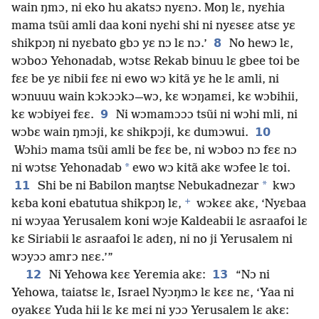
wain ŋmɔ, ni eko hu akatsɔ nyɛnɔ. Moŋ lɛ, nyɛhia
mama tsũi amli daa koni nyɛhi shi ni nyɛsɛɛ atsɛ yɛ
8
shikpɔŋ ni nyɛbato gbɔ yɛ nɔ lɛ nɔ.’
No hewɔ lɛ,
wɔboɔ Yehonadab, wɔtsɛ Rekab binuu lɛ gbee toi be
fɛɛ be yɛ nibii fɛɛ ni ewo wɔ kitã yɛ he lɛ amli, ni
wɔnuuu wain kɔkɔɔkɔ—wɔ, kɛ wɔŋamɛi, kɛ wɔbihii,
9
kɛ wɔbiyei fɛɛ.
Ni wɔmamɔɔɔ tsũi ni wɔhi mli, ni
10
wɔbɛ wain ŋmɔji, kɛ shikpɔji, kɛ dumɔwui.
Wɔhiɔ mama tsũi amli be fɛɛ be, ni wɔboɔ nɔ fɛɛ nɔ
*
ni wɔtsɛ Yehonadab
ewo wɔ kitã akɛ wɔfee lɛ toi.
11
*
Shi be ni Babilon maŋtsɛ Nebukadnezar
kwɔ
+
kɛba koni ebatutua shikpɔŋ lɛ,
wɔkɛɛ akɛ, ‘Nyɛbaa
ni wɔyaa Yerusalem koni wɔje Kaldeabii lɛ asraafoi lɛ
kɛ Siriabii lɛ asraafoi lɛ adɛŋ, ni no ji Yerusalem ni
wɔyɔɔ amrɔ nɛɛ.’”
12
13
Ni Yehowa kɛɛ Yeremia akɛ:
“Nɔ ni
Yehowa, taiatsɛ lɛ, Israel Nyɔŋmɔ lɛ kɛɛ nɛ, ‘Yaa ni
oyakɛɛ Yuda hii lɛ kɛ mɛi ni yɔɔ Yerusalem lɛ akɛ: