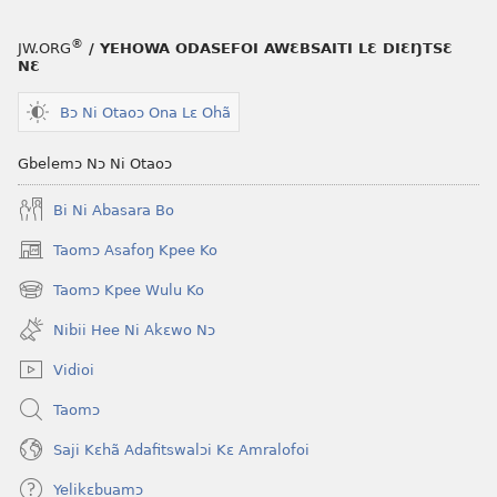
®
JW.ORG
/ YEHOWA ODASEFOI AWƐBSAITI LƐ DIƐŊTSƐ
NƐ
Bɔ Ni Otaoɔ Ona Lɛ Ohã
Gbelemɔ Nɔ Ni Otaoɔ
Bi Ni Abasara Bo
Taomɔ Asafoŋ Kpee Ko
(opens
new
Taomɔ Kpee Wulu Ko
(opens
window)
new
Nibii Hee Ni Akɛwo Nɔ
window)
Vidioi
Taomɔ
Saji Kɛhã Adafitswalɔi Kɛ Amralofoi
Yelikɛbuamɔ