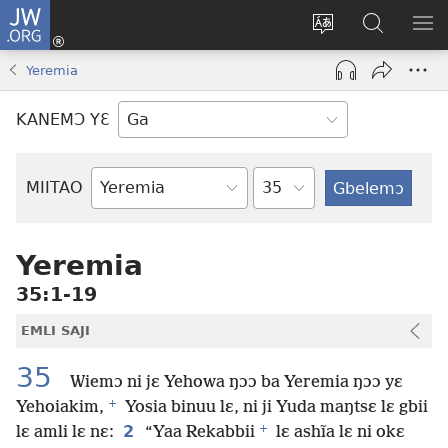
JW.ORG
Botemɔ
Mli
Tsakemɔ
JW.ORG
MA
(opens
sait
nɔ
NIB
Yeremia
new
nɛɛ
Nibii
NI
window)
nɔ
Ataomɔ
YƆ
KANEMƆ YƐ
wiemɔ
BI
lɛ
Yitso
MIITAO
Biblia
Woji
Yeremia
35:1-19
EMLI SAJI
35
Wiemɔ ni jɛ Yehowa ŋɔɔ ba Yeremia ŋɔɔ yɛ
+
Yehoiakim,
Yosia binuu lɛ, ni ji Yuda maŋtsɛ lɛ gbii
+
2
lɛ amli lɛ nɛ:
“Yaa Rekabbii
lɛ ashĩa lɛ ni okɛ