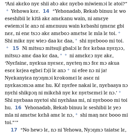
“Ani akɛko nyɛ shii abɔ akɛ nyɛbo miwiemɔi lɛ atoi?”
+
14
Yehowa kɛɛ.
“Yehonadab, Rekab binuu lɛ wo
eseshibii lɛ kitã akɛ amɛkanu wain, ni amɛye
ewiemɔi lɛ anɔ ni amɛnuuu wain kɛbashi ŋmɛnɛ gbi
+
nɛɛ, ni enɛ tsɔɔ akɛ amɛboɔ amɛtsɛ lɛ mla lɛ toi.
*
Shi mikɛ nyɛ wieɔ daa kɛ daa,
shi nyɛbooo mi toi.
+
15
Ni mitsuɔ mitsuji gbalɔi lɛ fɛɛ kɛbaa nyɛŋɔɔ,
+
*
mitsuɔ amɛ daa kɛ daa,
ni amɛkɛɔ nyɛ akɛ,
‘Nyɛfainɛ, nyɛkua nyɛsɛɛ, nyɛteŋ mɔ fɛɛ mɔ akua
+
esɛɛ kɛjea egbɛi fɔji lɛ anɔ
ni efee nɔ ni ja!
Nyɛkanyiɛa nyɔŋmɔi krokomɛi lɛ asɛɛ ni
nyɛkasɔmɔa amɛ hu. Kɛ́ nyɛfee nakai lɛ, nyɛbaaya nɔ
+
nyɛhi shikpɔŋ ni mikɛhã nyɛ kɛ nyɛtsɛmɛi lɛ nɔ.’
Shi nyɛbaaa nyɛtoi shi nyɛhãaa mi, ni nyɛbooo mi toi
16
hu.
Yehonadab, Rekab binuu lɛ seshibii lɛ yeɔ
+
mla ni amɛtsɛ kɛhã amɛ lɛ nɔ,
shi maŋ nɛɛ booo mi
toi.”’”
17
“No hewɔ lɛ, nɔ ni Yehowa, Nyɔŋmɔ taiatsɛ lɛ,