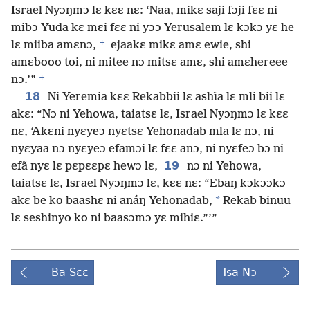
Israel Nyɔŋmɔ lɛ kɛɛ nɛ: ‘Naa, mikɛ saji fɔji fɛɛ ni
mibɔ Yuda kɛ mɛi fɛɛ ni yɔɔ Yerusalem lɛ kɔkɔ yɛ he
+
lɛ miiba amɛnɔ,
ejaakɛ mikɛ amɛ ewie, shi
amɛbooo toi, ni mitee nɔ mitsɛ amɛ, shi amɛhereee
+
nɔ.’”
18
Ni Yeremia kɛɛ Rekabbii lɛ ashĩa lɛ mli bii lɛ
akɛ: “Nɔ ni Yehowa, taiatsɛ lɛ, Israel Nyɔŋmɔ lɛ kɛɛ
nɛ, ‘Akɛni nyɛyeɔ nyɛtsɛ Yehonadab mla lɛ nɔ, ni
nyɛyaa nɔ nyɛyeɔ efamɔi lɛ fɛɛ anɔ, ni nyɛfeɔ bɔ ni
19
efã nyɛ lɛ pɛpɛɛpɛ hewɔ lɛ,
nɔ ni Yehowa,
taiatsɛ lɛ, Israel Nyɔŋmɔ lɛ, kɛɛ nɛ: “Ebaŋ kɔkɔɔkɔ
*
akɛ be ko baashɛ ni anáŋ Yehonadab,
Rekab binuu
lɛ seshinyo ko ni baasɔmɔ yɛ mihiɛ.”’”
Ba Sɛɛ
Tsa Nɔ