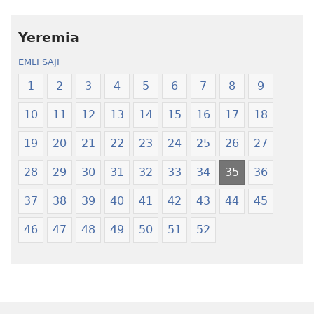
amli
lɛ
ni
henɔi
obaanyɛ
Ŋmalɛ
Yeremia
oŋɔ
Krɔŋkrɔŋ
EMLI SAJI
eko
Lɛ
Ŋmalɛ
—
1
2
3
4
5
6
7
8
9
Krɔŋkrɔŋ
Jeŋ
10
11
12
13
14
15
16
17
18
Lɛ
Hee
—
Shishitsɔɔm
19
20
21
22
23
24
25
26
27
Jeŋ
Hee
28
29
30
31
32
33
34
35
36
Shishitsɔɔmɔ
37
38
39
40
41
42
43
44
45
46
47
48
49
50
51
52