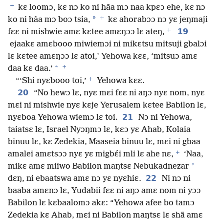
+
kɛ loomɔ, kɛ nɔ ko ni hãa mɔ naa kpɛɔ ehe, kɛ nɔ
+
*
ko ni hãa mɔ boɔ tsia,
kɛ ahorabɔɔ nɔ yɛ jeŋmaji
+
19
fɛɛ ni mishwie amɛ kɛtee amɛŋɔɔ lɛ ateŋ,
ejaakɛ amɛbooo miwiemɔi ni mikɛtsu mitsuji gbalɔi
lɛ kɛtee amɛŋɔɔ lɛ atoi,’ Yehowa kɛɛ, ‘mitsuɔ amɛ
+
*
daa kɛ daa.’
+
“‘Shi nyɛbooo toi,’
Yehowa kɛɛ.
20
“No hewɔ lɛ, nyɛ mɛi fɛɛ ni aŋɔ nyɛ nom, nyɛ
mɛi ni mishwie nyɛ kɛje Yerusalem kɛtee Babilon lɛ,
21
nyɛboa Yehowa wiemɔ lɛ toi.
Nɔ ni Yehowa,
taiatsɛ lɛ, Israel Nyɔŋmɔ lɛ, kɛɔ yɛ Ahab, Kolaia
binuu lɛ, kɛ Zedekia, Maaseia binuu lɛ, mɛi ni gbaa
+
amalei amɛtsɔɔ nyɛ yɛ migbɛ́i mli lɛ ahe nɛ,
‘Naa,
*
mikɛ amɛ miiwo Babilon maŋtsɛ Nebukadnezar
22
dɛŋ, ni ebaatswa amɛ nɔ yɛ nyɛhiɛ.
Ni nɔ ni
baaba amɛnɔ lɛ, Yudabii fɛɛ ni aŋɔ amɛ nom ni yɔɔ
Babilon lɛ kɛbaalomɔ akɛ: “Yehowa afee bo tamɔ
Zedekia kɛ Ahab, mɛi ni Babilon maŋtsɛ lɛ shã amɛ