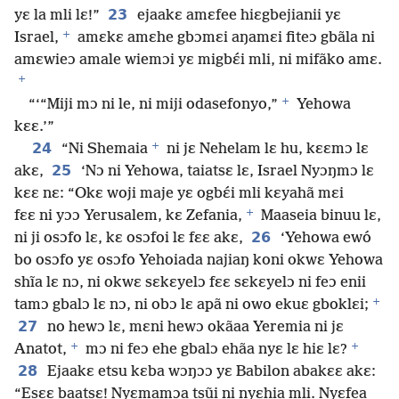
23
yɛ la mli lɛ!”
ejaakɛ amɛfee hiɛgbejianii yɛ
+
Israel,
amɛkɛ amɛhe gbɔmɛi aŋamɛi fiteɔ gbãla ni
amɛwieɔ amale wiemɔi yɛ migbɛ́i mli, ni mifãko amɛ.
+
+
“‘“Miji mɔ ni le, ni miji odasefonyo,”
Yehowa
kɛɛ.’”
+
24
“Ni Shemaia
ni jɛ Nehelam lɛ hu, kɛɛmɔ lɛ
25
akɛ,
‘Nɔ ni Yehowa, taiatsɛ lɛ, Israel Nyɔŋmɔ lɛ
kɛɛ nɛ: “Okɛ woji maje yɛ ogbɛ́i mli kɛyahã mɛi
+
fɛɛ ni yɔɔ Yerusalem, kɛ Zefania,
Maaseia binuu lɛ,
26
ni ji osɔfo lɛ, kɛ osɔfoi lɛ fɛɛ akɛ,
‘Yehowa ewó
bo osɔfo yɛ osɔfo Yehoiada najiaŋ koni okwɛ Yehowa
shĩa lɛ nɔ, ni okwɛ sɛkɛyelɔ fɛɛ sɛkɛyelɔ ni feɔ enii
+
tamɔ gbalɔ lɛ nɔ, ni obɔ lɛ apã ni owo ekuɛ gboklɛi;
27
no hewɔ lɛ, mɛni hewɔ okãaa Yeremia ni jɛ
+
+
Anatot,
mɔ ni feɔ ehe gbalɔ ehãa nyɛ lɛ hiɛ lɛ?
28
Ejaakɛ etsu kɛba wɔŋɔɔ yɛ Babilon abakɛɛ akɛ:
“Esɛɛ baatsɛ! Nyɛmamɔa tsũi ni nyɛhia mli. Nyɛfea