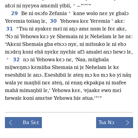
+
abɔi ni nyɛyea amɛmli yibii,
—”’”’”
+
29
Be ni osɔfo Zefania
kane wolo nɛɛ yɛ gbalɔ
30
*
Yeremia toiiaŋ lɛ,
Yehowa kɛɛ Yeremia
akɛ:
31
“Tsu ni ayakɛɛ mɛi ni aŋɔ amɛ nom lɛ fɛɛ akɛ,
‘Nɔ ni Yehowa kɛɔ yɛ Shemaia ni jɛ Nehelam lɛ he nɛ:
“Akɛni Shemaia gba etsɔɔ nyɛ, ni mitsuko lɛ ni ebɔ
mɔdɛŋ koni ehã nyɛkɛ nyɛhiɛ afɔ̃ amalei anɔ hewɔ lɛ,
+
32
nɔ ni Yehowa kɛɔ nɛ, ‘Naa, miigbala
mijwɛŋmɔ kɛmiiba Shemaia ni jɛ Nehelam lɛ kɛ
eseshibii lɛ anɔ. Eseshibii lɛ ateŋ mɔ ko mɔ ko yi náŋ
wala yɛ maŋbii nɛɛ ateŋ, ni enaŋ ekpakpa ni mafee
mahã mimaŋbii lɛ,’ Yehowa kɛɛ, ‘ejaakɛ ewo mɛi
hewalɛ koni amɛtse Yehowa hiɛ atua.’”’”
Ba Sɛɛ
Tsa Nɔ