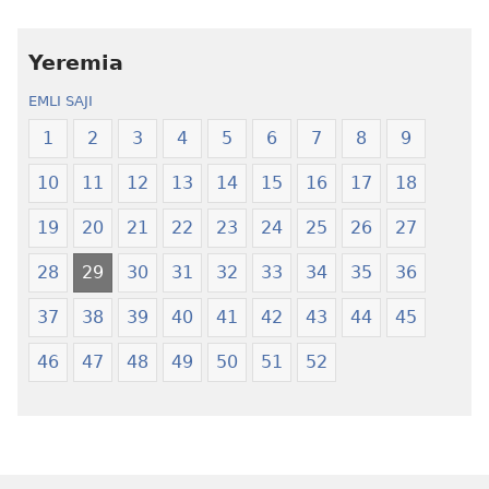
amli
lɛ
ni
henɔi
obaanyɛ
Ŋmalɛ
Yeremia
oŋɔ
Krɔŋkrɔŋ
EMLI SAJI
eko
Lɛ
Ŋmalɛ
—
1
2
3
4
5
6
7
8
9
Krɔŋkrɔŋ
Jeŋ
10
11
12
13
14
15
16
17
18
Lɛ
Hee
—
Shishitsɔɔm
19
20
21
22
23
24
25
26
27
Jeŋ
Hee
28
29
30
31
32
33
34
35
36
Shishitsɔɔmɔ
37
38
39
40
41
42
43
44
45
46
47
48
49
50
51
52