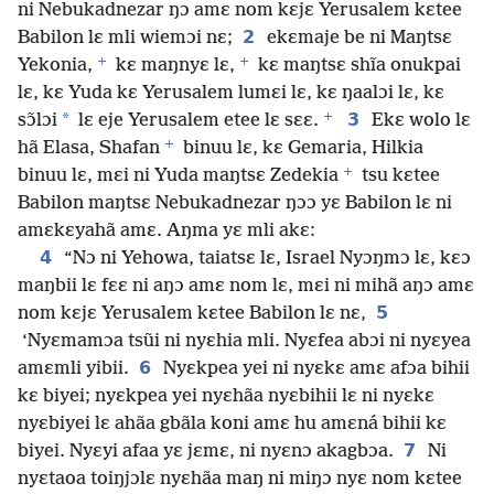
ni Nebukadnezar ŋɔ amɛ nom kɛjɛ Yerusalem kɛtee
2
Babilon lɛ mli wiemɔi nɛ;
ekɛmaje be ni Maŋtsɛ
+
+
Yekonia,
kɛ maŋnyɛ lɛ,
kɛ maŋtsɛ shĩa onukpai
lɛ, kɛ Yuda kɛ Yerusalem lumɛi lɛ, kɛ ŋaalɔi lɛ, kɛ
+
*
3
sɔ̃lɔi
lɛ eje Yerusalem etee lɛ sɛɛ.
Ekɛ wolo lɛ
+
hã Elasa, Shafan
binuu lɛ, kɛ Gemaria, Hilkia
+
binuu lɛ, mɛi ni Yuda maŋtsɛ Zedekia
tsu kɛtee
Babilon maŋtsɛ Nebukadnezar ŋɔɔ yɛ Babilon lɛ ni
amɛkɛyahã amɛ. Aŋma yɛ mli akɛ:
4
“Nɔ ni Yehowa, taiatsɛ lɛ, Israel Nyɔŋmɔ lɛ, kɛɔ
maŋbii lɛ fɛɛ ni aŋɔ amɛ nom lɛ, mɛi ni mihã aŋɔ amɛ
5
nom kɛjɛ Yerusalem kɛtee Babilon lɛ nɛ,
‘Nyɛmamɔa tsũi ni nyɛhia mli. Nyɛfea abɔi ni nyɛyea
6
amɛmli yibii.
Nyɛkpea yei ni nyɛkɛ amɛ afɔa bihii
kɛ biyei; nyɛkpea yei nyɛhãa nyɛbihii lɛ ni nyɛkɛ
nyɛbiyei lɛ ahãa gbãla koni amɛ hu amɛná bihii kɛ
7
biyei. Nyɛyi afaa yɛ jɛmɛ, ni nyɛnɔ akagbɔa.
Ni
nyɛtaoa toiŋjɔlɛ nyɛhãa maŋ ni miŋɔ nyɛ nom kɛtee