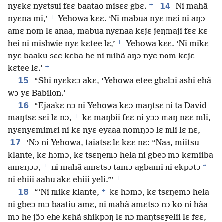
+
14
nyɛkɛ nyɛtsui fɛɛ baatao misɛɛ gbɛ.
Ni mahã
+
nyɛna mi,’
Yehowa kɛɛ. ‘Ni mabua nyɛ mɛi ni aŋɔ
amɛ nom lɛ anaa, mabua nyɛnaa kɛjɛ jeŋmaji fɛɛ kɛ
+
hei ni mishwie nyɛ kɛtee lɛ,’
Yehowa kɛɛ. ‘Ni mikɛ
nyɛ baaku sɛɛ kɛba he ni mihã aŋɔ nyɛ nom kɛjɛ
+
kɛtee lɛ.’
15
“Shi nyɛkɛɔ akɛ, ‘Yehowa etee gbalɔi ashi ehã
wɔ yɛ Babilon.’
16
“Ejaakɛ nɔ ni Yehowa kɛɔ maŋtsɛ ni ta David
+
maŋtsɛ sɛi lɛ nɔ,
kɛ maŋbii fɛɛ ni yɔɔ maŋ nɛɛ mli,
nyɛnyɛmimɛi ni kɛ nyɛ eyaaa nomŋɔɔ lɛ mli lɛ nɛ,
17
‘Nɔ ni Yehowa, taiatsɛ lɛ kɛɛ nɛ: “Naa, miitsu
klante, kɛ hɔmɔ, kɛ tsɛŋemɔ hela ni gbeɔ mɔ kɛmiiba
+
*
amɛŋɔɔ,
ni mahã amɛtsɔ tamɔ agbami ni ekpɔtɔ
+
ni ehiii aahu akɛ ehiii yeli.”’
+
18
“‘Ni mikɛ klante,
kɛ hɔmɔ, kɛ tsɛŋemɔ hela
ni gbeɔ mɔ baatiu amɛ, ni mahã amɛtsɔ nɔ ko ni hãa
mɔ he jɔ̃ɔ ehe kɛhã shikpɔŋ lɛ nɔ maŋtsɛyelii lɛ fɛɛ,