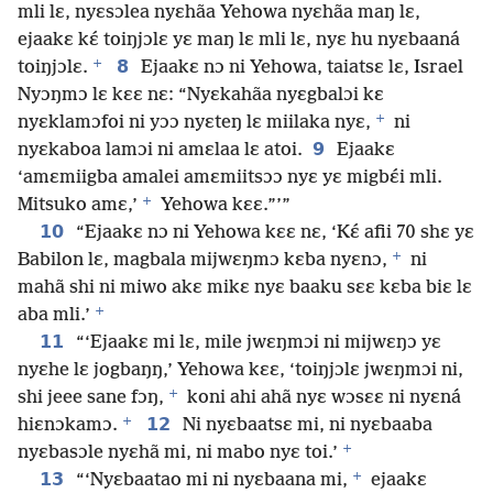
mli lɛ, nyɛsɔlea nyɛhãa Yehowa nyɛhãa maŋ lɛ,
ejaakɛ kɛ́ toiŋjɔlɛ yɛ maŋ lɛ mli lɛ, nyɛ hu nyɛbaaná
+
8
toiŋjɔlɛ.
Ejaakɛ nɔ ni Yehowa, taiatsɛ lɛ, Israel
Nyɔŋmɔ lɛ kɛɛ nɛ: “Nyɛkahãa nyɛgbalɔi kɛ
+
nyɛklamɔfoi ni yɔɔ nyɛteŋ lɛ miilaka nyɛ,
ni
9
nyɛkaboa lamɔi ni amɛlaa lɛ atoi.
Ejaakɛ
‘amɛmiigba amalei amɛmiitsɔɔ nyɛ yɛ migbɛ́i mli.
+
Mitsuko amɛ,’
Yehowa kɛɛ.”’”
10
“Ejaakɛ nɔ ni Yehowa kɛɛ nɛ, ‘Kɛ́ afii 70 shɛ yɛ
+
Babilon lɛ, magbala mijwɛŋmɔ kɛba nyɛnɔ,
ni
mahã shi ni miwo akɛ mikɛ nyɛ baaku sɛɛ kɛba biɛ lɛ
+
aba mli.’
11
“‘Ejaakɛ mi lɛ, mile jwɛŋmɔi ni mijwɛŋɔ yɛ
nyɛhe lɛ jogbaŋŋ,’ Yehowa kɛɛ, ‘toiŋjɔlɛ jwɛŋmɔi ni,
+
shi jeee sane fɔŋ,
koni ahi ahã nyɛ wɔsɛɛ ni nyɛná
+
12
hiɛnɔkamɔ.
Ni nyɛbaatsɛ mi, ni nyɛbaaba
+
nyɛbasɔle nyɛhã mi, ni mabo nyɛ toi.’
+
13
“‘Nyɛbaatao mi ni nyɛbaana mi,
ejaakɛ