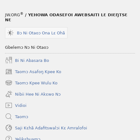
®
JW.ORG
/ YEHOWA ODASEFOI AWƐBSAITI LƐ DIƐŊTSƐ
NƐ
Bɔ Ni Otaoɔ Ona Lɛ Ohã
Gbelemɔ Nɔ Ni Otaoɔ
Bi Ni Abasara Bo
Taomɔ Asafoŋ Kpee Ko
(opens
new
Taomɔ Kpee Wulu Ko
(opens
window)
new
Nibii Hee Ni Akɛwo Nɔ
window)
Vidioi
Taomɔ
Saji Kɛhã Adafitswalɔi Kɛ Amralofoi
Yelikɛbuamɔ