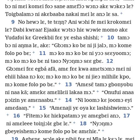
bɔ ni mɛi komɛi foɔ sane amɛfɔ̃ɔ wɔnɔ akɛ wɔkɛɔ lɛ?
+
Toigbalamɔ ni akɛbaaba nakai mɛi lɛ anɔ lɛ sa.
9
No hewɔ lɛ, te tɛŋŋ? Ani wɔhi fe mɛi krokomɛi
lɛ? Dabi kwraa! Ejaakɛ wɔtsɔ hiɛ wɔwie momo akɛ
+
10
Yudafoi kɛ Greekbii fɛɛ yɛ esha shishi;
tamɔ
bɔ ni aŋma lɛ, akɛ: “Gbɔmɔ ko bɛ ni ji jalɔ, mɔ kome
+
11
folo po bɛ;
mɔ ko mɔ ko bɛ ni yɔɔ sɛɛyoomɔ;
12
mɔ ko mɔ ko bɛ ni taoɔ Nyɔŋmɔ sɛɛ gbɛ.
Gbɔmɛi fɛɛ egbá afã, amɛ fɛɛ kwa amɛtsɔmɔ mɛi ni
ehiii hãaa nɔ ko; mɔ ko mɔ ko bɛ ni jieɔ mlihilɛ kpo,
+
13
mɔ kome folo po bɛ.”
“Amɛsɛ̃ tamɔ gbonyobu
+
ni naa kã; amɛkɛ amɛlilɛii lakaa mɔ.”
“Onufui anaa
+
14
pɔizin yɛ amɛnaabu.”
“Ni loomɔ kɛ joomɔ eyi
+
15
amɛdaaŋ.”
“Amɛnaji yɛ oya kɛ lashishwiemɔ.”
+
16
17
“Fitemɔ kɛ hiɛkpatamɔ yɛ amɛgbɛi anɔ,
+
18
ni amɛleee toiŋjɔlɛ gbɛ lɛ.”
“Nyɔŋmɔ
+
gbeyeishemɔ kome folo po bɛ amɛhiɛ.”
19
Agbɛnɛ, wɔle akɛ nibii fɛɛ ni Mla lɛ kɛɔ lɛ, mɛi