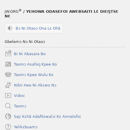
®
JW.ORG
/ YEHOWA ODASEFOI AWƐBSAITI LƐ DIƐŊTSƐ
NƐ
Bɔ Ni Otaoɔ Ona Lɛ Ohã
Gbelemɔ Nɔ Ni Otaoɔ
Bi Ni Abasara Bo
Taomɔ Asafoŋ Kpee Ko
(opens
new
Taomɔ Kpee Wulu Ko
(opens
window)
new
Nibii Hee Ni Akɛwo Nɔ
window)
Vidioi
Taomɔ
Saji Kɛhã Adafitswalɔi Kɛ Amralofoi
Yelikɛbuamɔ