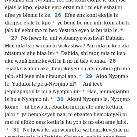
Nyɔŋmɔ teŋ. Nyɔŋmɔ fee enɛ koni ekɛjie lɛ diɛŋtsɛ
*
ejalɛ lɛ kpo, ejaakɛ emɔ etsui mli
ni ekɛ eshai ni
26
afee yɛ blema lɛ ke.
Efee enɛ koni ekɛjie lɛ
+
diɛŋtsɛ ejalɛ lɛ kpo
yɛ benɛ be nɛɛ mli, koni abu lɛ
+
jalɔ kɛ́ eebu mɔ ni heɔ Yesu nɔ eyeɔ lɛ hu jalɔ lɛ.
27
No hewɔ lɛ, ani wɔbaanyɛ wɔshwã? Dabida.
Mɛɛ mla tsĩɔ wɔnaa ni wɔkashwã? Ani mla ni kɛɔ akɛ
+
nitsumɔi ahe hiaa lɛ?
Dabida, shi moŋ mla ni kɛɔ
28
akɛ wɔná hemɔkɛyeli lɛ ji nɔ ni tsĩɔ wɔnaa.
Ejaakɛ wɔbuɔ akɛ, hemɔkɛyeli nɔ atsɔɔ abuɔ gbɔmɔ
+
29
jalɔ, shi jeee mla nitsumɔi anɔ.
Aloo Nyɔŋmɔ
+
lɛ, Yudafoi lɛ pɛ a-Nyɔŋmɔ ni?
Ani jeee
+
jeŋmajiaŋbii lɛ hu a-Nyɔŋmɔ ni?
Hɛɛ, jeŋmajiaŋbii
+
30
lɛ hu a-Nyɔŋmɔ ni.
Akɛni Nyɔŋmɔ lɛ, Nyɔŋmɔ
+
kome
ni hewɔ lɛ, ebaabu mɛi ni afo amɛ ketia lɛ
+
jalɔi
yɛ hemɔkɛyeli naa, ni ebaatsɔ hemɔkɛyeli ni
mɛi ni afoko amɛ ketia lɛ hu yɔɔ lɛ nɔ ebu amɛ jalɔi.
+
31
No hewɔ lɛ, ani wɔmiitsɔ wɔhemɔkɛyeli lɛ nɔ