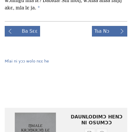
wɔmiigu mla lɛ? Dabida! Shi moŋ, wɔhãa anaa faŋŋ
+
akɛ, mla lɛ ja.
Ba Sɛɛ
Tsa Nɔ
Mlai ni yɔɔ wolo nɛɛ he
DAUNLODIMƆ HENƆ
NI OSUMƆƆ