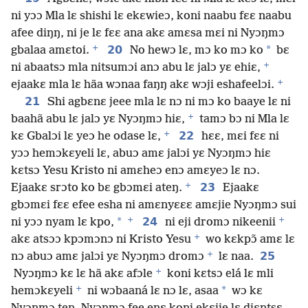
ni yɔɔ Mla lɛ shishi lɛ ekɛwieɔ, koni naabu fɛɛ naabu
afee diŋŋ, ni je lɛ fɛɛ ana akɛ amɛsa mɛi ni Nyɔŋmɔ
+
20
*
gbalaa amɛtoi.
No hewɔ lɛ, mɔ ko mɔ ko
bɛ
+
ni abaatsɔ mla nitsumɔi anɔ abu lɛ jalɔ yɛ ehiɛ,
+
ejaakɛ mla lɛ hãa wɔnaa faŋŋ akɛ wɔji eshafeelɔi.
21
Shi agbɛnɛ jeee mla lɛ nɔ ni mɔ ko baaye lɛ ni
+
baahã abu lɛ jalɔ yɛ Nyɔŋmɔ hiɛ,
tamɔ bɔ ni Mla lɛ
+
22
kɛ Gbalɔi lɛ yeɔ he odase lɛ,
hɛɛ, mɛi fɛɛ ni
yɔɔ hemɔkɛyeli lɛ, abuɔ amɛ jalɔi yɛ Nyɔŋmɔ hiɛ
kɛtsɔ Yesu Kristo ni amɛheɔ enɔ amɛyeɔ lɛ nɔ.
+
23
Ejaakɛ srɔto ko bɛ gbɔmɛi ateŋ.
Ejaakɛ
gbɔmɛi fɛɛ efee esha ni amɛnyɛɛɛ amɛjie Nyɔŋmɔ sui
+
+
*
24
ni yɔɔ nyam lɛ kpo,
ni eji dromɔ nikeenii
+
akɛ atsɔɔ kpɔmɔnɔ ni Kristo Yesu
wo kɛkpɔ̃ amɛ lɛ
+
25
nɔ abuɔ amɛ jalɔi yɛ Nyɔŋmɔ dromɔ
lɛ naa.
+
Nyɔŋmɔ kɛ lɛ hã akɛ afɔle
koni kɛtsɔ elá lɛ mli
+
*
hemɔkɛyeli
ni wɔbaaná lɛ nɔ lɛ, asaa
wɔ kɛ