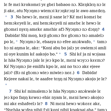
lɛ fe mɛi krokomɛi yɛ gbɛi babaoo nɔ. Klɛŋklɛŋ nɔ lɛ
ji akɛ, atu Nyɔŋmɔ wiemɔi krɔŋkrɔŋi lɛ awo amɛdɛŋ.
+
3
No hewɔ lɛ, mɛni ji sane lɛ? Kɛ́ mɛi komɛi bɛ
hemɔkɛyeli lɛ, ani hemɔkɛyeli ni amɛbɛ lɛ hewɔ lɛ
4
gbɔmɛi nyɛŋ amɛkɛ amɛhiɛ afɔ̃ Nyɔŋmɔ nɔ dɔŋŋ?
Dabida! Shi moŋ, kɛji gbɔmɔ fɛɛ gbɔmɔ tsɔ amalelɔ
+
+
po lɛ,
Nyɔŋmɔ lɛ, ebaaya nɔ efee anɔkwafo,
tamɔ
bɔ ni aŋma lɛ, akɛ: “Koni abu bo jalɔ yɛ owiemɔi amli
+
5
ni oye kunim kɛ́ aakojo bo.”
Shi kɛ́ ja ni wɔjaaa
lɛ hãa Nyɔŋmɔ jalɛ lɛ jeɔ kpo lɛ, mɛni wɔyɔɔ kɛɛmɔ?
Kɛ́ Nyɔŋmɔ jie emlifu kpo lɛ, ani no tsɔɔ akɛ ejeee
6
jalɔ? (Bɔ ni gbɔmɔ wieɔ miwieɔ nɛɛ.)
Dabida!
Kɛjeee nakai lɛ, te aaafee tɛŋŋ ni Nyɔŋmɔ akojo je lɛ?
+
7
Shi kɛ́ mimalemɔ lɛ hãa Nyɔŋmɔ anɔkwale lɛ
jeɔ kpo faŋŋ kɛwoɔ ehiɛ nyam lɛ, mɛni hewɔ akojoɔ
8
mi akɛ eshafeelɔ lɛ?
Ni mɛni hewɔ wɔkɛɛɛ akɛ,
“Nyɛhãa wɔfea nibii fɔji koni nibii kpakpai aba,” tamɔ