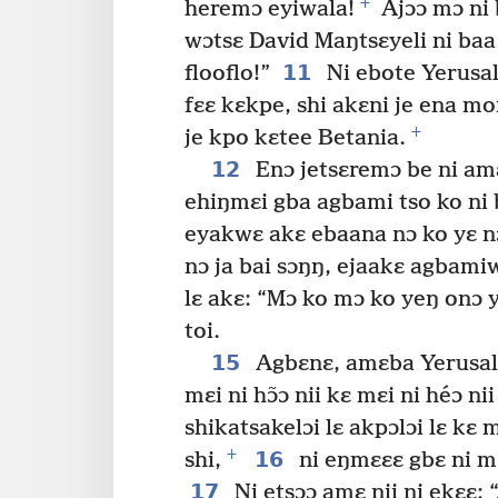
+
heremɔ eyiwala!
Ajɔɔ mɔ ni
wɔtsɛ David Maŋtsɛyeli ni baa 
11
flooflo!”
Ni ebote Yerusale
fɛɛ kɛkpe, shi akɛni je ena m
+
je kpo kɛtee Betania.
12
Enɔ jetsɛremɔ be ni amɛ
ehiŋmɛi gba agbami tso ko ni b
eyakwɛ akɛ ebaana nɔ ko yɛ nɔ 
nɔ ja bai sɔŋŋ, ejaakɛ agbami
lɛ akɛ: “Mɔ ko mɔ ko yeŋ onɔ y
toi.
15
Agbɛnɛ, amɛba Yerusalem
mɛi ni hɔ̃ɔ nii kɛ mɛi ni héɔ ni
shikatsakelɔi lɛ akpɔlɔi lɛ kɛ m
+
16
shi,
ni eŋmɛɛɛ gbɛ ni mɔ
17
Ni etsɔɔ amɛ nii ni ekɛɛ: