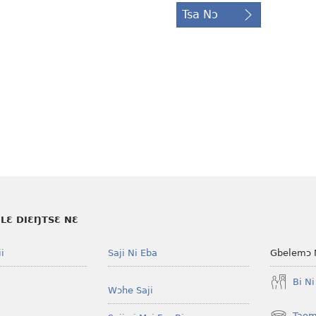
Tsa Nɔ
LƐ DIƐŊTSƐ NƐ
i
Saji Ni Eba
Gbelemɔ 
Bi N
Wɔhe Saji
Taom