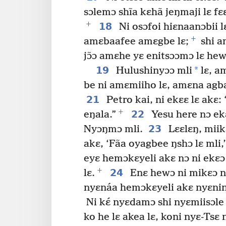
sɔlemɔ shĩa kɛhã jeŋmaji lɛ fɛ
+
18
Ni osɔfoi hiɛnaanɔbii l
+
amɛbaafee amɛgbe lɛ;
shi a
jɔ̃ɔ amɛhe yɛ enitsɔɔmɔ lɛ hew
19
*
Hulushinyɔɔ mli
lɛ, a
be ni amɛmiiho lɛ, amɛna agbam
21
Petro kai, ni ekɛɛ lɛ akɛ:
+
22
eŋala.”
Yesu here nɔ ek
23
Nyɔŋmɔ mli.
Lɛɛlɛŋ, miik
akɛ, ‘Fãa oyagbee ŋshɔ lɛ mli,
eyɛ hemɔkɛyeli akɛ nɔ ni ekɛɔ 
+
24
lɛ.
Enɛ hewɔ ni mikɛɔ nyɛ
nyɛnáa hemɔkɛyeli akɛ nyɛnin
Ni kɛ́ nyɛdamɔ shi nyɛmiisɔle 
ko he lɛ akea lɛ, koni nyɛ-Tsɛ 