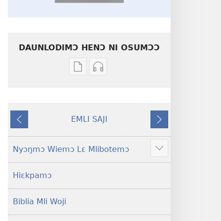
DAUNLODIMƆ HENƆ NI OSUMƆƆ
Woji
Daunlodimɔ
ni
nibii
afee
ni
yɛ
atswaa
EMLI SAJI
henɔi
aboɔ
Ba
Tsa
srɔtoi
toi
Sɛɛ
Nɔ
amli
lɛ
Nyɔŋmɔ Wiemɔ Lɛ Mlibotemɔ
Hã
ni
henɔi
mana
obaanyɛ
Ŋmalɛ
Hiɛkpamɔ
ekrokomɛi
oŋɔ
Krɔŋkrɔŋ
hu
eko
Lɛ
Biblia Mli Woji
Ŋmalɛ
—
Krɔŋkrɔŋ
Jeŋ