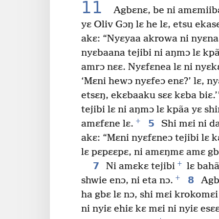
11
Agbɛnɛ, be ni amɛmiibɛ
yɛ Oliv Gɔŋ lɛ he lɛ, etsu ekas
akɛ: “Nyɛyaa akrowa ni nyɛnaa 
nyɛbaana tejibi ni aŋmɔ lɛ kp
amrɔ nɛɛ. Nyɛfɛnea lɛ ni nyɛkɛ
‘Mɛni hewɔ nyɛfeɔ enɛ?’ lɛ, ny
etsɛŋ, ekɛbaaku sɛɛ kɛba biɛ.’
tejibi lɛ ni aŋmɔ lɛ kpãa yɛ sh
+
5
amɛfɛne lɛ.
Shi mɛi ni d
akɛ: “Mɛni nyɛfɛneɔ tejibi lɛ 
lɛ pɛpɛɛpɛ, ni amɛŋmɛ amɛ gb
+
7
Ni amɛkɛ tejibi
lɛ bahã
+
8
shwie enɔ, ni eta nɔ.
Agbɛ
ha gbɛ lɛ nɔ, shi mɛi krokomɛi f
ni nyiɛ ehiɛ kɛ mɛi ni nyiɛ esɛ