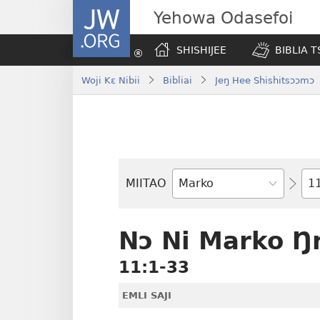
JW.ORG
Yehowa Odasefoi
SHISHIJEE
BIBLIA 
Woji Kɛ Nibii
Bibliai
Jeŋ Hee Shishitsɔɔmɔ
Yit
MIITAO
Biblia
Woji
Nɔ Ni Marko 
11:1-33
EMLI SAJI