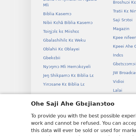
Broshuɔi Kɛ
Mli
Tratii Kɛ Ni
Biblia Kasemɔ
Saji Srɔtoi
Nibii Kɛhã Biblia Kasemɔ
Magazin
Toiŋjɔlɛ kɛ Miishɛɛ
Kpee nifee
Gbalashihilɛ Kɛ Weku
Kpeei Ahe G
Oblahii Kɛ Oblayei
Indɛs
Gbekɛbii
Gbɛtsɔɔmɔi
Nyɔŋmɔ Mli Hemɔkɛyeli
JW Broadca
Jeŋ Shikpamɔ Kɛ Biblia Lɛ
Vidioi
Yinɔsane Kɛ Biblia Lɛ
Lalai
Dramai Ni 
Ohe Saji Ahe Gbɛjianɔtoo
Biblia Kane
Drama
To provide you with the best possible expe
work and cannot be refused. You can accept
this data will ever be sold or used for mar