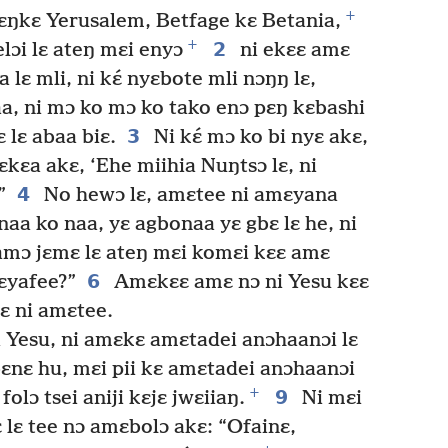
+
ŋkɛ Yerusalem, Betfage kɛ Betania,
+
2
elɔi lɛ ateŋ mɛi enyɔ
ni ekɛɛ amɛ
lɛ mli, ni kɛ́ nyɛbote mli nɔŋŋ lɛ,
ãa, ni mɔ ko mɔ ko tako enɔ pɛŋ kɛbashi
3
 lɛ abaa biɛ.
Ni kɛ́ mɔ ko bi nyɛ akɛ,
ɛkɛa akɛ, ‘Ehe miihia Nuŋtsɔ lɛ, ni
4
”
No hewɔ lɛ, amɛtee ni amɛyana
inaa ko naa, yɛ agbonaa yɛ gbɛ lɛ he, ni
amɔ jɛmɛ lɛ ateŋ mɛi komɛi kɛɛ amɛ
6
kɛyafee?”
Amɛkɛɛ amɛ nɔ ni Yesu kɛɛ
ɛ ni amɛtee.
 Yesu, ni amɛkɛ amɛtadei anɔhaanɔi lɛ
nɛ hu, mɛi pii kɛ amɛtadei anɔhaanɔi
+
9
olɔ tsei aniji kɛjɛ jwɛiiaŋ.
Ni mɛi
ɛ lɛ tee nɔ amɛbolɔ akɛ: “Ofainɛ,