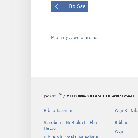
Ba Sɛɛ
Mlai ni yɔɔ wolo nɛɛ he
®
JW.ORG
/ YEHOWA ODASEFOI AWƐBSAITI 
Biblia Tsɔɔmɔi
Woji Kɛ Nibi
Sanebimɔi Ni Biblia Lɛ Ehã
Bibliai
Hetoo
Woji
Biblia Mli Ŋmalɛi Ni Agbala