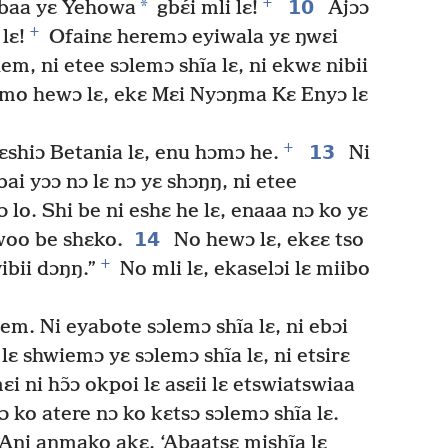
+
*
10
 baa yɛ Yehowa
gbɛ́i mli lɛ!
Ajɔɔ
+
lɛ!
Ofainɛ heremɔ eyiwala yɛ ŋwɛi
m, ni etee sɔlemɔ shĩa lɛ, ni ekwɛ nibii
omo hewɔ lɛ, ekɛ Mɛi Nyɔŋma Kɛ Enyɔ lɛ
+
13
shiɔ Betania lɛ, enu hɔmɔ he.
Ni
ai yɔɔ nɔ lɛ nɔ yɛ shɔŋŋ, ni etee
lo. Shi be ni eshɛ he lɛ, enaaa nɔ ko yɛ
14
woo be shɛko.
No hewɔ lɛ, ekɛɛ tso
+
ibii dɔŋŋ.”
No mli lɛ, ekaselɔi lɛ miibo
. Ni eyabote sɔlemɔ shĩa lɛ, ni ebɔi
i lɛ shwiemɔ yɛ sɔlemɔ shĩa lɛ, ni etsirɛ
ɛi ni hɔ̃ɔ okpoi lɛ asɛii lɛ etswiatswiaa
 ko atere nɔ ko kɛtsɔ sɔlemɔ shĩa lɛ.
 “Ani aŋmako akɛ, ‘Abaatsɛ mishĩa lɛ