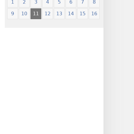
1
2
3
4
5
6
7
8
9
10
11
12
13
14
15
16