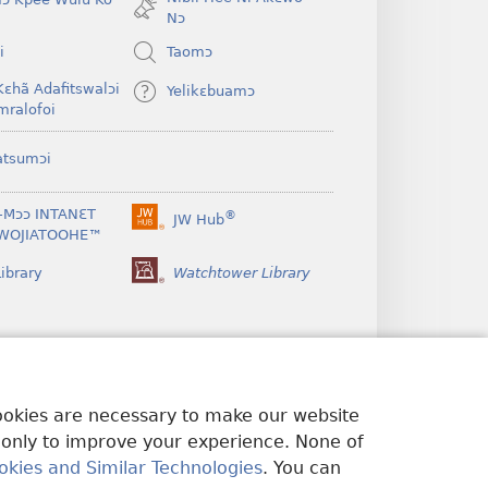
window)
Nɔ
i
Taomɔ
Kɛhã Adafitswalɔi
Yelikɛbuamɔ
mralofoi
atsumɔi
-Mɔɔ INTANƐT
®
JW Hub
(opens
WOJIATOOHE™
new
window)
ibrary
Watchtower Library
cookies are necessary to make our website
 only to improve your experience. None of
okies and Similar Technologies
. You can