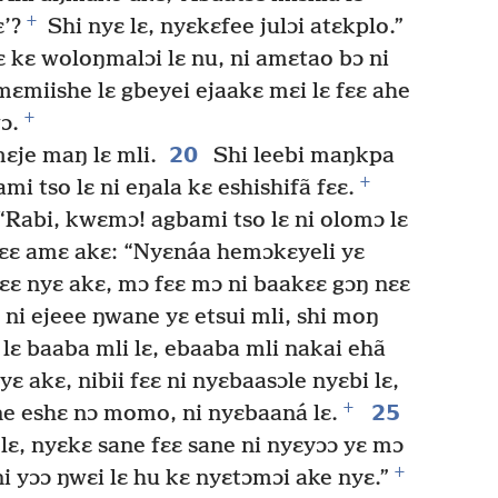
+
ɛ’?
Shi nyɛ lɛ, nyɛkɛfee julɔi atɛkplo.”
ɛ kɛ woloŋmalɔi lɛ nu, ni amɛtao bɔ ni
mɛmiishe lɛ gbeyei ejaakɛ mɛi lɛ fɛɛ ahe
+
ɔ.
20
mɛje maŋ lɛ mli.
Shi leebi maŋkpa
+
i tso lɛ ni eŋala kɛ eshishifã fɛɛ.
 “Rabi, kwɛmɔ! agbami tso lɛ ni olomɔ lɛ
ɛɛ amɛ akɛ: “Nyɛnáa hemɔkɛyeli yɛ
ɛɛ nyɛ akɛ, mɔ fɛɛ mɔ ni baakɛɛ gɔŋ nɛɛ
’ ni ejeee ŋwane yɛ etsui mli, shi moŋ
lɛ baaba mli lɛ, ebaaba mli nakai ehã
 akɛ, nibii fɛɛ ni nyɛbaasɔle nyɛbi lɛ,
+
25
e eshɛ nɔ momo, ni nyɛbaaná lɛ.
lɛ, nyɛkɛ sane fɛɛ sane ni nyɛyɔɔ yɛ mɔ
+
ni yɔɔ ŋwɛi lɛ hu kɛ nyɛtɔmɔi ake nyɛ.”