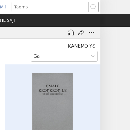
Mli
ns
Taomɔ
HE SAJI
ow)
KANEMƆ YƐ