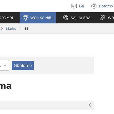
Ga
Botemɔ 
Halamɔ
(ope
wiemɔ
new
TSƆƆMƆI
WOJI KƐ NIBII
SAJI NI EBA
WƆ
wind
Marko
11
so
Ŋma