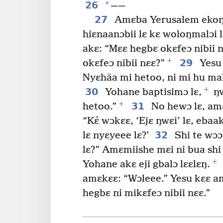
26
*
——
27
Amɛba Yerusalem ekoŋŋ. 
hiɛnaanɔbii lɛ kɛ woloŋmalɔi l
akɛ: “Mɛɛ hegbɛ okɛfeɔ nibii 
+
29
okɛfeɔ nibii nɛɛ?”
Yesu 
Nyɛhãa mi hetoo, ni mi hu mak
+
30
Yohane baptisimɔ lɛ,
ŋw
+
31
hetoo.”
No hewɔ lɛ, am
“Kɛ́ wɔkɛɛ, ‘Ejɛ ŋwɛi’ lɛ, eba
32
lɛ nyɛyeee lɛ?’
Shi te wɔɔ
lɛ?” Amɛmiishe mɛi ni bua shi
+
Yohane akɛ eji gbalɔ lɛɛlɛŋ.
amɛkɛɛ: “Wɔleee.” Yesu kɛɛ am
hegbɛ ni mikɛfeɔ nibii nɛɛ.”