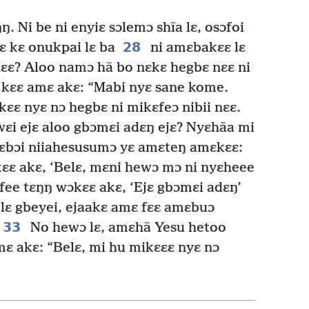
Ni be ni enyiɛ sɔlemɔ shĩa lɛ, osɔfoi
28
ɛ kɛ onukpai lɛ ba
ni amɛbakɛɛ lɛ
nɛɛ? Aloo namɔ hã bo nɛkɛ hegbɛ nɛɛ ni
kɛɛ amɛ akɛ: “Mabi nyɛ sane kome.
ɛɛ nyɛ nɔ hegbɛ ni mikɛfeɔ nibii nɛɛ.
ɛi ejɛ aloo gbɔmɛi adɛŋ ejɛ? Nyɛhãa mi
ɛbɔi niiahesusumɔ yɛ amɛteŋ amɛkɛɛ:
akɛɛ akɛ, ‘Belɛ, mɛni hewɔ mɔ ni nyɛheee
fee tɛŋŋ wɔkɛɛ akɛ, ‘Ejɛ gbɔmɛi adɛŋ’
 lɛ gbeyei, ejaakɛ amɛ fɛɛ amɛbuɔ
33
No hewɔ lɛ, amɛhã Yesu hetoo
ɛ akɛ: “Belɛ, mi hu mikɛɛɛ nyɛ nɔ