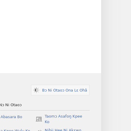
Bɔ Ni Otaoɔ Ona Lɛ Ohã
Nɔ Ni Otaoɔ
Taomɔ Asafoŋ Kpee
i Abasara Bo
(opens
Ko
new
Nibii Hee Ni Akɛwo
ɔ Kpee Wulu Ko