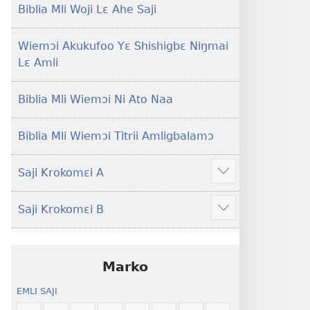
Lɛ
Hee
Biblia Mli Woji Lɛ Ahe Saji
—
Shishitsɔɔmɔ
Jeŋ
Wiemɔi Akukufoo Yɛ Shishigbɛ Niŋmai
Hee
Lɛ Amli
Shishitsɔɔmɔ
Biblia Mli Wiemɔi Ni Ato Naa
Biblia Mli Wiemɔi Titrii Amligbalamɔ
Saji Krokomɛi A
Hã
mana
Saji Krokomɛi B
ekrokomɛi
Hã
hu
mana
ekrokomɛi
hu
Marko
EMLI SAJI