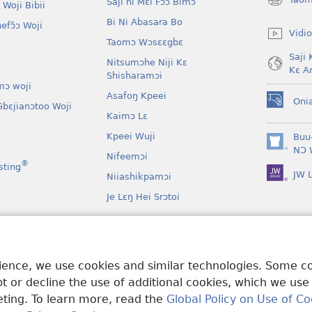
Saji ni Mɛi Fɔɔ Bimɔ
 Woji Bibii
(opens
new
Bi Ni Abasara Bo
nefɔ̃ɔ Woji
window)
Vidio
Taomɔ Wɔsɛɛgbɛ
Saji 
Nitsumɔhe Niji Kɛ
Kɛ A
Shisharamɔi
mɔ woji
Asafoŋ Kpeei
Oni
bɛjianɔtoo Woji
(opens
Kaimɔ Lɛ
new
window)
Kpeei Wuji
Buu
(opens
NƆ 
Nifeemɔi
new
®
sting
JW L
window)
Niiashikpamɔi
Je Lɛŋ Hei Srɔtoi
Atswaa Aboɔ Toi
mɔ Ni Afee Lɛ
rience, we use cookies and similar technologies. Some 
 or decline the use of additional cookies, which we use
keting. To learn more, read the
Global Policy on Use of Co