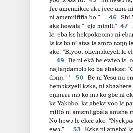
45
yoo lɛ sɛɛ fo.
No hewɔ lɛ,
fɛɛ amɛmiikɛɛ akɛ jeee amɛ ni 
+
46
ni amɛmiififia bo.”
Shi 
+
47
akɛ hewalɛ
eje mimli.”
lɛ, eba kɛ hekpokpomɔ ni ebag
lɛ kɛ bɔ ni atsa lɛ amrɔ nɔŋŋ lɛ
akɛ: “Biyoo, ohemɔkɛyeli lɛ eh
49
Be ni ekã he ewieɔ lɛ, 
najiaŋdamɔlɔ ko ba ebakɛɛ: “O
+
50
dɔŋŋ.”
Be ni Yesu nu en
hemɔkɛyeli kɛkɛ, ni abaahere 
eŋmɛɛɛ mɔ ko mɔ ko gbɛ ni ekɛ
kɛ Yakobo, kɛ gbekɛ yoo lɛ p
miifó ni amɛmiigbála amɛhe m
No hewɔ lɛ ekɛɛ akɛ: “Nyɛkpa
+
53
ewɔ.”
Kɛkɛ ni amɛbɔi lɛ