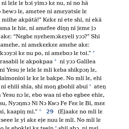
i lɛlɛ lɛ bɔi yimɔ kɛ nu, ni no hã
hewɔ lɛ, amɛtee ni amɛyatsĩɛ lɛ
 miihe akpãtã!” Kɛkɛ ni ete shi, ni ekã
ma lɛ hiɛ, ni amɛfee diŋŋ ni jɛmɛ jɔ
akɛ: “Nɛgbɛ nyɛhemɔkɛyeli yɔɔ?” Shi
 amɛhe, ni amɛkɛɛkɛɛ amɛhe akɛ:
+
ɔɔyɔi kɛ nu po, ni amɛboɔ lɛ toi.”
+
rasabii lɛ akpokpaa
ni yɔɔ Galilea
i Yesu je lɛlɛ lɛ mli kɛba shikpɔŋ lɛ,
daimonioi lɛ kɛ lɛ bakpe. No mli lɛ, ehi
*
ni ehiii shĩa, shi moŋ gbohii abui
ateŋ
 Yesu nɔ lɛ, ebo waa ni eho egbee ehiɛ,
esu, Nyɔŋmɔ Ni Nɔ Kwɔ Fe Fɛɛ lɛ Bi, mɛɛ
+
29
i, kaapiŋ mi.”
(Ejaakɛ no mli lɛ
ee lɛ yi akɛ eje nuu lɛ mli. No mli lɛ
*
o lɛ gboklɛi kɛ tsein
shii abɔ, ni mɛi