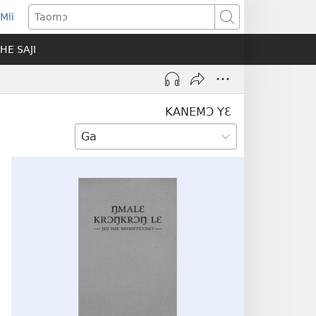
Mli
ns
Taomɔ
HE SAJI
ow)
KANEMƆ YƐ