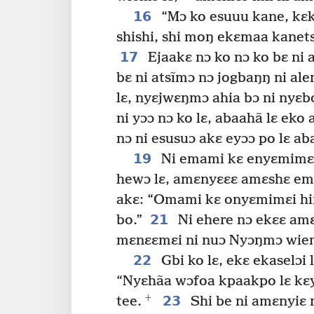
16
“Mɔ ko esuuu kane, kɛk
shishi, shi moŋ ekɛmaa kanetso
17
Ejaakɛ nɔ ko nɔ ko bɛ ni a
bɛ ni atsĩmɔ nɔ jogbaŋŋ ni ale
lɛ, nyɛjwɛŋmɔ ahia bɔ ni nyɛbo
ni yɔɔ nɔ ko lɛ, abaahã lɛ eko 
nɔ ni esusuɔ akɛ eyɔɔ po lɛ aba
19
Ni emami kɛ enyɛmimɛi
hewɔ lɛ, amɛnyɛɛɛ amɛshɛ em
akɛ: “Omami kɛ onyɛmimɛi hi
21
bo.”
Ni ehere nɔ ekɛɛ amɛ
mɛnɛɛmɛi ni nuɔ Nyɔŋmɔ wiemɔ 
22
Gbi ko lɛ, ekɛ ekaselɔi 
“Nyɛhãa wɔfoa kpaakpo lɛ kɛya
+
23
tee.
Shi be ni amɛnyiɛ n