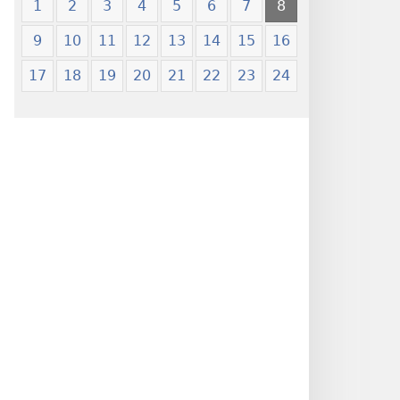
1
2
3
4
5
6
7
8
9
10
11
12
13
14
15
16
17
18
19
20
21
22
23
24