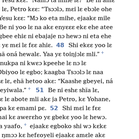
 Yesu kɛɛ: “Namɔ ta mihe lɛ?” Be ni amɛ
lɛ, Petro kɛɛ: “Tsɔɔlɔ, mɛi lɛ ebɔle ohe
Yesu kɛɛ: “Mɔ ko eta mihe, ejaakɛ mile
Be ni yoo lɛ na akɛ enyɛɛɛ ekɛ ehe atee
bee ehiɛ ni ebajaje nɔ hewɔ ni eta ehe
48
 yɛ mɛi lɛ fɛɛ ahiɛ.
Shi ekɛɛ yoo lɛ
+
ã oná hewalɛ. Yaa yɛ toiŋjɔlɛ mli.”
onukpa ni kwɛɔ kpeehe lɛ nɔ lɛ
biyoo lɛ egbo; kaagba Tsɔɔlɔ lɛ naa
ɛ lɛ, ehã hetoo akɛ: “Kaashe gbeyei, ná
+
51
eyiwala.”
Be ni eshɛ shĩa lɛ,
 lɛ abote mli akɛ ja Petro, kɛ Yohane,
52
apa kɛ emami pɛ.
Shi mɛi lɛ fɛɛ
ai kɛ awerɛho yɛ gbekɛ yoo lɛ hewɔ.
+
a yaafo,
ejaakɛ egboko shi wɔ kɛkɛ
 ŋmɔɔ kɛ hefɛoyeli ejaakɛ amɛle akɛ