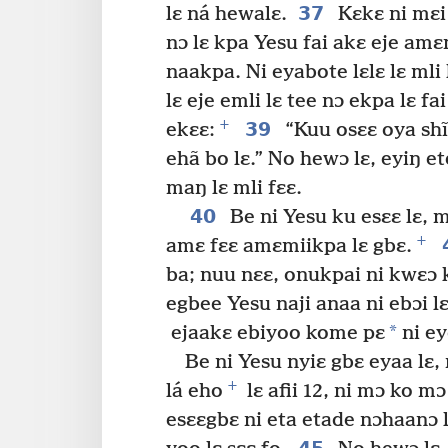
37
lɛ ná hewalɛ.
Kɛkɛ ni mɛi 
nɔ lɛ kpa Yesu fai akɛ eje am
naakpa. Ni eyabote lɛlɛ lɛ mli
lɛ eje emli lɛ tee nɔ ekpa lɛ fa
+
39
ekɛɛ:
“Kuu osɛɛ oya shĩ
ehã bo lɛ.” No hewɔ lɛ, eyiŋ ete
maŋ lɛ mli fɛɛ.
40
Be ni Yesu ku esɛɛ lɛ, m
+
amɛ fɛɛ amɛmiikpa lɛ gbɛ.
ba; nuu nɛɛ, onukpai ni kwɛɔ 
egbee Yesu naji anaa ni ebɔi l
*
ejaakɛ ebiyoo kome pɛ
ni ey
Be ni Yesu nyiɛ gbɛ eyaa lɛ, m
+
lá eho
lɛ afii 12, ni mɔ ko mɔ
esɛɛgbɛ ni eta etade nɔhaanɔ 