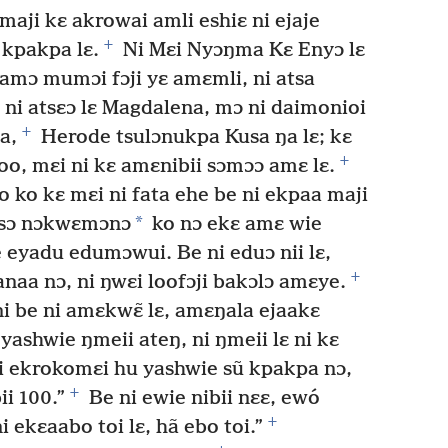
maji kɛ akrowai amli eshiɛ ni ejaje
+
 kpakpa lɛ.
Ni Mɛi Nyɔŋma Kɛ Enyɔ lɛ
famɔ mumɔi fɔji yɛ amɛmli, ni atsa
 ni atsɛɔ lɛ Magdalena, mɔ ni daimonioi
+
a,
Herode tsulɔnukpa Kusa ŋa lɛ; kɛ
+
o, mɛi ni kɛ amɛnibii sɔmɔɔ amɛ lɛ.
 ko kɛ mɛi ni fata ehe be ni ekpaa maji
*
etsɔ nɔkwɛmɔnɔ
ko nɔ ekɛ amɛ wie
 eyadu edumɔwui. Be ni eduɔ nii lɛ,
+
naa nɔ, ni ŋwɛi loofɔji bakɔlɔ amɛye.
i be ni amɛkwɛ̃ lɛ, amɛŋala ejaakɛ
ashwie ŋmeii ateŋ, ni ŋmeii lɛ ni kɛ
 ekrokomɛi hu yashwie sũ kpakpa nɔ,
+
ii 100.”
Be ni ewie nibii nɛɛ, ewó
+
i ekɛaabo toi lɛ, hã ebo toi.”