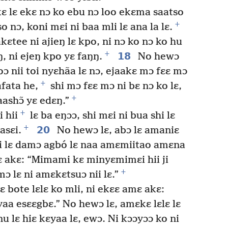
ɛ lɛ ekɛ nɔ ko ebu nɔ loo ekɛma saatso
+
 nɔ, koni mɛi ni baa mli lɛ ana la lɛ.
kɛtee ni ajieŋ lɛ kpo, ni nɔ ko nɔ ko hu
+
18
ŋ, ni ejeŋ kpo yɛ faŋŋ.
No hewɔ
ɔ nii toi nyɛhãa lɛ nɔ, ejaakɛ mɔ fɛɛ mɔ
+
afata he,
shi mɔ fɛɛ mɔ ni bɛ nɔ ko lɛ,
+
ashɔ̃ yɛ edɛŋ.”
+
 hii
lɛ ba eŋɔɔ, shi mɛi ni bua shi lɛ
+
20
asɛi.
No hewɔ lɛ, abɔ lɛ amaniɛ
i lɛ damɔ agbó lɛ naa amɛmiitao amɛna
 akɛ: “Mimami kɛ minyɛmimɛi hii ji
+
lɛ ni amɛkɛtsuɔ nii lɛ.”
lɛ bote lɛlɛ ko mli, ni ekɛɛ amɛ akɛ:
a esɛɛgbɛ.” No hewɔ lɛ, amɛkɛ lɛlɛ lɛ
u lɛ hiɛ kɛyaa lɛ, ewɔ. Ni kɔɔyɔɔ ko ni