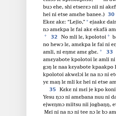
buɔ ehe, shi etserɛɔ nii ni akɛf
30
hei ni etse amɛhe banee.)
*
Ekɛɛ akɛ: “Lejio,”
ejaakɛ daim
nɔ amɛkpa lɛ fai akɛ ekafã a
+
+
32
No mli lɛ, kpolotoi
ba
no hewɔ lɛ, amɛkpa lɛ fai ni 
+
33
amli, ni eŋmɛ amɛ gbɛ.
amɛyabote kpolotoi lɛ amli ni 
gɔŋ lɛ naa kɛyabote kpaakpo l
kpolotoi akwɛlɔi lɛ na nɔ ni e
yɛ maŋ lɛ mli kɛ hei ni etse a
35
Kɛkɛ ni mɛi je kpo kon
Yesu ŋɔɔ ni amɛbana nuu ni dai
ejwɛŋmɔ miitsu nii jogbaŋŋ, e
Mɛi ni na nɔ ni tee nɔ lɛ bɔ a