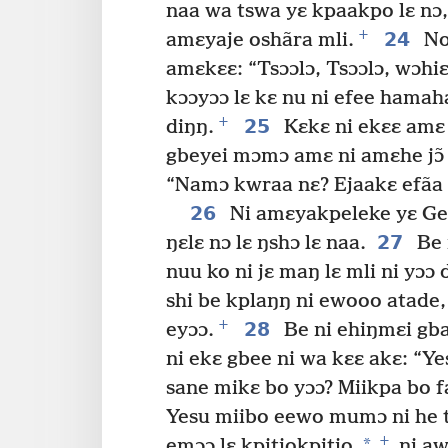
naa wa tswa yɛ kpaakpo lɛ nɔ, n
+
24
amɛyaje oshãra mli.
No 
amɛkɛɛ: “Tsɔɔlɔ, Tsɔɔlɔ, wɔhiɛ
kɔɔyɔɔ lɛ kɛ nu ni efee hamaha
+
25
diŋŋ.
Kɛkɛ ni ekɛɛ amɛ 
gbeyei mɔmɔ amɛ ni amɛhe jɔ̃
“Namɔ kwraa nɛ? Ejaakɛ efãa k
26
Ni amɛyakpeleke yɛ Ge
27
ŋɛlɛ nɔ lɛ ŋshɔ lɛ naa.
Be n
nuu ko ni jɛ maŋ lɛ mli ni yɔɔ 
shi be kplaŋŋ ni ewooo atade, 
+
28
eyɔɔ.
Be ni ehiŋmɛi gba
ni ekɛ gbee ni wa kɛɛ akɛ: “Y
sane mikɛ bo yɔɔ? Miikpa bo fa
Yesu miibo eewo mumɔ ni he tse
+
*
emɔɔ lɛ kpitiokpitio,
ni aw