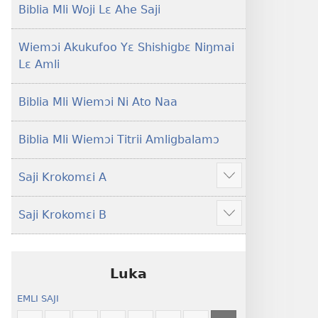
Lɛ
Hee
Biblia Mli Woji Lɛ Ahe Saji
—
Shishitsɔɔmɔ
Jeŋ
Wiemɔi Akukufoo Yɛ Shishigbɛ Niŋmai
Hee
Lɛ Amli
Shishitsɔɔmɔ
Biblia Mli Wiemɔi Ni Ato Naa
Biblia Mli Wiemɔi Titrii Amligbalamɔ
Saji Krokomɛi A
Hã
mana
Saji Krokomɛi B
ekrokomɛi
Hã
hu
mana
ekrokomɛi
hu
Luka
EMLI SAJI