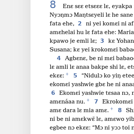
8
Enɛ sɛɛ etsɛɛɛ lɛ, eyakpa 
Nyɔŋmɔ Maŋtsɛyeli lɛ he sane
2
fata ehe,
ni yei komɛi ni a
amɛhelai hu lɛ fata ehe: Maria
3
kpawo je emli lɛ;
kɛ Yohan
Susana; kɛ yei krokomɛi babao
4
Agbɛnɛ, be ni mɛi babaoo
lɛ amli lɛ anaa bakpe shi lɛ, 
+
5
ekɛɛ:
“Nidulɔ ko yiŋ etee
ekomɛi yashwie gbɛ he ni anaa
6
Ekomɛi yashwie tɛsaa nɔ, n
+
7
amɛnáaa nu.
Ekrokomɛi y
+
8
amɛ dara lɛ mia amɛ.
Shi
ni be ni amɛkwɛ̃ lɛ, amɛwo yib
egbee nɔ ekɛɛ: “Mɔ ni yɔɔ toi n