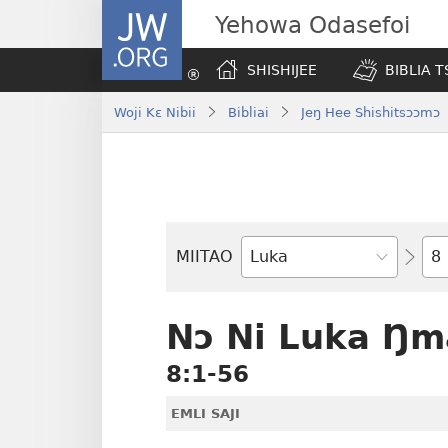
JW.ORG
Yehowa Odasefoi
SHISHIJEE
BIBLIA 
Woji Kɛ Nibii
Bibliai
Jeŋ Hee Shishitsɔɔmɔ
Yit
MIITAO
Biblia
Woji
Nɔ Ni Luka Ŋm
8:1-56
EMLI SAJI