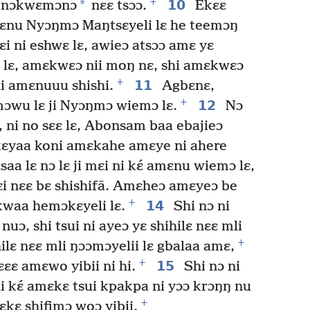
+
*
10
ni nɔkwɛmɔnɔ
nɛɛ tsɔɔ.
Ekɛɛ
nyɛnu Nyɔŋmɔ Maŋtsɛyeli lɛ he teemɔŋ
mɛi ni eshwɛ lɛ, awieɔ atsɔɔ amɛ yɛ
 lɛ, amɛkwɛɔ nii moŋ nɛ, shi amɛkwɛɔ
+
11
hi amɛnuuu shishi.
Agbɛnɛ,
+
12
mɔwu lɛ ji Nyɔŋmɔ wiemɔ lɛ.
Nɔ
uɔ, ni no sɛɛ lɛ, Abonsam baa ebajieɔ
 kɛyaa koni amɛkahe amɛye ni ahere
saa lɛ nɔ lɛ ji mɛi ni kɛ́ amɛnu wiemɔ lɛ,
ɛi nɛɛ bɛ shishifã. Amɛheɔ amɛyeɔ be
+
14
ɛkwaa hemɔkɛyeli lɛ.
Shi nɔ ni
nuɔ, shi tsui ni ayeɔ yɛ shihilɛ nɛɛ mli
+
ilɛ nɛɛ mli ŋɔɔmɔyelii lɛ gbalaa amɛ,
+
15
ɛɛ amɛwo yibii ni hi.
Shi nɔ ni
ni kɛ́ amɛkɛ tsui kpakpa ni yɔɔ krɔŋŋ nu
+
kɛ shifimɔ woɔ yibii.