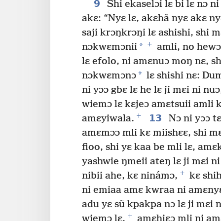
9
Shi ekaselɔi lɛ bi lɛ nɔ 
akɛ: “Nyɛ lɛ, akɛhã nyɛ akɛ 
saji krɔŋkrɔŋi lɛ ashishi, shi 
+
*
nɔkwɛmɔnii
amli, no hewɔ
lɛ efolo, ni amɛnuɔ moŋ nɛ, s
*
nɔkwɛmɔnɔ
lɛ shishi nɛ: Du
ni yɔɔ gbɛ lɛ he lɛ ji mɛi ni n
wiemɔ lɛ kɛjeɔ amɛtsuii amli
+
13
amɛyiwala.
Nɔ ni yɔɔ tɛ
amɛmɔɔ mli kɛ miishɛɛ, shi m
fioo, shi yɛ kaa be mli lɛ, am
yashwie ŋmeii ateŋ lɛ ji mɛi ni 
+
nibii ahe, kɛ ninámɔ,
kɛ shih
ni emiaa amɛ kwraa ni amɛnyɛ
adu yɛ sũ kpakpa nɔ lɛ ji mɛi 
+
wiemɔ lɛ,
amɛhiɛɔ mli ni amɛ