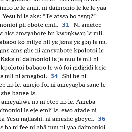
imɔɔ lɛ lɛ amli, ni daimonio lɛ kɛ lɛ yaa
Yesu bi lɛ akɛ: “Te atsɛɔ bo tɛŋŋ?”
31
onioi pii ebote emli.
Ni amɛtee
mɛ akɛ amɛyabote bu kwɔŋkwɔŋ lɛ mli.
baoo ko miiye nii yɛ jɛmɛ yɛ gɔŋ lɛ nɔ,
eŋmɛ amɛ gbɛ ni amɛyabote kpolotoi lɛ
Kɛkɛ ni daimonioi lɛ je nuu lɛ mli ni
kpolotoi babaoo lɛ wó foi gidigidi kɛjɛ
34
ɛ mli ni amɛgboi.
Shi be ni
tee nɔ lɛ, amɛjo foi ni amɛyagba sane lɛ
mɛhe banee lɛ.
i amɛyakwɛ nɔ ni etee nɔ lɛ. Amɛba
monioi lɛ eje emli lɛ, ewo atade ni
36
ta Yesu najiashi, ni amɛshe gbeyei.
mɛ bɔ ni fee ni ahã nuu ni yɔɔ daimonioi