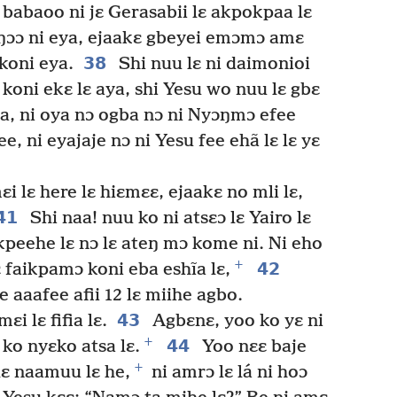
babaoo ni jɛ Gerasabii lɛ akpokpaa lɛ
ɛŋɔɔ ni eya, ejaakɛ gbeyei emɔmɔ amɛ
38
 koni eya.
Shi nuu lɛ ni daimonioi
i koni ekɛ lɛ aya, shi Yesu wo nuu lɛ gbɛ
a, ni oya nɔ ogba nɔ ni Nyɔŋmɔ efee
e, ni eyajaje nɔ ni Yesu fee ehã lɛ lɛ yɛ
ɛi lɛ here lɛ hiɛmɛɛ, ejaakɛ no mli lɛ,
41
Shi naa! nuu ko ni atsɛɔ lɛ Yairo lɛ
kpeehe lɛ nɔ lɛ ateŋ mɔ kome ni. Ni eho
+
42
ɛ faikpamɔ koni eba eshĩa lɛ,
e aaafee afii 12 lɛ miihe agbo.
43
ɛi lɛ fifia lɛ.
Agbɛnɛ, yoo ko yɛ ni
+
44
 ko nyɛko atsa lɛ.
Yoo nɛɛ baje
+
lɛ naamuu lɛ he,
ni amrɔ lɛ lá ni hoɔ