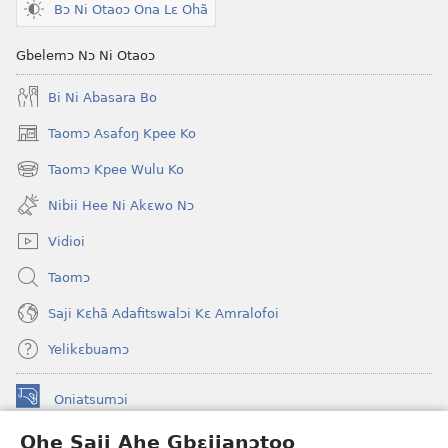
Bɔ Ni Otaoɔ Ona Lɛ Ohã
Gbelemɔ Nɔ Ni Otaoɔ
Bi Ni Abasara Bo
Taomɔ Asafoŋ Kpee Ko
(opens
new
Taomɔ Kpee Wulu Ko
(opens
window)
new
Nibii Hee Ni Akɛwo Nɔ
window)
Vidioi
Taomɔ
Saji Kɛhã Adafitswalɔi Kɛ Amralofoi
Yelikɛbuamɔ
Oniatsumɔi
(opens
new
Ohe Saji Ahe Gbɛjianɔtoo
window)