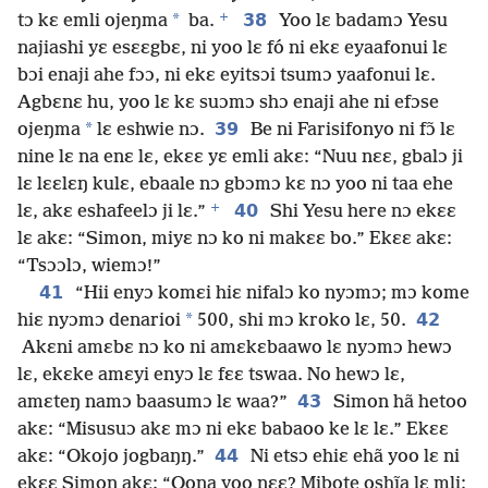
+
*
38
tɔ kɛ emli ojeŋma
ba.
Yoo lɛ badamɔ Yesu
najiashi yɛ esɛɛgbɛ, ni yoo lɛ fó ni ekɛ eyaafonui lɛ
bɔi enaji ahe fɔɔ, ni ekɛ eyitsɔi tsumɔ yaafonui lɛ.
Agbɛnɛ hu, yoo lɛ kɛ suɔmɔ shɔ enaji ahe ni efɔse
*
39
ojeŋma
lɛ eshwie nɔ.
Be ni Farisifonyo ni fɔ̃ lɛ
nine lɛ na enɛ lɛ, ekɛɛ yɛ emli akɛ: “Nuu nɛɛ, gbalɔ ji
lɛ lɛɛlɛŋ kulɛ, ebaale nɔ gbɔmɔ kɛ nɔ yoo ni taa ehe
+
40
lɛ, akɛ eshafeelɔ ji lɛ.”
Shi Yesu here nɔ ekɛɛ
lɛ akɛ: “Simon, miyɛ nɔ ko ni makɛɛ bo.” Ekɛɛ akɛ:
“Tsɔɔlɔ, wiemɔ!”
41
“Hii enyɔ komɛi hiɛ nifalɔ ko nyɔmɔ; mɔ kome
*
42
hiɛ nyɔmɔ denarioi
500, shi mɔ kroko lɛ, 50.
Akɛni amɛbɛ nɔ ko ni amɛkɛbaawo lɛ nyɔmɔ hewɔ
lɛ, ekɛke amɛyi enyɔ lɛ fɛɛ tswaa. No hewɔ lɛ,
43
amɛteŋ namɔ baasumɔ lɛ waa?”
Simon hã hetoo
akɛ: “Misusuɔ akɛ mɔ ni ekɛ babaoo ke lɛ lɛ.” Ekɛɛ
44
akɛ: “Okojo jogbaŋŋ.”
Ni etsɔ ehiɛ ehã yoo lɛ ni
ekɛɛ Simon akɛ: “Oona yoo nɛɛ? Mibote oshĩa lɛ mli;