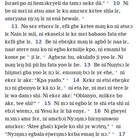
+
10
Israel po ni hemɔkɛyeli da tamɔ nɛkɛ dã.”
Ni
be ni mɛi ni atsu amɛ lɛ ku amɛsɛɛ kɛtee shĩa lɛ,
+
amɛyana nyɔŋ lɛ ni ená hewalɛ.
11
No sɛɛ etsɛɛɛ lɛ, efã gbɛ kɛtee maŋ ko ni atsɛɔ
lɛ Nain lɛ mli, ni ekaselɔi lɛ kɛ mɛi babaoo fata ehe
12
kɛfã gbɛ lɛ.
Be ni ebɛŋkɛ maŋ lɛ agbó lɛ naa lɛ,
naa! atere nuu ko ni egbo kɛmiije kpo, ni emami bi
+
*
kome pɛ
ji lɛ.
Agbɛnɛ hu, okulafo ji yoo lɛ. Ni
13
maŋ lɛŋ bii pii hu fata yoo lɛ he.
Be ni Nuŋtsɔ lɛ
+
hiŋmɛi gba yoo lɛ nɔ lɛ, emusuŋ tsɔ lɛ yɛ ehe,
ni
+
14
ekɛɛ lɛ akɛ: “Kpa yaafo.”
Kɛkɛ ni etsi ebɛŋkɛ
*
nɔ ni gbonyo lɛ kã nɔ lɛ,
ni eta he, ni mɛi ni tere lɛ
lɛ wa damɔ shi. Ni ekɛɛ akɛ: “Oblanyo, miikɛɛ bo
+
15
akɛ, tee shi!”
Ni mɔ ni egbo lɛ te shi eta shi ni
+
16
ebɔi wiemɔ, ni Yesu kɛ lɛ hã enyɛ.
Ni gbeyei
mɔmɔ amɛ fɛɛ, ni amɛbɔi Nyɔŋmɔ hiɛnyamwoo
+
amɛkɛɛ: “Atee gbalɔ kpele ko shi yɛ wɔteŋ,”
ni
+
17
“Nyɔŋmɔ egbala ejwɛŋmɔ kɛba emaŋ lɛ nɔ.”