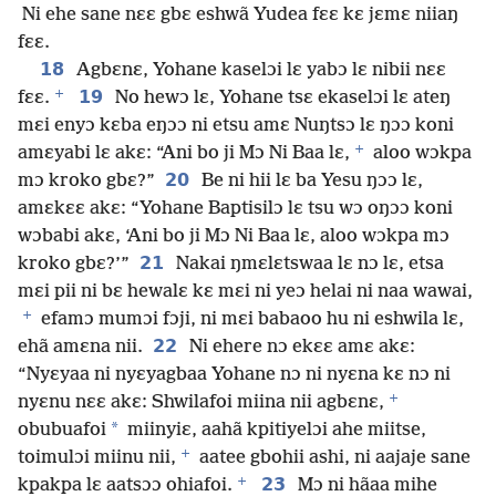
Ni ehe sane nɛɛ gbɛ eshwã Yudea fɛɛ kɛ jɛmɛ niiaŋ
fɛɛ.
18
Agbɛnɛ, Yohane kaselɔi lɛ yabɔ lɛ nibii nɛɛ
+
19
fɛɛ.
No hewɔ lɛ, Yohane tsɛ ekaselɔi lɛ ateŋ
mɛi enyɔ kɛba eŋɔɔ ni etsu amɛ Nuŋtsɔ lɛ ŋɔɔ koni
+
amɛyabi lɛ akɛ: “Ani bo ji Mɔ Ni Baa lɛ,
aloo wɔkpa
20
mɔ kroko gbɛ?”
Be ni hii lɛ ba Yesu ŋɔɔ lɛ,
amɛkɛɛ akɛ: “Yohane Baptisilɔ lɛ tsu wɔ oŋɔɔ koni
wɔbabi akɛ, ‘Ani bo ji Mɔ Ni Baa lɛ, aloo wɔkpa mɔ
21
kroko gbɛ?’”
Nakai ŋmɛlɛtswaa lɛ nɔ lɛ, etsa
mɛi pii ni bɛ hewalɛ kɛ mɛi ni yeɔ helai ni naa wawai,
+
efamɔ mumɔi fɔji, ni mɛi babaoo hu ni eshwila lɛ,
22
ehã amɛna nii.
Ni ehere nɔ ekɛɛ amɛ akɛ:
“Nyɛyaa ni nyɛyagbaa Yohane nɔ ni nyɛna kɛ nɔ ni
+
nyɛnu nɛɛ akɛ: Shwilafoi miina nii agbɛnɛ,
*
obubuafoi
miinyiɛ, aahã kpitiyelɔi ahe miitse,
+
toimulɔi miinu nii,
aatee gbohii ashi, ni aajaje sane
+
23
kpakpa lɛ aatsɔɔ ohiafoi.
Mɔ ni hãaa mihe