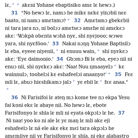
+
*
lɛ,
akɛni Yohane ebaptisiko amɛ lɛ hewɔ.)
31
“No hewɔ lɛ, namɔ he mikɛ nɛkɛ yinɔbii nɛɛ
+
32
baato, ni namɔ amɛtamɔ?
Amɛtamɔ gbekɛbii
ni tara jara nɔ, ni bolɔɔ amɛtsɛɔ amɛhe ni amɛkɛɔ
akɛ: ‘Wɔkpã obɛnta wɔhã nyɛ, shi nyɛjooo; wɔwo
33
yara, shi nyɛfóoo.’
Nakai nɔŋŋ Yohane Baptisilɔ
+
*
lɛ eba, eyeee niyenii,
ni enuuu wain,
shi nyɛkɛɔ
34
akɛ: ‘Eyɛ daimonio.’
Gbɔmɔ Bi lɛ eba, eyeɔ nii ni
*
enuɔ nii, shi nyɛkɛɔ akɛ: ‘Naa! Nuu ŋmaayelɔ
kɛ
+
35
wainnulɔ, toohelɔi kɛ eshafeelɔi anaanyo!’
Fɛɛ
*
*
mli lɛ, abuɔ hiɛshikamɔ jalɔ
yɛ ebii lɛ
fɛɛ anaa.”
+
36
Ni Farisifoi lɛ ateŋ mɔ kome tee nɔ ekpa Yesu
fai koni ekɛ lɛ abaye nii. No hewɔ lɛ, ebote
37
Farisifonyo lɛ shĩa lɛ mli ni eyata okpɔlɔ lɛ he.
Ni naa! yoo ko ni ale lɛ yɛ maŋ lɛ mli akɛ eji
eshafeelɔ lɛ ná ele akɛ ekɛ mɛi tara okpɔlɔ he
amɛmiiye nii yɛ Farisifonyo lɛ shĩa, ni ekɛ alabastro