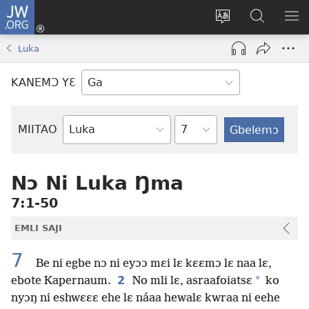
JW.ORG
Botemɔ
Mli
Tsakemɔ
JW.ORG
MA
(opens
sait
nɔ
NIB
Luka
new
nɛɛ
Nibii
NI
window)
nɔ
Ataomɔ
YƆ
KANEMƆ YƐ
wiemɔ
BI
lɛ
Yitso
MIITAO
Biblia
Woji
Nɔ Ni Luka Ŋma
7:1-50
EMLI SAJI
7
Be ni egbe nɔ ni eyɔɔ mɛi lɛ kɛɛmɔ lɛ naa lɛ,
2
*
ebote Kapernaum.
No mli lɛ, asraafoiatsɛ
ko
nyɔŋ ni eshwɛɛɛ ehe lɛ náaa hewalɛ kwraa ni eehe