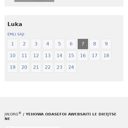
srɔtoi
toi
amli
lɛ
ni
henɔi
obaanyɛ
Ŋmalɛ
Luka
oŋɔ
Krɔŋkrɔŋ
EMLI SAJI
eko
Lɛ
Ŋmalɛ
—
1
2
3
4
5
6
7
8
9
Krɔŋkrɔŋ
Jeŋ
10
11
12
13
14
15
16
17
18
Lɛ
Hee
—
Shishitsɔɔm
19
20
21
22
23
24
Jeŋ
Hee
Shishitsɔɔmɔ
®
JW.ORG
/ YEHOWA ODASEFOI AWƐBSAITI LƐ DIƐŊTSƐ
NƐ