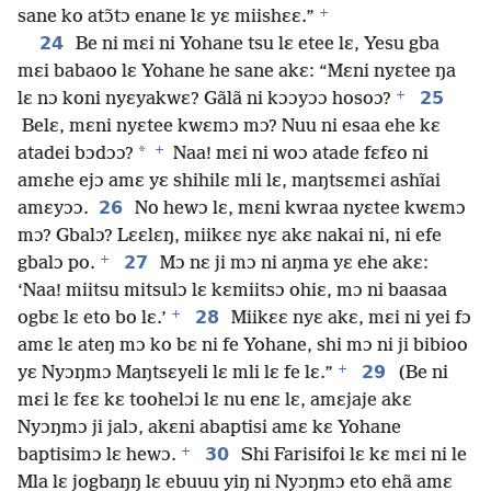
+
sane ko atɔ̃tɔ enane lɛ yɛ miishɛɛ.”
24
Be ni mɛi ni Yohane tsu lɛ etee lɛ, Yesu gba
mɛi babaoo lɛ Yohane he sane akɛ: “Mɛni nyɛtee ŋa
+
25
lɛ nɔ koni nyɛyakwɛ? Gãlã ni kɔɔyɔɔ hosoɔ?
Belɛ, mɛni nyɛtee kwɛmɔ mɔ? Nuu ni esaa ehe kɛ
+
*
atadei bɔdɔɔ?
Naa! mɛi ni woɔ atade fɛfɛo ni
amɛhe ejɔ amɛ yɛ shihilɛ mli lɛ, maŋtsɛmɛi ashĩai
26
amɛyɔɔ.
No hewɔ lɛ, mɛni kwraa nyɛtee kwɛmɔ
mɔ? Gbalɔ? Lɛɛlɛŋ, miikɛɛ nyɛ akɛ nakai ni, ni efe
+
27
gbalɔ po.
Mɔ nɛ ji mɔ ni aŋma yɛ ehe akɛ:
‘Naa! miitsu mitsulɔ lɛ kɛmiitsɔ ohiɛ, mɔ ni baasaa
+
28
ogbɛ lɛ eto bo lɛ.’
Miikɛɛ nyɛ akɛ, mɛi ni yei fɔ
amɛ lɛ ateŋ mɔ ko bɛ ni fe Yohane, shi mɔ ni ji bibioo
+
29
yɛ Nyɔŋmɔ Maŋtsɛyeli lɛ mli lɛ fe lɛ.”
(Be ni
mɛi lɛ fɛɛ kɛ toohelɔi lɛ nu enɛ lɛ, amɛjaje akɛ
Nyɔŋmɔ ji jalɔ, akɛni abaptisi amɛ kɛ Yohane
+
30
baptisimɔ lɛ hewɔ.
Shi Farisifoi lɛ kɛ mɛi ni le
Mla lɛ jogbaŋŋ lɛ ebuuu yiŋ ni Nyɔŋmɔ eto ehã amɛ