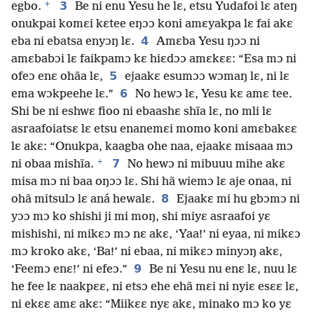
+
3
egbo.
Be ni enu Yesu he lɛ, etsu Yudafoi lɛ ateŋ
onukpai komɛi kɛtee eŋɔɔ koni amɛyakpa lɛ fai akɛ
4
eba ni ebatsa enyɔŋ lɛ.
Amɛba Yesu ŋɔɔ ni
amɛbabɔi lɛ faikpamɔ kɛ hiɛdɔɔ amɛkɛɛ: “Esa mɔ ni
5
ofeɔ enɛ ohãa lɛ,
ejaakɛ esumɔɔ wɔmaŋ lɛ, ni lɛ
6
ema wɔkpeehe lɛ.”
No hewɔ lɛ, Yesu kɛ amɛ tee.
Shi be ni eshwɛ fioo ni ebaashɛ shĩa lɛ, no mli lɛ
asraafoiatsɛ lɛ etsu enanemɛi momo koni amɛbakɛɛ
lɛ akɛ: “Onukpa, kaagba ohe naa, ejaakɛ misaaa mɔ
+
7
ni obaa mishĩa.
No hewɔ ni mibuuu mihe akɛ
misa mɔ ni baa oŋɔɔ lɛ. Shi hã wiemɔ lɛ aje onaa, ni
8
ohã mitsulɔ lɛ aná hewalɛ.
Ejaakɛ mi hu gbɔmɔ ni
yɔɔ mɔ ko shishi ji mi moŋ, shi miyɛ asraafoi yɛ
mishishi, ni mikɛɔ mɔ nɛ akɛ, ‘Yaa!’ ni eyaa, ni mikɛɔ
mɔ kroko akɛ, ‘Ba!’ ni ebaa, ni mikɛɔ minyɔŋ akɛ,
9
‘Feemɔ enɛ!’ ni efeɔ.”
Be ni Yesu nu enɛ lɛ, nuu lɛ
he fee lɛ naakpɛɛ, ni etsɔ ehe ehã mɛi ni nyiɛ esɛɛ lɛ,
ni ekɛɛ amɛ akɛ: “Miikɛɛ nyɛ akɛ, minako mɔ ko yɛ