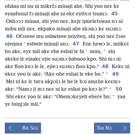
ohãaa mi nu ni mikɛfɔ minaji ahe. Shi yoo nɛɛ kɛ
45
eyaafonui fɔ minaji ahe ni ekɛ eyitsɔi tsumɔ.
Oshɔɔɔ minaa, shi yoo nɛɛ, kɛjɛ ŋmɛlɛtswaa nɔ ni
miba mli nɛɛ, ekpako minaji ahe shɔmɔ kɛ suɔmɔ.
46
Ofɔseee mu oshwieee miyiteŋ, shi yoo nɛɛ fɔse
*
47
ojeŋma
eshwie minaji anɔ.
Enɛ hewɔ lɛ, miikɛɛ
+
*
bo akɛ, eyɛ mli akɛ ehe eshai lɛ fa
moŋ,
shi
akɛke lɛ ejaakɛ ejie suɔmɔ babaoo kpo. Shi mɔ ni
48
akɛ fioo keɔ lɛ lɛ, ejieɔ suɔmɔ fioo kpo.”
Kɛkɛ ni
+
49
ekɛɛ yoo lɛ akɛ: “Akɛ ohe eshai lɛ eke bo.”
Mɛi ni kɛ lɛ tara okpɔlɔ lɛ he lɛ bɔi amɛhe kɛɛmɔ
+
50
akɛ: “Namɔ ji mɔ nɛɛ ni kɛ eshai po keɔ lɛ?”
+
Shi ekɛɛ yoo lɛ akɛ: “Ohemɔkɛyeli ehere bo;
yaa
yɛ toiŋjɔlɛ mli.”
Ba Sɛɛ
Tsa Nɔ