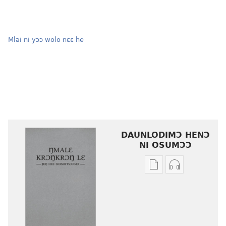
Mlai ni yɔɔ wolo nɛɛ he
DAUNLODIMƆ HENƆ
NI OSUMƆƆ
Woji
Daunlodimɔ
ni
nibii
afee
ni
yɛ
atswaa
henɔi
aboɔ