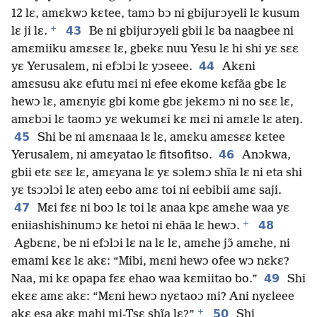
12 lɛ, amɛkwɔ kɛtee, tamɔ bɔ ni gbijurɔyeli lɛ kusum
+
43
lɛ ji lɛ.
Be ni gbijurɔyeli gbii lɛ ba naagbee ni
amɛmiiku amɛsɛɛ lɛ, gbekɛ nuu Yesu lɛ hi shi yɛ sɛɛ
44
yɛ Yerusalem, ni efɔlɔi lɛ yɔseee.
Akɛni
amɛsusu akɛ efutu mɛi ni efee ekome kɛfãa gbɛ lɛ
hewɔ lɛ, amɛnyiɛ gbi kome gbɛ jekɛmɔ ni no sɛɛ lɛ,
amɛbɔi lɛ taomɔ yɛ wekumɛi kɛ mɛi ni amɛle lɛ ateŋ.
45
Shi be ni amɛnaaa lɛ lɛ, amɛku amɛsɛɛ kɛtee
46
Yerusalem, ni amɛyatao lɛ fitsofitso.
Anɔkwa,
gbii etɛ sɛɛ lɛ, amɛyana lɛ yɛ sɔlemɔ shĩa lɛ ni eta shi
yɛ tsɔɔlɔi lɛ ateŋ eebo amɛ toi ni eebibii amɛ saji.
47
Mɛi fɛɛ ni boɔ lɛ toi lɛ anaa kpɛ amɛhe waa yɛ
+
48
eniiashishinumɔ kɛ hetoi ni ehãa lɛ hewɔ.
Agbɛnɛ, be ni efɔlɔi lɛ na lɛ lɛ, amɛhe jɔ̃ amɛhe, ni
emami kɛɛ lɛ akɛ: “Mibi, mɛni hewɔ ofee wɔ nɛkɛ?
49
Naa, mi kɛ opapa fɛɛ ehao waa kɛmiitao bo.”
Shi
ekɛɛ amɛ akɛ: “Mɛni hewɔ nyɛtaoɔ mi? Ani nyɛleee
+
50
akɛ esa akɛ mahi mi-Tsɛ shĩa lɛ?”
Shi