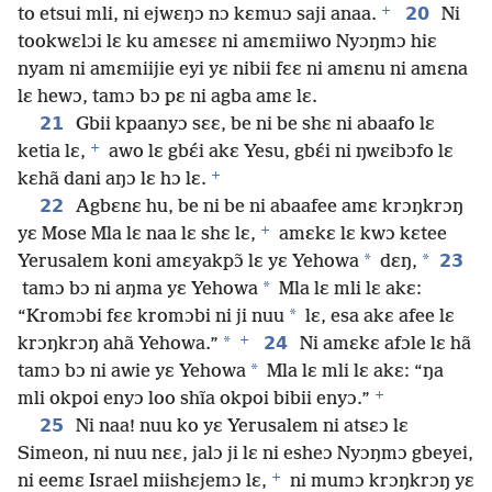
+
20
to etsui mli, ni ejwɛŋɔ nɔ kɛmuɔ saji anaa.
Ni
tookwɛlɔi lɛ ku amɛsɛɛ ni amɛmiiwo Nyɔŋmɔ hiɛ
nyam ni amɛmiijie eyi yɛ nibii fɛɛ ni amɛnu ni amɛna
lɛ hewɔ, tamɔ bɔ pɛ ni agba amɛ lɛ.
21
Gbii kpaanyɔ sɛɛ, be ni be shɛ ni abaafo lɛ
+
ketia lɛ,
awo lɛ gbɛ́i akɛ Yesu, gbɛ́i ni ŋwɛibɔfo lɛ
+
kɛhã dani aŋɔ lɛ hɔ lɛ.
22
Agbɛnɛ hu, be ni be ni abaafee amɛ krɔŋkrɔŋ
+
yɛ Mose Mla lɛ naa lɛ shɛ lɛ,
amɛkɛ lɛ kwɔ kɛtee
*
*
23
Yerusalem koni amɛyakpɔ̃ lɛ yɛ Yehowa
dɛŋ,
*
tamɔ bɔ ni aŋma yɛ Yehowa
Mla lɛ mli lɛ akɛ:
*
“Kromɔbi fɛɛ kromɔbi ni ji nuu
lɛ, esa akɛ afee lɛ
+
*
24
krɔŋkrɔŋ ahã Yehowa.”
Ni amɛkɛ afɔle lɛ hã
*
tamɔ bɔ ni awie yɛ Yehowa
Mla lɛ mli lɛ akɛ: “ŋa
+
mli okpoi enyɔ loo shĩa okpoi bibii enyɔ.”
25
Ni naa! nuu ko yɛ Yerusalem ni atsɛɔ lɛ
Simeon, ni nuu nɛɛ, jalɔ ji lɛ ni esheɔ Nyɔŋmɔ gbeyei,
+
ni eemɛ Israel miishɛjemɔ lɛ,
ni mumɔ krɔŋkrɔŋ yɛ