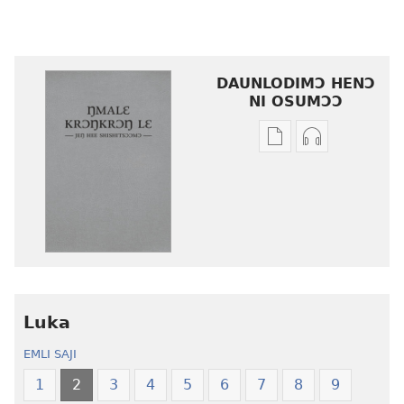
DAUNLODIMƆ HENƆ
NI OSUMƆƆ
Woji
Daunlodimɔ
ni
nibii
afee
ni
yɛ
atswaa
henɔi
aboɔ
srɔtoi
toi
amli
lɛ
ni
henɔi
obaanyɛ
Ŋmalɛ
Luka
oŋɔ
Krɔŋkrɔŋ
EMLI SAJI
eko
Lɛ
Ŋmalɛ
—
1
2
3
4
5
6
7
8
9