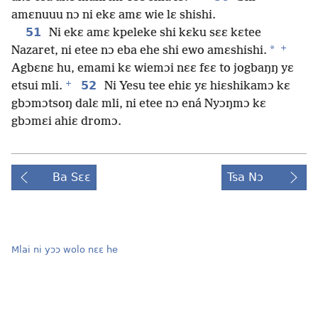
amɛnuuu nɔ ni ekɛ amɛ wie lɛ shishi.
51
Ni ekɛ amɛ kpeleke shi kɛku sɛɛ kɛtee
+
*
Nazaret, ni etee nɔ eba ehe shi ewo amɛshishi.
Agbɛnɛ hu, emami kɛ wiemɔi nɛɛ fɛɛ to jogbaŋŋ yɛ
+
52
etsui mli.
Ni Yesu tee ehiɛ yɛ hiɛshikamɔ kɛ
gbɔmɔtsoŋ dalɛ mli, ni etee nɔ ená Nyɔŋmɔ kɛ
gbɔmɛi ahiɛ dromɔ.
Ba Sɛɛ
Tsa Nɔ
Mlai ni yɔɔ wolo nɛɛ he