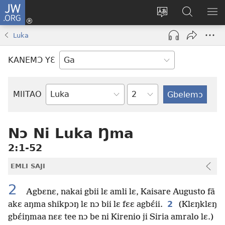
JW.ORG
Botemɔ
Mli
Tsakemɔ
JW.ORG
MA
(opens
sait
nɔ
NIB
Luka
new
nɛɛ
Nibii
NI
window)
nɔ
Ataomɔ
YƆ
KANEMƆ YƐ
wiemɔ
BI
lɛ
Yitso
MIITAO
Biblia
Woji
Nɔ Ni Luka Ŋma
2:1-52
EMLI SAJI
2
Agbɛnɛ, nakai gbii lɛ amli lɛ, Kaisare Augusto fã
2
akɛ aŋma shikpɔŋ lɛ nɔ bii lɛ fɛɛ agbɛ́ii.
(Klɛŋklɛŋ
gbɛ́iŋmaa nɛɛ tee nɔ be ni Kirenio ji Siria amralo lɛ.)