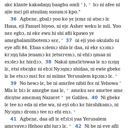
+
*
akɛ klante kakadaŋŋ baagbu omli
),
bɔ ni afee ni
ajie mɛi pii atsuiiaŋ susumɔi kpo.”
36
Agbɛnɛ, gbalɔ yoo ko yɛ jɛmɛ ni atsɛɔ lɛ
Hana, eji Fanuel biyoo, ni ejɛ Asher weku lɛ mli. Yoo
nɛɛ egbɔ, ni ekɛ ewu hi shi afii kpawo yɛ
*
37
amɛgbalamlibotemɔ sɛɛ,
ni eji yoo okulafo ni
eye afii 84. Ebaa sɔlemɔ shĩa lɛ daa, ni ekɛ sɔɔmɔ
krɔŋŋ hãa jenamɔ kɛ jetsɛremɔ, ni ehiɔ ŋmaa ni
38
esɔleɔ kɛ hiɛdɔɔ.
Nakai ŋmɛlɛtswaa lɛ nɔ nɔŋŋ
lɛ, etsi ebɛŋkɛ ni ebɔi Nyɔŋmɔ shidaa, ni ewie gbekɛ
+
lɛ he etsɔɔ mɛi fɛɛ ni miimɛ Yerusalem kpɔmɔ lɛ.
39
*
No hewɔ lɛ, be ni amɛfee nibii fɛɛ ni Yehowa
+
Mla lɛ biɔ lɛ amɛgbe naa lɛ,
amɛku sɛɛ amɛtee amɛ
+
40
diɛŋtsɛ amɛmaŋ Nazaret
yɛ Galilea.
Ni gbekɛ
lɛ tee nɔ eda ni ehe wa, ni eyi obɔ kɛ hiɛshikamɔ, ni
+
Nyɔŋmɔ dromɔ tee nɔ ehi enɔ.
41
Agbɛnɛ, daa afi lɛ efɔlɔi yaa Yerusalem
+
42
amɛyayeɔ Hehoo gbi jurɔ lɛ.
Ni be ni eye afii