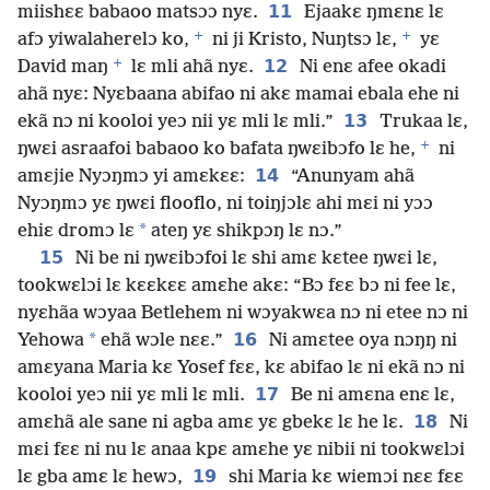
11
miishɛɛ babaoo matsɔɔ nyɛ.
Ejaakɛ ŋmɛnɛ lɛ
+
+
afɔ yiwalaherelɔ ko,
ni ji Kristo, Nuŋtsɔ lɛ,
yɛ
+
12
David maŋ
lɛ mli ahã nyɛ.
Ni enɛ afee okadi
ahã nyɛ: Nyɛbaana abifao ni akɛ mamai ebala ehe ni
13
ekã nɔ ni kooloi yeɔ nii yɛ mli lɛ mli.”
Trukaa lɛ,
+
ŋwɛi asraafoi babaoo ko bafata ŋwɛibɔfo lɛ he,
ni
14
amɛjie Nyɔŋmɔ yi amɛkɛɛ:
“Anunyam ahã
Nyɔŋmɔ yɛ ŋwɛi flooflo, ni toiŋjɔlɛ ahi mɛi ni yɔɔ
*
ehiɛ dromɔ lɛ
ateŋ yɛ shikpɔŋ lɛ nɔ.”
15
Ni be ni ŋwɛibɔfoi lɛ shi amɛ kɛtee ŋwɛi lɛ,
tookwɛlɔi lɛ kɛɛkɛɛ amɛhe akɛ: “Bɔ fɛɛ bɔ ni fee lɛ,
nyɛhãa wɔyaa Betlehem ni wɔyakwɛa nɔ ni etee nɔ ni
*
16
Yehowa
ehã wɔle nɛɛ.”
Ni amɛtee oya nɔŋŋ ni
amɛyana Maria kɛ Yosef fɛɛ, kɛ abifao lɛ ni ekã nɔ ni
17
kooloi yeɔ nii yɛ mli lɛ mli.
Be ni amɛna enɛ lɛ,
18
amɛhã ale sane ni agba amɛ yɛ gbekɛ lɛ he lɛ.
Ni
mɛi fɛɛ ni nu lɛ anaa kpɛ amɛhe yɛ nibii ni tookwɛlɔi
19
lɛ gba amɛ lɛ hewɔ,
shi Maria kɛ wiemɔi nɛɛ fɛɛ