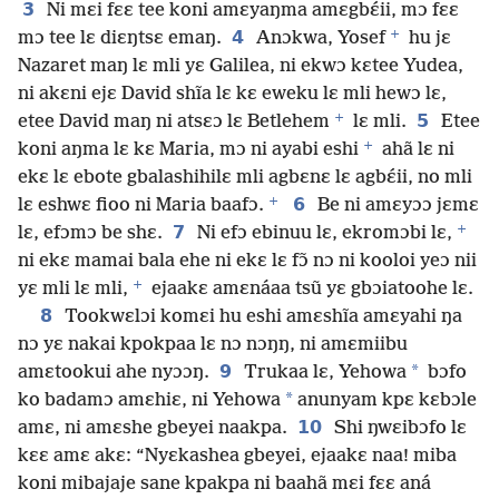
3
Ni mɛi fɛɛ tee koni amɛyaŋma amɛgbɛ́ii, mɔ fɛɛ
+
4
mɔ tee lɛ diɛŋtsɛ emaŋ.
Anɔkwa, Yosef
hu jɛ
Nazaret maŋ lɛ mli yɛ Galilea, ni ekwɔ kɛtee Yudea,
ni akɛni ejɛ David shĩa lɛ kɛ eweku lɛ mli hewɔ lɛ,
+
5
etee David maŋ ni atsɛɔ lɛ Betlehem
lɛ mli.
Etee
+
koni aŋma lɛ kɛ Maria, mɔ ni ayabi eshi
ahã lɛ ni
ekɛ lɛ ebote gbalashihilɛ mli agbɛnɛ lɛ agbɛ́ii, no mli
+
6
lɛ eshwɛ fioo ni Maria baafɔ.
Be ni amɛyɔɔ jɛmɛ
+
7
lɛ, efɔmɔ be shɛ.
Ni efɔ ebinuu lɛ, ekromɔbi lɛ,
ni ekɛ mamai bala ehe ni ekɛ lɛ fɔ̃ nɔ ni kooloi yeɔ nii
+
yɛ mli lɛ mli,
ejaakɛ amɛnáaa tsũ yɛ gbɔiatoohe lɛ.
8
Tookwɛlɔi komɛi hu eshi amɛshĩa amɛyahi ŋa
nɔ yɛ nakai kpokpaa lɛ nɔ nɔŋŋ, ni amɛmiibu
9
*
amɛtookui ahe nyɔɔŋ.
Trukaa lɛ, Yehowa
bɔfo
*
ko badamɔ amɛhiɛ, ni Yehowa
anunyam kpɛ kɛbɔle
10
amɛ, ni amɛshe gbeyei naakpa.
Shi ŋwɛibɔfo lɛ
kɛɛ amɛ akɛ: “Nyɛkashea gbeyei, ejaakɛ naa! miba
koni mibajaje sane kpakpa ni baahã mɛi fɛɛ aná