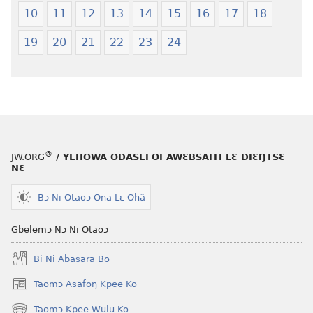
Krɔŋkrɔŋ
Jeŋ
10
11
12
13
14
15
16
17
18
Lɛ
Hee
—
Shishitsɔɔm
19
20
21
22
23
24
Jeŋ
Hee
Shishitsɔɔmɔ
®
JW.ORG
/ YEHOWA ODASEFOI AWƐBSAITI LƐ DIƐŊTSƐ
NƐ
Bɔ Ni Otaoɔ Ona Lɛ Ohã
Gbelemɔ Nɔ Ni Otaoɔ
Bi Ni Abasara Bo
Taomɔ Asafoŋ Kpee Ko
(opens
new
Taomɔ Kpee Wulu Ko