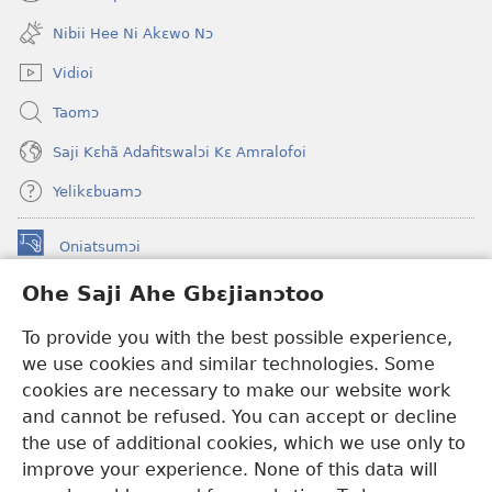
(opens
window)
new
Nibii Hee Ni Akɛwo Nɔ
window)
Vidioi
Taomɔ
Saji Kɛhã Adafitswalɔi Kɛ Amralofoi
Yelikɛbuamɔ
Oniatsumɔi
(opens
new
Ohe Saji Ahe Gbɛjianɔtoo
window)
Buu-Mɔɔ INTANƐT NƆ WOJIATOOHE™
(opens
To provide you with the best possible experience,
new
®
JW Hub
window)
we use cookies and similar technologies. Some
(opens
new
cookies are necessary to make our website work
JW Library
window)
and cannot be refused. You can accept or decline
the use of additional cookies, which we use only to
Watchtower Library
improve your experience. None of this data will