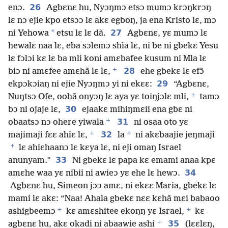
26
enɔ.
Agbɛnɛ hu, Nyɔŋmɔ etsɔ mumɔ krɔŋkrɔŋ
lɛ nɔ ejie kpo etsɔɔ lɛ akɛ egboŋ, ja ena Kristo lɛ, mɔ
*
27
ni Yehowa
etsu lɛ lɛ dã.
Agbɛnɛ, yɛ mumɔ lɛ
hewalɛ naa lɛ, eba sɔlemɔ shĩa lɛ, ni be ni gbekɛ Yesu
lɛ fɔlɔi kɛ lɛ ba mli koni amɛbafee kusum ni Mla lɛ
+
28
biɔ ni amɛfee amɛhã lɛ lɛ,
ehe gbekɛ lɛ efɔ̃
29
ekpɔkɔiaŋ ni ejie Nyɔŋmɔ yi ni ekɛɛ:
“Agbɛnɛ,
+
Nuŋtsɔ Ofe, oohã onyɔŋ lɛ aya yɛ toiŋjɔlɛ mli,
tamɔ
30
bɔ ni ojaje lɛ,
ejaakɛ mihiŋmɛii ena gbɛ ni
+
31
obaatsɔ nɔ ohere yiwala
ni osaa oto yɛ
+
+
32
majimaji fɛɛ ahiɛ lɛ,
la
ni akɛbaajie jeŋmaji
+
lɛ ahiɛhaanɔ lɛ kɛya lɛ, ni eji omaŋ Israel
33
anunyam.”
Ni gbekɛ lɛ papa kɛ emami anaa kpɛ
34
amɛhe waa yɛ nibii ni awieɔ yɛ ehe lɛ hewɔ.
Agbɛnɛ hu, Simeon jɔɔ amɛ, ni ekɛɛ Maria, gbekɛ lɛ
mami lɛ akɛ: “Naa! Ahala gbekɛ nɛɛ kɛhã mɛi babaoo
+
+
ashigbeemɔ
kɛ amɛshitee ekoŋŋ yɛ Israel,
kɛ
+
35
agbɛnɛ hu, akɛ okadi ni abaawie ashi
(lɛɛlɛŋ,