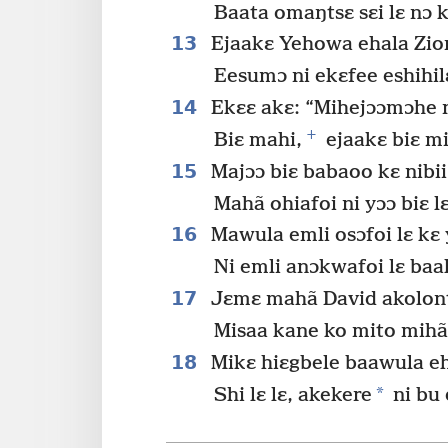
Baata omaŋtsɛ sɛi lɛ nɔ 
13
Ejaakɛ Yehowa ehala Zio
Eesumɔ ni ekɛfee eshihil
14
Ekɛɛ akɛ: “Mihejɔɔmɔhe 
+
Biɛ mahi,
ejaakɛ biɛ m
15
Majɔɔ biɛ babaoo kɛ nibii
Mahã ohiafoi ni yɔɔ biɛ lɛ
16
Mawula emli osɔfoi lɛ kɛ
Ni emli anɔkwafoi lɛ baa
17
Jɛmɛ mahã David akolon
Misaa kane ko mito mihã 
18
Mikɛ hiɛgbele baawula ehe
*
Shi lɛ lɛ, akekere
ni bu 