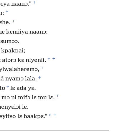
+
kɛya naanɔ.”
+
n;
+
ɛhe.
nɛ kɛmiiya naanɔ;
isumɔɔ.
 kpakpai;
+
*
 atɔrɔ kɛ niyenii.
+
 yiwalaheremɔ,
+
lá nyamɔ lala.
*
to
lɛ ada yɛ.
+
mɔ ni mifɔ lɛ mu lɛ.
nyɛlɔi lɛ,
+
*
eyitso lɛ baakpɛ.”