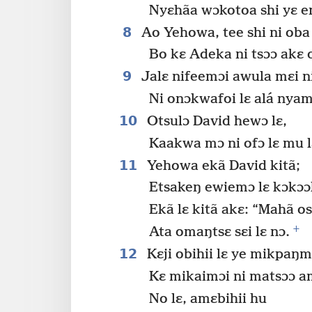
Nyɛhãa wɔkotoa shi yɛ en
8
Ao Yehowa, tee shi ni oba
Bo kɛ Adeka ni tsɔɔ akɛ 
9
Jalɛ nifeemɔi awula mɛi ni
Ni onɔkwafoi lɛ alá nyam
10
Otsulɔ David hewɔ lɛ,
Kaakwa mɔ ni ofɔ lɛ mu l
11
Yehowa ekã David kitã;
Etsakeŋ ewiemɔ lɛ kɔkɔɔ
Ekã lɛ kitã akɛ: “Mahã os
+
Ata omaŋtsɛ sɛi lɛ nɔ.
12
Kɛji obihii lɛ ye mikpaŋm
Kɛ mikaimɔi ni matsɔɔ am
No lɛ, amɛbihii hu