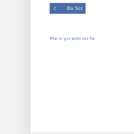
Ba Sɛɛ
Mlai ni yɔɔ wolo nɛɛ he