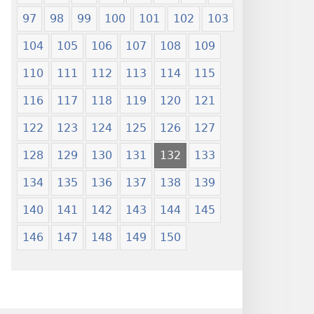
97
98
99
100
101
102
103
104
105
106
107
108
109
110
111
112
113
114
115
116
117
118
119
120
121
122
123
124
125
126
127
128
129
130
131
132
133
134
135
136
137
138
139
140
141
142
143
144
145
146
147
148
149
150