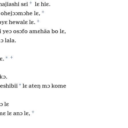
+
ajiashi sɛi
lɛ hiɛ.
+
 ohejɔɔmɔhe lɛ,
+
oyɛ hewalɛ lɛ.
 yeɔ osɔfo amɛhãa bo lɛ,
ɔ lala.
+
*
ɛ.
kɔ.
*
eshibii
lɛ ateŋ mɔ kome
ɔ lɛ
+
ɛ lɛ anɔ lɛ,