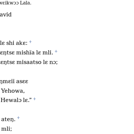
wɛikwɔɔ Lala.
avid
+
ɛ shi akɛ:
+
ŋtsɛ mishĩa lɛ mli.
ɛŋtsɛ misaatso lɛ nɔ;
ŋmɛii asɛɛ
 Yehowa,
+
Hewalɔ lɛ.”
+
 ateŋ.
 mli;