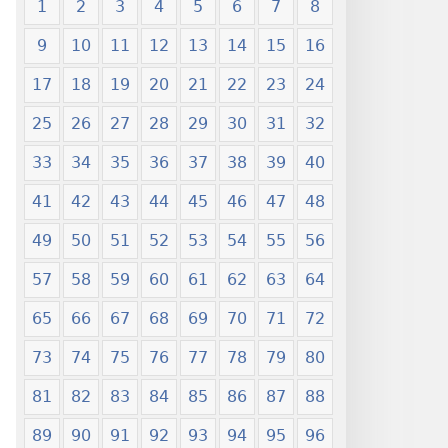
1
2
3
4
5
6
7
8
9
10
11
12
13
14
15
16
17
18
19
20
21
22
23
24
25
26
27
28
29
30
31
32
33
34
35
36
37
38
39
40
41
42
43
44
45
46
47
48
49
50
51
52
53
54
55
56
57
58
59
60
61
62
63
64
65
66
67
68
69
70
71
72
73
74
75
76
77
78
79
80
81
82
83
84
85
86
87
88
89
90
91
92
93
94
95
96