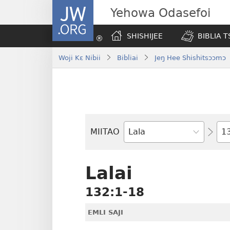
JW.ORG
Yehowa Odasefoi
SHISHIJEE
BIBLIA 
Woji Kɛ Nibii
Bibliai
Jeŋ Hee Shishitsɔɔmɔ
Yit
MIITAO
Biblia
Woji
Lalai
132:1-18
EMLI SAJI