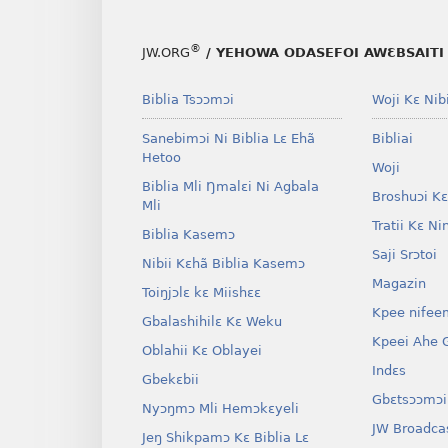
®
JW.ORG
/ YEHOWA ODASEFOI AWƐBSAITI 
Biblia Tsɔɔmɔi
Woji Kɛ Nibi
Sanebimɔi Ni Biblia Lɛ Ehã
Bibliai
Hetoo
Woji
Biblia Mli Ŋmalɛi Ni Agbala
Broshuɔi Kɛ
Mli
Tratii Kɛ Ni
Biblia Kasemɔ
Saji Srɔtoi
Nibii Kɛhã Biblia Kasemɔ
Magazin
Toiŋjɔlɛ kɛ Miishɛɛ
Kpee nifee
Gbalashihilɛ Kɛ Weku
Kpeei Ahe G
Oblahii Kɛ Oblayei
Indɛs
Gbekɛbii
Gbɛtsɔɔmɔi
Nyɔŋmɔ Mli Hemɔkɛyeli
JW Broadca
Jeŋ Shikpamɔ Kɛ Biblia Lɛ