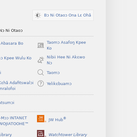
Bɔ Ni Otaoɔ Ona Lɛ Ohã
Nɔ Ni Otaoɔ
Taomɔ Asafoŋ Kpee
i Abasara Bo
(opens
Ko
new
Nibii Hee Ni Akɛwo
ɔ Kpee Wulu Ko
window)
Nɔ
i
Taomɔ
Kɛhã Adafitswalɔi
Yelikɛbuamɔ
mralofoi
atsumɔi
-Mɔɔ INTANƐT
®
JW Hub
(opens
WOJIATOOHE™
new
window)
ibrary
Watchtower Library