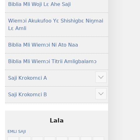
Lɛ
Hee
Biblia Mli Woji Lɛ Ahe Saji
—
Shishitsɔɔmɔ
Jeŋ
Wiemɔi Akukufoo Yɛ Shishigbɛ Niŋmai
Hee
Lɛ Amli
Shishitsɔɔmɔ
Biblia Mli Wiemɔi Ni Ato Naa
Biblia Mli Wiemɔi Titrii Amligbalamɔ
Saji Krokomɛi A
Hã
mana
Saji Krokomɛi B
ekrokomɛi
Hã
hu
mana
ekrokomɛi
hu
Lala
EMLI SAJI