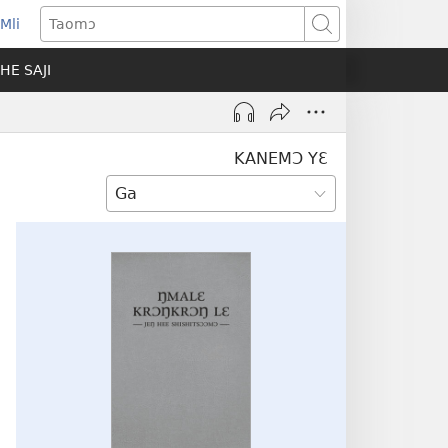
Mli
ns
Taomɔ
HE SAJI
ow)
KANEMƆ YƐ