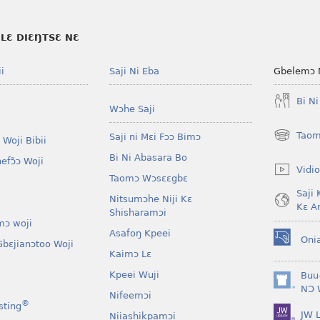
LƐ DIƐŊTSƐ NƐ
i
Saji Ni Eba
Gbelemɔ 
Bi N
Wɔhe Saji
Taom
Saji ni Mɛi Fɔɔ Bimɔ
 Woji Bibii
(opens
new
Bi Ni Abasara Bo
nefɔ̃ɔ Woji
window)
Vidio
Taomɔ Wɔsɛɛgbɛ
Saji 
Nitsumɔhe Niji Kɛ
Kɛ A
Shisharamɔi
mɔ woji
Asafoŋ Kpeei
Oni
bɛjianɔtoo Woji
(opens
Kaimɔ Lɛ
new
window)
Kpeei Wuji
Buu
(opens
NƆ 
Nifeemɔi
new
®
sting
JW L
window)
Niiashikpamɔi