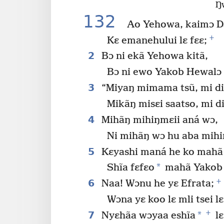
Ŋ
132
Ao Yehowa, kaimɔ D
+
Kɛ emanehului lɛ fɛɛ;
2
Bɔ ni ekã Yehowa kitã,
Bɔ ni ewo Yakob Hewalɔ l
3
“Miyaŋ mimama tsũ, mi diɛ
Mikãŋ misɛi saatso, mi di
4
Mihãŋ mihiŋmɛii aná wɔ,
Ni mihãŋ wɔ hu aba mihi
5
Kɛyashi maná he ko mahã
*
Shĩa fɛfɛo
mahã Yakob 
+
6
Naa! Wɔnu he yɛ Efrata;
Wɔna yɛ koo lɛ mli tsei lɛ
+
7
*
Nyɛhãa wɔyaa eshĩa
lɛ