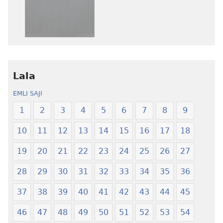
afee
ni
yɛ
atswaa
henɔi
aboɔ
srɔtoi
toi
amli
lɛ
ni
henɔi
obaanyɛ
Ŋmalɛ
Lala
oŋɔ
Krɔŋkrɔŋ
EMLI SAJI
eko
Lɛ
Ŋmalɛ
—
1
2
3
4
5
6
7
8
9
Krɔŋkrɔŋ
Jeŋ
10
11
12
13
14
15
16
17
18
Lɛ
Hee
—
Shishitsɔɔm
19
20
21
22
23
24
25
26
27
Jeŋ
Hee
28
29
30
31
32
33
34
35
36
Shishitsɔɔmɔ
37
38
39
40
41
42
43
44
45
46
47
48
49
50
51
52
53
54