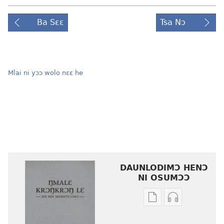
Ba Sɛɛ
Tsa Nɔ
Mlai ni yɔɔ wolo nɛɛ he
DAUNLODIMƆ HENƆ
NI OSUMƆƆ
Woji
Daunlodimɔ
ni
nibii