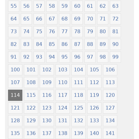
55
56
57
58
59
60
61
62
63
64
65
66
67
68
69
70
71
72
73
74
75
76
77
78
79
80
81
82
83
84
85
86
87
88
89
90
91
92
93
94
95
96
97
98
99
100
101
102
103
104
105
106
107
108
109
110
111
112
113
114
115
116
117
118
119
120
121
122
123
124
125
126
127
128
129
130
131
132
133
134
135
136
137
138
139
140
141