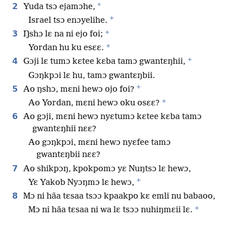
2
*
Yuda tsɔ ejamɔhe,
+
Israel tsɔ enɔyelihe.
+
3
Ŋshɔ lɛ na ni ejo foi;
+
Yordan hu ku esɛɛ.
+
4
Gɔji lɛ tumɔ kɛtee kɛba tamɔ gwantɛŋhii,
Gɔŋkpɔi lɛ hu, tamɔ gwantɛŋbii.
+
5
Ao ŋshɔ, mɛni hewɔ ojo foi?
+
Ao Yordan, mɛni hewɔ oku osɛɛ?
6
Ao gɔji, mɛni hewɔ nyɛtumɔ kɛtee kɛba tamɔ
gwantɛŋhii nɛɛ?
Ao gɔŋkpɔi, mɛni hewɔ nyɛfee tamɔ
gwantɛŋbii nɛɛ?
7
Ao shikpɔŋ, kpokpomɔ yɛ Nuŋtsɔ lɛ hewɔ,
+
Yɛ Yakob Nyɔŋmɔ lɛ hewɔ,
8
Mɔ ni hãa tɛsaa tsɔɔ kpaakpo kɛ emli nu babaoo,
+
Mɔ ni hãa tɛsaa ni wa lɛ tsɔɔ nuhiŋmɛii lɛ.