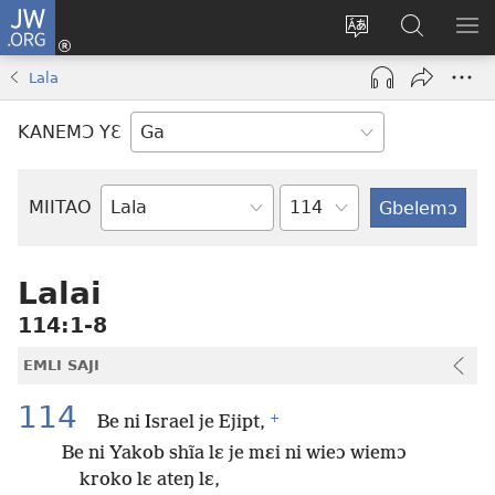
JW.ORG
Botemɔ
Mli
Tsakemɔ
JW.ORG
MA
(opens
sait
nɔ
NIB
Lala
new
nɛɛ
Nibii
NI
window)
nɔ
Ataomɔ
YƆ
KANEMƆ YƐ
wiemɔ
BI
lɛ
Yitso
MIITAO
Biblia
Woji
Lalai
114:1-8
EMLI SAJI
114
+
Be ni Israel je Ejipt,
Be ni Yakob shĩa lɛ je mɛi ni wieɔ wiemɔ
kroko lɛ ateŋ lɛ,