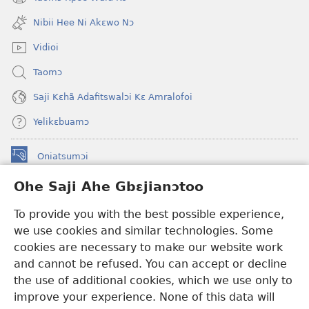
(opens
window)
new
Nibii Hee Ni Akɛwo Nɔ
window)
Vidioi
Taomɔ
Saji Kɛhã Adafitswalɔi Kɛ Amralofoi
Yelikɛbuamɔ
Oniatsumɔi
(opens
new
Ohe Saji Ahe Gbɛjianɔtoo
window)
Buu-Mɔɔ INTANƐT NƆ WOJIATOOHE™
(opens
To provide you with the best possible experience,
new
®
JW Hub
window)
we use cookies and similar technologies. Some
(opens
new
cookies are necessary to make our website work
JW Library
window)
and cannot be refused. You can accept or decline
the use of additional cookies, which we use only to
Watchtower Library
improve your experience. None of this data will