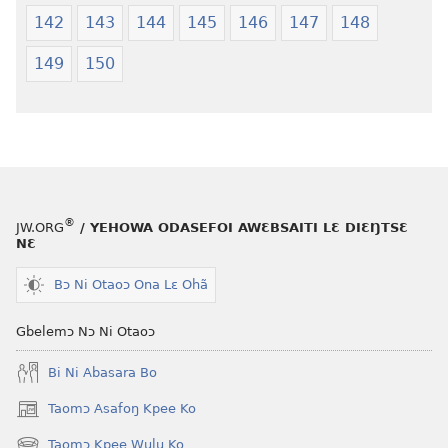
142
143
144
145
146
147
148
149
150
®
JW.ORG
/ YEHOWA ODASEFOI AWƐBSAITI LƐ DIƐŊTSƐ
NƐ
Bɔ Ni Otaoɔ Ona Lɛ Ohã
Gbelemɔ Nɔ Ni Otaoɔ
Bi Ni Abasara Bo
Taomɔ Asafoŋ Kpee Ko
(opens
new
Taomɔ Kpee Wulu Ko