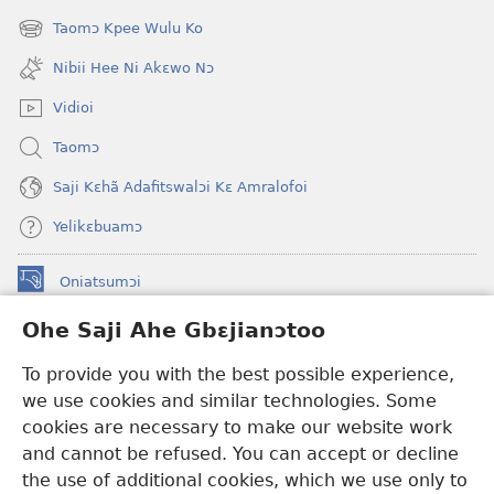
new
Taomɔ Kpee Wulu Ko
(opens
window)
new
Nibii Hee Ni Akɛwo Nɔ
window)
Vidioi
Taomɔ
Saji Kɛhã Adafitswalɔi Kɛ Amralofoi
Yelikɛbuamɔ
Oniatsumɔi
(opens
new
Ohe Saji Ahe Gbɛjianɔtoo
window)
Buu-Mɔɔ INTANƐT NƆ WOJIATOOHE™
(opens
To provide you with the best possible experience,
new
®
JW Hub
window)
we use cookies and similar technologies. Some
(opens
new
cookies are necessary to make our website work
JW Library
window)
and cannot be refused. You can accept or decline
the use of additional cookies, which we use only to
Watchtower Library