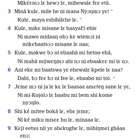
Mikɛ̃ɛmɔ lɛ hewɔ lɛ, mihewalɛ fɛɛ etã.
+
3
Miná kulɛ, mile he ni mana Nyɔŋmɔ yɛ!
+
Kulɛ, maya eshihilɛhe lɛ.
4
Kulɛ, mikɛ misane lɛ baayafɔ̃ ehiɛ
Ni mawo midaaŋ obɔ kɛ wiemɔi ni
mikɛbaatsɔɔ misane lɛ naa;
5
Kulɛ, makwɛ bɔ ni ebaahã mi hetoo ehã,
Ni mahã mijwɛŋmɔ ahi nɔ ni ebaakɛɛ mi lɛ nɔ.
6
Ani ekɛ mi baatswa yɛ ehewalɛ kpele lɛ naa?
+
Dabi, bɔ fɛɛ bɔ ni fee lɛ, ebaabo mi toi.
7
Jɛmɛ mɔ ni ja lɛ kɛ lɛ baasaa amɛteŋ sane lɛ yɛ,
Ni mi-Kojolɔ lɛ baabu mi bem shi kome
nyɔŋlo.
8
Shi kɛ́ mitee bokã lɛ, ebɛ jɛmɛ;
Ni kɛ́ miku misɛɛ hu lɛ, minaaa lɛ.
9
Kɛji eetsu nii yɛ abɛkugbɛ lɛ, mihiŋmɛi gbáaa
enɔ;