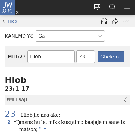
JW.ORG
Botemɔ
Mli
Tsakemɔ
JW.ORG
MA
(opens
sait
nɔ
NIB
Hiob
new
nɛɛ
Nibii
NI
window)
nɔ
Ataomɔ
YƆ
KANEMƆ YƐ
wiemɔ
BI
lɛ
Yitso
MIITAO
Biblia
Woji
Hiob
23:1-17
EMLI SAJI
23
Hiob jie naa akɛ:
2
“Ŋmɛnɛ hu lɛ, mikɛ kuɛŋtimɔ baajaje misane lɛ
+
*
matsɔɔ;