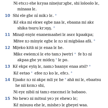
Ni etsɔɔ ehe kɛyaa ninejurɔgbɛ, shi loloolo lɛ,
minaaa lɛ.
+
10
Shi ele gbɛ ní mikɔ lɛ.
Kɛ́ eka mi ekwɛ egbe naa lɛ, ebaana mi akɛ
+
shika tsuru krɔŋŋ.
11
Minaji enyiɛ enanemaahei lɛ asɛɛ kpaakpa;
+
Mitee nɔ minyiɛ egbɛ lɛ nɔ ni migbáaa afã.
12
Mijeko kitã ni jɛ enaa lɛ he.
+
Mikɛ ewiemɔi lɛ eto tamɔ jwetri
fe bɔ ni
*
akpaa gbɛ yɛ midɛŋ
lɛ po.
+
13
Kɛ́ ekpɛ eyiŋ lɛ, namɔ baanyɛ enaa atsĩ?
+
*
Kɛ́ eetao
efee nɔ ko lɛ, efeɔ.
14
*
Ejaakɛ nɔ ni akpɛ mli yɛ he
ahã mi lɛ, ebaatsu
he nii kɛmɔ shi,
Ni eyɛ nibii ni tamɔ enɛɛmɛi lɛ babaoo.
15
No hewɔ ni mitsui yeɔ yɛ ehewɔ lɛ;
Kɛ́ misusu ehe lɛ, misheɔ lɛ gbeyei waa.