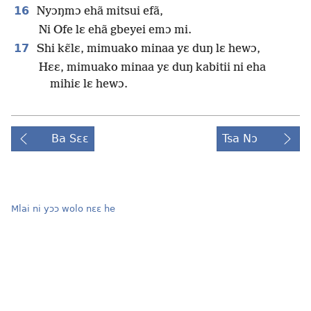
16
Nyɔŋmɔ ehã mitsui efã,
Ni Ofe lɛ ehã gbeyei emɔ mi.
17
Shi kɛ̃lɛ, mimuako minaa yɛ duŋ lɛ hewɔ,
Hɛɛ, mimuako minaa yɛ duŋ kabitii ni eha
mihiɛ lɛ hewɔ.
Ba Sɛɛ
Tsa Nɔ
Mlai ni yɔɔ wolo nɛɛ he