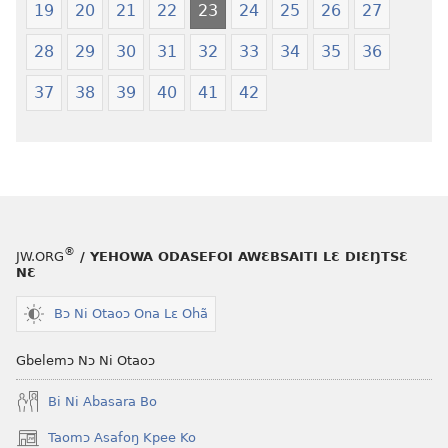
19
20
21
22
23
24
25
26
27
Jeŋ
Hee
28
29
30
31
32
33
34
35
36
Shishitsɔɔmɔ
37
38
39
40
41
42
®
JW.ORG
/ YEHOWA ODASEFOI AWƐBSAITI LƐ DIƐŊTSƐ
NƐ
Bɔ Ni Otaoɔ Ona Lɛ Ohã
Gbelemɔ Nɔ Ni Otaoɔ
Bi Ni Abasara Bo
Taomɔ Asafoŋ Kpee Ko
(opens