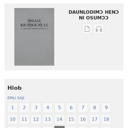
DAUNLODIMƆ HENƆ
NI OSUMƆƆ
Woji
Daunlodimɔ
ni
nibii
afee
ni
yɛ
atswaa
henɔi
aboɔ
srɔtoi
toi
amli
lɛ
ni
henɔi
obaanyɛ
Ŋmalɛ
Hiob
oŋɔ
Krɔŋkrɔŋ
EMLI SAJI
eko
Lɛ
Ŋmalɛ
—
1
2
3
4
5
6
7
8
9
Krɔŋkrɔŋ
Jeŋ
10
11
12
13
14
15
16
17
18
Lɛ
Hee
—
Shishitsɔɔm