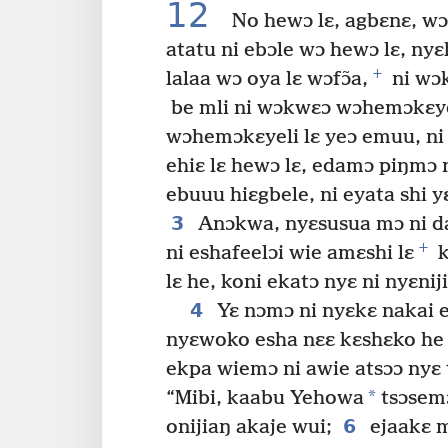
12
No hewɔ lɛ, agbɛnɛ, wɔ
atatu ni ebɔle wɔ hewɔ lɛ, nyɛh
+
lalaa wɔ oya lɛ wɔfɔ̃a,
ni wɔk
be mli ni wɔkwɛɔ wɔhemɔkɛyel
wɔhemɔkɛyeli lɛ yeɔ emuu, ni j
ehiɛ lɛ hewɔ lɛ, edamɔ piŋmɔ 
ebuuu hiɛgbele, ni eyata shi y
3
Anɔkwa, nyɛsusua mɔ ni d
+
ni eshafeelɔi wie amɛshi lɛ
k
lɛ he, koni ekatɔ nyɛ ni nyɛnij
4
Yɛ nɔmɔ ni nyɛkɛ nakai es
nyɛwoko esha nɛɛ kɛshɛko he 
ekpa wiemɔ ni awie atsɔɔ nyɛ 
*
“Mibi, kaabu Yehowa
tsɔsemɔ 
6
onijiaŋ akaje wui;
ejaakɛ m