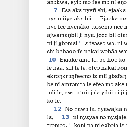
anɔkwa, eyiɔ mɔ fɛɛ mɔ ni eŋɔɔ 
7
Esa akɛ nyɛfi shi, ejaak
+
nyɛ miiye akɛ bii.
Ejaakɛ mɛɛ
nyɛ fɛɛ nyɛnáko tsɔsemɔ nɛɛ m
ajwamaŋbii ji nyɛ, jeee bii diɛ
*
ni ji gbɔmɛi
lɛ tsɔseɔ wɔ, ni
shi babaoo fe nakai wɔhãa w
10
Ejaakɛ amɛ lɛ, be fioo ko
lɛ naa, shi lɛ lɛ, efeɔ nakai k
ekrɔŋkrɔŋfeemɔ lɛ mli gbɛfaŋ
bɛ ni amrɔmrɔ lɛ efeɔ mɔ akɛ 
mli lɛ, ewoɔ toiŋjɔlɛ yibii ni 
ko lɛ.
12
No hewɔ lɛ, nyɛwajea nij
+
13
lɛ,
ni nyɛyaa nɔ nyɛjaje
+
trɔmɔɔ,
koni nɔ ni egbɔjɔ lɛ 