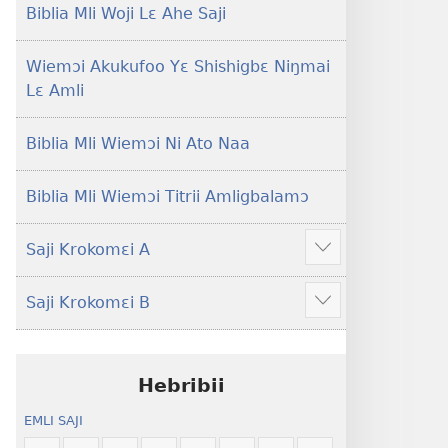
Lɛ
Hee
Biblia Mli Woji Lɛ Ahe Saji
—
Shishitsɔɔmɔ
Jeŋ
Wiemɔi Akukufoo Yɛ Shishigbɛ Niŋmai
Hee
Lɛ Amli
Shishitsɔɔmɔ
Biblia Mli Wiemɔi Ni Ato Naa
Biblia Mli Wiemɔi Titrii Amligbalamɔ
Saji Krokomɛi A
Hã
mana
Saji Krokomɛi B
ekrokomɛi
Hã
hu
mana
ekrokomɛi
hu
Hebribii
EMLI SAJI