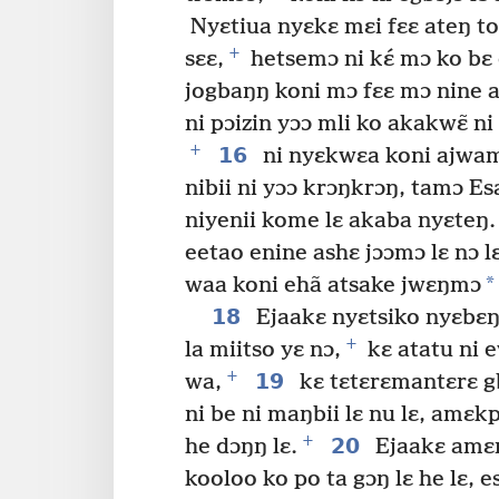
Nyɛtiua nyɛkɛ mɛi fɛɛ ateŋ toi
+
sɛɛ,
hetsemɔ ni kɛ́ mɔ ko bɛ 
jogbaŋŋ koni mɔ fɛɛ mɔ nine a
ni pɔizin yɔɔ mli ko akakwɛ̃ n
+
16
ni nyɛkwɛa koni ajwam
nibii ni yɔɔ krɔŋkrɔŋ, tamɔ Es
niyenii kome lɛ akaba nyɛteŋ.
eetao enine ashɛ jɔɔmɔ lɛ nɔ l
*
waa koni ehã atsake jwɛŋmɔ
18
Ejaakɛ nyɛtsiko nyɛbɛŋ
+
la miitso yɛ nɔ,
kɛ atatu ni 
+
19
wa,
kɛ tɛtɛrɛmantɛrɛ 
ni be ni maŋbii lɛ nu lɛ, amɛk
+
20
he dɔŋŋ lɛ.
Ejaakɛ amɛn
kooloo ko po ta gɔŋ lɛ he lɛ, es