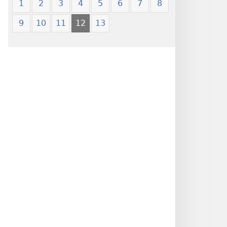
1
2
3
4
5
6
7
8
9
10
11
12
13