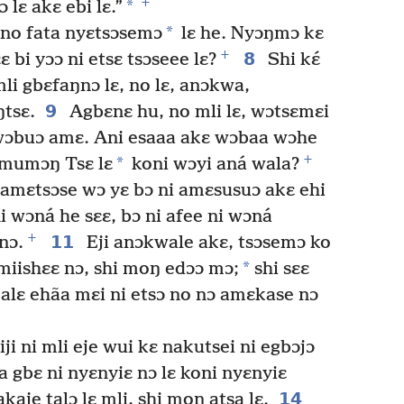
+
*
lɛ akɛ ebi lɛ.”
*
ɛ no fata nyɛtsɔsemɔ
lɛ he. Nyɔŋmɔ kɛ
+
8
 bi yɔɔ ni etsɛ tsɔseee lɛ?
Shi kɛ́
li gbɛfaŋnɔ lɛ, no lɛ, anɔkwa,
9
ŋtsɛ.
Agbɛnɛ hu, no mli lɛ, wɔtsɛmɛi
 wɔbuɔ amɛ. Ani esaaa akɛ wɔbaa wɔhe
+
*
ɔmumɔŋ Tsɛ lɛ
koni wɔyi aná wala?
 amɛtsɔse wɔ yɛ bɔ ni amɛsusuɔ akɛ ehi
oni wɔná he sɛɛ, bɔ ni afee ni wɔná
+
11
nɔ.
Eji anɔkwale akɛ, tsɔsemɔ ko
*
miishɛɛ nɔ, shi moŋ edɔɔ mɔ;
shi sɛɛ
ji jalɛ ehãa mɛi ni etsɔ no nɔ amɛkase nɔ
i ni mli eje wui kɛ nakutsei ni egbɔjɔ
a gbɛ ni nyɛnyiɛ nɔ lɛ koni nyɛnyiɛ
14
akaje talɔ lɛ mli, shi moŋ atsa lɛ.