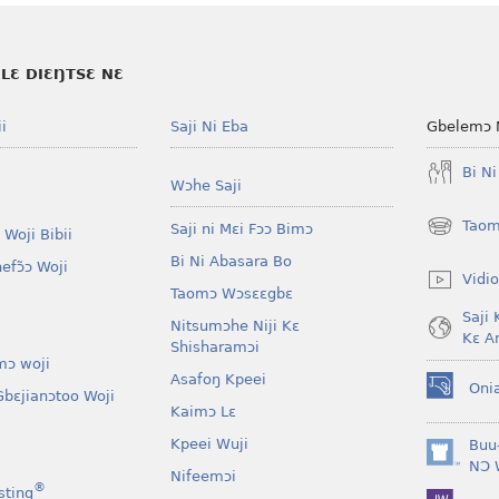
LƐ DIƐŊTSƐ NƐ
i
Saji Ni Eba
Gbelemɔ 
Bi N
Wɔhe Saji
Taom
Saji ni Mɛi Fɔɔ Bimɔ
 Woji Bibii
(opens
new
Bi Ni Abasara Bo
nefɔ̃ɔ Woji
window)
Vidio
Taomɔ Wɔsɛɛgbɛ
Saji 
Nitsumɔhe Niji Kɛ
Kɛ A
Shisharamɔi
mɔ woji
Asafoŋ Kpeei
Oni
bɛjianɔtoo Woji
(opens
Kaimɔ Lɛ
new
window)
Kpeei Wuji
Buu
(opens
NƆ 
Nifeemɔi
new
®
sting