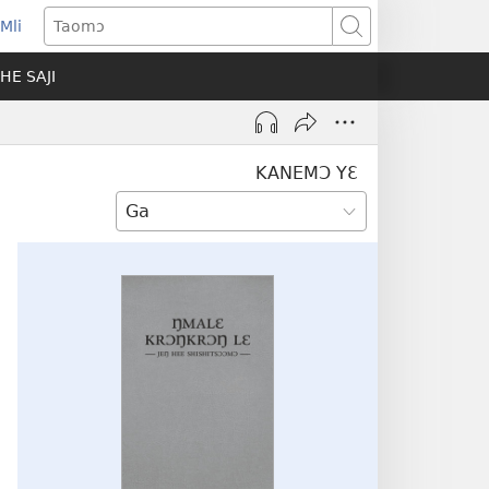
Mli
ns
Taomɔ
HE SAJI
ow)
KANEMƆ YƐ