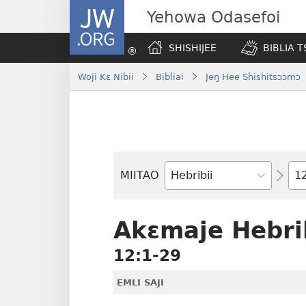
JW.ORG
Yehowa Odasefoi
SHISHIJEE
BIBLIA 
Woji Kɛ Nibii
Bibliai
Jeŋ Hee Shishitsɔɔmɔ
Yit
MIITAO
Biblia
Woji
Akɛmaje Hebrib
12:1-29
EMLI SAJI