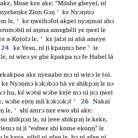
akɛ, Mose kɛɛ akɛ: “Miishe gbeyei, ni
+
 nyɛbɛŋkɛ Zion Gɔŋ
kɛ Nyɔŋmɔ
+
em lɛ,
kɛ ŋwɛibɔfoi akpei nyɔŋmai abɔ
kromɔbii ni aŋma amɛgbɛ́ii yɛ ŋwɛi lɛ
+
ɛɛ a-Kojolɔ lɛ,
kɛ jalɔi ni ahã amɛye
+
24
kɛ Yesu, ni ji kpaŋmɔ hee
lɛ
 lɛ, ni wieɔ yɛ gbɛ kpakpa nɔ fe Habel lá
kakpoa akɛ nyɛaabo mɔ ni wieɔ lɛ toi.
i kɛ Nyɔŋmɔ kɔkɔbɔɔ hã yɛ shikpɔŋ lɛ nɔ
 wɔ hu, kɛ́ wɔtsi wɔhe kɛje mɔ ni jɛɔ ŋwɛi
+
26
kɛ, wɔhe ejeŋ mli kɔkɔɔkɔ!
Nakai
+
ŋ lɛ,
shi amrɔ nɛɛ ewo shi akɛ:
 shikpɔŋ lɛ, ni jeee shikpɔŋ lɛ kɛkɛ,
emɔ ni ji “eshwɛ shi kome ekoŋŋ” lɛ
 lɛ kɛya, nibii ni afee lɛ, bɔ ni afee ni