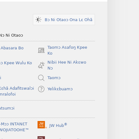
Bɔ Ni Otaoɔ Ona Lɛ Ohã
Nɔ Ni Otaoɔ
Taomɔ Asafoŋ Kpee
i Abasara Bo
(opens
Ko
new
Nibii Hee Ni Akɛwo
ɔ Kpee Wulu Ko
window)
Nɔ
i
Taomɔ
Kɛhã Adafitswalɔi
Yelikɛbuamɔ
mralofoi
atsumɔi
-Mɔɔ INTANƐT
®
JW Hub
(opens
WOJIATOOHE™
new