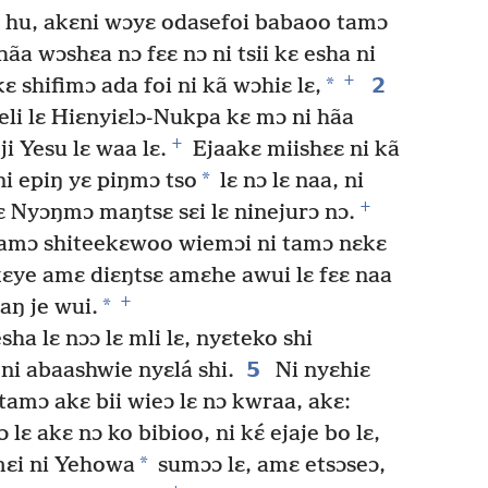
 hu, akɛni wɔyɛ odasefoi babaoo tamɔ
ãa wɔshɛa nɔ fɛɛ nɔ ni tsii kɛ esha ni
+
*
2
ɛ shifimɔ ada foi ni kã wɔhiɛ lɛ,
i lɛ Hiɛnyiɛlɔ-Nukpa kɛ mɔ ni hãa
+
i Yesu lɛ waa lɛ.
Ejaakɛ miishɛɛ ni kã
*
ni epiŋ yɛ piŋmɔ tso
lɛ nɔ lɛ naa, ni
+
ɛ Nyɔŋmɔ maŋtsɛ sɛi lɛ ninejurɔ nɔ.
amɔ shiteekɛwoo wiemɔi ni tamɔ nɛkɛ
ɛye amɛ diɛŋtsɛ amɛhe awui lɛ fɛɛ naa
+
*
iaŋ je wui.
ha lɛ nɔɔ lɛ mli lɛ, nyɛteko shi
5
ni abaashwie nyɛlá shi.
Ni nyɛhiɛ
tamɔ akɛ bii wieɔ lɛ nɔ kwraa, akɛ:
lɛ akɛ nɔ ko bibioo, ni kɛ́ ejaje bo lɛ,
*
ɛi ni Yehowa
sumɔɔ lɛ, amɛ etsɔseɔ,