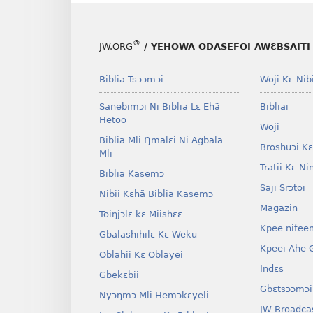
®
JW.ORG
/ YEHOWA ODASEFOI AWƐBSAITI 
Biblia Tsɔɔmɔi
Woji Kɛ Nibi
Sanebimɔi Ni Biblia Lɛ Ehã
Bibliai
Hetoo
Woji
Biblia Mli Ŋmalɛi Ni Agbala
Broshuɔi Kɛ
Mli
Tratii Kɛ Ni
Biblia Kasemɔ
Saji Srɔtoi
Nibii Kɛhã Biblia Kasemɔ
Magazin
Toiŋjɔlɛ kɛ Miishɛɛ
Kpee nifee
Gbalashihilɛ Kɛ Weku
Kpeei Ahe G
Oblahii Kɛ Oblayei
Indɛs
Gbekɛbii
Gbɛtsɔɔmɔi
Nyɔŋmɔ Mli Hemɔkɛyeli
JW Broadca