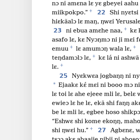
nɔ ni amɛna lɛ yɛ gbeyei aahu 
+
22
miikpokpo.”
Shi nyɛtsi
hiɛkãalɔ lɛ maŋ, ŋwɛi Yerusal
+
23
ni ebua amɛhe naa,
kɛ 
asafo lɛ, kɛ Nyɔŋmɔ ni ji mɛi f
+
+
emuu
lɛ amumɔŋ wala lɛ,
+
teŋdamɔlɔ lɛ,
kɛ lá ni ashwã
+
lɛ.
25
Nyɛkwɛa jogbaŋŋ ni nyɛ
*
Ejaakɛ kɛ́ mɛi ni booo mɔ n
lɛ toi lɛ ahe ejeee mli lɛ, belɛ
ewieɔ lɛ he lɛ, ekã shi faŋŋ a
be lɛ mli lɛ, egbee hoso shikpɔ
“Eshwɛ shi kome ekoŋŋ, mahoso
+
27
shi ŋwɛi hu.”
Agbɛnɛ, wi
tsɔɔ akɛ abaajie nibii ni ahosoɔ