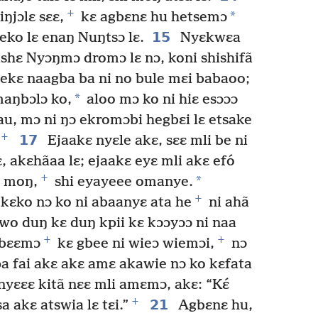
+
*
ŋjɔlɛ sɛɛ,
kɛ agbɛnɛ hu hetsemɔ
15
eko lɛ enaŋ Nuŋtsɔ lɛ.
Nyɛkwɛa
shɛ Nyɔŋmɔ dromɔ lɛ nɔ, koni shishifã
i ekɛ naagba ba ni no bule mɛi babaoo;
*
aŋbɔlɔ ko,
aloo mɔ ko ni hiɛ esɔɔɔ
au, mɔ ni ŋɔ ekromɔbi hegbɛi lɛ etsake
+
17
Ejaakɛ nyɛle akɛ, sɛɛ mli be ni
ɛ, akɛhãaa lɛ; ejaakɛ eyɛ mli akɛ efó
+
*
moŋ,
shi eyayeee omanye.
+
kɛko nɔ ko ni abaanyɛ ata he
ni ahã
ewo duŋ kɛ duŋ kpii kɛ kɔɔyɔɔ ni naa
+
+
gbɛɛmɔ
kɛ gbee ni wieɔ wiemɔi,
nɔ
pa fai akɛ akɛ amɛ akawie nɔ ko kɛfata
yɛɛɛ kitã nɛɛ mli amɛmɔ, akɛ: “Kɛ́
+
21
a akɛ atswia lɛ tɛi.”
Agbɛnɛ hu,