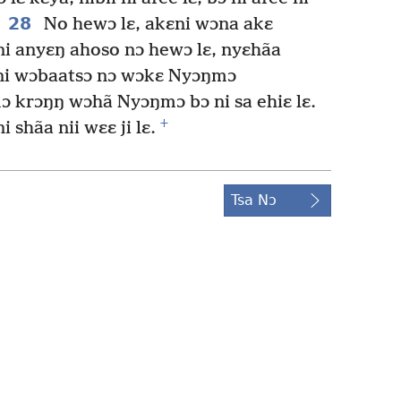
28
No hewɔ lɛ, akɛni wɔna akɛ
ni anyɛŋ ahoso nɔ hewɔ lɛ, nyɛhãa
 ni wɔbaatsɔ nɔ wɔkɛ Nyɔŋmɔ
 krɔŋŋ wɔhã Nyɔŋmɔ bɔ ni sa ehiɛ lɛ.
+
 shãa nii wɛɛ ji lɛ.
Tsa Nɔ