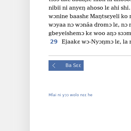
nibii ni anyɛŋ ahoso lɛ ahi shi.
wɔnine baashɛ Maŋtsɛyeli ko 
wɔyaa nɔ wɔnáa dromɔ lɛ, nɔ
gbeyeishemɔ kɛ woo aŋɔ sɔɔmɔ
29
Ejaakɛ wɔ-Nyɔŋmɔ lɛ, la ni
Ba Sɛɛ
Mlai ni yɔɔ wolo nɛɛ he